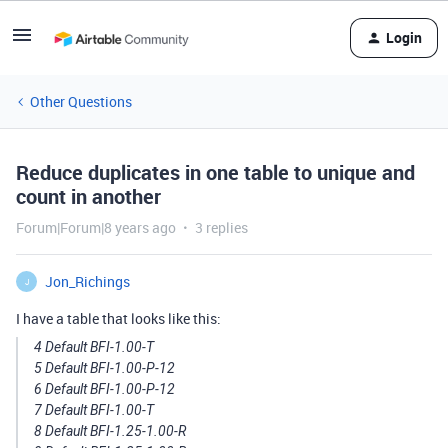
Login
Other Questions
Reduce duplicates in one table to unique and
count in another
Forum|Forum|8 years ago
3 replies
Jon_Richings
J
I have a table that looks like this:
4 Default BFI-1.00-T
5 Default BFI-1.00-P-12
6 Default BFI-1.00-P-12
7 Default BFI-1.00-T
8 Default BFI-1.25-1.00-R