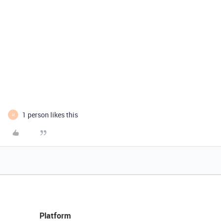
1 person likes this
H
Platform