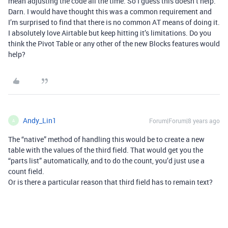
mean adjusting the code all the time. So I guess this doesn’t help.
Darn. I would have thought this was a common requirement and
I’m surprised to find that there is no common AT means of doing it.
I absolutely love Airtable but keep hitting it’s limitations. Do you
think the Pivot Table or any other of the new Blocks features would
help?
Andy_Lin1
Forum|Forum|8 years ago
A
The “native” method of handling this would be to create a new
table with the values of the third field. That would get you the
“parts list” automatically, and to do the count, you’d just use a
count field.
Or is there a particular reason that third field has to remain text?