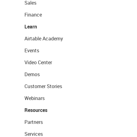
Sales
Finance
Learn
Airtable Academy
Events
Video Center
Demos
Customer Stories
Webinars
Resources
Partners
Services