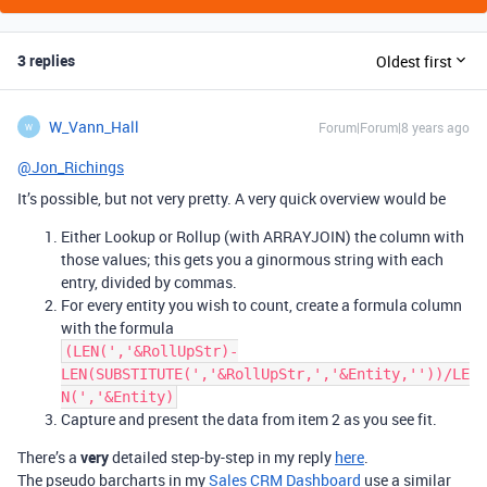
3 replies
Oldest first
W_Vann_Hall
Forum|Forum|8 years ago
W
@Jon_Richings
It’s possible, but not very pretty. A very quick overview would be
Either Lookup or Rollup (with ARRAYJOIN) the column with
those values; this gets you a ginormous string with each
entry, divided by commas.
For every entity you wish to count, create a formula column
with the formula
(LEN(','&RollUpStr)-
LEN(SUBSTITUTE(','&RollUpStr,','&Entity,''))/LE
N(','&Entity)
Capture and present the data from item 2 as you see fit.
There’s a
very
detailed step-by-step in my reply
here
.
The pseudo barcharts in my
Sales CRM Dashboard
use a similar