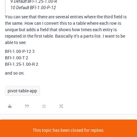
9 Default BFI-1.25-1.00-R
10 Default BFI-1.00-P-12
You can see that there are several entries where the third field is
the same. How can I convert this to a table where each row is
unique but adds a field that shows how times each entry is
repeated in the first table. Basically it’s a parts list. I want to be
able to see:
BFI-1.00-P-12 3
BFI-1.00-T 2
BFI-1.25-1.00-R 2
and so on.
pivot-table-app
This topic has been closed for replies.