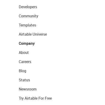
Developers
Community
Templates
Airtable Universe
Company
About
Careers
Blog
Status
Newsroom
Try Airtable For Free