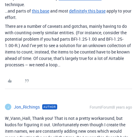
technique.
…and parts of
this base
and most
definitely this base
apply to your
effort.
There are a number of caveats and gotchas, mainly having to do
with counting overly similar entities. (For instance, consider the
potential problem if you had parts BFI-1.25-1.00 and BFI-1.25-
1.00-R.) And I’ve yet to see a solution for an unknown collection of
items to count; instead, the items to be counted have to be known
ahead of time. Of course, that’s largely true for a lot of Airtable
processes – we need a loop…
Jon_Richings
Forum|Forum|8 years ago
AUTHOR
J
W_Vann_Hall, Thank you! That is not a pretty workaround, but
kudos for figuring it out. Unfortunately even though I create the
item names, we are constantly adding new ones which would