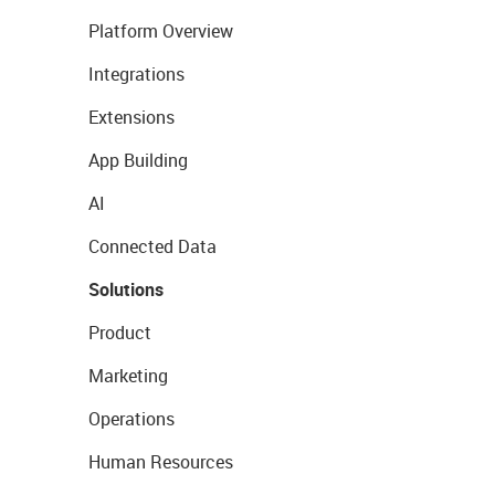
Platform Overview
Integrations
Extensions
App Building
AI
Connected Data
Solutions
Product
Marketing
Operations
Human Resources