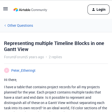
Login
Other Questions
Representing multiple Timeline Blocks in one
Gantt View
Forum|Forum|5 years ago
2 replies
Peter_Etheringt
P
Hi there,
I have a table that contains project records for all my projects
planned for the year. Each project contains multiple tasks that
have a start and end date. Is it possible to represent and
distinguish all of these on a Gantt View without separating each
task into its own record? In an ideal world, I’d color sections of the