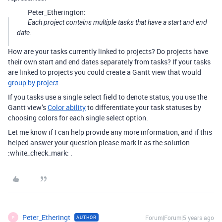
Peter_Etherington:
Each project contains multiple tasks that have a start and end
date.
How are your tasks currently linked to projects? Do projects have
their own start and end dates separately from tasks? If your tasks
are linked to projects you could create a Gantt view that would
group by project
.
If you tasks use a single select field to denote status, you use the
Gantt view’s
Color ability
to differentiate your task statuses by
choosing colors for each single select option.
Let me know if I can help provide any more information, and if this
helped answer your question please mark it as the solution
:white_check_mark: .
Peter_Etheringt
Forum|Forum|5 years ago
AUTHOR
P