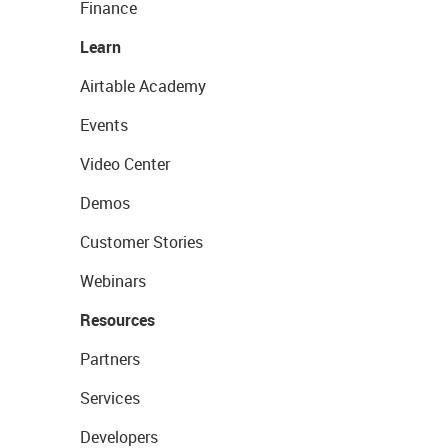
Finance
Learn
Airtable Academy
Events
Video Center
Demos
Customer Stories
Webinars
Resources
Partners
Services
Developers