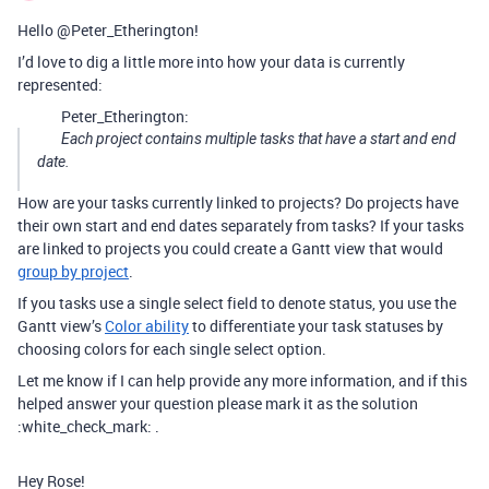
Hello @Peter_Etherington!
I’d love to dig a little more into how your data is currently
represented:
Peter_Etherington:
Each project contains multiple tasks that have a start and end
date.
How are your tasks currently linked to projects? Do projects have
their own start and end dates separately from tasks? If your tasks
are linked to projects you could create a Gantt view that would
group by project
.
If you tasks use a single select field to denote status, you use the
Gantt view’s
Color ability
to differentiate your task statuses by
choosing colors for each single select option.
Let me know if I can help provide any more information, and if this
helped answer your question please mark it as the solution
:white_check_mark: .
Hey Rose!