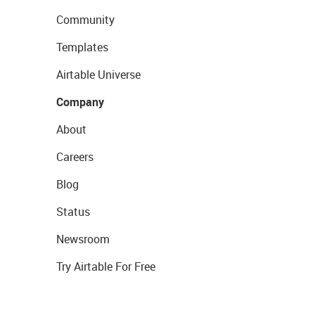
Community
Templates
Airtable Universe
Company
About
Careers
Blog
Status
Newsroom
Try Airtable For Free