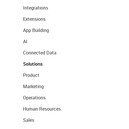
Integrations
Extensions
App Building
AI
Connected Data
Solutions
Product
Marketing
Operations
Human Resources
Sales