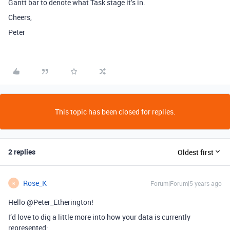
Gantt bar to denote what Task stage it’s in.
Cheers,
Peter
This topic has been closed for replies.
2 replies
Oldest first
Rose_K
Forum|Forum|5 years ago
R
Hello @Peter_Etherington!
I’d love to dig a little more into how your data is currently
represented: