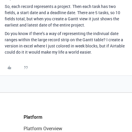
So, each record represents a project. Then each task has two
fields, a start date and a deadline date. There are 5 tasks, so 10
fields total, but when you create a Gantt view it just shows the
earliest and latest date of the entire project.
Do you know if there’s a way of representing the indiviual date
ranges within the large record strip on the Gantt table? I create a
version in excel where I just colored in week blocks, but if Airtable
could do it it would make my life a world easier.
Platform
Platform Overview