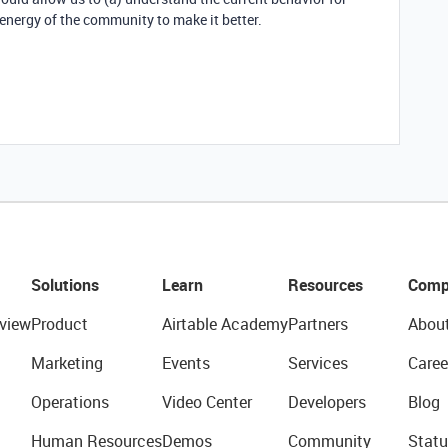
energy of the community to make it better.
Solutions
Learn
Resources
Comp
view
Product
Airtable Academy
Partners
Abou
Marketing
Events
Services
Caree
Operations
Video Center
Developers
Blog
Human Resources
Demos
Community
Statu