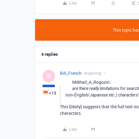
Like
This topic has
4 replies
Bill_French
Inspiring
B
Mikhail_A_Rogozin:
are there really limitations for searc
+19
non-English/Japanese etc.) characters
This [likely] suggests that the full-text 
characters.
Like