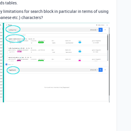
ds tables.
y limitations for search block in particular in terms of using
panese etc.) characters?