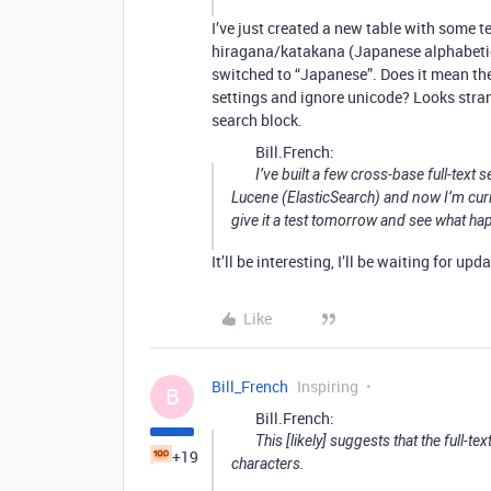
I’ve just created a new table with some 
hiragana/katakana (Japanese alphabetica
switched to “Japanese”. Does it mean they
settings and ignore unicode? Looks strang
search block.
Bill.French:
I’ve built a few cross-base full-text
Lucene (ElasticSearch) and now I’m curio
give it a test tomorrow and see what ha
It’ll be interesting, I’ll be waiting for upd
Like
Bill_French
Inspiring
B
Bill.French:
This [likely] suggests that the full-t
+19
characters.