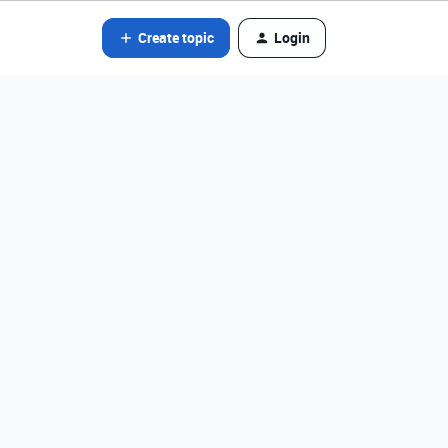
Create topic
Login