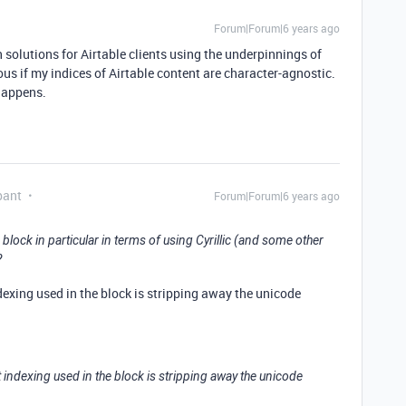
Forum|Forum|6 years ago
ch solutions for Airtable clients using the underpinnings of
us if my indices of Airtable content are character-agnostic.
 happens.
pant
Forum|Forum|6 years ago
h block in particular in terms of using Cyrillic (and some other
?
indexing used in the block is stripping away the unicode
ext indexing used in the block is stripping away the unicode