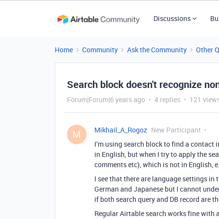
Discussions
Bu
Home
Community
Ask the Community
Other 
Search block doesn't recognize no
Forum|Forum|6 years ago
4 replies
121 view
Mikhail_A_Rogoz
New Participant
M
I’m using search block to find a contact i
in English, but when I try to apply the se
comments etc), which is not in English, e.g
I see that there are language settings in
German and Japanese but I cannot unde
if both search query and DB record are t
Regular Airtable search works fine with