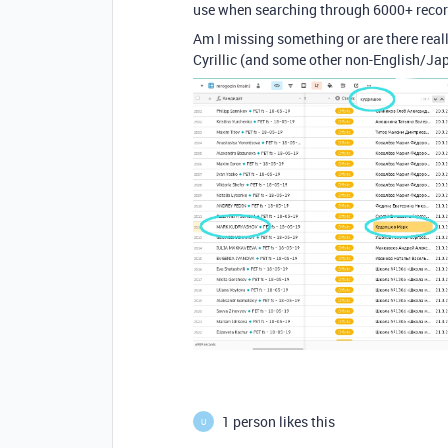
use when searching through 6000+ recor
Am I missing something or are there reall
Cyrillic (and some other non-English/Ja
1 person likes this
U