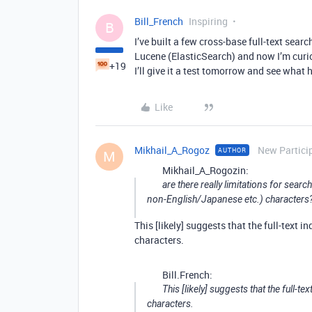
Bill_French
Inspiring
B
I’ve built a few cross-base full-text sear
Lucene (ElasticSearch) and now I’m curio
+19
I’ll give it a test tomorrow and see what
Like
Mikhail_A_Rogoz
New Partici
AUTHOR
M
Mikhail_A_Rogozin:
are there really limitations for searc
non-English/Japanese etc.) characters
This [likely] suggests that the full-text 
characters.
Bill.French:
This [likely] suggests that the full-t
characters.