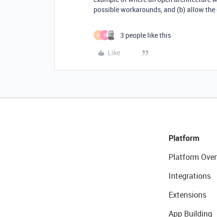
possible workarounds, and (b) allow the 
3 people like this
M
C
Like
Platform
Platform Over
Integrations
Extensions
App Building