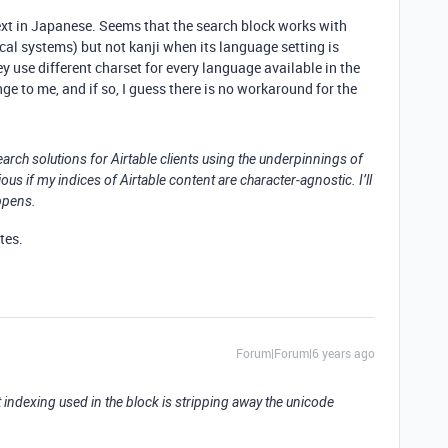
text in Japanese. Seems that the search block works with
l systems) but not kanji when its language setting is
 use different charset for every language available in the
e to me, and if so, I guess there is no workaround for the
 search solutions for Airtable clients using the underpinnings of
us if my indices of Airtable content are character-agnostic. I’ll
ppens.
ates.
Forum|Forum|6 years ago
ext indexing used in the block is stripping away the unicode