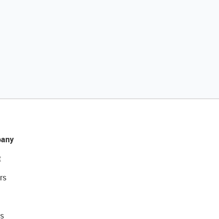
any
t
rs
s