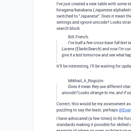
I’ve just created a new table with some 
hiragana/katakana (Japanese alphabetica
switched to “Japanese”. Does it mean they
settings and ignore unicode? Looks strang
search block.
Bill.French:
I’ve built a few cross-base full-text
Lucene (ElasticSearch) and now I’m curio
give it a test tomorrow and see what ha
It’ll be interesting, I’ll be waiting for upd
Mikhail_A_Rogozin:
Does it mean they use different char
unicode? Looks strange to me, and if so
Correct, this would be my assessment as 
puzzling to say the least; perhaps
@Eva
I have advocated (a few times) in the fo
standards making it possible for skilled 
example of where an open architecture wo