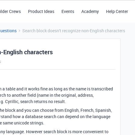
ilder Crews
Product Ideas
Events
Academy
Help Center
Questions
Search block doesn't recognize non-English characters
n-English characters
s
n a table and it works fine as long as the name is transcribed
arch to another field (name in the original, address,
. Cyrillic, search returns no result.
 the block and you can choose from English, French, Spanish,
rstand how a database search can depend on the language
he same unicode strings.
 any language. However search block is more convenient to