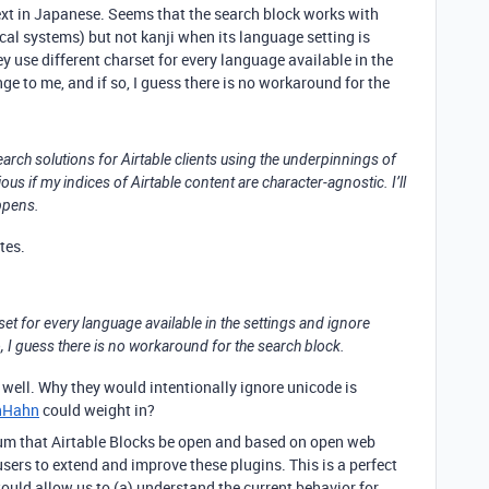
text in Japanese. Seems that the search block works with
l systems) but not kanji when its language setting is
 use different charset for every language available in the
e to me, and if so, I guess there is no workaround for the
 search solutions for Airtable clients using the underpinnings of
us if my indices of Airtable content are character-agnostic. I’ll
ppens.
ates.
set for every language available in the settings and ignore
, I guess there is no workaround for the search block.
well. Why they would intentionally ignore unicode is
nHahn
could weight in?
rum that Airtable Blocks be open and based on open web
users to extend and improve these plugins. This is a perfect
uld allow us to (a) understand the current behavior for