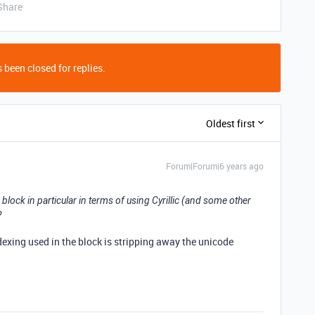
Share
 been closed for replies.
Oldest first
Forum|Forum|6 years ago
h block in particular in terms of using Cyrillic (and some other
?
indexing used in the block is stripping away the unicode