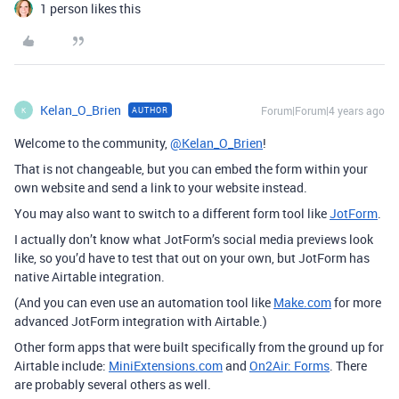
1 person likes this
Kelan_O_Brien
Forum|Forum|4 years ago
AUTHOR
K
Welcome to the community,
@Kelan_O_Brien
!
That is not changeable, but you can embed the form within your
own website and send a link to your website instead.
You may also want to switch to a different form tool like
JotForm
.
I actually don’t know what JotForm’s social media previews look
like, so you’d have to test that out on your own, but JotForm has
native Airtable integration.
(And you can even use an automation tool like
Make.com
for more
advanced JotForm integration with Airtable.)
Other form apps that were built specifically from the ground up for
Airtable include:
MiniExtensions.com
and
On2Air: Forms
. There
are probably several others as well.