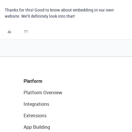
Thanks for this! Good to know about embedding in our own
website. We’ll definitely look into that!
Platform
Platform Overview
Integrations
Extensions
App Building