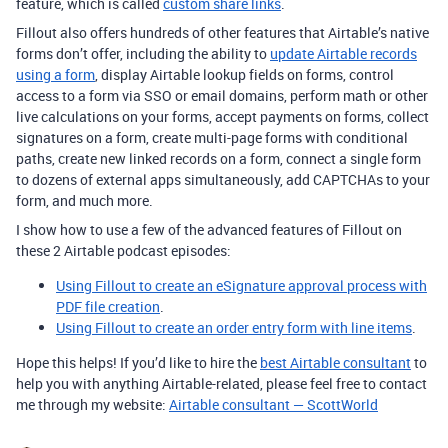
feature, which is called
custom share links
.
Fillout also offers hundreds of other features that Airtable’s native
forms don’t offer, including the ability to
update Airtable records
using a form
, display Airtable lookup fields on forms, control
access to a form via SSO or email domains, perform math or other
live calculations on your forms, accept payments on forms, collect
signatures on a form, create multi-page forms with conditional
paths, create new linked records on a form, connect a single form
to dozens of external apps simultaneously, add CAPTCHAs to your
form, and much more.
I show how to use a few of the advanced features of Fillout on
these 2 Airtable podcast episodes:
Using Fillout to create an eSignature approval process with
PDF file creation
.
Using Fillout to create an order entry form with line items
.
Hope this helps! If you’d like to hire the
best Airtable consultant
to
help you with anything Airtable-related, please feel free to contact
me through my website:
Airtable consultant — ScottWorld