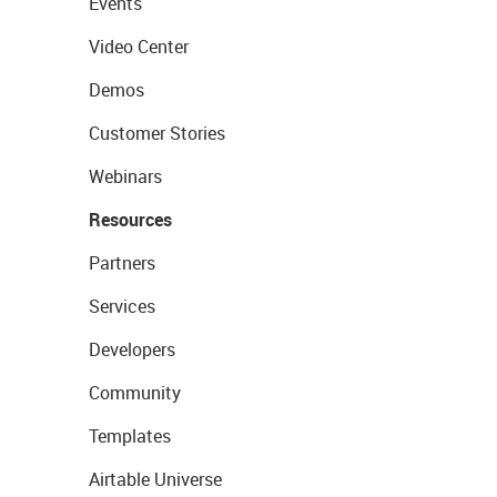
Events
Video Center
Demos
Customer Stories
Webinars
Resources
Partners
Services
Developers
Community
Templates
Airtable Universe