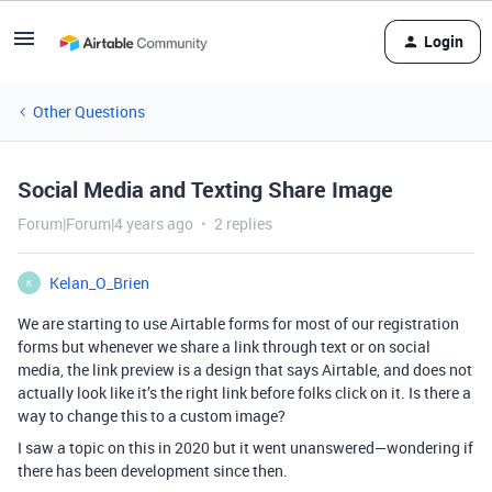
Login
Other Questions
Social Media and Texting Share Image
Forum|Forum|4 years ago
2 replies
Kelan_O_Brien
K
We are starting to use Airtable forms for most of our registration
forms but whenever we share a link through text or on social
media, the link preview is a design that says Airtable, and does not
actually look like it’s the right link before folks click on it. Is there a
way to change this to a custom image?
I saw a topic on this in 2020 but it went unanswered—wondering if
there has been development since then.