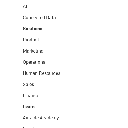
AI
Connected Data
Solutions
Product
Marketing
Operations
Human Resources
Sales
Finance
Learn
Airtable Academy