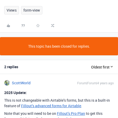
Views
form-view
This topic has been closed for replies.
2 replies
Oldest first
ScottWorld
Forum|Forum|4 years ago
2025 Update:
This is not changeable with Airtable’s forms, but this is a built-in
feature of
Fillout’s advanced forms for Airtable
.
Note that you will need to be on
Fillout’s Pro Plan
to get this