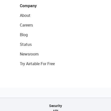
Company
About
Careers
Blog
Status
Newsroom
Try Airtable For Free
Security
API