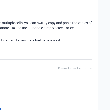
ultiple cells, you can swiftly copy and paste the values of
andle. To use the fill handle simply select the cell...
I wanted. I knew there had to be a way!
Forum|Forum|8 years ago
rt