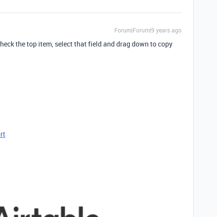
Forum|Forum|9 years ago
ncheck the top item, select that field and drag down to copy
rt