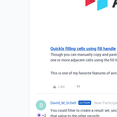
Quickly filling cells using fill handle
Though you can manually copy and paste m
one or more adjacent cells using the fill h
This is one of my favorite features of air
Like
David_M_Schell
New Particip
AUTHOR
D
You could filter to create a result set, u
+2
that value to the other records.