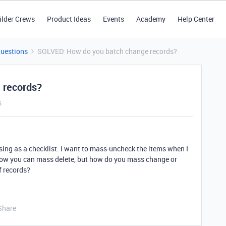
ilder Crews
Product Ideas
Events
Academy
Help Center
Questions
SOLVED: How do you batch change records?
 records?
s
sing as a checklist. I want to mass-uncheck the items when I
 know you can mass delete, but how do you mass change or
f records?
Share