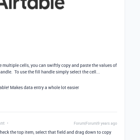
ultiple cells, you can swiftly copy and paste the values of
andle. To use the fill handle simply select the cell...
table! Makes data entry a whole lot easier
ant
Forum|Forum|9 years ago
ncheck the top item, select that field and drag down to copy