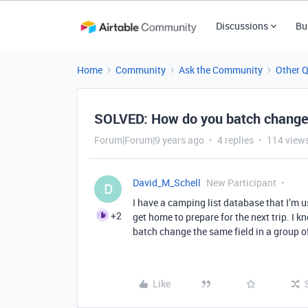
Discussions
Bu
Home
Community
Ask the Community
Other 
SOLVED: How do you batch change
Forum|Forum|9 years ago
4 replies
114 view
David_M_Schell
New Participant
D
I have a camping list database that I’m u
+2
get home to prepare for the next trip. I
batch change the same field in a group o
Like