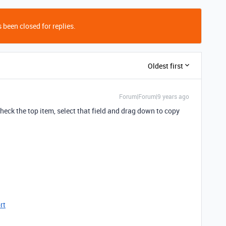
 been closed for replies.
Oldest first
Forum|Forum|9 years ago
ncheck the top item, select that field and drag down to copy
rt