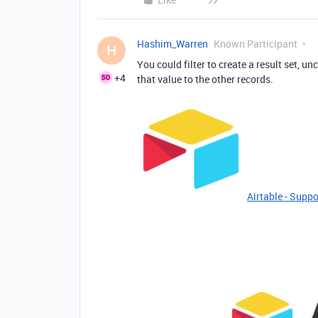
Hashim_Warren
Known Participant
H
You could filter to create a result set, u
+4
that value to the other records.
Airtable - Suppo