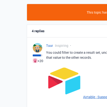
This topic has
4 replies
Tuur
Inspiring
You could filter to create a result set, u
that value to the other records.
+20
Airtable - Suppo