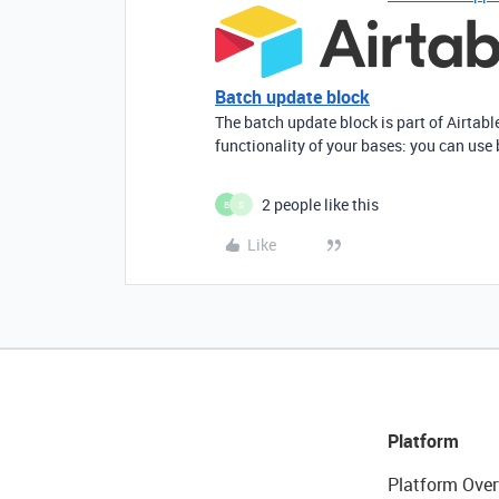
Batch update block
The batch update block is part of Airtabl
functionality of your bases: you can use 
2 people like this
B
S
Like
Platform
Platform Over