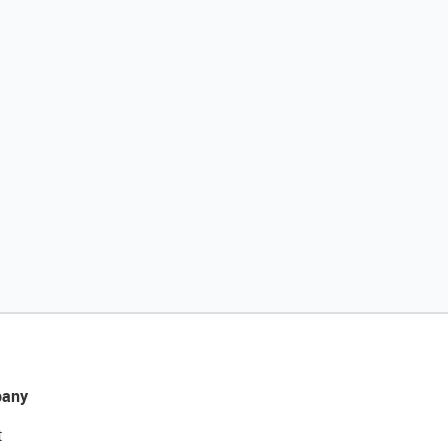
any
t