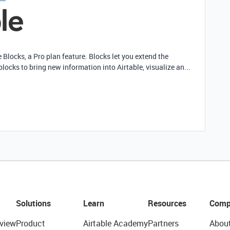
e Blocks, a Pro plan feature. Blocks let you extend the
blocks to bring new information into Airtable, visualize an...
Solutions
Learn
Resources
Comp
view
Product
Airtable Academy
Partners
Abou