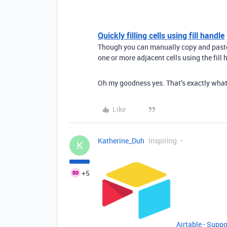
Quickly filling cells using fill handle
Though you can manually copy and paste m
one or more adjacent cells using the fill h
Oh my goodness yes. That’s exactly what 
Like
Katherine_Duh
Inspiring
K
+5
Airtable - Suppo