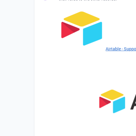
Airtable - Suppo