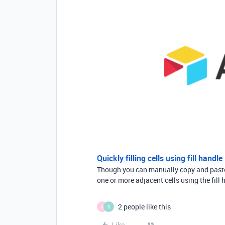
Quickly filling cells using fill handle
Though you can manually copy and paste m
one or more adjacent cells using the fill h
2 people like this
X
D
Like