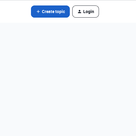
Create topic
Login