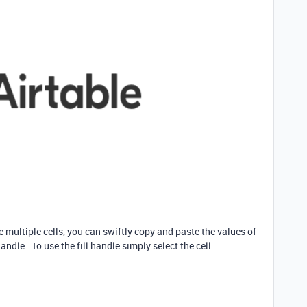
ultiple cells, you can swiftly copy and paste the values of
andle. To use the fill handle simply select the cell...