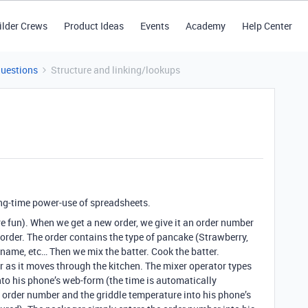
ilder Crews
Product Ideas
Events
Academy
Help Center
Questions
Structure and linking/lookups
ong-time power-use of spreadsheets.
e fun). When we get a new order, we give it an order number
rder. The order contains the type of pancake (Strawberry,
r name, etc… Then we mix the batter. Cook the batter.
 as it moves through the kitchen. The mixer operator types
to his phone’s web-form (the time is automatically
e order number and the griddle temperature into his phone’s