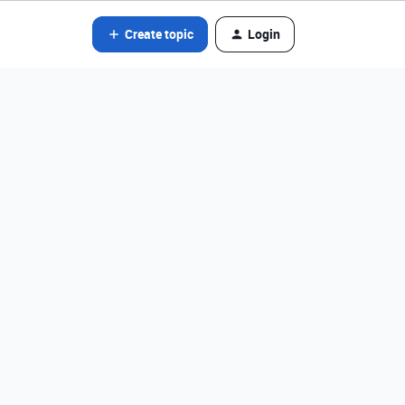
Create topic
Login