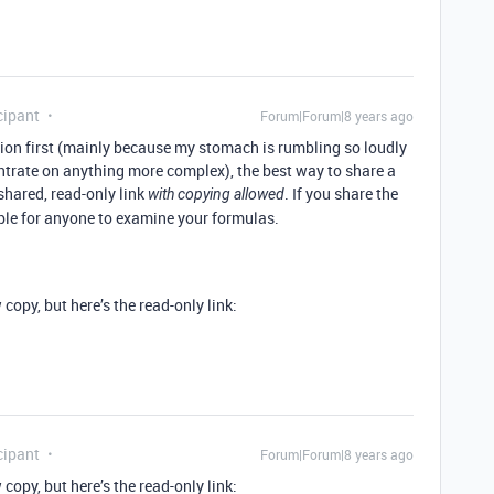
cipant
Forum|Forum|8 years ago
ion first (mainly because my stomach is rumbling so loudly
entrate on anything more complex), the best way to share a
shared, read-only link
. If you share the
with copying allowed
ible for anyone to examine your formulas.
 copy, but here’s the read-only link:
cipant
Forum|Forum|8 years ago
 copy, but here’s the read-only link: