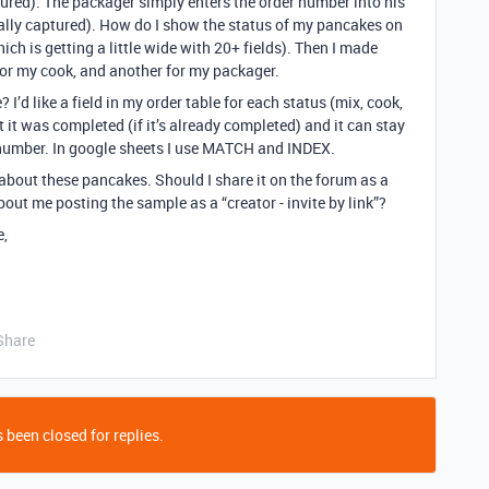
ured). The packager simply enters the order number into his
ally captured). How do I show the status of my pancakes on
ich is getting a little wide with 20+ fields). Then I made
for my cook, and another for my packager.
? I’d like a field in my order table for each status (mix, cook,
it was completed (if it’s already completed) and it can stay
r number. In google sheets I use MATCH and INDEX.
bout these pancakes. Should I share it on the forum as a
out me posting the sample as a “creator - invite by link”?
e,
Share
 been closed for replies.