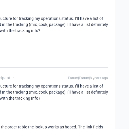
ructure for tracking my operations status. I’ll have a list of
in the tracking (mix, cook, package) I’ll have a list definitely
 with the tracking info?
cipant
Forum|Forum|8 years ago
ructure for tracking my operations status. I’ll have a list of
in the tracking (mix, cook, package) I’ll have a list definitely
 with the tracking info?
m the order table the lookup works as hoped. The link fields