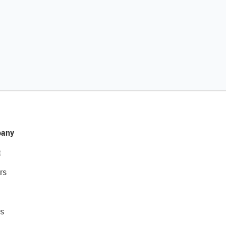
any
t
rs
s