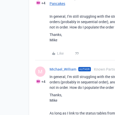
+4
Pancakes
In general, I’m still struggling with the st
orders (probably in sequential order), and 
not in order. How do I populate the order
Thanks,
Mike
Like
Michael_William
Known Parti
AUTHOR
M
In general, I’m still struggling with the st
+4
orders (probably in sequential order), and 
not in order. How do I populate the order
Thanks,
Mike
As long as I link to the status tables fro