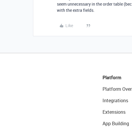
seem unnecessary in the order table (bec
with the extra fields.
Like
Platform
Platform Over
Integrations
Extensions
App Building