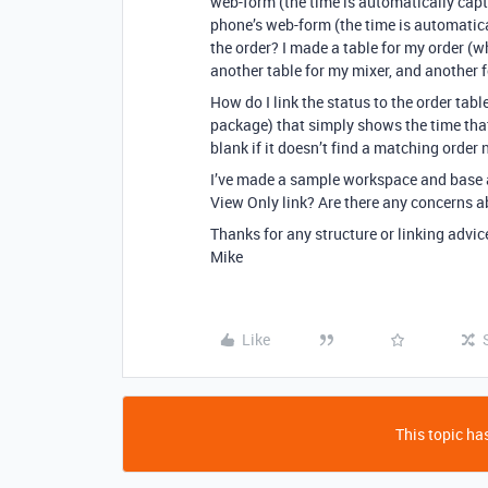
web-form (the time is automatically capt
phone’s web-form (the time is automatic
the order? I made a table for my order (wh
another table for my mixer, and another 
How do I link the status to the order table
package) that simply shows the time that 
blank if it doesn’t find a matching orde
I’ve made a sample workspace and base a
View Only link? Are there any concerns ab
Thanks for any structure or linking advic
Mike
Like
This topic has