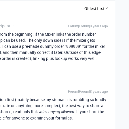
Oldest first
cipant
Forum|Forum|8 years ago
from the beginning. If the Mixer links the order number
p can be used. The only down side is if the mixer gets
d. I can use a pre-made dummy order “999999” for the mixer
, and then manually correct it later. Outside of this edge-
 order is created), linking plus lookup works very well.
Forum|Forum|8 years ago
ion first (mainly because my stomach is rumbling so loudly
entrate on anything more complex), the best way to share a
shared, read-only link
. If you share the
with copying allowed
ible for anyone to examine your formulas.