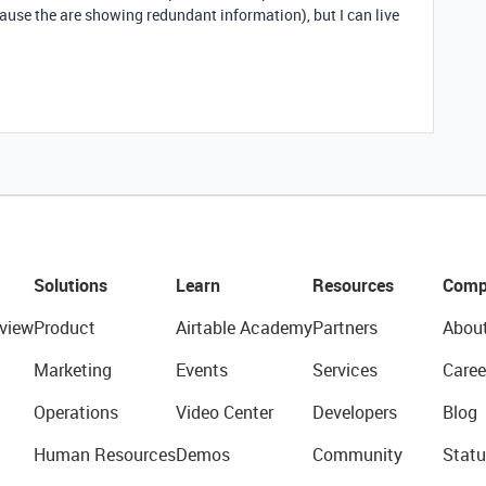
ause the are showing redundant information), but I can live
Solutions
Learn
Resources
Comp
view
Product
Airtable Academy
Partners
Abou
Marketing
Events
Services
Caree
Operations
Video Center
Developers
Blog
Human Resources
Demos
Community
Statu