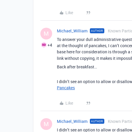
Like
Michael_William
Known Parti
AUTHOR
M
To answer your dull administrative quest
+4
at the thought of pancakes, I can’t conc
base here for consideration is through a 
link without copying, it makes it imposs
Back after breakfast…
I didn’t see an option to allow or disallow
Pancakes
Like
Michael_William
Known Parti
AUTHOR
M
I didn’t see an option to allow or disallow