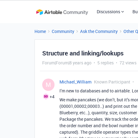
Discussions
Bu
Home
Community
Ask the Community
Other 
Structure and linking/lookups
Forum|Forum|8 years ago
5 replies
72 views
Michael_William
Known Participant
M
I’m new to databases and to airtable. L
+4
We make pancakes (we don’t, but it’s mor
(00001,00002,00003…) and print out the o
Blueberry, etc…), quantity, size, custome
Package the pancakes. We track the order
the order number and the bowl number in
captured). The griddle operator types th