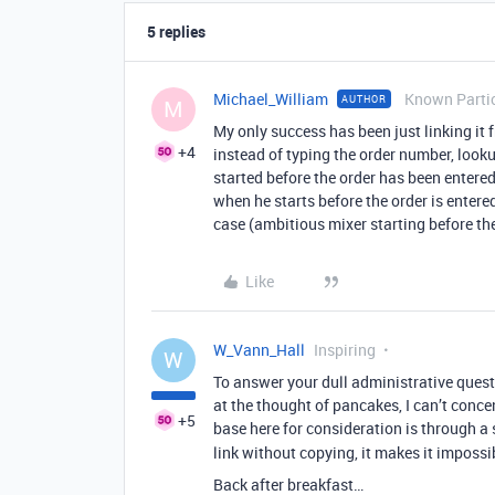
5 replies
Michael_William
Known Parti
AUTHOR
M
My only success has been just linking it 
+4
instead of typing the order number, looku
started before the order has been entere
when he starts before the order is entered
case (ambitious mixer starting before the
Like
W_Vann_Hall
Inspiring
W
To answer your dull administrative quest
at the thought of pancakes, I can’t conc
+5
base here for consideration is through a 
link without copying, it makes it imposs
Back after breakfast…