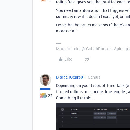
rollup field gives you the total for each r
You need an automation that triggers whe
summary row if it doesn’t exist yet, or li
Hope that helps, let me know if there’s a
more detail.
Matt, founder @ CollabPortals | Spin up 
Like
DisraeliGears01
Genius
Depending on your types of Time Task (e.
filtered rollups to sum the time lengths,
+22
Something like this…