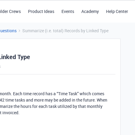
ilder Crews
Product Ideas
Events
Academy
Help Center
Questions
Summarize (i.e. total) Records by Linked Type
Linked Type
s
y month. Each time record has a “Time Task” which comes
 42 time tasks and more may be added in the future. When
marize the hours for each task utilized by that monthly
t invoiced.