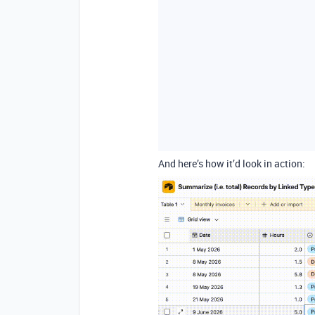
And here’s how it’d look in action: