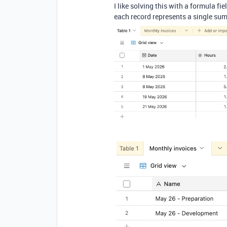
I like solving this with a formula f
each record represents a single summ