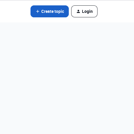
Create topic
Login