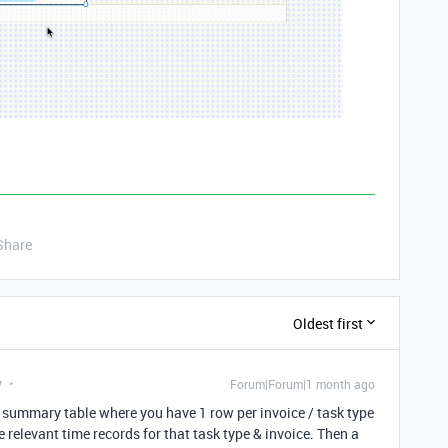
Share
Oldest first
y
Forum|Forum|1 month ago
 a summary table where you have 1 row per invoice / task type
he relevant time records for that task type & invoice. Then a