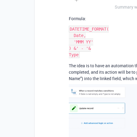
Summary wit
Formula:
DATETIME_FORMAT(
  Date,
  'MMM YY'
) &' - '&
Type
The idea is to have an automation t
completed, and its action will be to
Name”) into the linked field, which w