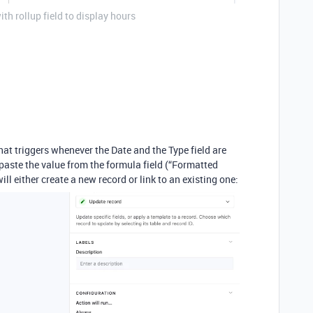
h rollup field to display hours
hat triggers whenever the Date and the Type field are
 paste the value from the formula field (“Formatted
ill either create a new record or link to an existing one: