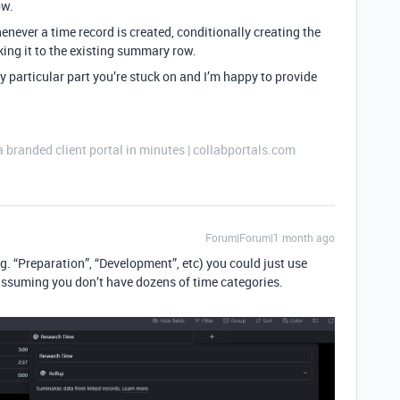
ow.
never a time record is created, conditionally creating the
nking it to the existing summary row.
ny particular part you’re stuck on and I’m happy to provide
a branded client portal in minutes | collabportals.com
Forum|Forum|1 month ago
g. “Preparation”, “Development”, etc) you could just use
 assuming you don’t have dozens of time categories.