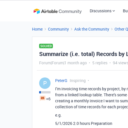
Discussions
Bu
Home
Community
Ask the Community
Other 
SOLVED
Summarize (i.e. total) Records by 
Forum|Forum|1 month ago
5 replies
94 view
PeterG
Inspiring
P
I’m invoicing time records by project, b
from a linked lookup table. There’s some
+6
creating a monthly invoice I want to sum
collection of time records for each projec
e.g.
5/1/2026 2.0 hours Preparation