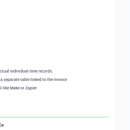
actual individual time records.
a separate table linked to the invoice.
ol like Make or Zapier.
Co