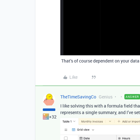
That’s of course dependent on your data s
Like
TheTimeSavingCo
Genius
ANSWER
I like solving this with a formula field 
represents a single summary, and I’ve set
+32