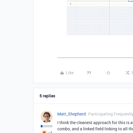
Like
5 replies
Matt_Shepherd
Participating Frequentl
I think the cleanest approach for this is
combo, and a linked field linking to all t
+1