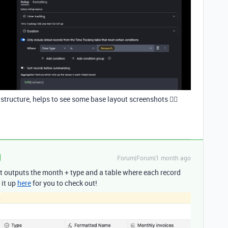
tructure, helps to see some base layout screenshots 🤷‍♂️
Forum|Forum|1 month ago
that outputs the month + type and a table where each record
 it up
here
for you to check out!