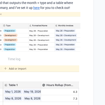
ield that outputs the month + type and a table where
ary, and I’ve set it up
here
for you to check out!
Time log