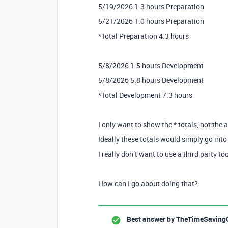
5/19/2026 1.3 hours Preparation
5/21/2026 1.0 hours Preparation
*Total Preparation 4.3 hours
5/8/2026 1.5 hours Development
5/8/2026 5.8 hours Development
*Total Development 7.3 hours
I only want to show the * totals, not the 
Ideally these totals would simply go into 
I really don’t want to use a third party to
How can I go about doing that?
Best answer by
TheTimeSaving