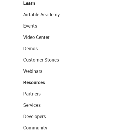
Learn
Airtable Academy
Events
Video Center
Demos
Customer Stories
Webinars
Resources
Partners
Services
Developers
Community