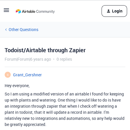
Login
Other Questions
Todoist/Airtable through Zapier
Forum|Forum|6 years ago
0 replies
Grant_Gershner
G
Hey everyone,
So I am using a modified version of an airtable I found for keeping
up with plants and watering. One thing I would like to do is have
an integration through zapier that when I check off watering a
plant in todoist, that it will update a record in airtable. I’m
relativley new to integrations and automations, so any help would
be greatly appreciated.