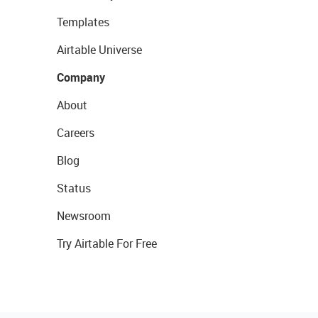
Templates
Airtable Universe
Company
About
Careers
Blog
Status
Newsroom
Try Airtable For Free