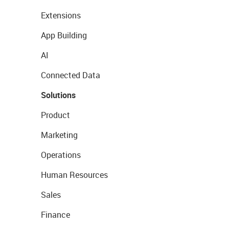
Extensions
App Building
AI
Connected Data
Solutions
Product
Marketing
Operations
Human Resources
Sales
Finance