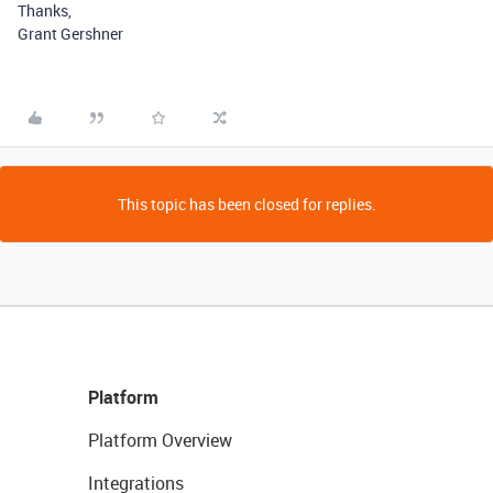
Thanks,
Grant Gershner
This topic has been closed for replies.
Platform
Platform Overview
Integrations