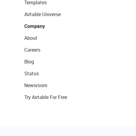
Templates
Airtable Universe
Company
About
Careers
Blog
Status
Newsroom
Try Airtable For Free