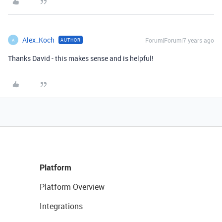
Alex_Koch
Forum|Forum|7 years ago
AUTHOR
A
Thanks David - this makes sense and is helpful!
Platform
Platform Overview
Integrations