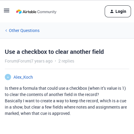
Login
Other Questions
Use a checkbox to clear another field
Forum|Forum|7 years ago
2 replies
Alex_Koch
A
Is there a formula that could use a checkbox (when it’s value is 1)
to clear the contents of another field in the record?
Basically I want to create a way to keep the record, which is a cue
in a show, but clear a few fields where notes and assignments are
marked, when that cue is approved.