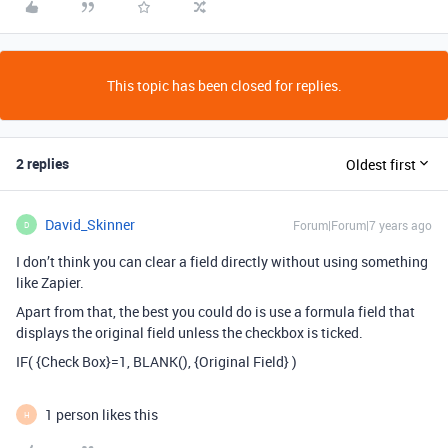
This topic has been closed for replies.
2 replies
Oldest first
David_Skinner
Forum|Forum|7 years ago
D
I don’t think you can clear a field directly without using something
like Zapier.
Apart from that, the best you could do is use a formula field that
displays the original field unless the checkbox is ticked.
IF( {Check Box}=1, BLANK(), {Original Field} )
1 person likes this
H