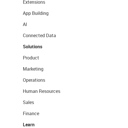
Extensions
App Building
AI
Connected Data
Solutions
Product
Marketing
Operations
Human Resources
Sales
Finance
Learn