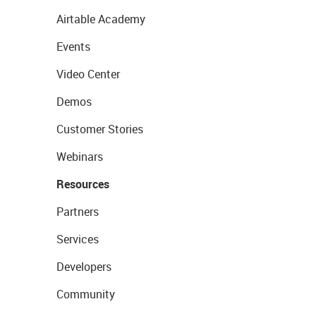
Airtable Academy
Events
Video Center
Demos
Customer Stories
Webinars
Resources
Partners
Services
Developers
Community