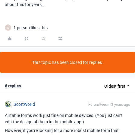
about this for years..
1 person likes this
A
This topic has been closed for replies.
6 replies
Oldest first
ScottWorld
Forum|Forum|3 years ago
Airtable forms work just fine on mobile devices. (You just can’t
edit the design of them in the mobile app.)
However, if you're looking for a more robust mobile form that