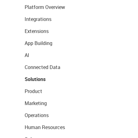
Platform Overview
Integrations
Extensions
App Building
AI
Connected Data
Solutions
Product
Marketing
Operations
Human Resources