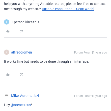
help you with anything Airtable-related, please feel free to contact
me through my website:
Airtable consultant — ScottWorld
1 person likes this
A
alfredoigmen
Forum|Forum|1 year ago
A
It works fine but needs to be done through an interface.
Mike_AutomaticN
Forum|Forum|1 year ago
Hey ​
@oreocereus
!