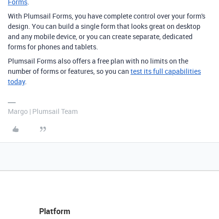
Forms
.
With Plumsail Forms, you have complete control over your form's
design. You can build a single form that looks great on desktop
and any mobile device, or you can create separate, dedicated
forms for phones and tablets.
Plumsail Forms also offers a free plan with no limits on the
number of forms or features, so you can
test its full capabilities
today
.
Margo | Plumsail Team
Platform