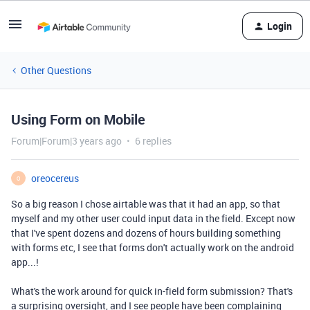
Login
Other Questions
Using Form on Mobile
Forum|Forum|3 years ago
6 replies
oreocereus
O
So a big reason I chose airtable was that it had an app, so that
myself and my other user could input data in the field. Except now
that I've spent dozens and dozens of hours building something
with forms etc, I see that forms don't actually work on the android
app...!
What's the work around for quick in-field form submission? That's
a surprising oversight, and I see people have been complaining