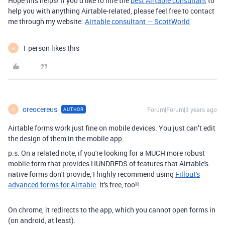
Hope this helps! If you’d like to hire the
best Airtable consultant
to
help you with anything Airtable-related, please feel free to contact
me through my website:
Airtable consultant — ScottWorld
1 person likes this
H
oreocereus
Forum|Forum|3 years ago
AUTHOR
O
Airtable forms work just fine on mobile devices. You just can’t edit
the design of them in the mobile app.
p.s. On a related note, if you're looking for a MUCH more robust
mobile form that provides HUNDREDS of features that Airtable's
native forms don't provide, I highly recommend using
Fillout's
advanced forms for Airtable
. It's free, too!!
On chrome, it redirects to the app, which you cannot open forms in
(on android, at least).