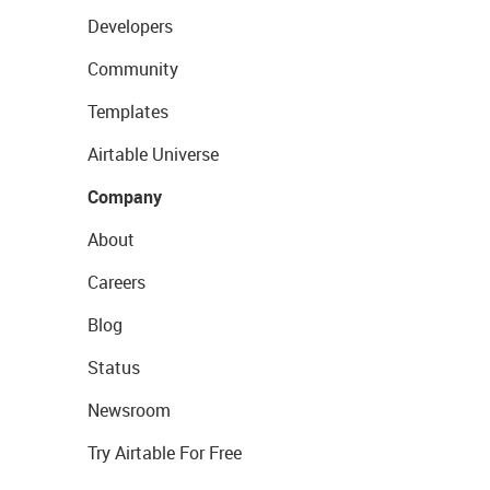
Developers
Community
Templates
Airtable Universe
Company
About
Careers
Blog
Status
Newsroom
Try Airtable For Free