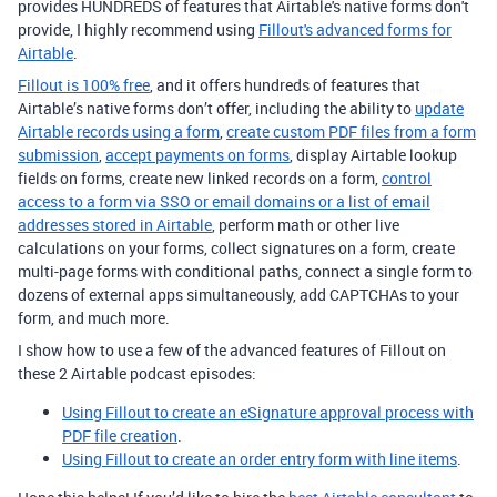
provides HUNDREDS of features that Airtable's native forms don't
provide, I highly recommend using
Fillout's advanced forms for
Airtable
.
Fillout is 100% free
, and it offers hundreds of features that
Airtable’s native forms don’t offer, including the ability to
update
Airtable records using a form
,
create custom PDF files from a form
submission
,
accept payments on forms
, display Airtable lookup
fields on forms, create new linked records on a form,
control
access to a form via SSO or email domains or a list of email
addresses stored in Airtable
, perform math or other live
calculations on your forms, collect signatures on a form, create
multi-page forms with conditional paths, connect a single form to
dozens of external apps simultaneously, add CAPTCHAs to your
form, and much more.
I show how to use a few of the advanced features of Fillout on
these 2 Airtable podcast episodes:
Using Fillout to create an eSignature approval process with
PDF file creation
.
Using Fillout to create an order entry form with line items
.