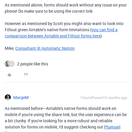
As mentioned above, forms should work without any issue on your
phone! Do make sure to be using the correct link.
However as mentioned by Scott you might also want to look into
Fillout given Airtable’s native form limitations (
you can find a
comparison between Airtable and Fillout forms here
).
Mike,
Consultant @ Automatic Nation
2 people like this
A
MargeM
Forum|Forum|10 months ago
As mentioned before—Airtable's native forms should work on
mobile if you're using the share link, but the user experience can be
a bit clunky. If you're looking for a more robust and reliable
solution for forms on mobile, I'd suggest checking out
Plumsail