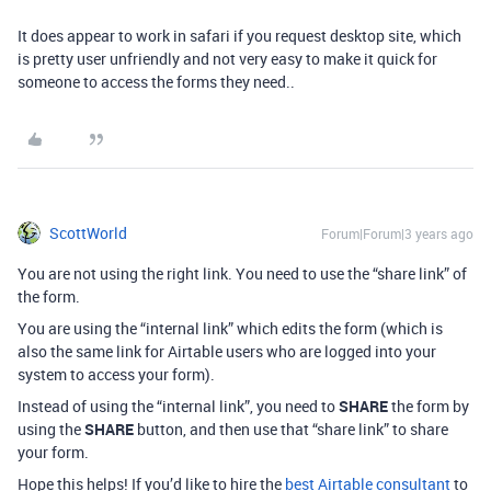
It does appear to work in safari if you request desktop site, which
is pretty user unfriendly and not very easy to make it quick for
someone to access the forms they need..
ScottWorld
Forum|Forum|3 years ago
You are not using the right link. You need to use the “share link” of
the form.
You are using the “internal link” which edits the form (which is
also the same link for Airtable users who are logged into your
system to access your form).
Instead of using the “internal link”, you need to
SHARE
the form by
using the
SHARE
button, and then use that “share link” to share
your form.
Hope this helps! If you’d like to hire the
best Airtable consultant
to