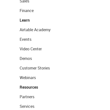
Sales
Finance
Learn
Airtable Academy
Events
Video Center
Demos
Customer Stories
Webinars
Resources
Partners
Services