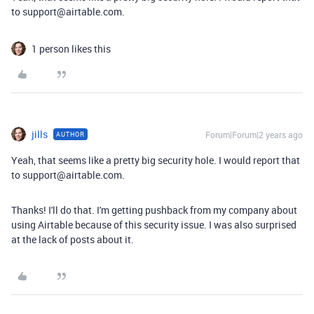
to support@airtable.com.
1 person likes this
jills
Forum|Forum|2 years ago
AUTHOR
Yeah, that seems like a pretty big security hole. I would report that
to support@airtable.com.
Thanks! I'll do that. I'm getting pushback from my company about
using Airtable because of this security issue. I was also surprised
at the lack of posts about it.