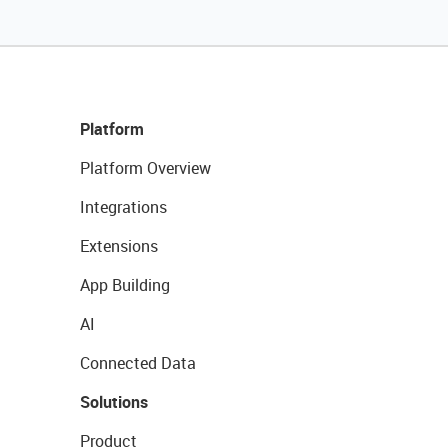
Platform
Platform Overview
Integrations
Extensions
App Building
AI
Connected Data
Solutions
Product