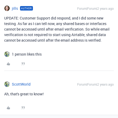
jills
Forum|Forum|2 years ago
AUTHOR
UPDATE: Customer Support did respond, and I did some new
testing. As far as I can tell now, any shared bases or interfaces
cannot be accessed until after email verification. So while email
verification is not required to start using Airtable, shared data
cannot be accessed until after the email address is verified.
1 person likes this
ScottWorld
Forum|Forum|2 years ago
Ah, that's great to know!