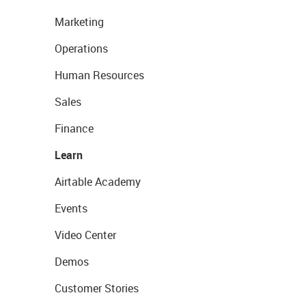
Marketing
Operations
Human Resources
Sales
Finance
Learn
Airtable Academy
Events
Video Center
Demos
Customer Stories