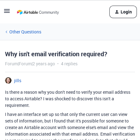
Login
Other Questions
Why isn't email verification required?
Forum|Forum|2 years ago
4 replies
jills
Is there a reason why you don't need to verify your email address
to access Airtable? I was shocked to discover this isn't a
requirement.
I have an interface set up so that only the current user can view
sets of information, but I found that it's possible for someone to
create an Airtable account with someone else's email and view the
information associated with that email address. Email verification