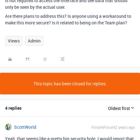
is not required to access the interface and see data that should
only be seen by the actual user.
Are there plans to address this? Is anyone using a workaround to
make this more secure? Is it related to being on the Team plan?
Views
Admin
This topic has been closed for replies.
4 replies
Oldest first
ScottWorld
Forum|Forum|2 years ago
Yeah, that seems like a pretty big security hole. I would report that