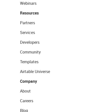
Webinars
Resources
Partners
Services
Developers
Community
Templates
Airtable Universe
Company
About
Careers
Blog