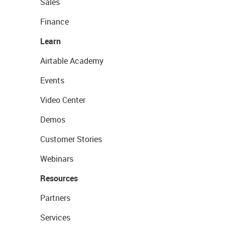
Sales
Finance
Learn
Airtable Academy
Events
Video Center
Demos
Customer Stories
Webinars
Resources
Partners
Services