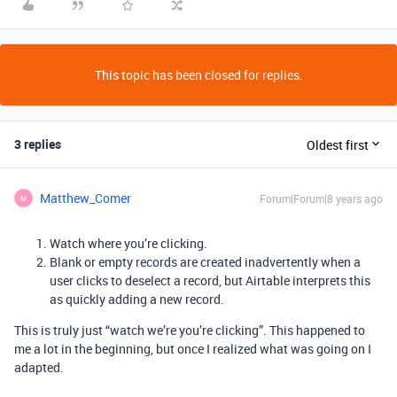
This topic has been closed for replies.
3 replies
Oldest first
Matthew_Comer
Forum|Forum|8 years ago
M
Watch where you’re clicking.
Blank or empty records are created inadvertently when a
user clicks to deselect a record, but Airtable interprets this
as quickly adding a new record.
This is truly just “watch we’re you’re clicking”. This happened to
me a lot in the beginning, but once I realized what was going on I
adapted.