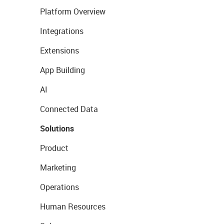
Platform Overview
Integrations
Extensions
App Building
AI
Connected Data
Solutions
Product
Marketing
Operations
Human Resources