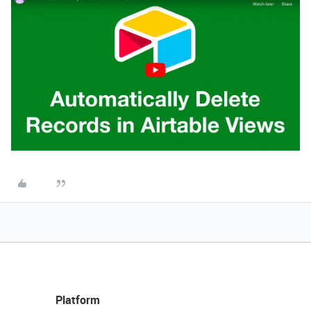
Platform