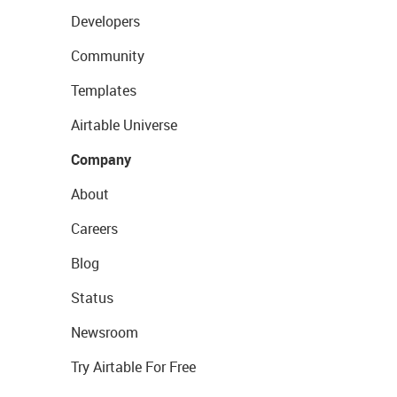
Developers
Community
Templates
Airtable Universe
Company
About
Careers
Blog
Status
Newsroom
Try Airtable For Free