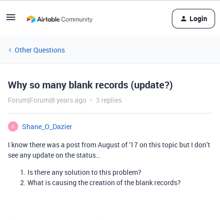
Login
Other Questions
Why so many blank records (update?)
Forum|Forum|8 years ago
3 replies
Shane_O_Dazier
S
I know there was a post from August of '17 on this topic but I don’t
see any update on the status…
Is there any solution to this problem?
What is causing the creation of the blank records?