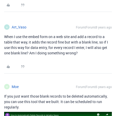
Art_Vaso
Forum|Forum|8 years ago
A
When I use the embed form on a web site and add a record to a
table that way, it adds the record fine but with a blank line, so if I
use this way for data entry, for every record I enter, I will also get
one blank line? Am I doing something wrong?
Moe
Forum|Forum|6 years ago
M
If you just want those blank records to be deleted automatically,
you can use this tool that we built. It can be scheduled to run
regularly.