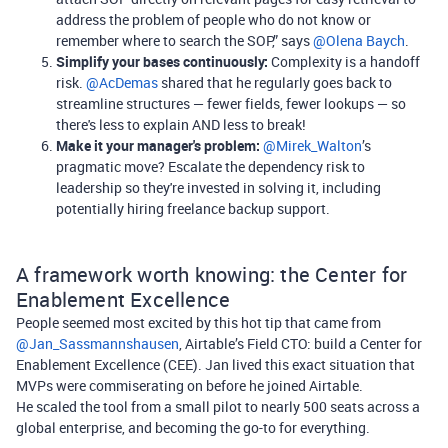
address the problem of people who do not know or
remember where to search the SOP,” says
@Olena Baych
.
Simplify your bases continuously:
Complexity is a handoff
risk. ​
@AcDemas
shared that he regularly goes back to
streamline structures — fewer fields, fewer lookups — so
there's less to explain AND less to break!
Make it your manager's problem:
​
@Mirek_Walton
’s
pragmatic move? Escalate the dependency risk to
leadership so they're invested in solving it, including
potentially hiring freelance backup support.
A framework worth knowing: the Center for
Enablement Excellence
People seemed most excited by this hot tip that came from ​
@Jan_Sassmannshausen
, Airtable’s Field CTO: build a Center for
Enablement Excellence (CEE). Jan lived this exact situation that
MVPs were commiserating on before he joined Airtable.
He scaled the tool from a small pilot to nearly 500 seats across a
global enterprise, and becoming the go-to for everything.