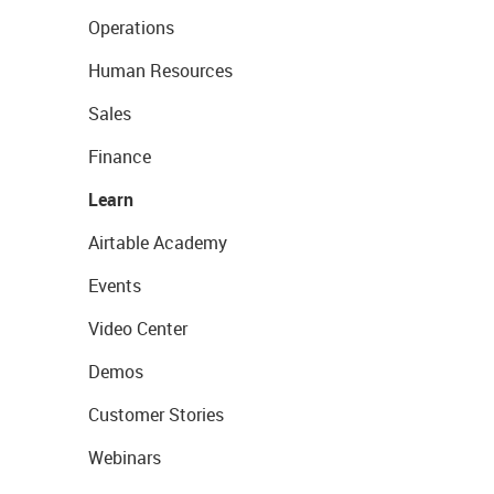
Operations
Human Resources
Sales
Finance
Learn
Airtable Academy
Events
Video Center
Demos
Customer Stories
Webinars