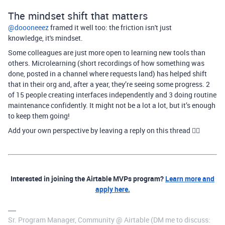
The mindset shift that matters
@doooneeez
framed it well too: the friction isn't just
knowledge, it's mindset.
Some colleagues are just more open to learning new tools than
others. Microlearning (short recordings of how something was
done, posted in a channel where requests land) has helped shift
that in their org and, after a year, they’re seeing some progress. 2
of 15 people creating interfaces independently and 3 doing routine
maintenance confidently. It might not be a lot a lot, but it’s enough
to keep them going!
Add your own perspective by leaving a reply on this thread 👇🏻
Interested in joining the Airtable MVPs program?
Learn more and
apply here.
Sr. Program Manager, Community @ Airtable (DM me to discuss: