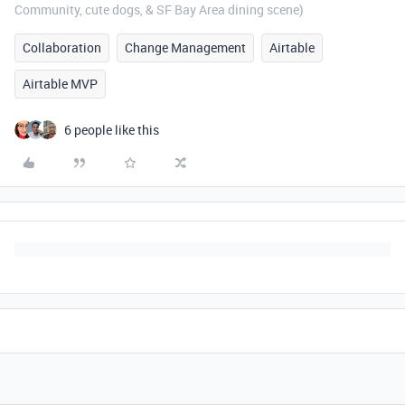
Community, cute dogs, & SF Bay Area dining scene)
Collaboration
Change Management
Airtable
Airtable MVP
6 people like this