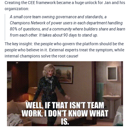
Creating the CEE framework became a huge unlock for Jan and his
organization:
A small core team owning governance and standards, a
Champions Network of power users in each department handling
80% of questions, and a community where builders share and learn
from each other. It takes about 90 days to stand up.
The key insight: the people who govern the platform should be the
people who believe in it. External experts treat the symptom, while
internal champions solve the root cause!