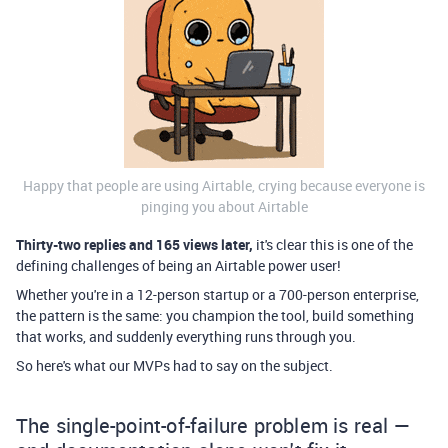
Happy that people are using Airtable, crying because everyone is
pinging you about Airtable
Thirty-two replies and 165 views later,
it's clear this is one of the
defining challenges of being an Airtable power user!
Whether you're in a 12-person startup or a 700-person enterprise,
the pattern is the same: you champion the tool, build something
that works, and suddenly everything runs through you.
So here's what our MVPs had to say on the subject.
The single-point-of-failure problem is real —