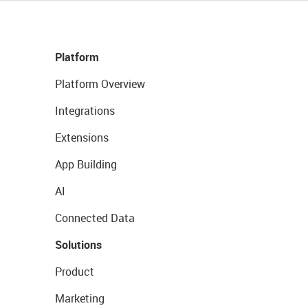
Platform
Platform Overview
Integrations
Extensions
App Building
AI
Connected Data
Solutions
Product
Marketing