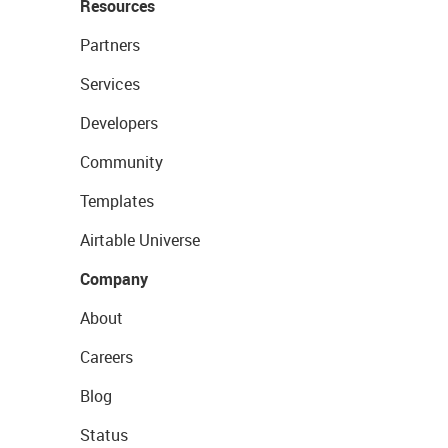
Resources
Partners
Services
Developers
Community
Templates
Airtable Universe
Company
About
Careers
Blog
Status