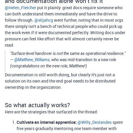
and documentation alone won't fix it
@Helen_Fletcher
put it plainly: great docs require someone who
can both understand them immediately and have the drive to
follow through. ​
@elijahcg
went further, noting that in most orgs
there simply isn't a bench of technical people who could pick up
the work even if it were documented perfectly. Writing docs under
pressure can feel like effort that will almost certainly never be
read.
"Surface-level handover is not the same as operational resilience."
— ​
@Matthew_Williams
, who was mid-transition to a new role
(congratulations on the new role, Matthew!)
Documentation is still worth doing, but clearly it's just not a
solution on its own and the end goal needs to be distributed
ownership in the organization.
So what actually works?
Here are the strategies that surfaced in the thread:
Cultivate an internal apprentice:
​
@Willy_Deslandes
spent
five years gradually mentoring one team member with