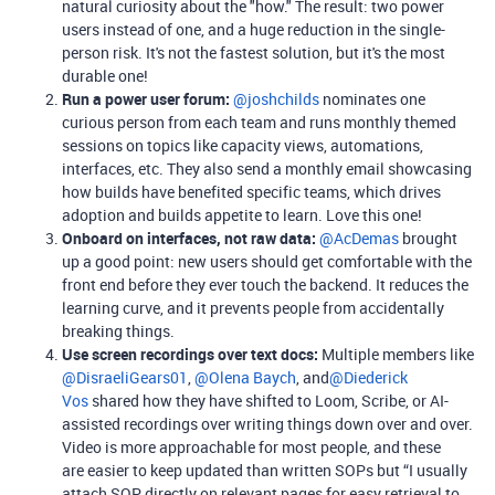
natural curiosity about the "how." The result: two power
users instead of one, and a huge reduction in the single-
person risk. It's not the fastest solution, but it's the most
durable one!
Run a power user forum:
​
@joshchilds
nominates one
curious person from each team and runs monthly themed
sessions on topics like capacity views, automations,
interfaces, etc. They also send a monthly email showcasing
how builds have benefited specific teams, which drives
adoption and builds appetite to learn. Love this one!
Onboard on interfaces, not raw data:
​
@AcDemas
brought
up a good point: new users should get comfortable with the
front end before they ever touch the backend. It reduces the
learning curve, and it prevents people from accidentally
breaking things.
Use screen recordings over text docs:
Multiple members like ​
@DisraeliGears01
, ​
@Olena Baych
, and​
@Diederick
Vos
shared how they have shifted to Loom, Scribe, or AI-
assisted recordings over writing things down over and over.
Video is more approachable for most people, and these
are easier to keep updated than written SOPs but “I usually
attach SOP directly on relevant pages for easy retrieval to