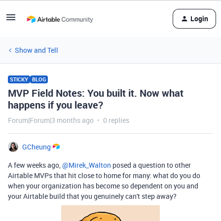
Login
Show and Tell
STICKY
BLOG
MVP Field Notes: You built it. Now what
happens if you leave?
Forum|Forum|3 months ago
0 replies
GCheung
A few weeks ago, ​
@Mirek_Walton
posed a question to other
Airtable MVPs that hit close to home for many: what do you do
when your organization has become so dependent on you and
your Airtable build that you genuinely can't step away?