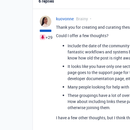
6 replies
kuovonne
Brainy
Thank you for creating and curating these
Could I offer a few thoughts?
+29
Include the date of the community 
fantastic workflows and systems b
know how old the post is right awa
It looks like you have only one sect
page goes to the support page for 
developer documentation page, eithe
Many people looking for help with s
These groupings have a lot of over
How about including links these pa
otherwise joining them.
I have a few other thoughts, but I think t