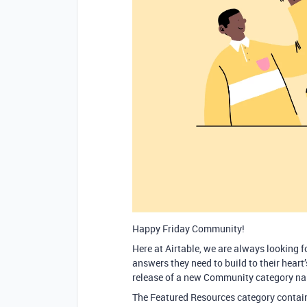
Happy Friday Community!
Here at Airtable, we are always looking 
answers they need to build to their heart
release of a new Community category n
The Featured Resources category contain