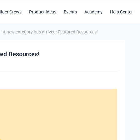
ilder Crews
Product Ideas
Events
Academy
Help Center
A new category has arrived: Featured Resources!
red Resources!