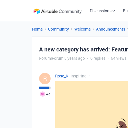
Discussions
Bu
Home
Community
Welcome
Announcements
A new category has arrived: Featu
Forum|Forum|5 years ago
6 replies
64 views
Rose_K
Inspiring
R
+4