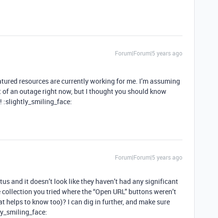
Forum|Forum|5 years ago
atured resources are currently working for me. I’m assuming
 of an outage right now, but I thought you should know
 :slightly_smiling_face:
Forum|Forum|5 years ago
 and it doesn’t look like they haven’t had any significant
e collection you tried where the “Open URL” buttons weren’t
hat helps to know too)? I can dig in further, and make sure
ly_smiling_face: