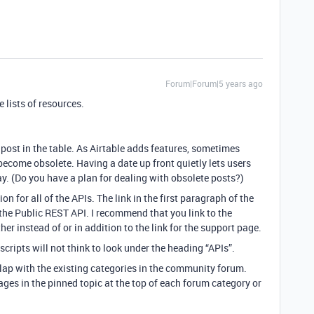
Forum|Forum|5 years ago
 lists of resources.
post in the table. As Airtable adds features, sometimes
ecome obsolete. Having a date up front quietly lets users
y. (Do you have a plan for dealing with obsolete posts?)
ion for all of the APIs. The link in the first paragraph of the
the Public REST API. I recommend that you link to the
r instead of or in addition to the link for the support page.
cripts will not think to look under the heading “APIs”.
lap with the existing categories in the community forum.
ges in the pinned topic at the top of each forum category or