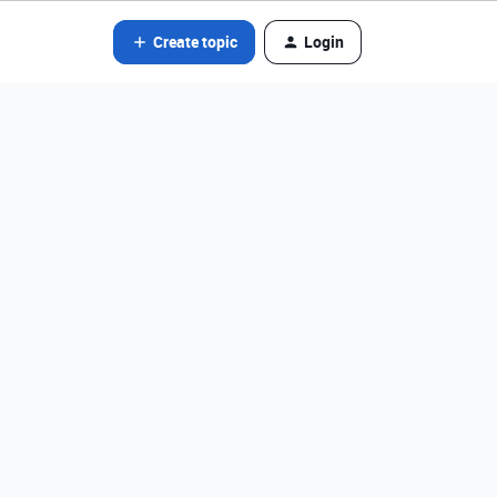
Create topic
Login