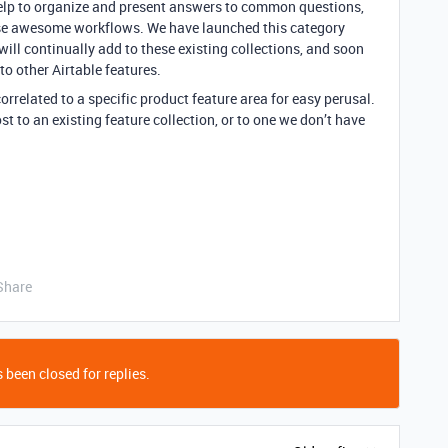
 help to organize and present answers to common questions,
se awesome workflows. We have launched this category
 will continually add to these existing collections, and soon
to other Airtable features.
orrelated to a specific product feature area for easy perusal.
t to an existing feature collection, or to one we don’t have
Share
 been closed for replies.