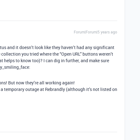
Forum|Forum|5 years ago
 and it doesn’t look like they haven’t had any significant
e collection you tried where the “Open URL” buttons weren’t
hat helps to know too)? I can dig in further, and make sure
ly_smiling_face:
ctions! But now they’re all working again!
 a temporary outage at Rebrandly (although it’s not listed on