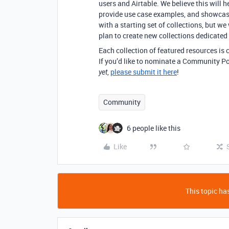
users and Airtable. We believe this will
provide use case examples, and showca
with a starting set of collections, but we
plan to create new collections dedicated 
Each collection of featured resources is c
If you’d like to nominate a Community Pos
,
please submit it here
!
yet
Community
6 people like this
Like
This topic has