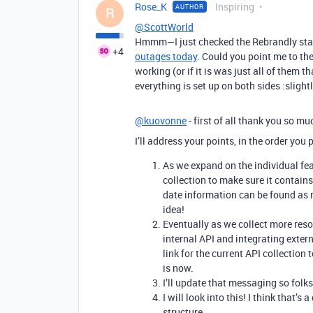
Rose_K
Inspiring
AUTHOR
R
@ScottWorld
Hmmm—I just checked the Rebrandly status
+4
outages today
. Could you point me to th
working (or if it is was just all of them t
everything is set up on both sides :slight
@kuovonne
- first of all thank you so mu
I’ll address your points, in the order you
As we expand on the individual fea
collection to make sure it contain
date information can be found as n
idea!
Eventually as we collect more reso
internal API and integrating extern
link for the current API collection 
is now.
I’ll update that messaging so folks
I will look into this! I think that’s 
structure.