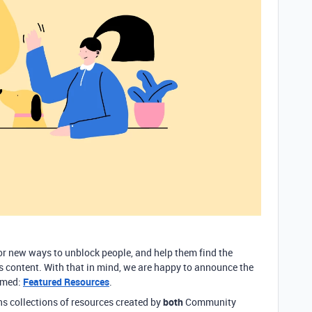
for new ways to unblock people, and help them find the
’s content. With that in mind, we are happy to announce the
amed:
Featured Resources
.
s collections of resources created by
both
Community