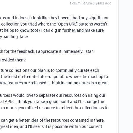
Forum|Forum|5 years ago
 and it doesn’t look like they haven’t had any significant
e collection you tried where the “Open URL” buttons weren’t
hat helps to know too)? I can dig in further, and make sure
ly_smiling_face:
ch for the feedback, I appreciate it immensely. :star:
 provided them:
ture collections our plan is to continually curate each
s the most up-to-date info—or point to where the most up to
ew features are released. I think including dates is a great
urces I would love to separate our resources on using our
al APIs. I think you raise a good point and I’ll change the
to a more generalized resource to reflect the collection as it
 can get a better idea of the resources contained in there.
a great idea, and I’ll see is it is possible within our current