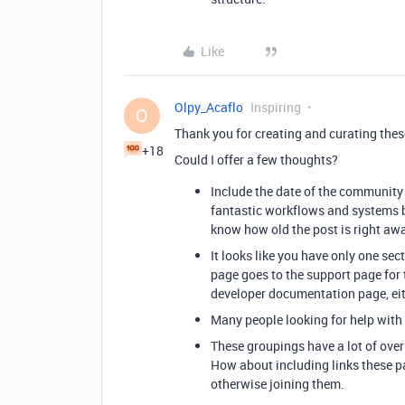
Like
Olpy_Acaflo
Inspiring
O
Thank you for creating and curating these
+18
Could I offer a few thoughts?
Include the date of the community 
fantastic workflows and systems b
know how old the post is right awa
It looks like you have only one sect
page goes to the support page for 
developer documentation page, eithe
Many people looking for help with s
These groupings have a lot of over
How about including links these pa
otherwise joining them.