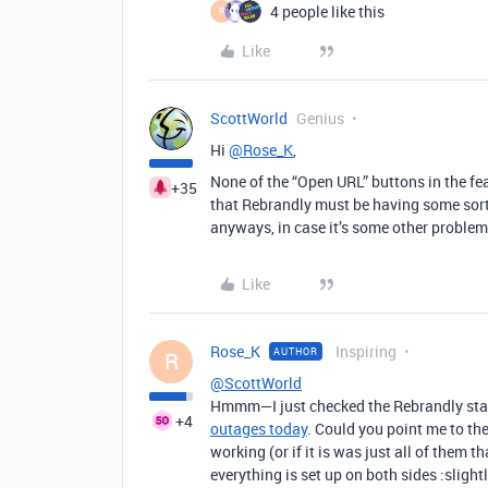
4 people like this
R
Like
ScottWorld
Genius
Hi
@Rose_K
,
None of the “Open URL” buttons in the fe
+35
that Rebrandly must be having some sort
anyways, in case it’s some other problem!
Like
Rose_K
Inspiring
AUTHOR
R
@ScottWorld
Hmmm—I just checked the Rebrandly status
+4
outages today
. Could you point me to th
working (or if it is was just all of them t
everything is set up on both sides :slight