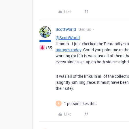
Like
ScottWorld
Genius
@ScottWorld
Hmmm—I just checked the Rebrandly status
+35
outages today
. Could you point me to th
working (or if it is was just all of them t
everything is set up on both sides :slight
It was all of the links in all of the colle
:slightly_smiling_face: It must have been
their site).
1 person likes this
R
Like