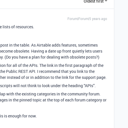
Oldest first
Forum|Forum|5 years ago
 lists of resources.
post in the table. As Airtable adds features, sometimes
ecome obsolete. Having a date up front quietly lets users
y. (Do you have a plan for dealing with obsolete posts?)
ion for all of the APIs. The link in the first paragraph of the
the Public REST API. I recommend that you link to the
r instead of or in addition to the link for the support page.
cripts will not think to look under the heading “APIs”.
lap with the existing categories in the community forum.
ges in the pinned topic at the top of each forum category or
his is enough for now.