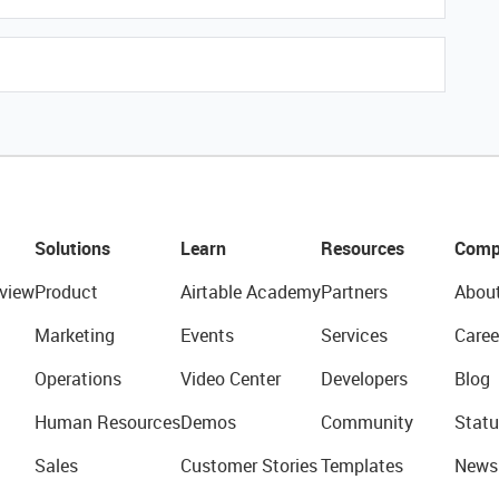
Solutions
Learn
Resources
Comp
view
Product
Airtable Academy
Partners
Abou
Marketing
Events
Services
Caree
Operations
Video Center
Developers
Blog
Human Resources
Demos
Community
Statu
Sales
Customer Stories
Templates
News