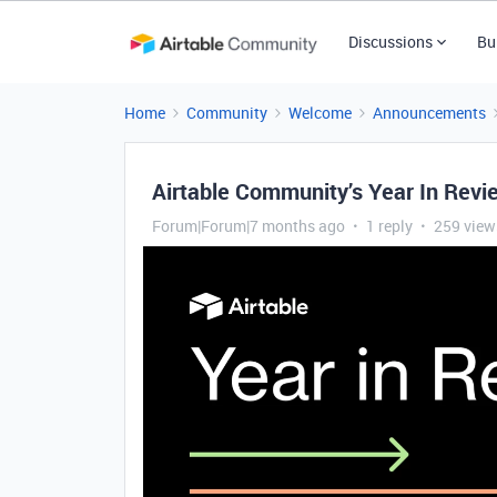
Discussions
Bu
Home
Community
Welcome
Announcements
Airtable Community’s Year In Rev
Forum|Forum|7 months ago
1 reply
259 view