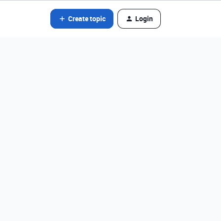
Create topic
Login