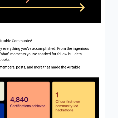
e Airtable Community!
y everything you've accomplished. From the ingenious
 "aha!" moments you've sparked for fellow builders
e books.
the members, posts, and more that made the Airtable