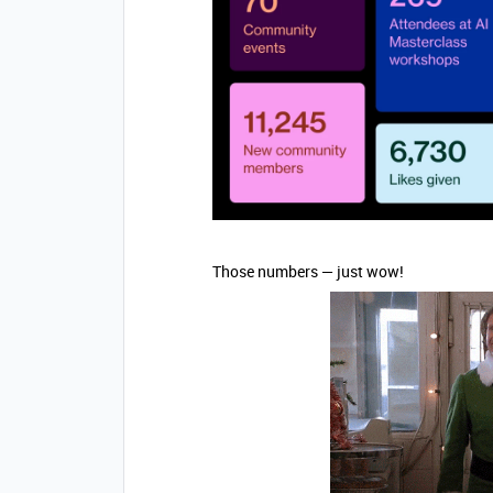
Those numbers — just wow!