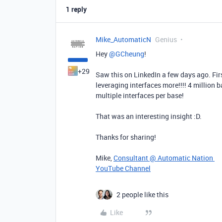
1 reply
Mike_AutomaticN
Genius
Hey ​
@GCheung
!
+29
Saw this on LinkedIn a few days ago. Firs
leveraging interfaces more!!!! 4 million b
multiple interfaces per base!
That was an interesting insight :D.
Thanks for sharing!
Mike,
Consultant @ Automatic Nation
YouTube Channel
2 people like this
Like