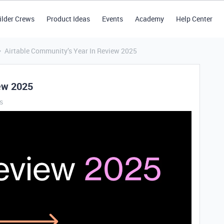
ilder Crews
Product Ideas
Events
Academy
Help Center
Airtable Community’s Year In Review 2025
iew 2025
s