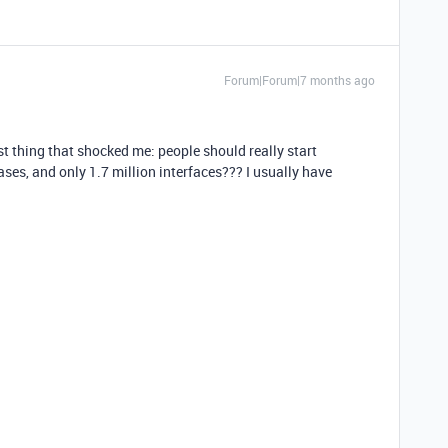
Forum|Forum|7 months ago
t thing that shocked me: people should really start
ases, and only 1.7 million interfaces??? I usually have