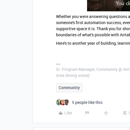
Whether you were answering questions at 
someone's first automation success, eve
supportive space it is. Thank you for sho
boundaries of what's possible with Airta
Here's to another year of building, learn
Sr. Program Manager, Community @ Airta
Area dining scene)
Community
5 people like this
Like