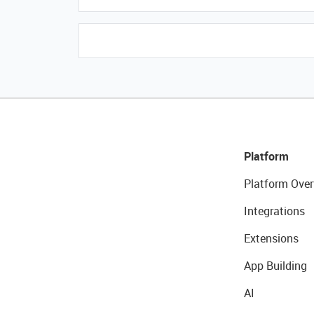
Platform
Platform Over
Integrations
Extensions
App Building
AI