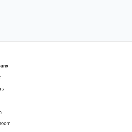
any
t
rs
s
room