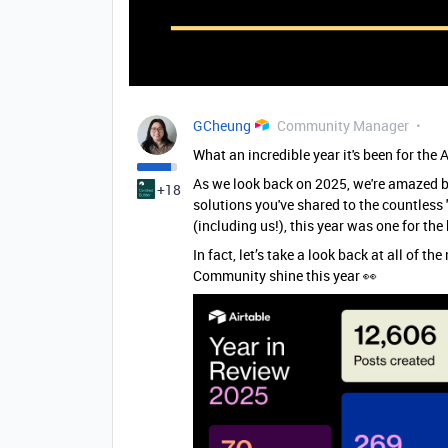
GCheung
Community Manager
What an incredible year it's been for th
As we look back on 2025, we're amazed b
+18
solutions you've shared to the countless
(including us!), this year was one for th
In fact, let’s take a look back at all of 
Community shine this year 👀