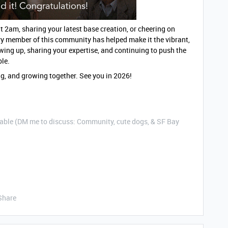
2am, sharing your latest base creation, or cheering on
ry member of this community has helped make it the vibrant,
wing up, sharing your expertise, and continuing to push the
ble.
ing, and growing together. See you in 2026!
ble (DM me to discuss: Community, cute dogs, & SF Bay
Share