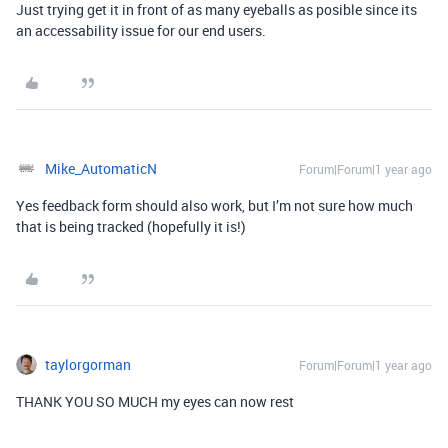
Just trying get it in front of as many eyeballs as posible since its
an accessability issue for our end users.
Mike_AutomaticN
Forum|Forum|1 year ago
Yes feedback form should also work, but I’m not sure how much
that is being tracked (hopefully it is!)
taylorgorman
Forum|Forum|1 year ago
THANK YOU SO MUCH my eyes can now rest