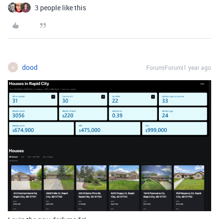
3 people like this
dood
Forum|Forum|1 year ago
D