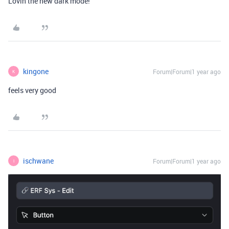
Lovin the new dark mode!
kingone
Forum|Forum|1 year ago
K
feels very good
ischwane
Forum|Forum|1 year ago
I