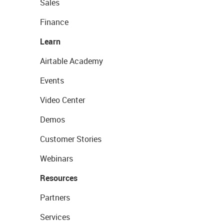
Sales
Finance
Learn
Airtable Academy
Events
Video Center
Demos
Customer Stories
Webinars
Resources
Partners
Services