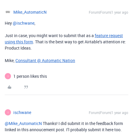
Mike_AutomaticN
Forum|Forum|1 year ago
Hey ​
@ischwane
,
Just in case, you might want to submit that as a
feature request
using this form
. That is the best way to get Airtable’s attention re:
Product Ideas.
Mike,
Consultant @ Automatic Nation
1 person likes this
I
ischwane
Forum|Forum|1 year ago
I
@Mike_AutomaticN
Thanks! I did submit it in the feedback form
linked in this annoucement post. I’l probably submit it here too.