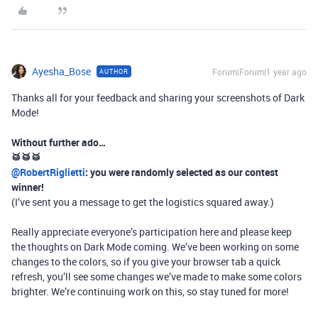
Ayesha_Bose
Forum|Forum|1 year ago
AUTHOR
Thanks all for your feedback and sharing your screenshots of Dark
Mode!
Without further ado…
🥁🥁🥁​
@RobertRiglietti
: you were randomly selected as our contest
winner!
(I’ve sent you a message to get the logistics squared away.)
Really appreciate everyone’s participation here and please keep
the thoughts on Dark Mode coming. We’ve been working on some
changes to the colors, so if you give your browser tab a quick
refresh, you’ll see some changes we’ve made to make some colors
brighter. We’re continuing work on this, so stay tuned for more!