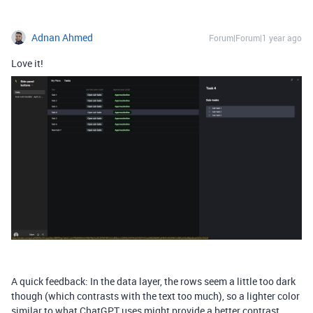
Adnan Ahmed
Forum|Forum|1 year ago
Love it!
A quick feedback: In the data layer, the rows seem a little too dark
though (which contrasts with the text too much), so a lighter color
similar to what ChatGPT uses might provide a better contrast