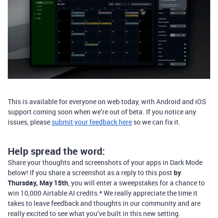
This is available for everyone on web today, with Android and iOS
support coming soon when we’re out of beta. If you notice any
issues, please
submit your feedback here
so we can fix it.
Help spread the word:
Share your thoughts and screenshots of your apps in Dark Mode
below! If you share a screenshot as a reply to this post
by
Thursday, May 15th
, you will enter a sweepstakes for a chance to
win 10,000 Airtable AI credits.* We really appreciate the time it
takes to leave feedback and thoughts in our community and are
really excited to see what you’ve built in this new setting.