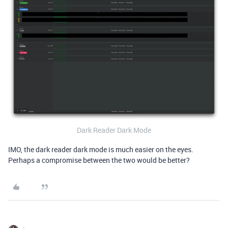
Dark Reader Dark Mode
IMO, the dark reader dark mode is much easier on the eyes.
Perhaps a compromise between the two would be better?