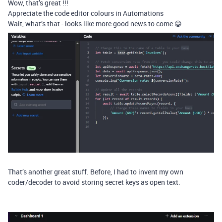
Wow, that’s great !!!
Appreciate the code editor colours in Automations
Wait, what’s that - looks like more good news to come 😀
That’s another great stuff. Before, I had to invent my own
coder/decoder to avoid storing secret keys as open text.