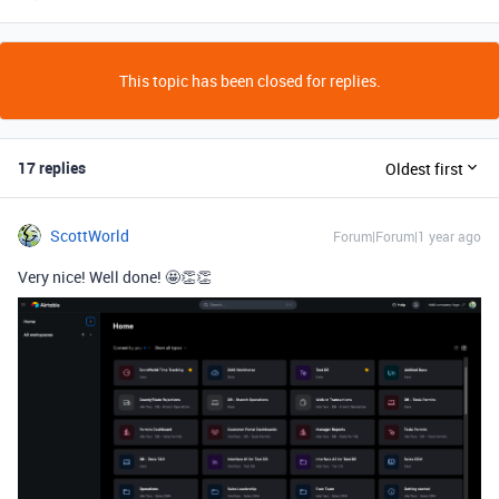
This topic has been closed for replies.
17 replies
Oldest first
ScottWorld
Forum|Forum|1 year ago
Very nice! Well done! 🤩👏👏