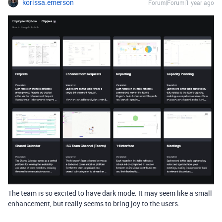
korissa.emerson
Forum|Forum|1 year ago
The team is so excited to have dark mode. It may seem like a small
enhancement, but really seems to bring joy to the users.