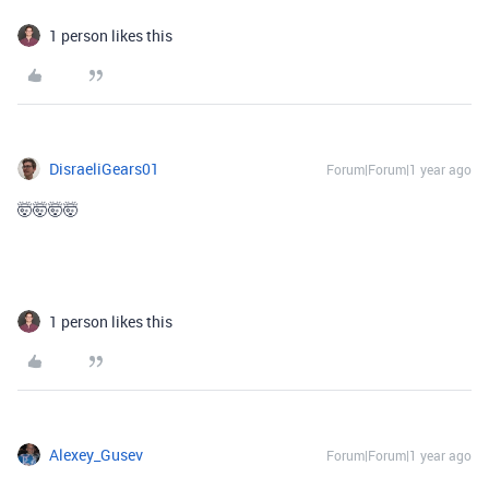
1 person likes this
DisraeliGears01
Forum|Forum|1 year ago
🤯🤯🤯🤯
My comment about the community was made a smidge too
quickly hahaha
1 person likes this
Alexey_Gusev
Forum|Forum|1 year ago