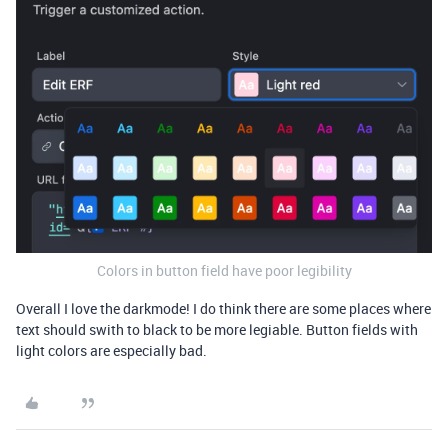
Colors in button field have poor legibility
Overall I love the darkmode! I do think there are some places where
text should swith to black to be more legiable. Button fields with
light colors are especially bad.