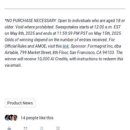
*NO PURCHASE NECESSARY. Open to individuals who are aged 18 or
older. Void where prohibited. Sweepstakes starts at 12:00 a.m. EST
on May 8th, 2025 and ends at 11:59:59 PM PST on May 15th, 2025.
Odds of winning depend on the number of entries received. For
Official Rules and AMOE, visit this
link
. Sponsor: Formagrid Inc, dba
Airtable, 799 Market Street, 8th Floor, San Francisco, CA 94103. The
winner will receive 10,000 AI Credits, with instructions to redeem this
ail.
via em
Product News
14 people like this