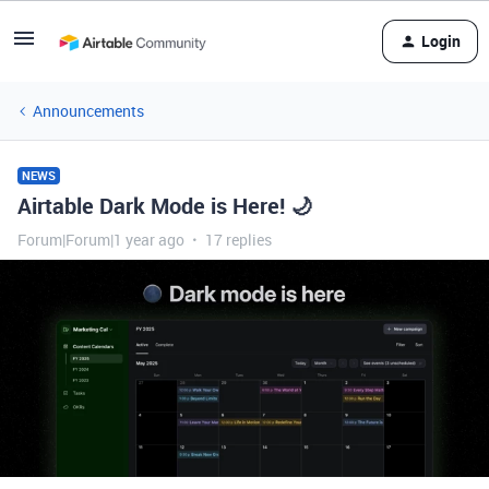
Login
Announcements
NEWS
Airtable Dark Mode is Here! 🌙
Forum|Forum|1 year ago
17 replies