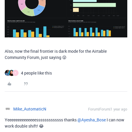
Also, now the final frontier is dark mode for the Airtable
Community Forum, just saying 😜
4 people like this
K
Mike_AutomaticN
Forum|Forum|1 year ago
Yeeeeeeeeeeeeeesssssssssssss thanks ​
@Ayesha_Bose
I can now
work double shift! 😂