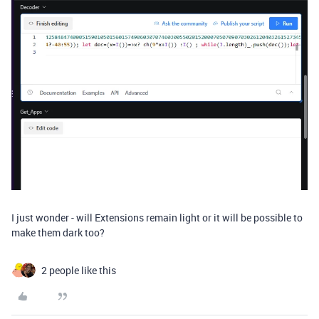
I just wonder - will Extensions remain light or it will be possible to
make them dark too?
2 people like this