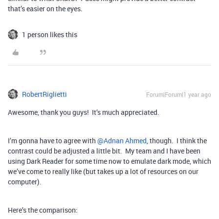
that’s easier on the eyes.
1 person likes this
RobertRiglietti
Forum|Forum|1 year ago
Awesome, thank you guys! It’s much appreciated.
I’m gonna have to agree with ​
@Adnan Ahmed
, though. I think the
contrast could be adjusted a little bit. My team and I have been
using Dark Reader for some time now to emulate dark mode, which
we’ve come to really like (but takes up a lot of resources on our
computer).
Here’s the comparison: