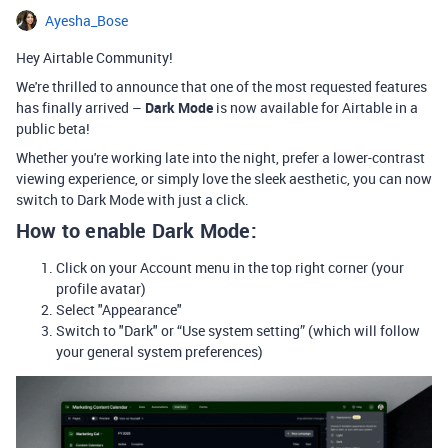
Ayesha_Bose
Hey Airtable Community!
We're thrilled to announce that one of the most requested features
has finally arrived –
Dark Mode
is now available for Airtable in a
public beta!
Whether you're working late into the night, prefer a lower-contrast
viewing experience, or simply love the sleek aesthetic, you can now
switch to Dark Mode with just a click.
How to enable Dark Mode:
Click on your Account menu in the top right corner (your
profile avatar)
Select "Appearance"
Switch to "Dark" or “Use system setting” (which will follow
your general system preferences)