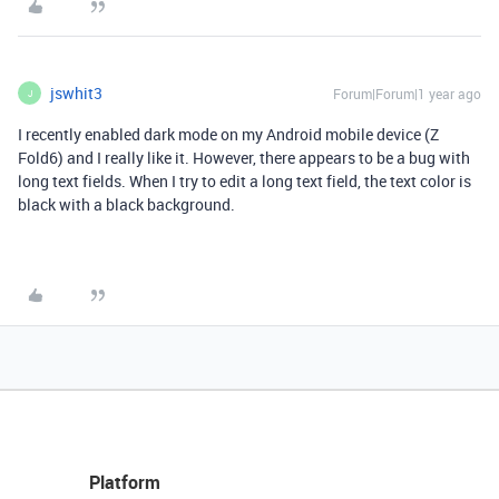
jswhit3
Forum|Forum|1 year ago
J
I recently enabled dark mode on my Android mobile device (Z
Fold6) and I really like it. However, there appears to be a bug with
long text fields. When I try to edit a long text field, the text color is
black with a black background.
Platform