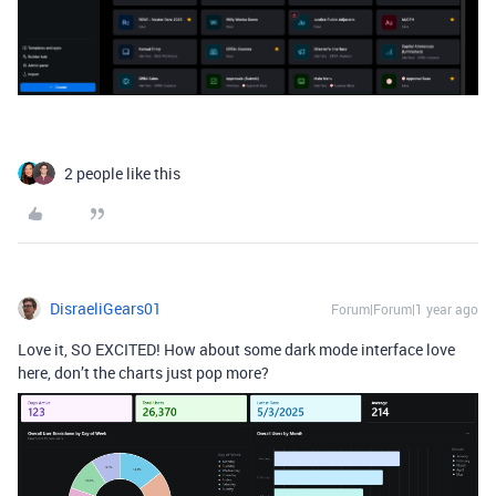
2 people like this
DisraeliGears01
Forum|Forum|1 year ago
Love it, SO EXCITED! How about some dark mode interface love
here, don’t the charts just pop more?