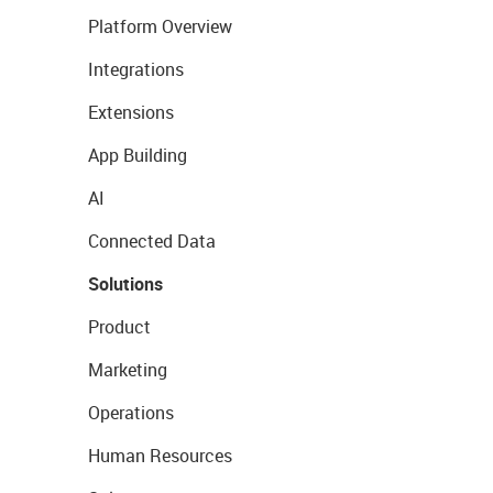
Platform Overview
Integrations
Extensions
App Building
AI
Connected Data
Solutions
Product
Marketing
Operations
Human Resources