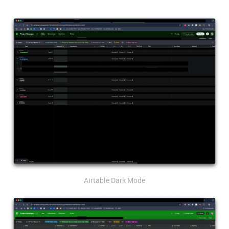
Airtable Dark Mode