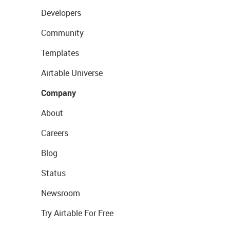
Developers
Community
Templates
Airtable Universe
Company
About
Careers
Blog
Status
Newsroom
Try Airtable For Free