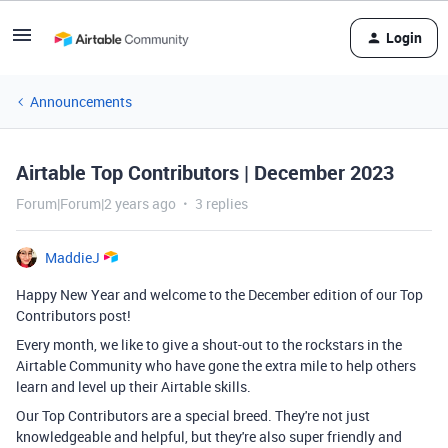
Login
Announcements
Airtable Top Contributors | December 2023
Forum|Forum|2 years ago
3 replies
MaddieJ
Happy New Year and welcome to the December edition of our Top
Contributors post!
Every month, we like to give a shout-out to the rockstars in the
Airtable Community who have gone the extra mile to help others
learn and level up their Airtable skills.
Our Top Contributors are a special breed. They're not just
knowledgeable and helpful, but they're also super friendly and