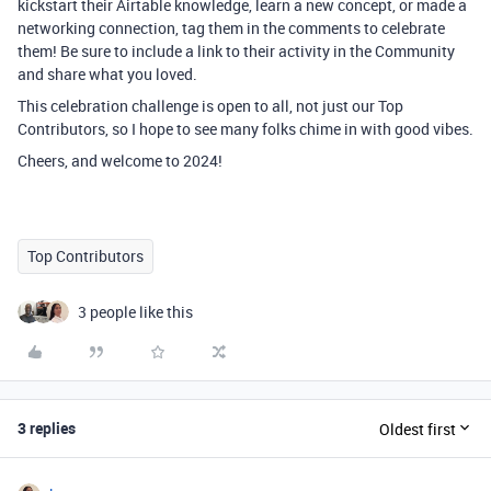
kickstart their Airtable knowledge, learn a new concept, or made a
networking connection, tag them in the comments to celebrate
them! Be sure to include a link to their activity in the Community
and share what you loved.
This celebration challenge is open to all, not just our Top
Contributors, so I hope to see many folks chime in with good vibes.
Cheers, and welcome to 2024!
Top Contributors
3 people like this
3 replies
Oldest first