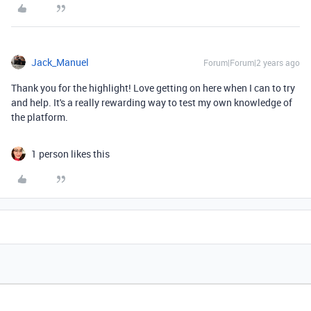
Jack_Manuel
Forum|Forum|2 years ago
Thank you for the highlight! Love getting on here when I can to try
and help. It's a really rewarding way to test my own knowledge of
the platform.
1 person likes this