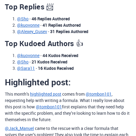
Top Replies
📨
@Sho
-
46 Replies Authored
@kuovonne
-
41 Replies Authored
@Alexey_Gusev
-
31 Replies Authored
Top Kudoed Authors
👍
@kuovonne
-
44 Kudos Received
@Sho
-
21 Kudos Received
@Sara11
-
16 Kudos Received
Highlighted post:
This month’s
highlighted post
comes from
@tombon101
,
requesting help with writing a formula. What I really love about
this post is how
@tombon101
first explains that they need help
with the specific problem, and they’re looking to learn how to do it
themselves in the future.
@Jack_Manuel
came to the rescue with a clear formula that
solves the user’s problem! They also took the time to explain each