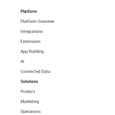
Platform
Platform Overview
Integrations
Extensions
App Building
AI
Connected Data
Solutions
Product
Marketing
Operations