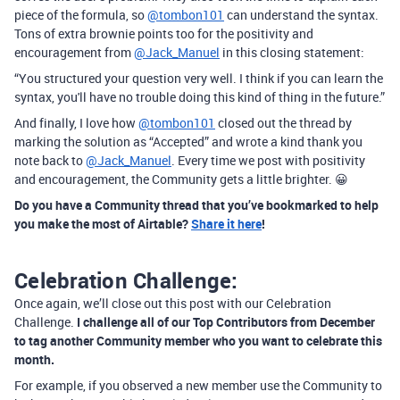
piece of the formula, so
@tombon101
can understand the syntax.
Tons of extra brownie points too for the positivity and
encouragement from
@Jack_Manuel
in this closing statement:
“
You structured your question very well. I think if you can learn the
syntax, you'll have no trouble doing this kind of thing in the future.”
And finally, I love how
@tombon101
closed out the thread by
marking the solution as “Accepted” and wrote a kind thank you
note back to
@Jack_Manuel
. Every time we post with positivity
and encouragement, the Community gets a little brighter. 😀
Do you have a Community thread that you’ve bookmarked to help
you make the most of Airtable?
Share it here
!
Celebration Challenge:
Once again, we’ll close out this post with our Celebration
Challenge.
I challenge all of our Top Contributors from December
to tag another Community member who you want to celebrate this
month.
For example, if you observed a new member use the Community to