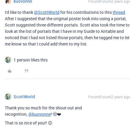
kuovonne
Forum|Forum|2 years ago
I'd like to thank
@ScottWorld
for his contributions to this
thread
.
After I suggested that the original poster look into using a portal,
Scott suggested three different portals. Scott also took the time to
look at the list of portals that I have in my Guide to Airtable and
noticed that I had not listed those portals, then he tagged me to let
me know so that I could add them to my list.
1 person likes this
ScottWorld
Forum|Forum|2 years ago
Thank you so much for the shout-out and
recognition,
@kuovonne
! 🤠❤️
That is so nice of you!! 😊