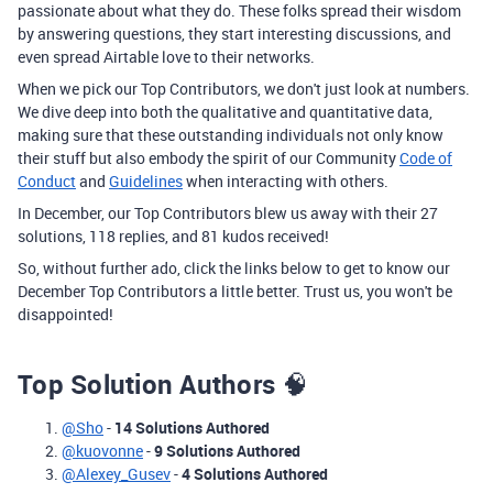
passionate about what they do. These folks spread their wisdom
by answering questions, they start interesting discussions, and
even spread Airtable love to their networks.
When we pick our Top Contributors, we don't just look at numbers.
We dive deep into both the qualitative and quantitative data,
making sure that these outstanding individuals not only know
their stuff but also embody the spirit of our Community
Code of
Conduct
and
Guidelines
when interacting with others.
In December, our Top Contributors blew us away with their 27
solutions, 118 replies, and 81 kudos received!
So, without further ado, click the links below to get to know our
December Top Contributors a little better. Trust us, you won't be
disappointed!
Top Solution Authors
🧠
@Sho
-
14 Solutions Authored
@kuovonne
-
9 Solutions Authored
@Alexey_Gusev
-
4 Solutions Authored