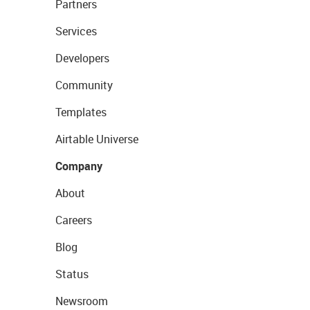
Partners
Services
Developers
Community
Templates
Airtable Universe
Company
About
Careers
Blog
Status
Newsroom