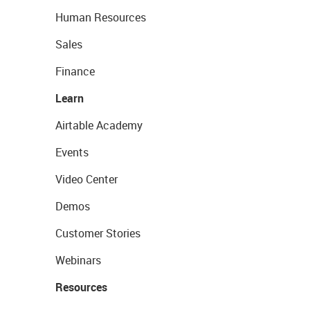
Human Resources
Sales
Finance
Learn
Airtable Academy
Events
Video Center
Demos
Customer Stories
Webinars
Resources