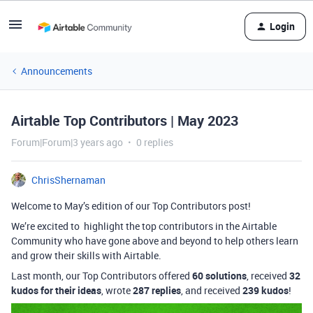
Login
Announcements
Airtable Top Contributors | May 2023
Forum|Forum|3 years ago
0 replies
ChrisShernaman
Welcome to May’s edition of our Top Contributors post!
We’re excited to highlight the top contributors in the Airtable
Community who have gone above and beyond to help others learn
and grow their skills with Airtable.
Last month, our Top Contributors offered
60 solutions
, received
32
kudos for their ideas
, wrote
287 replies
, and received
239 kudos
!