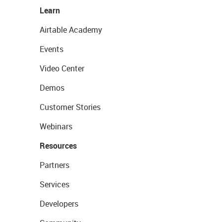
Learn
Airtable Academy
Events
Video Center
Demos
Customer Stories
Webinars
Resources
Partners
Services
Developers