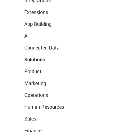
Integrations
Extensions
App Building
AI
Connected Data
Solutions
Product
Marketing
Operations
Human Resources
Sales
Finance