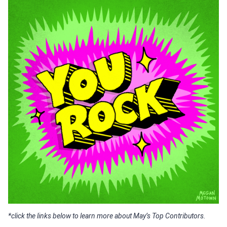
*click the links below to learn more about May’s Top Contributors.