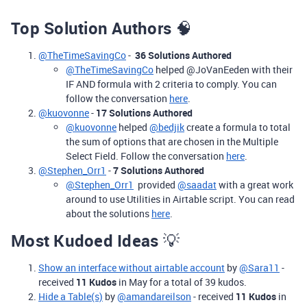
Top Solution Authors
🧠
@TheTimeSavingCo
-
36 Solutions Authored
@TheTimeSavingCo
helped @JoVanEeden with their
IF AND formula with 2 criteria to comply. You can
follow the conversation
here
.
@kuovonne
-
17 Solutions Authored
@kuovonne
helped
@bedjik
create a formula to total
the sum of options that are chosen in the Multiple
Select Field. Follow the conversation
here
.
@Stephen_Orr1
-
7 Solutions Authored
@Stephen_Orr1
provided
@saadat
with a great work
around to use Utilities in Airtable script. You can read
about the solutions
here
.
Most Kudoed Ideas
💡
Show an interface without airtable account
by
@Sara11
-
received
11 Kudos
in May for a total of 39 kudos.
Hide a Table(s)
by
@amandareilson
-
received
11 Kudos
in