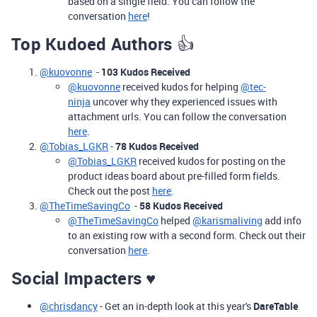
based on a single field. You can follow the
conversation
here
!
Top Kudoed Authors
👍
@kuovonne
-
103 Kudos Received
@kuovonne
received kudos for helping
@tec-
ninja
uncover why they experienced issues with
attachment urls. You can follow the conversation
here
.
@Tobias_LGKR
-
78 Kudos Received
@Tobias_LGKR
received kudos for posting on the
product ideas board about pre-filled form fields.
Check out the post
here
.
@TheTimeSavingCo
-
58 Kudos Received
@TheTimeSavingCo
helped
@karismaliving
add info
to an existing row with a second form. Check out their
conversation
here
.
Social Impacters ♥️
@chrisdancy
- Get an in-depth look at this year's
DareTable