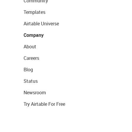
Community
Templates
Airtable Universe
Company
About
Careers
Blog
Status
Newsroom
Try Airtable For Free