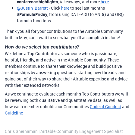
conference highlights
, takeaways, and more
here
.
@Justin_Barrett
- Click
here
to see last months
#FormulaFriday
, from using DATEADD to AND() and OR()
formula functions.
Thank you all for your contributions to the Airtable Community
both in May, can’t wait to see what you’ll accomplish in June!
How do we select top contributors?
We define a Top Contributor as someone who is passionate,
helpful, friendly, and active in the Airtable Community. These
members continue to share their knowledge and build positive
relationships by answering questions, starting new threads, and
going out of their way to share their Airtable expertise and advice
with their extended networks.
As we continue to evaluate each month's Top Contributors we will
be reviewing both qualitative and quantitative data, as well as
how each member upholds our Communities
Code of Conduct
and
Guideline
Chris Shernaman | Airtable Community Engagement Specialist