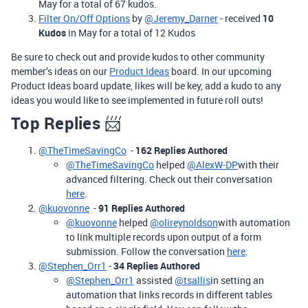
May for a total of 67 kudos.
Filter On/Off Options
by
@Jeremy_Darner
- received
10
Kudos
in May for a total of 12 Kudos
Be sure to check out and provide kudos to other community
member’s ideas on our
Product Ideas
board. In our upcoming
Product Ideas board update, likes will be key, add a kudo to any
ideas you would like to see implemented in future roll outs!
Top Replies
📨
@TheTimeSavingCo
-
162 Replies Authored
@TheTimeSavingCo
helped
@AlexW-DP
with their
advanced filtering. Check out their conversation
here
.
@kuovonne
-
91 Replies Authored
@kuovonne
helped
@olireynoldson
with automation
to link multiple records upon output of a form
submission. Follow the conversation
here
.
@Stephen_Orr1
-
34 Replies Authored
@Stephen_Orr1
assisted
@tsallis
in setting an
automation that links records in different tables