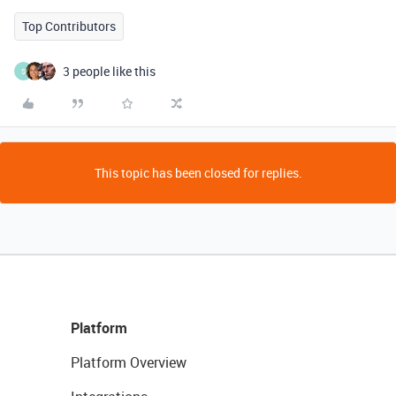
Top Contributors
3 people like this
S
This topic has been closed for replies.
Platform
Platform Overview