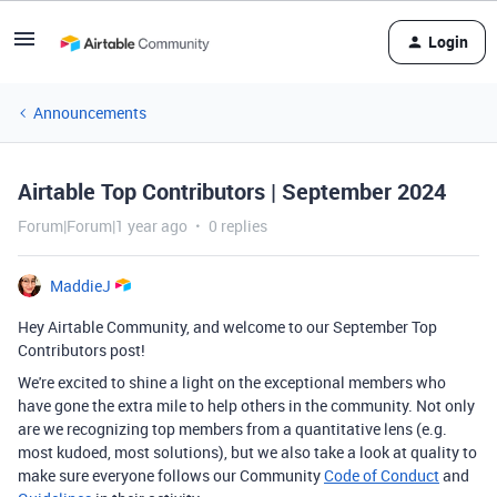
Login
Announcements
Airtable Top Contributors | September 2024
Forum|Forum|1 year ago
0 replies
MaddieJ
Hey Airtable Community, and welcome to our September Top
Contributors post!
We're excited to shine a light on the exceptional members who
have gone the extra mile to help others in the community. Not only
are we recognizing top members from a quantitative lens (e.g.
most kudoed, most solutions), but we also take a look at quality to
make sure everyone follows our Community
Code of Conduct
and