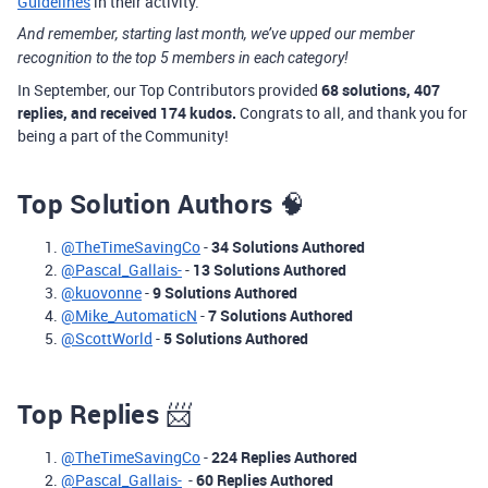
Guidelines
in their activity.
And remember, starting last month, we’ve upped our member
recognition to the top 5 members in each category!
In September, our Top Contributors provided
68 solutions, 407
replies, and received 174 kudos.
Congrats to all, and thank you for
being a part of the Community!
Top Solution Authors
🧠
@TheTimeSavingCo
-
34 Solutions Authored
@Pascal_Gallais-
-
13 Solutions Authored
@kuovonne
-
9 Solutions Authored
@Mike_AutomaticN
-
7 Solutions Authored
@ScottWorld
-
5 Solutions Authored
Top Replies
📨
@TheTimeSavingCo
-
224 Replies Authored
@Pascal_Gallais-
-
60 Replies Authored