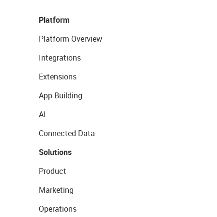
Platform
Platform Overview
Integrations
Extensions
App Building
AI
Connected Data
Solutions
Product
Marketing
Operations