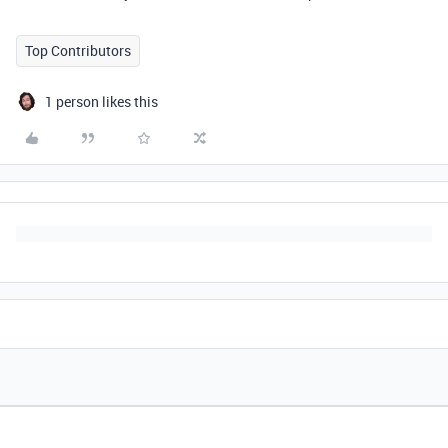
Top Contributors
1 person likes this