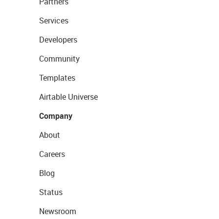
Partners
Services
Developers
Community
Templates
Airtable Universe
Company
About
Careers
Blog
Status
Newsroom