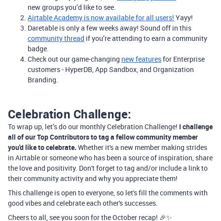
new groups you’d like to see.
Airtable Academy is now available for all users!
Yayy!
Daretable is only a few weeks away! Sound off in this
community thread
if you’re attending to earn a community
badge.
Check out our game-changing
new features
for Enterprise
customers - HyperDB, App Sandbox, and Organization
Branding.
Celebration Challenge:
To wrap up, let’s do our monthly Celebration Challenge!
I challenge
all of our Top Contributors to tag a fellow community member
you'd like to celebrate.
Whether it's a new member making strides
in Airtable or someone who has been a source of inspiration, share
the love and positivity. Don't forget to tag and/or include a link to
their community activity and why you appreciate them!
This challenge is open to everyone, so let's fill the comments with
good vibes and celebrate each other's successes.
Cheers to all, see you soon for the October recap! 🎉✨