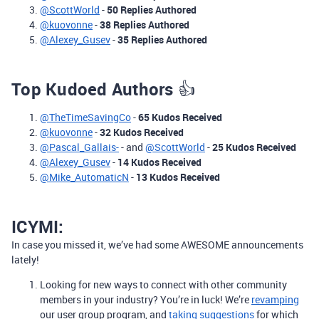
@ScottWorld
-
50
Replies Authored
@kuovonne
-
38 Replies Authored
@Alexey_Gusev
-
35 Replies Authored
Top Kudoed Authors
👍
@TheTimeSavingCo
-
65 Kudos Received
@kuovonne
-
32 Kudos Received
@Pascal_Gallais-
- and
@ScottWorld
-
25 Kudos Received
@Alexey_Gusev
-
14 Kudos Received
@Mike_AutomaticN
-
13 Kudos Received
ICYMI:
In case you missed it, we’ve had some AWESOME announcements
lately!
Looking for new ways to connect with other community
members in your industry? You’re in luck! We’re
revamping
our user group program, and
taking suggestions
for which