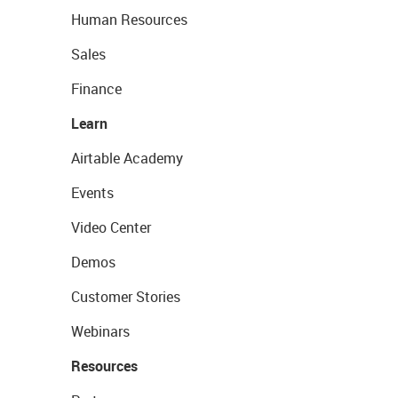
Human Resources
Sales
Finance
Learn
Airtable Academy
Events
Video Center
Demos
Customer Stories
Webinars
Resources