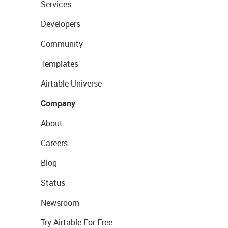
Services
Developers
Community
Templates
Airtable Universe
Company
About
Careers
Blog
Status
Newsroom
Try Airtable For Free