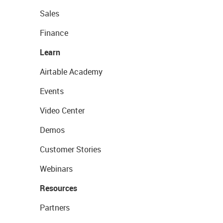
Sales
Finance
Learn
Airtable Academy
Events
Video Center
Demos
Customer Stories
Webinars
Resources
Partners