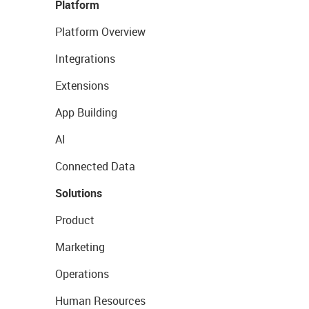
Platform
Platform Overview
Integrations
Extensions
App Building
AI
Connected Data
Solutions
Product
Marketing
Operations
Human Resources