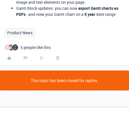
image and text elements on your page.
Gantt block updates: you can now
export Gantt charts as
PDFs
, and view your Gantt chart on a
5 year
date range.
Product News
5 people like this
B
This topic has been closed for replies.