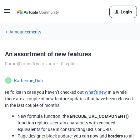
Login
Announcements
An assortment of new features
Forum|Forum|6 years ago
0 replies
Katherine_Duh
K
Hi folks! In case you haven’t checked out
What’s new
in a while,
there are a couple of new feature updates that have been released
in the last couple of months:
New formula function: the
ENCODE_URL_COMPONENT()
function replaces certain characters with encoded
equivalents for use in constructing URLs or URIs.
Page designer block update: you can now add
borders
to all