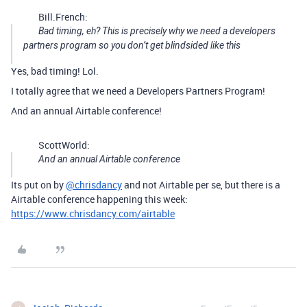
Bill.French:
Bad timing, eh? This is precisely why we need a developers
partners program so you don’t get blindsided like this
Yes, bad timing! Lol.
I totally agree that we need a Developers Partners Program!
And an annual Airtable conference!
ScottWorld:
And an annual Airtable conference
Its put on by
@chrisdancy
and not Airtable per se, but there is a
Airtable conference happening this week:
https://www.chrisdancy.com/airtable