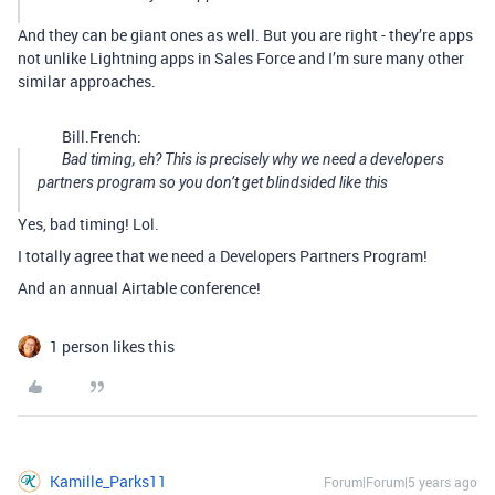
And they can be giant ones as well. But you are right - they’re apps
not unlike Lightning apps in Sales Force and I’m sure many other
similar approaches.
Bill.French:
Bad timing, eh? This is precisely why we need a developers
partners program so you don’t get blindsided like this
Yes, bad timing! Lol.
I totally agree that we need a Developers Partners Program!
And an annual Airtable conference!
1 person likes this
Kamille_Parks11
Forum|Forum|5 years ago