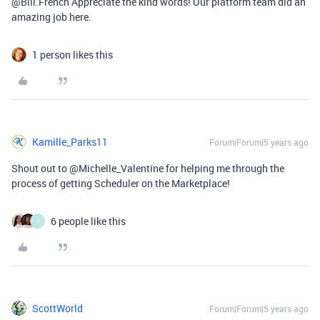
@Bill.French Appreciate the kind words! Our platform team did an
amazing job here.
1 person likes this
Kamille_Parks11
Forum|Forum|5 years ago
Shout out to @Michelle_Valentine for helping me through the
process of getting Scheduler on the Marketplace!
6 people like this
J
ScottWorld
Forum|Forum|5 years ago