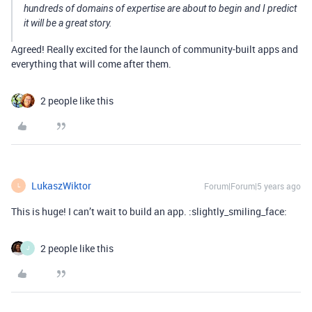
hundreds of domains of expertise are about to begin and I predict
it will be a great story.
Agreed! Really excited for the launch of community-built apps and
everything that will come after them.
2 people like this
LukaszWiktor
Forum|Forum|5 years ago
L
This is huge! I can’t wait to build an app. :slightly_smiling_face:
2 people like this
J