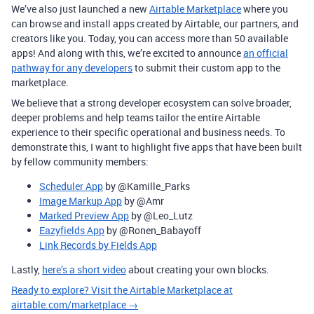
We’ve also just launched a new
Airtable Marketplace
where you
can browse and install apps created by Airtable, our partners, and
creators like you. Today, you can access more than 50 available
apps! And along with this, we’re excited to announce
an official
pathway for any developers
to submit their custom app to the
marketplace.
We believe that a strong developer ecosystem can solve broader,
deeper problems and help teams tailor the entire Airtable
experience to their specific operational and business needs. To
demonstrate this, I want to highlight five apps that have been built
by fellow community members:
Scheduler App
by @Kamille_Parks
Image Markup App
by @Amr
Marked Preview App
by @Leo_Lutz
Eazyfields App
by @Ronen_Babayoff
Link Records by Fields App
Lastly,
here’s a short video
about creating your own blocks.
Ready to explore? Visit the Airtable Marketplace at
airtable.com/marketplace →