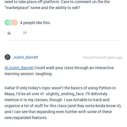
need to take place off platform. Care to comment on the the
“marketplace” name and the ability to sell?
4 people like this
W
H
L
Justin_Barrett
Forum|Forum|5 years ago
@Justin_Barrett
Could walk your class through an interactive
learning session :laughing:
Haha! If only today’s topic wasn’t the basics of using Python in
Maya, I’d be all over it! :slightly_smiling_face: I’ll definitely
mention it to my classes, though. I use Airtable to track and
organize a lot of stuff for this class (and they sorta-kinda know it),
and I can see that expanding even further with some of these
new/expanded features.