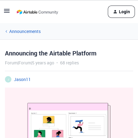
Login
Announcements
Announcing the Airtable Platform
Forum|Forum|5 years ago
68 replies
Jason11
J