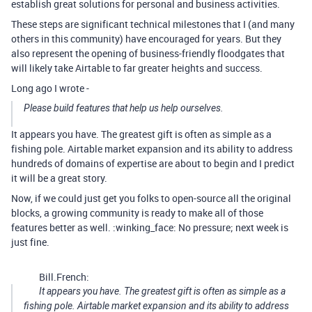
establish great solutions for personal and business activities.
These steps are significant technical milestones that I (and many
others in this community) have encouraged for years. But they
also represent the opening of business-friendly floodgates that
will likely take Airtable to far greater heights and success.
Long ago I wrote -
Please build features that help us help ourselves.
It appears you have. The greatest gift is often as simple as a
fishing pole. Airtable market expansion and its ability to address
hundreds of domains of expertise are about to begin and I predict
it will be a great story.
Now, if we could just get you folks to open-source all the original
blocks, a growing community is ready to make all of those
features better as well. :winking_face: No pressure; next week is
just fine.
Bill.French:
It appears you have. The greatest gift is often as simple as a
fishing pole. Airtable market expansion and its ability to address