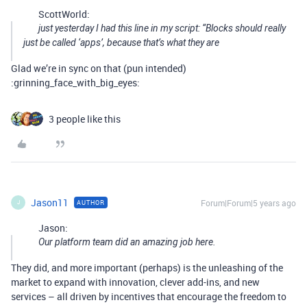
ScottWorld:
just yesterday I had this line in my script: “Blocks should really
just be called ‘apps’, because that’s what they are
Glad we’re in sync on that (pun intended)
:grinning_face_with_big_eyes:
3 people like this
Jason11
Forum|Forum|5 years ago
AUTHOR
J
Jason:
Our platform team did an amazing job here.
They did, and more important (perhaps) is the unleashing of the
market to expand with innovation, clever add-ins, and new
services – all driven by incentives that encourage the freedom to