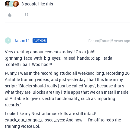
3 people like this
J
Jason11
Forum|Forum|5 years ago
AUTHOR
J
Very exciting announcements today!! Great job!!
:grinning_face_with_big_eyes: :raised_hands: :clap: :tada:
:confetti_ball: Woo hoo!!!
Funny, I was in the recording studio all weekend long, recording 26
Airtable training videos, and just yesterday I had this line in my
script: “Blocks should really just be called ‘apps’, because that’s
what they are. Blocks are tiny little apps that we can install inside
of Airtable to give us extra functionality, such as importing
records.”
Looks like my Nostradamus skills are still intact!
:stuck_out_tongue_closed_eyes: And now — I’m off to redo the
training video! Lol.