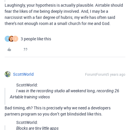
Laughingly, your hypothesis is actually plausible. Airtable should
fear the likes of me being deeply involved. And, I may be a
narcissist with a fair degree of hubris; my wife has often said
there’s not enough room at a small church for me and God.
3 people like this
T
J
ScottWorld
Forum|Forum|5 years ago
ScottWorld:
I was in the recording studio all weekend long, recording 26
Airtable training videos
Bad timing, eh? This is precisely why we need a developers
partners program so you don’t get blindsided like this.
ScottWorld:
Blocks are tiny little apps