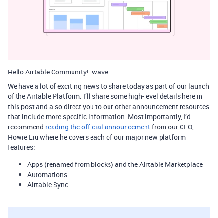
Hello Airtable Community! :wave:
We have a lot of exciting news to share today as part of our launch
of the Airtable Platform. I’ll share some high-level details here in
this post and also direct you to our other announcement resources
that include more specific information. Most importantly, I’d
recommend
reading the official announcement
from our CEO,
Howie Liu where he covers each of our major new platform
features:
Apps (renamed from blocks) and the Airtable Marketplace
Automations
Airtable Sync