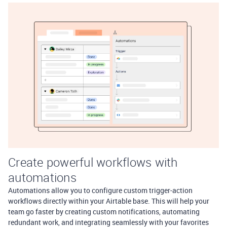
Create powerful workflows with
automations
Automations allow you to configure custom trigger-action
workflows directly within your Airtable base. This will help your
team go faster by creating custom notifications, automating
redundant work, and integrating seamlessly with your favorites