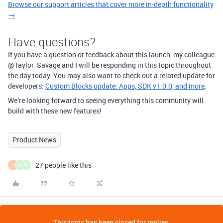
Browse our support articles that cover more in-depth functionality
→
Have questions?
If you have a question or feedback about this launch, my colleague
@Taylor_Savage and I will be responding in this topic throughout
the day today. You may also want to check out a related update for
developers:
Custom Blocks update: Apps, SDK v1.0.0, and more
.
We’re looking forward to seeing everything this community will
build with these new features!
Product News
27 people like this
H
A
M
This topic has been closed for replies.