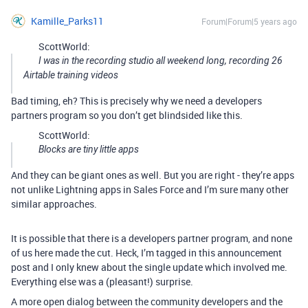
Kamille_Parks11
Forum|Forum|5 years ago
ScottWorld:
I was in the recording studio all weekend long, recording 26
Airtable training videos
Bad timing, eh? This is precisely why we need a developers
partners program so you don’t get blindsided like this.
ScottWorld:
Blocks are tiny little apps
And they can be giant ones as well. But you are right - they’re apps
not unlike Lightning apps in Sales Force and I’m sure many other
similar approaches.
It is possible that there is a developers partner program, and none
of us here made the cut. Heck, I’m tagged in this announcement
post and I only knew about the single update which involved me.
Everything else was a (pleasant!) surprise.
A more open dialog between the community developers and the