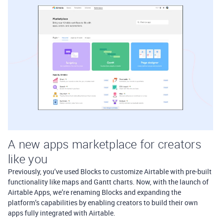
A new apps marketplace for creators
like you
Previously, you’ve used Blocks to customize Airtable with pre-built
functionality like maps and Gantt charts. Now, with the launch of
Airtable Apps, we’re renaming Blocks and expanding the
platform’s capabilities by enabling creators to build their own
apps fully integrated with Airtable.