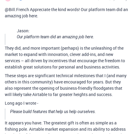
@Bill.French Appreciate the kind words! Our platform team did an
amazing job here.
Jason:
Our platform team did an amazing job here.
They did, and more important (perhaps) is the unleashing of the
market to expand with innovation, clever add-ins, and new
services – all driven by incentives that encourage the freedom to
establish great solutions for personal and business activities.
These steps are significant technical milestones that I (and many
others in this community) have encouraged for years. But they
also represent the opening of business-friendly floodgates that
will likely take Airtable to far greater heights and success.
Long ago I wrote -
Please build features that help us help ourselves.
It appears you have. The greatest gift is often as simple as a
fishing pole. Airtable market expansion and its ability to address