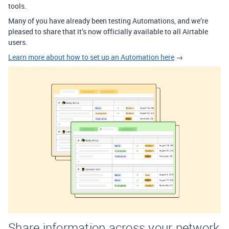
tools.
Many of you have already been testing Automations, and we’re
pleased to share that it’s now officially available to all Airtable
users.
Learn more about how to set up an Automation here
→
Share information across your network