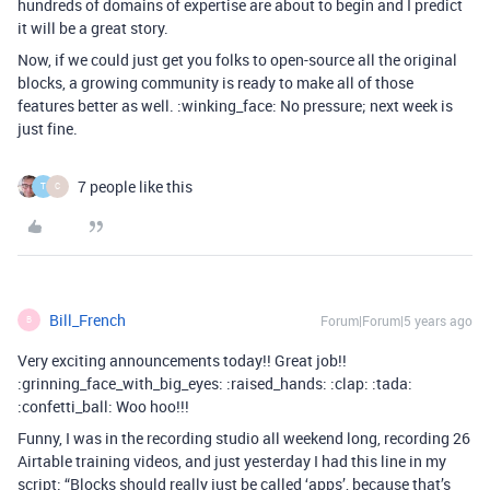
hundreds of domains of expertise are about to begin and I predict
it will be a great story.
Now, if we could just get you folks to open-source all the original
blocks, a growing community is ready to make all of those
features better as well. :winking_face: No pressure; next week is
just fine.
7 people like this
T
C
Bill_French
Forum|Forum|5 years ago
B
Very exciting announcements today!! Great job!!
:grinning_face_with_big_eyes: :raised_hands: :clap: :tada:
:confetti_ball: Woo hoo!!!
Funny, I was in the recording studio all weekend long, recording 26
Airtable training videos, and just yesterday I had this line in my
script: “Blocks should really just be called ‘apps’, because that’s