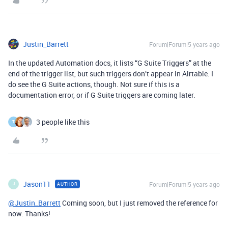
Justin_Barrett
Forum|Forum|5 years ago
In the updated Automation docs, it lists “G Suite Triggers” at the
end of the trigger list, but such triggers don’t appear in Airtable. I
do see the G Suite actions, though. Not sure if this is a
documentation error, or if G Suite triggers are coming later.
3 people like this
T
Jason11
Forum|Forum|5 years ago
AUTHOR
J
@Justin_Barrett
Coming soon, but I just removed the reference for
now. Thanks!