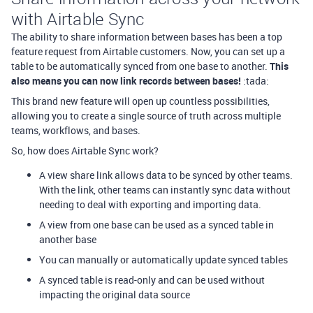
with Airtable Sync
The ability to share information between bases has been a top
feature request from Airtable customers. Now, you can set up a
table to be automatically synced from one base to another.
This
also means you can now link records between bases!
:tada:
This brand new feature will open up countless possibilities,
allowing you to create a single source of truth across multiple
teams, workflows, and bases.
So, how does Airtable Sync work?
A view share link allows data to be synced by other teams.
With the link, other teams can instantly sync data without
needing to deal with exporting and importing data.
A view from one base can be used as a synced table in
another base
You can manually or automatically update synced tables
A synced table is read-only and can be used without
impacting the original data source