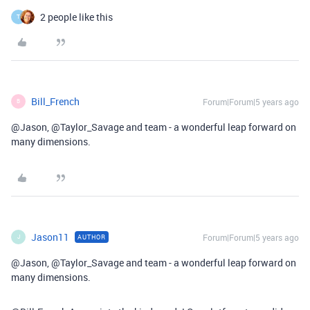
2 people like this
T
Bill_French
Forum|Forum|5 years ago
B
@Jason, @Taylor_Savage and team - a wonderful leap forward on
many dimensions.
Jason11
Forum|Forum|5 years ago
AUTHOR
J
@Jason, @Taylor_Savage and team - a wonderful leap forward on
many dimensions.