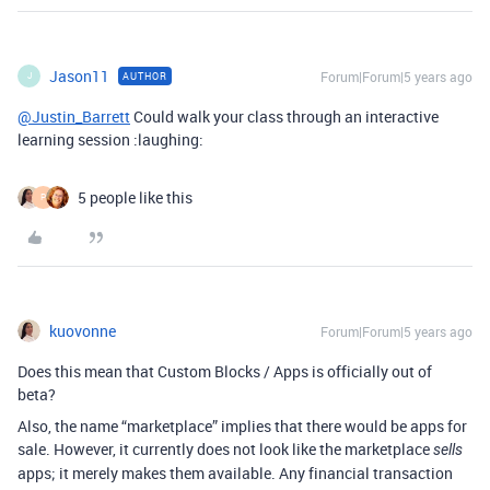
Jason11
Forum|Forum|5 years ago
AUTHOR
J
@Justin_Barrett
Could walk your class through an interactive
learning session :laughing:
5 people like this
P
kuovonne
Forum|Forum|5 years ago
Does this mean that Custom Blocks / Apps is officially out of
beta?
Also, the name “marketplace” implies that there would be apps for
sale. However, it currently does not look like the marketplace
sells
apps; it merely makes them available. Any financial transaction