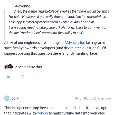
kuovonne:
Also, the name “marketplace” implies that there would be apps
for sale. However, it currently does not look like the marketplace
sells
apps; it merely makes them available. Any financial
transaction need to take place off platform. Care to comment on
the the “marketplace” name and the ability to sell?
A few of our engineers are holding an
AMA session
later geared
specifically towards developers (and dev related questions) - I’d
suggest posting this question there :slightly_smiling_face:
2 people like this
pory
Forum|Forum|5 years ago
P
This is super exciting! Been meaning to build a block, I mean app
that integrates with
Pory.io
to make turning data into websites