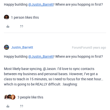
Happy building
@Justin_Barrett
! Where are you hopping in first?
1 person likes this
Justin_Barrett
Forum|Forum|5 years ago
Happy building
@Justin_Barrett
! Where are you hopping in first?
Most likely base syncing, @Jason. I’d love to sync contacts
between my business and personal bases. However, I’ve got a
class to teach in 15 minutes, so I need to focus for the next hour…
which is going to be REALLY difficult. :laughing:
3 people like this