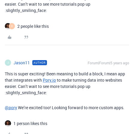
easier. Can’t wait to see more tutorials pop up
:slightly_smiling_face:
2 people like this
O
Jason11
Forum|Forum|5 years ago
AUTHOR
J
This is super exciting! Been meaning to build a block, I mean app
that integrates with
Pory.io
to make turning data into websites
easier. Can’t wait to see more tutorials pop up
:slightly_smiling_face:
@pory
We’re excited too! Looking forward to more custom apps.
1 person likes this