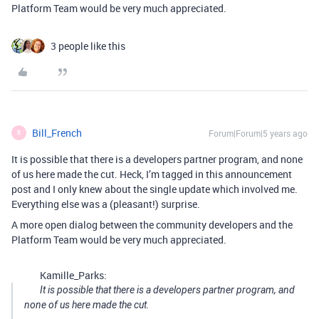
Platform Team would be very much appreciated.
3 people like this
Bill_French
Forum|Forum|5 years ago
B
It is possible that there is a developers partner program, and none
of us here made the cut. Heck, I’m tagged in this announcement
post and I only knew about the single update which involved me.
Everything else was a (pleasant!) surprise.
A more open dialog between the community developers and the
Platform Team would be very much appreciated.
Kamille_Parks:
It is possible that there is a developers partner program, and
none of us here made the cut.