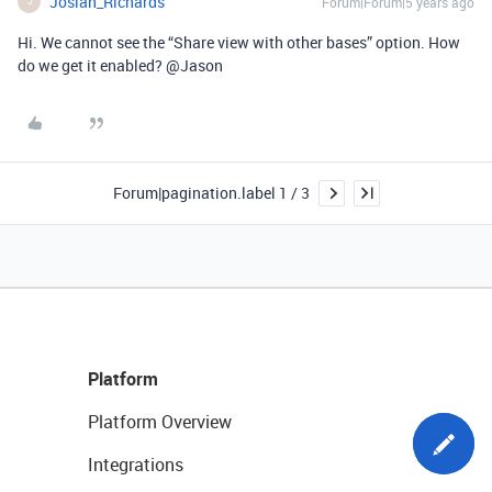
Josiah_Richards
Forum|Forum|5 years ago
J
Hi. We cannot see the “Share view with other bases” option. How
do we get it enabled? @Jason
Forum|pagination.label 1 / 3
Platform
Platform Overview
Integrations