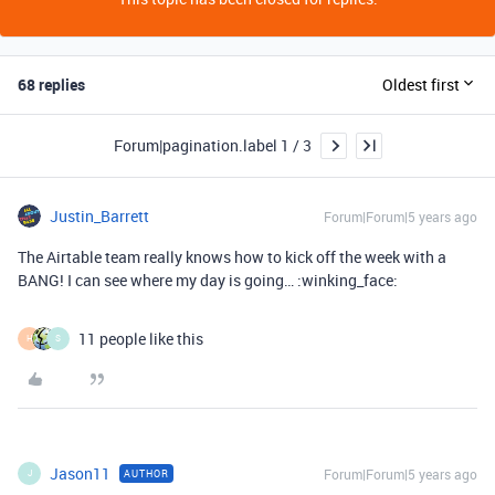
68 replies
Oldest first
Forum|pagination.label 1 / 3
Justin_Barrett
Forum|Forum|5 years ago
The Airtable team really knows how to kick off the week with a
BANG! I can see where my day is going… :winking_face:
11 people like this
H
S
Jason11
Forum|Forum|5 years ago
AUTHOR
J