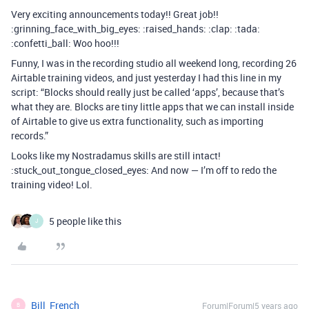
Very exciting announcements today!! Great job!!
:grinning_face_with_big_eyes: :raised_hands: :clap: :tada:
:confetti_ball: Woo hoo!!!
Funny, I was in the recording studio all weekend long, recording 26
Airtable training videos, and just yesterday I had this line in my
script: “Blocks should really just be called ‘apps’, because that’s
what they are. Blocks are tiny little apps that we can install inside
of Airtable to give us extra functionality, such as importing
records.”
Looks like my Nostradamus skills are still intact!
:stuck_out_tongue_closed_eyes: And now — I’m off to redo the
training video! Lol.
5 people like this
J
Bill_French
Forum|Forum|5 years ago
B