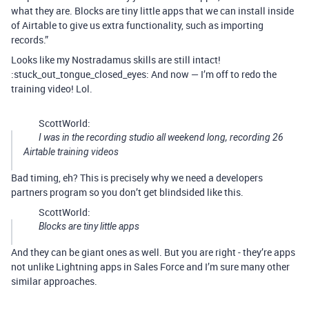
what they are. Blocks are tiny little apps that we can install inside
of Airtable to give us extra functionality, such as importing
records.”
Looks like my Nostradamus skills are still intact!
:stuck_out_tongue_closed_eyes: And now — I’m off to redo the
training video! Lol.
ScottWorld:
I was in the recording studio all weekend long, recording 26
Airtable training videos
Bad timing, eh? This is precisely why we need a developers
partners program so you don’t get blindsided like this.
ScottWorld:
Blocks are tiny little apps
And they can be giant ones as well. But you are right - they’re apps
not unlike Lightning apps in Sales Force and I’m sure many other
similar approaches.