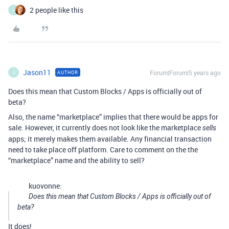
2 people like this
J
Jason11
Forum|Forum|5 years ago
AUTHOR
J
Does this mean that Custom Blocks / Apps is officially out of
beta?
Also, the name “marketplace” implies that there would be apps for
sale. However, it currently does not look like the marketplace
sells
apps; it merely makes them available. Any financial transaction
need to take place off platform. Care to comment on the the
“marketplace” name and the ability to sell?
kuovonne:
Does this mean that Custom Blocks / Apps is officially out of
beta?
It does!