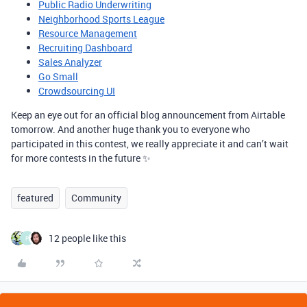
Public Radio Underwriting
Neighborhood Sports League
Resource Management
Recruiting Dashboard
Sales Analyzer
Go Small
Crowdsourcing UI
Keep an eye out for an official blog announcement from Airtable
tomorrow. And another huge thank you to everyone who
participated in this contest, we really appreciate it and can’t wait
for more contests in the future ✨
featured
Community
12 people like this
P