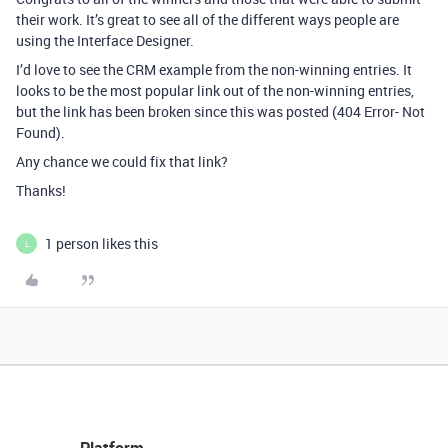
their work. It’s great to see all of the different ways people are
using the Interface Designer.
I’d love to see the CRM example from the non-winning entries. It
looks to be the most popular link out of the non-winning entries,
but the link has been broken since this was posted (404 Error- Not
Found).
Any chance we could fix that link?
Thanks!
1 person likes this
L