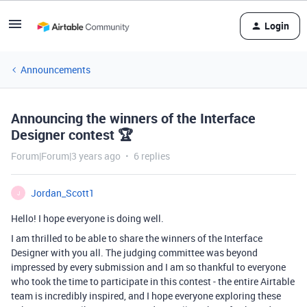
Login
Announcements
Announcing the winners of the Interface
Designer contest 🏆
Forum|Forum|3 years ago
6 replies
Jordan_Scott1
J
Hello! I hope everyone is doing well.
I am thrilled to be able to share the winners of the Interface
Designer with you all. The judging committee was beyond
impressed by every submission and I am so thankful to everyone
who took the time to participate in this contest - the entire Airtable
team is incredibly inspired, and I hope everyone exploring these