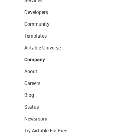
Services
Developers
Community
Templates
Airtable Universe
Company
About
Careers
Blog
Status
Newsroom
Try Airtable For Free