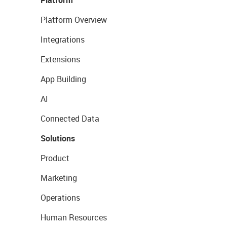
Platform
Platform Overview
Integrations
Extensions
App Building
AI
Connected Data
Solutions
Product
Marketing
Operations
Human Resources