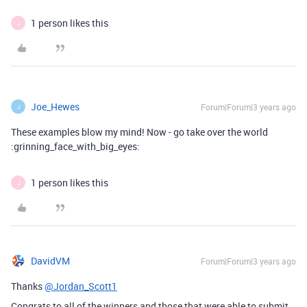
1 person likes this
J
Joe_Hewes
Forum|Forum|3 years ago
J
These examples blow my mind! Now - go take over the world
:grinning_face_with_big_eyes:
1 person likes this
J
DavidVM
Forum|Forum|3 years ago
Thanks
@Jordan_Scott1
Congrats to all of the winners and those that were able to submit