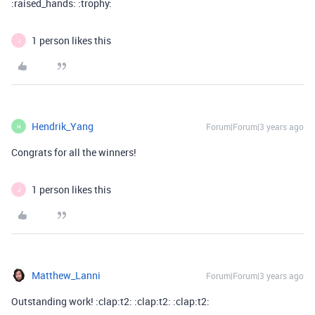
:raised_hands: :trophy:
1 person likes this
J
Hendrik_Yang
Forum|Forum|3 years ago
H
Congrats for all the winners!
1 person likes this
J
Matthew_Lanni
Forum|Forum|3 years ago
Outstanding work! :clap:t2: :clap:t2: :clap:t2: