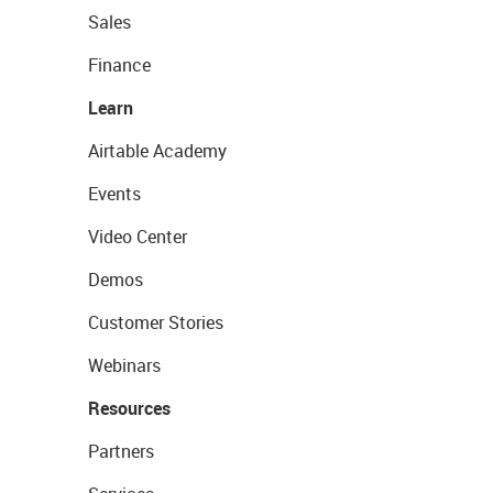
Sales
Finance
Learn
Airtable Academy
Events
Video Center
Demos
Customer Stories
Webinars
Resources
Partners