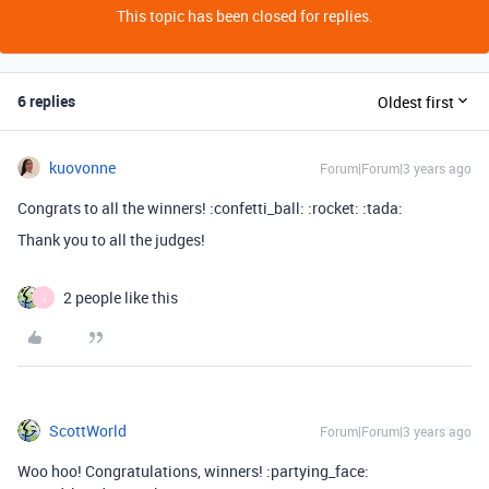
This topic has been closed for replies.
6 replies
Oldest first
kuovonne
Forum|Forum|3 years ago
Congrats to all the winners! :confetti_ball: :rocket: :tada:
Thank you to all the judges!
2 people like this
J
ScottWorld
Forum|Forum|3 years ago
Woo hoo! Congratulations, winners! :partying_face: