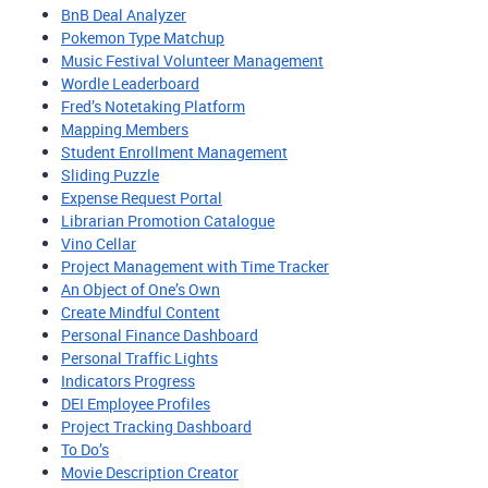
BnB Deal Analyzer
Pokemon Type Matchup
Music Festival Volunteer Management
Wordle Leaderboard
Fred’s Notetaking Platform
Mapping Members
Student Enrollment Management
Sliding Puzzle
Expense Request Portal
Librarian Promotion Catalogue
Vino Cellar
Project Management with Time Tracker
An Object of One’s Own
Create Mindful Content
Personal Finance Dashboard
Personal Traffic Lights
Indicators Progress
DEI Employee Profiles
Project Tracking Dashboard
To Do’s
Movie Description Creator