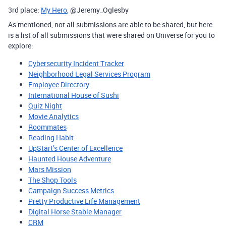
3rd place:
My Hero
, @Jeremy_Oglesby
As mentioned, not all submissions are able to be shared, but here
is a list of all submissions that were shared on Universe for you to
explore:
Cybersecurity Incident Tracker
Neighborhood Legal Services Program
Employee Directory
International House of Sushi
Quiz Night
Movie Analytics
Roommates
Reading Habit
UpStart’s Center of Excellence
Haunted House Adventure
Mars Mission
The Shop Tools
Campaign Success Metrics
Pretty Productive Life Management
Digital Horse Stable Manager
CRM