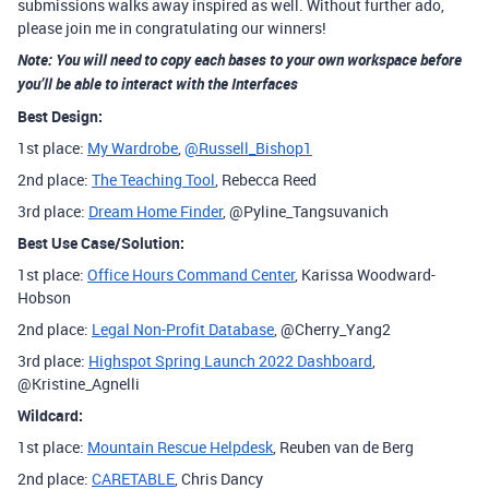
submissions walks away inspired as well. Without further ado,
please join me in congratulating our winners!
Note: You will need to copy each bases to your own workspace before
you’ll be able to interact with the Interfaces
Best Design:
1st place:
My Wardrobe
,
@Russell_Bishop1
2nd place:
The Teaching Tool
, Rebecca Reed
3rd place:
Dream Home Finder
, @Pyline_Tangsuvanich
Best Use Case/Solution:
1st place:
Office Hours Command Center
, Karissa Woodward-
Hobson
2nd place:
Legal Non-Profit Database
, @Cherry_Yang2
3rd place:
Highspot Spring Launch 2022 Dashboard
,
@Kristine_Agnelli
Wildcard:
1st place:
Mountain Rescue Helpdesk
, Reuben van de Berg
2nd place:
CARETABLE
, Chris Dancy