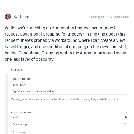
Karlstens
Forum|Forum|4 years ago
Whilst we’re touching on Automation improvements - may I
request Conditional Grouping for triggers? In thinking about this
request, there’s probably a workaround where I can create a view
based trigger, and use conditional grouping on the view… but still,
having Conditional Grouping within the Automation would mean
one less layer of obscurity.