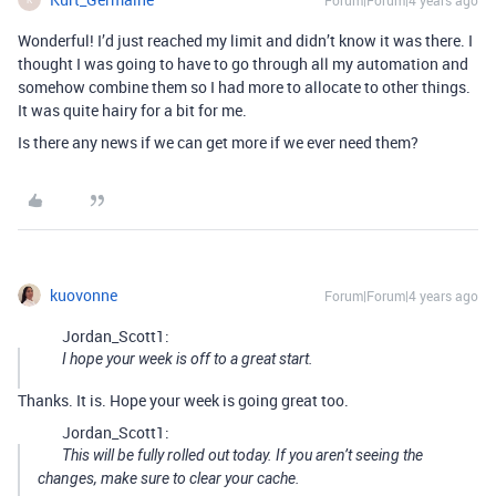
Forum|Forum|4 years ago
Wonderful! I’d just reached my limit and didn’t know it was there. I
thought I was going to have to go through all my automation and
somehow combine them so I had more to allocate to other things.
It was quite hairy for a bit for me.
Is there any news if we can get more if we ever need them?
kuovonne
Forum|Forum|4 years ago
Jordan_Scott1:
I hope your week is off to a great start.
Thanks. It is. Hope your week is going great too.
Jordan_Scott1:
This will be fully rolled out today. If you aren’t seeing the
changes, make sure to clear your cache.