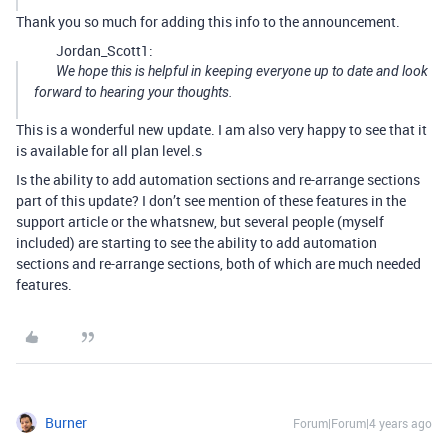
Thank you so much for adding this info to the announcement.
Jordan_Scott1:
We hope this is helpful in keeping everyone up to date and look
forward to hearing your thoughts.
This is a wonderful new update. I am also very happy to see that it
is available for all plan level.s
Is the ability to add automation sections and re-arrange sections
part of this update? I don’t see mention of these features in the
support article or the whatsnew, but several people (myself
included) are starting to see the ability to add automation
sections and re-arrange sections, both of which are much needed
features.
Burner
Forum|Forum|4 years ago