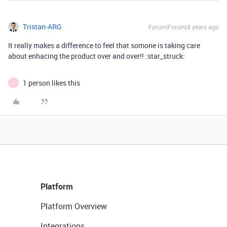
Tristan-ARG
Forum|Forum|4 years ago
It really makes a difference to feel that somone is taking care
about enhacing the product over and over!! :star_struck:
1 person likes this
J
Platform
Platform Overview
Integrations