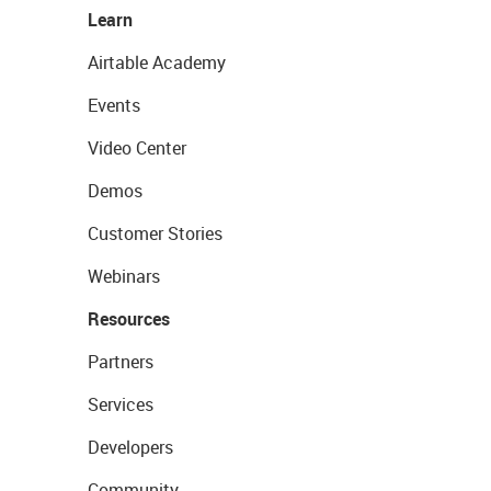
Learn
Airtable Academy
Events
Video Center
Demos
Customer Stories
Webinars
Resources
Partners
Services
Developers
Community