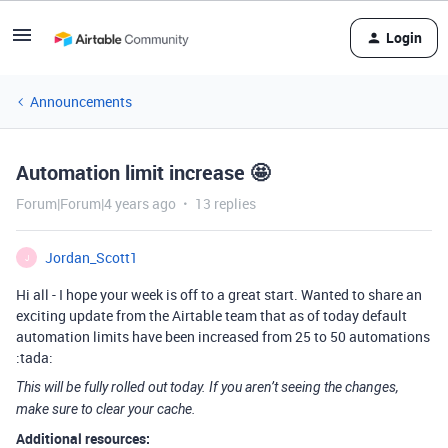
Login
Announcements
Automation limit increase 🤩
Forum|Forum|4 years ago
13 replies
Jordan_Scott1
J
Hi all - I hope your week is off to a great start. Wanted to share an
exciting update from the Airtable team that as of today default
automation limits have been increased from 25 to 50 automations
:tada:
This will be fully rolled out today. If you aren’t seeing the changes,
make sure to clear your cache.
Additional resources: