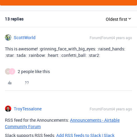
13 replies
Oldest first
ScottWorld
Forum|Forum|4 years ago
This is awesome! :grinning_face_with_big_eyes: :raised_hands:
:star: :tada: :rainbow: :heart: :confetti_ball: :star2:
2 people like this
K
J
TroyTessalone
Forum|Forum|4 years ago
RSS feed for the Announcements:
Announcements - Airtable
Community Forum
Slack supports RSS feeds:
Add RSS feeds to Slack | Slack