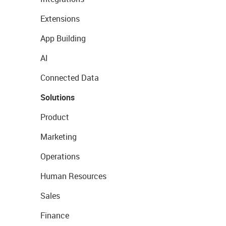
Extensions
App Building
AI
Connected Data
Solutions
Product
Marketing
Operations
Human Resources
Sales
Finance