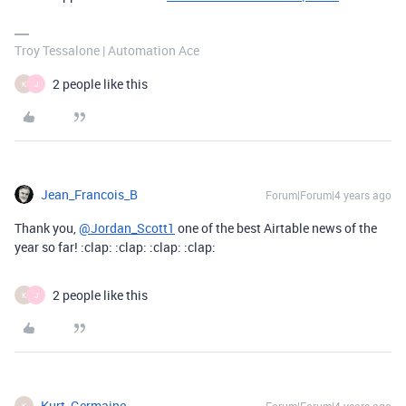
Troy Tessalone | Automation Ace
2 people like this
K
J
Jean_Francois_B
Forum|Forum|4 years ago
Thank you,
@Jordan_Scott1
one of the best Airtable news of the
year so far! :clap: :clap: :clap: :clap:
2 people like this
K
J
Kurt_Germaine
K