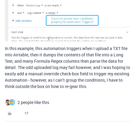
In this example, this automation triggers when I upload a TXT file
into Airtable, then it dumps the contents of that file into a Long
Text, and many Formula Regex columns then parse the data for
detail. The odd uploaded log may fail however, and I was hoping to
easily add a manual override check-box field to trigger my existing
Automation - however, as I can’t group the conditions, I have to
think outside the box on how to re-gear this.
2 people like this