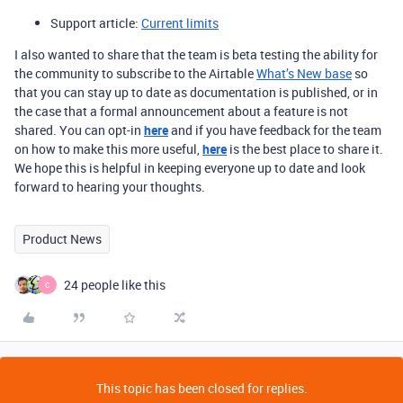
Support article:
Current limits
I also wanted to share that the team is beta testing the ability for
the community to subscribe to the Airtable
What’s New base
so
that you can stay up to date as documentation is published, or in
the case that a formal announcement about a feature is not
shared. You can opt-in
here
and if you have feedback for the team
on how to make this more useful,
here
is the best place to share it.
We hope this is helpful in keeping everyone up to date and look
forward to hearing your thoughts.
Product News
24 people like this
C
This topic has been closed for replies.