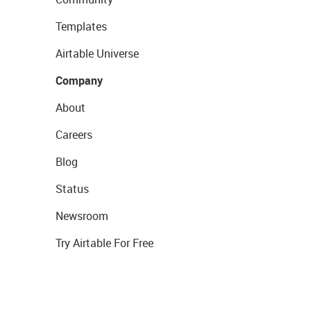
Templates
Airtable Universe
Company
About
Careers
Blog
Status
Newsroom
Try Airtable For Free