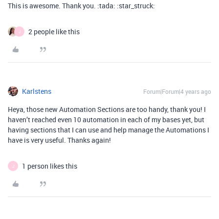
This is awesome. Thank you. :tada: :star_struck:
2 people like this
J
Karlstens
Forum|Forum|4 years ago
Heya, those new Automation Sections are too handy, thank you! I
haven’t reached even 10 automation in each of my bases yet, but
having sections that I can use and help manage the Automations I
have is very useful. Thanks again!
1 person likes this
J