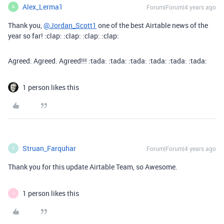
Alex_Lerma1
Forum|Forum|4 years ago
A
Thank you,
@Jordan_Scott1
one of the best Airtable news of the
year so far! :clap: :clap: :clap: :clap:
Agreed. Agreed. Agreed!!! :tada: :tada: :tada: :tada: :tada: :tada:
1 person likes this
Struan_Farquhar
Forum|Forum|4 years ago
S
Thank you for this update Airtable Team, so Awesome.
1 person likes this
J