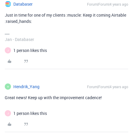
Databaser
Forum|Forum|4 years ago
Just in time for one of my clients :muscle: Keep it coming Airtable
:raised_hands:
Jan - Databaser
1 person likes this
J
Hendrik_Yang
Forum|Forum|4 years ago
H
Great news! Keep up with the improvement cadence!
1 person likes this
J