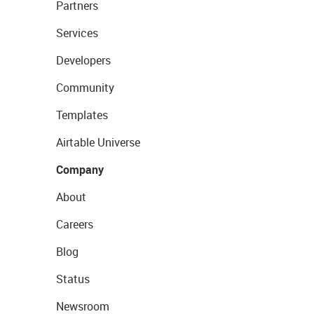
Partners
Services
Developers
Community
Templates
Airtable Universe
Company
About
Careers
Blog
Status
Newsroom