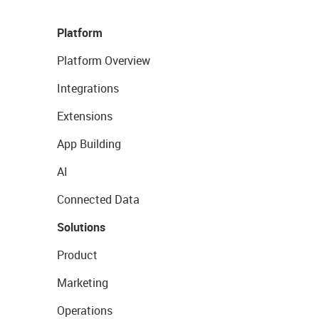
Platform
Platform Overview
Integrations
Extensions
App Building
AI
Connected Data
Solutions
Product
Marketing
Operations