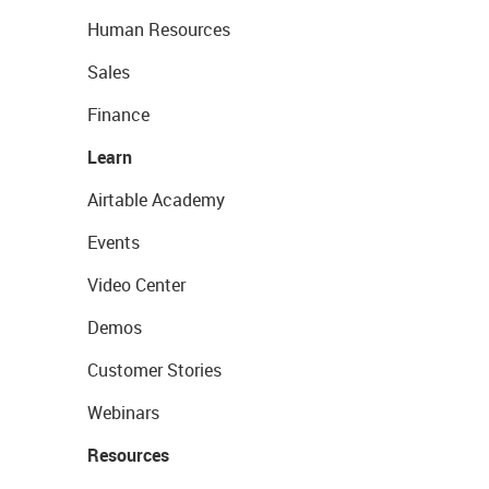
Human Resources
Sales
Finance
Learn
Airtable Academy
Events
Video Center
Demos
Customer Stories
Webinars
Resources