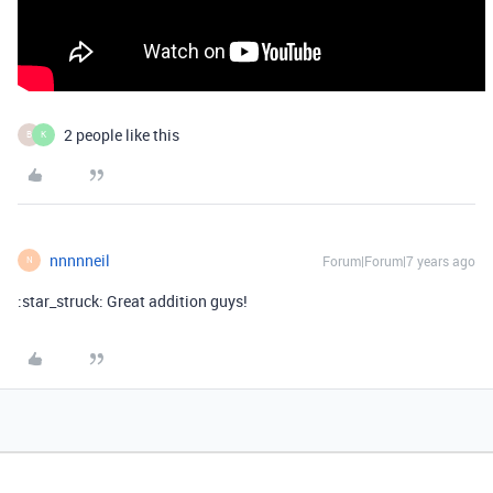
2 people like this
B
K
nnnnneil
Forum|Forum|7 years ago
N
:star_struck: Great addition guys!