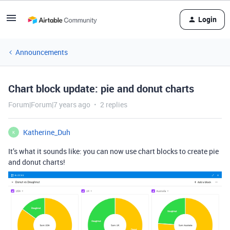
Login
Announcements
Chart block update: pie and donut charts
Forum|Forum|7 years ago
2 replies
Katherine_Duh
K
It’s what it sounds like: you can now use chart blocks to create pie
and donut charts!