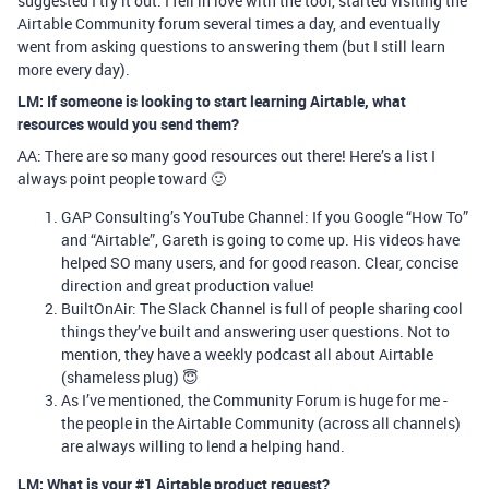
suggested I try it out. I fell in love with the tool, started visiting the
Airtable Community forum several times a day, and eventually
went from asking questions to answering them (but I still learn
more every day).
LM: If someone is looking to start learning Airtable, what
resources would you send them?
AA: There are so many good resources out there! Here’s a list I
always point people toward 🙂
GAP Consulting’s YouTube Channel: If you Google “How To”
and “Airtable”, Gareth is going to come up. His videos have
helped SO many users, and for good reason. Clear, concise
direction and great production value!
BuiltOnAir: The Slack Channel is full of people sharing cool
things they’ve built and answering user questions. Not to
mention, they have a weekly podcast all about Airtable
(shameless plug) 😇
As I’ve mentioned, the Community Forum is huge for me -
the people in the Airtable Community (across all channels)
are always willing to lend a helping hand.
LM: What is your #1 Airtable product request?