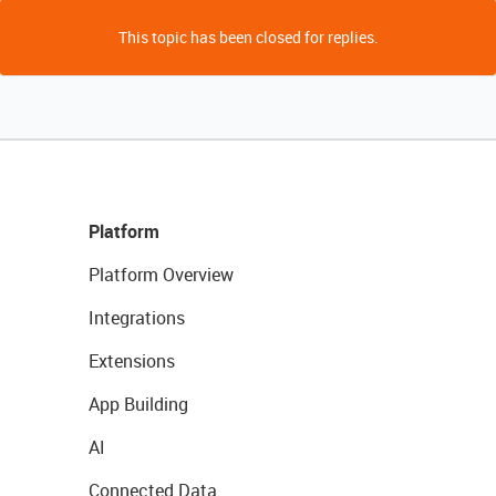
This topic has been closed for replies.
Platform
Platform Overview
Integrations
Extensions
App Building
AI
Connected Data