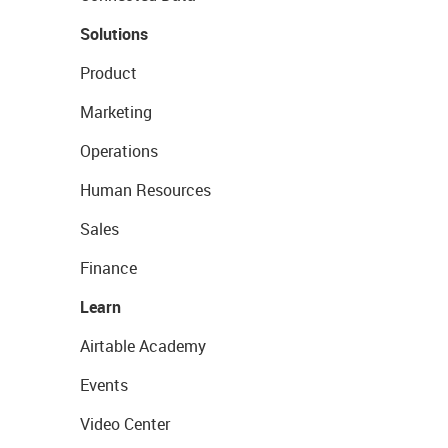
Solutions
Product
Marketing
Operations
Human Resources
Sales
Finance
Learn
Airtable Academy
Events
Video Center