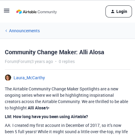
Login
Announcements
Community Change Maker: Alli Alosa
Forum|Forum|3 years ago
0 replies
Laura_McCarthy
The Airtable Community Change Maker Spotlights are a new
ongoing series where we will be highlighting inspirational
creators across the Airtable Community. We are thrilled to be able
to highlight
Alli Alosa
✨
LM: How long have you been using Airtable?
AA: I created my first account in December of 2017, so it’s now
been 5 full years! While it might sound a little over-the-top, my life