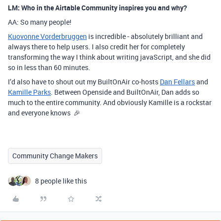
LM: Who in the Airtable Community inspires you and why?
AA: So many people!
Kuovonne Vorderbruggen
is incredible - absolutely brilliant and
always there to help users. I also credit her for completely
transforming the way I think about writing javaScript, and she did
so in less than 60 minutes.
I’d also have to shout out my BuiltOnAir co-hosts
Dan Fellars
and
Kamille Parks
. Between Openside and BuiltOnAir, Dan adds so
much to the entire community. And obviously Kamille is a rockstar
and everyone knows 🎉
Community Change Makers
8 people like this