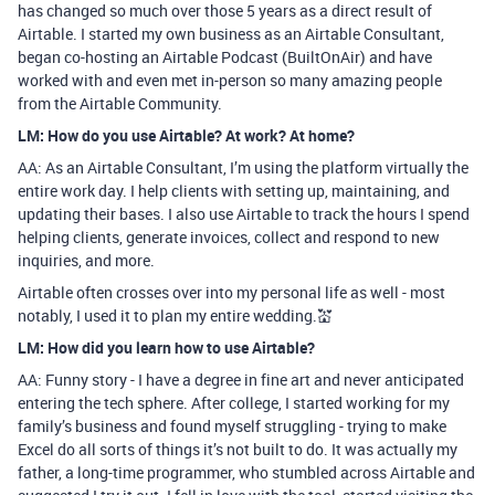
has changed so much over those 5 years as a direct result of
Airtable. I started my own business as an Airtable Consultant,
began co-hosting an Airtable Podcast (BuiltOnAir) and have
worked with and even met in-person so many amazing people
from the Airtable Community.
LM: How do you use Airtable? At work? At home?
AA: As an Airtable Consultant, I’m using the platform virtually the
entire work day. I help clients with setting up, maintaining, and
updating their bases. I also use Airtable to track the hours I spend
helping clients, generate invoices, collect and respond to new
inquiries, and more.
Airtable often crosses over into my personal life as well - most
notably, I used it to plan my entire wedding.💒
LM: How did you learn how to use Airtable?
AA: Funny story - I have a degree in fine art and never anticipated
entering the tech sphere. After college, I started working for my
family’s business and found myself struggling - trying to make
Excel do all sorts of things it’s not built to do. It was actually my
father, a long-time programmer, who stumbled across Airtable and