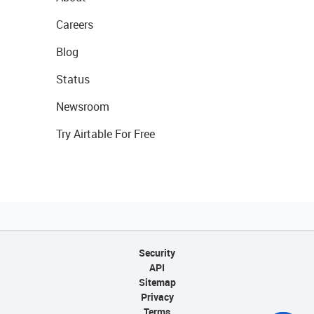
Careers
Blog
Status
Newsroom
Try Airtable For Free
Security
API
Sitemap
Privacy
Terms