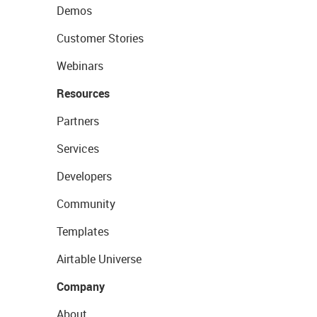
Demos
Customer Stories
Webinars
Resources
Partners
Services
Developers
Community
Templates
Airtable Universe
Company
About