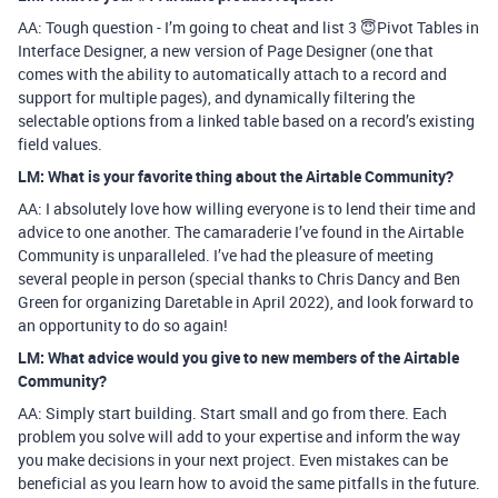
AA: Tough question - I’m going to cheat and list 3 😇Pivot Tables in
Interface Designer, a new version of Page Designer (one that
comes with the ability to automatically attach to a record and
support for multiple pages), and dynamically filtering the
selectable options from a linked table based on a record’s existing
field values.
LM: What is your favorite thing about the Airtable Community?
AA: I absolutely love how willing everyone is to lend their time and
advice to one another. The camaraderie I’ve found in the Airtable
Community is unparalleled. I’ve had the pleasure of meeting
several people in person (special thanks to Chris Dancy and Ben
Green for organizing Daretable in April 2022), and look forward to
an opportunity to do so again!
LM: What advice would you give to new members of the Airtable
Community?
AA: Simply start building. Start small and go from there. Each
problem you solve will add to your expertise and inform the way
you make decisions in your next project. Even mistakes can be
beneficial as you learn how to avoid the same pitfalls in the future.