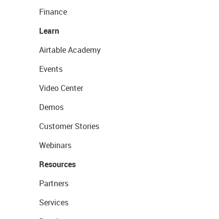
Finance
Learn
Airtable Academy
Events
Video Center
Demos
Customer Stories
Webinars
Resources
Partners
Services