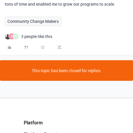
tons of time and enabled me to grow our programs to scale.
Community Change Makers
3 people like this
B
M
This topic has been closed for replies.
Platform