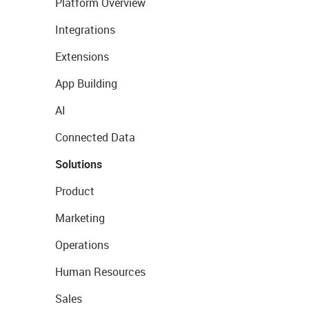
Platform Overview
Integrations
Extensions
App Building
AI
Connected Data
Solutions
Product
Marketing
Operations
Human Resources
Sales