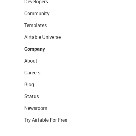
Developers
Community
Templates
Airtable Universe
Company
About
Careers
Blog
Status
Newsroom
Try Airtable For Free