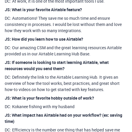
DC: At work, it is one of the most important tools I use.
JS: What is your favorite Airtable feature?
DC: Automations! They save me so much time and ensure
consistency in processes. I would be lost without them and love
how they work with so many integrations.
JS: How did you learn how to use Airtable?
DC: Our amazing CSM and the great learning resources Airtable
provided us in our Airtable Learning Hub Base.
JS: If someone is looking to start learning Airtable, what
resources would you send them?
DC: Definitely the link to the Airtable Learning Hub. It gives an
overview of how the tool works, best practices, and great short
how-to videos on how to get started with key features.
JS: What is your favorite hobby outside of work?
DC: Kokanee fishing with my husband
JS: What impact has Airtable had on your workflow? (ex: saving
time)
DC: Efficiency is the number one thing that has helped save me