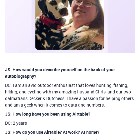
JS: How would you describe yourself on the back of your
autobiography?
DC: I am an avid outdoor enthusiast that loves hunting, fishing,
hiking, and cycling with my amazing husband Chris, and our two
dalmatians Decker & Dutchess. I have a passion for helping others
and am a geek when it comes to data and numbers.
JS: How long have you been using Airtable?
DC: 2 years
JS: How do you use Airtable? At work? At home?