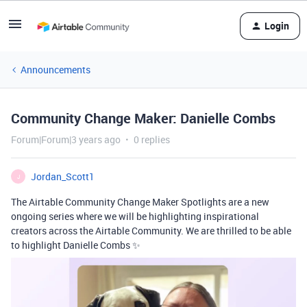
Login
Announcements
Community Change Maker: Danielle Combs
Forum|Forum|3 years ago
0 replies
Jordan_Scott1
J
The Airtable Community Change Maker Spotlights are a new
ongoing series where we will be highlighting inspirational
creators across the Airtable Community. We are thrilled to be able
to highlight Danielle Combs ✨