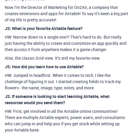
Now I’m the Director of Marketing for On2Air, a company that
creates extensions and apps for Airtable! To say it’s been a big part
of my life is pretty accurate!
JS: What is your favorite Airtable feature?
HW: Narrow down to a single one?! That’s hard to do. But really
just having the ability to create and customize an app quickly and
then access it from anywhere makes it a game changer.
Also, the classic Grid view. It’s still my favorite view.
JS: How did you learn how to use Airtable?
HW: Jumped in headfirst. When it comes to tech, I like the
challenge of figuring it out. I started creating fields to track my
flowers - the name, image, type, notes, and more.
JS: If someone is looking to start learning Airtable, what
resources would you send them?
HW: First, get involved in all the Airtable online communities!
There are multiple Airtable experts, power users, and consultants
who can jump in and help you if you get stuck while setting up
your Airtable base.