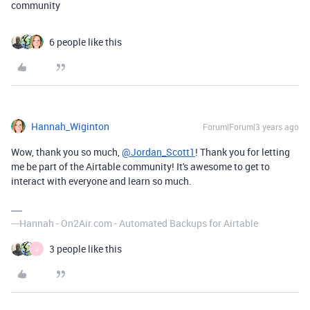
community
6 people like this
Hannah_Wiginton
Forum|Forum|3 years ago
Wow, thank you so much,
@Jordan_Scott1
! Thank you for letting
me be part of the Airtable community! It's awesome to get to
interact with everyone and learn so much.
---Hannah - On2Air.com - Automated Backups for Airtable
3 people like this
J