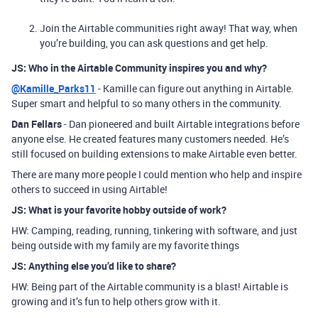
Join the Airtable communities right away! That way, when
you’re building, you can ask questions and get help.
JS: Who in the Airtable Community inspires you and why?
@Kamille_Parks11
- Kamille can figure out anything in Airtable.
Super smart and helpful to so many others in the community.
Dan Fellars
- Dan pioneered and built Airtable integrations before
anyone else. He created features many customers needed. He’s
still focused on building extensions to make Airtable even better.
There are many more people I could mention who help and inspire
others to succeed in using Airtable!
JS: What is your favorite hobby outside of work?
HW: Camping, reading, running, tinkering with software, and just
being outside with my family are my favorite things
JS: Anything else you’d like to share?
HW: Being part of the Airtable community is a blast! Airtable is
growing and it’s fun to help others grow with it.