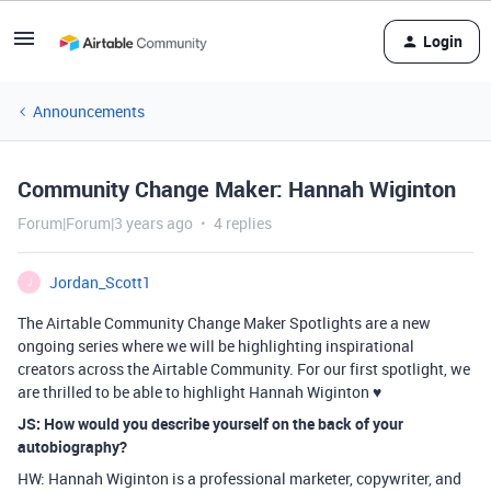
Login
Announcements
Community Change Maker: Hannah Wiginton
Forum|Forum|3 years ago
4 replies
Jordan_Scott1
J
The Airtable Community Change Maker Spotlights are a new
ongoing series where we will be highlighting inspirational
creators across the Airtable Community. For our first spotlight, we
are thrilled to be able to highlight Hannah Wiginton ♥️
JS: How would you describe yourself on the back of your
autobiography?
HW: Hannah Wiginton is a professional marketer, copywriter, and