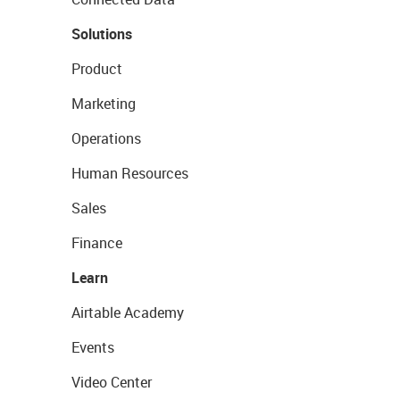
Solutions
Product
Marketing
Operations
Human Resources
Sales
Finance
Learn
Airtable Academy
Events
Video Center