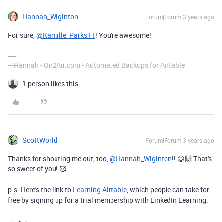
Hannah_Wiginton
Forum|Forum|3 years ago
For sure,
@Kamille_Parks11
! You're awesome!
---Hannah - On2Air.com - Automated Backups for Airtable
1 person likes this
ScottWorld
Forum|Forum|3 years ago
Thanks for shouting me out, too,
@Hannah_Wiginton
!! 😃🙌 That's
so sweet of you! 🥰
p.s. Here's the link to
Learning Airtable
, which people can take for
free by signing up for a trial membership with LinkedIn Learning.