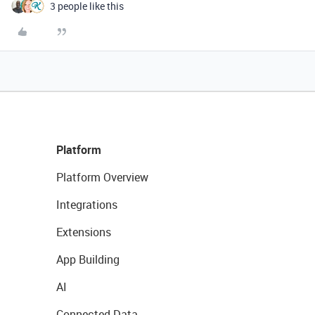
3 people like this
Platform
Platform Overview
Integrations
Extensions
App Building
AI
Connected Data