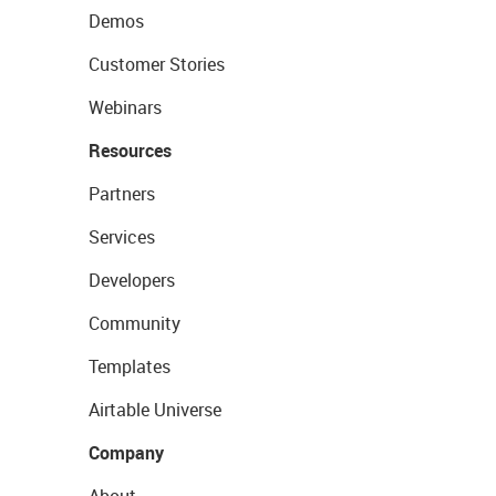
Demos
Customer Stories
Webinars
Resources
Partners
Services
Developers
Community
Templates
Airtable Universe
Company