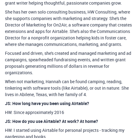
grant writer helping thoughtful, passionate companies grow.
She has her own solo consulting business, HW Consulting, where
she supports companies with marketing and strategy. She's the
Director of Marketing for On2Air, a software company that creates
extensions and apps for Airtable. She's also the Communications
Director for a nonprofit organization helping kids in foster care,
where she manages communications, marketing, and grants.
Focused and driven, she's created and managed marketing and ad
campaigns, spearheaded fundraising events, and written grant
proposals generating millions of dollars in revenue for
organizations.
When not marketing, Hannah can be found camping, reading,
tinkering with software tools (like Airtable), or out in nature. She
lives in Abilene, Texas, with her family of 4.
JS: How long have you been using AIrtable?
HW: Since approximately 2016
JS: How do you use Airtable? At work? At home?
HW: I started using Airtable for personal projects - tracking my
gardening and books.