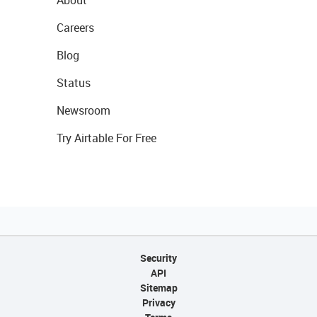
About
Careers
Blog
Status
Newsroom
Try Airtable For Free
Security
API
Sitemap
Privacy