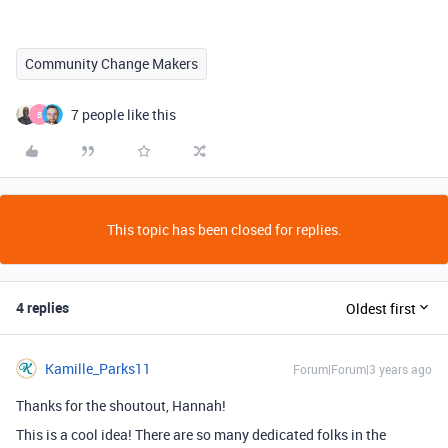
Community Change Makers
7 people like this
B
This topic has been closed for replies.
4 replies
Oldest first
Kamille_Parks11
Forum|Forum|3 years ago
Thanks for the shoutout, Hannah!
This is a cool idea! There are so many dedicated folks in the