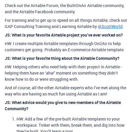
Check out the Airtable Forum, the BuiltOnAir Airtable community,
and the Airtable Facebook community.
For training and to get up to speed on all things Airtable, check out
GAP Consulting Training and Learning Airtable by
@ScottWorld
.
JS: What is your favorite Airtable project you’ve ever worked on?
HW: I create multiple Airtable templates through On2Air to help
customers get going. Probably an E-commerce Airtable template.
JS: What is your favorite thing about the Airtable Community?
HW: Helping others who need help with their project in Airtable -
helping them have an ‘aha!’ moment on something they didn’t
know how to do or were struggling with.
And of course, all the other Airtable experts who I’ve met along the
way who are having as much fun using Airtable as I am!
JS: What advice would you give to new members of the Airtable
Community?
HW: Add a few of the pre-built Airtable templates to your
workspace. Tinker with them, break them, and dig into how
they’re built. You’ll learn a ton!