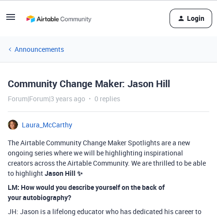
Login
Announcements
Community Change Maker: Jason Hill
Forum|Forum|3 years ago
0 replies
Laura_McCarthy
The Airtable Community Change Maker Spotlights are a new
ongoing series where we will be highlighting inspirational
creators across the Airtable Community. We are thrilled to be able
to highlight
Jason Hill ✨
LM: How would you describe yourself on the back of
your
autobiography?
JH: Jason is a lifelong educator who has dedicated his career to