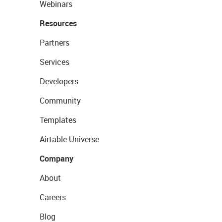
Webinars
Resources
Partners
Services
Developers
Community
Templates
Airtable Universe
Company
About
Careers
Blog