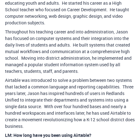
educating youth and adults. He started his career as a High
School teacher who focused on Career Development. He taught
computer networking, web design, graphic design, and video
production subjects.
Throughout his teaching career and into administration, Jason
has focused on computer systems and their integration into the
daily lives of students and adults. He built systems that created
mutual workflows and communication at a comprehensive high
school. Moving into district administration, he implemented and
managed a popular student information system used by all
teachers, students, staff, and parents.
Airtable was introduced to solve a problem between two systems
that lacked a common language and reporting capabilities. Three
years later, Jason has inspired hundreds of users in Redlands
Unified to integrate their departments and systems into using a
single data source. With over four hundred bases and nearly a
hundred workspaces and interfaces later, he has used Airtable to
create a movement revolutionizing how a K-12 school district does
business.
LM: How long have you been using Airtable?