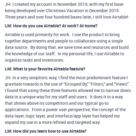
JH: I created my account in November 2019, with my first base
being developed over Christmas Vacation in December 2019.
Three years and over four hundred bases later, I still love Airtable!
LM: How do you use Airtable? At work? At home?
Airtable is used primarily for work. I use the product to bring
together departments and people to collaborate using a single
data source. By doing that, we save time and resources and build
the knowledge of our staff. In my personal life, I use Airtable to
organize tasks and inventories.
LM: What is your favorite Airtable feature?
JH: In a very simplistic way, I find the most predominant feature I
gravitate towards is the use of “Grouped By,” “Filters,” and “Views”.
I found that using these three features allowed me to narrow down
data in a unique way for my staff and users. It does it in a way
that shines above its competitors and our typical go-to
applications. From a power user perspective, the concept of the
data layer, logic layer, and interface/app layer has helped me
expand my use in a more refined and targeted way.
LM: How did you learn how to use Airtable?