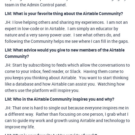
team in the Admin Control panel.
LM: What is your favorite thing about the Airtable Community?
JH: I love helping others and sharing my experiences. I am not an
expert in low-code or in Airtable. I am simply an educator by
nature and a very savvy power user. I see what others do, and
following the Community helps me see where I can fill in the gaps.
LM: What advice would you give to new members of the Airtable
Community?
JH: Start by subscribing to feeds which allow the conversations to
come to your inbox, feed reader, or Slack. Having them come to
you keeps you thinking about Airtable. You want to start thinking
like a database and how Airtable can assist you. Watching how
others use the platform will inspire you.
LM: Who in the Airtable Community inspires you and why?
JH: That one is hard to single out because everyone inspires me in
a different way. Rather than focusing on one person, I grab what I
can to guide my work and growth using Airtable and technology to
improve my life.