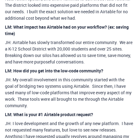
The district looked into expensive paid platforms that did not fit
our needs. I built the exact solution we needed in Airtable for no
additional cost beyond what we had.
LM: What impact has Airtable had on your workflow? (ex: saving
time)
JH: Airtable has slowly transformed our entire community. We are
a K-12 School District with 20,000 students and over 25 sites.
Breaking down our silos has allowed us to save time, save money,
and have more purposeful conversations.
LM: How did you get into the low-code community?
JH: My overall involvement in this community started with the
goal of bridging two systems using Airtable. Since then, I have
used many of low-code platforms that improve every aspect of my
work. These tools were all brought to me through the Airtable
community.
LM: What is your #1 Airtable product request?
JH: I love development and the growth of any new platform. I have
not requested many features, but love to see new releases.
Anything I have requested usually revolves around managing my