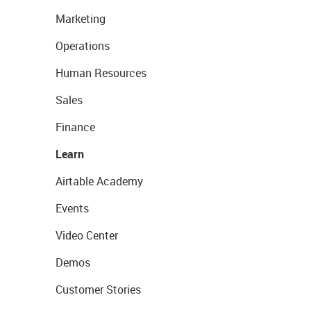
Marketing
Operations
Human Resources
Sales
Finance
Learn
Airtable Academy
Events
Video Center
Demos
Customer Stories