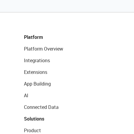
Platform
Platform Overview
Integrations
Extensions
App Building
AI
Connected Data
Solutions
Product