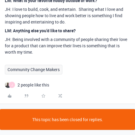
LM: What is your favorite hobby outside of work?
JH: I love to build, cook, and entertain. Sharing what I love and
showing people how to live and work better is something I find
inspiring and entertaining to do.
LM: Anything else you’d like to share?
JH: Being involved with a community of people sharing their love
for a product that can improve their lives is something that is
worth my time.
Community Change Makers
2 people like this
J
This topic has been closed for replies.