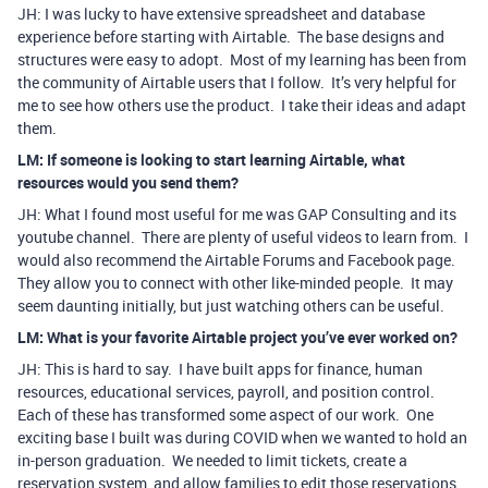
JH: I was lucky to have extensive spreadsheet and database
experience before starting with Airtable. The base designs and
structures were easy to adopt. Most of my learning has been from
the community of Airtable users that I follow. It’s very helpful for
me to see how others use the product. I take their ideas and adapt
them.
LM: If someone is looking to start learning Airtable, what
resources would you send them?
JH: What I found most useful for me was GAP Consulting and its
youtube channel. There are plenty of useful videos to learn from. I
would also recommend the Airtable Forums and Facebook page.
They allow you to connect with other like-minded people. It may
seem daunting initially, but just watching others can be useful.
LM: What is your favorite Airtable project you’ve ever worked on?
JH: This is hard to say. I have built apps for finance, human
resources, educational services, payroll, and position control.
Each of these has transformed some aspect of our work. One
exciting base I built was during COVID when we wanted to hold an
in-person graduation. We needed to limit tickets, create a
reservation system, and allow families to edit those reservations.