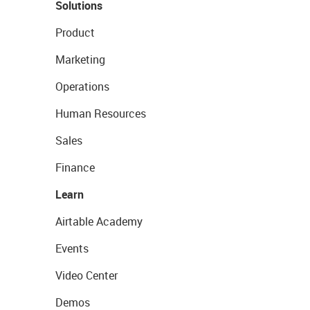
Solutions
Product
Marketing
Operations
Human Resources
Sales
Finance
Learn
Airtable Academy
Events
Video Center
Demos