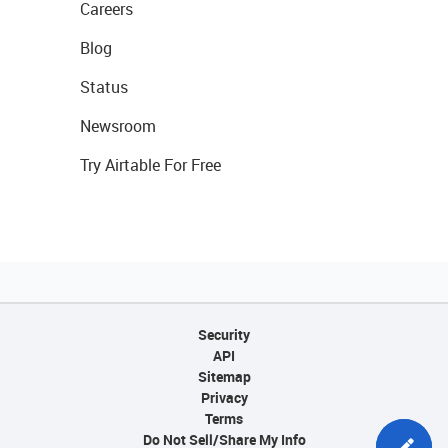
Careers
Blog
Status
Newsroom
Try Airtable For Free
Security
API
Sitemap
Privacy
Terms
Do Not Sell/Share My Info