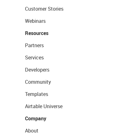
Customer Stories
Webinars
Resources
Partners
Services
Developers
Community
Templates
Airtable Universe
Company
About