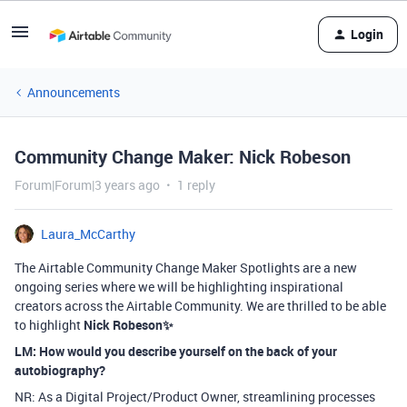
Login
Announcements
Community Change Maker: Nick Robeson
Forum|Forum|3 years ago
1 reply
Laura_McCarthy
The Airtable Community Change Maker Spotlights are a new
ongoing series where we will be highlighting inspirational
creators across the Airtable Community. We are thrilled to be able
to highlight
Nick Robeson
✨
LM: How would you describe yourself on the back of your
autobiography?
NR: As a Digital Project/Product Owner, streamlining processes