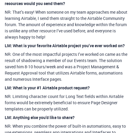
resources would you send them?
NR: That’s easy! When someone on my team approaches me about
learning Airtable, I send them straight to the Airtable Community
forum. The amount of experience and knowledge within the forum
is unlike any other resource I’ve used before, and everyone is
always happy to help!
LM: What is your favorite Airtable project you’ve ever worked on?
NR: One of the most impactful projects I’ve worked on came as the
result of shadowing a member of our Events team. The solution
saved him 8-10 hours/week and was a Project Management &
Request Approval tool that utilizes Airtable forms, automations
and numerous Interface pages.
LM: What is your #1 Airtable product request?
NR: Limiting character count for Long Text fields within Airtable
forms would be extremely beneficial to ensure Page Designer
templates can be properly utilized.
LM: Anything else you’d like to share?
NR: When you combine the power of built-in automations, easy to
use extensions, seamless app integrations and Interfaces to