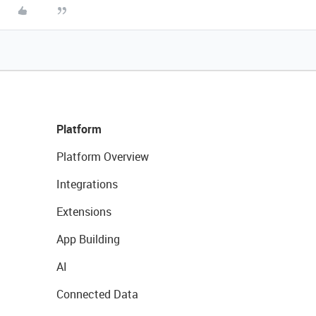
Platform
Platform Overview
Integrations
Extensions
App Building
AI
Connected Data