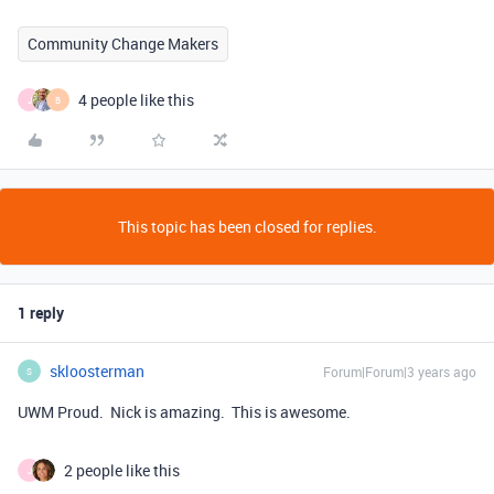
Community Change Makers
4 people like this
J
B
This topic has been closed for replies.
1 reply
skloosterman
Forum|Forum|3 years ago
S
UWM Proud. Nick is amazing. This is awesome.
2 people like this
J