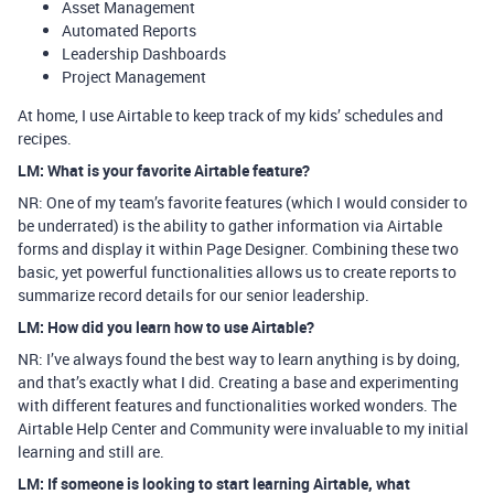
Asset Management
Automated Reports
Leadership Dashboards
Project Management
At home, I use Airtable to keep track of my kids’ schedules and
recipes.
LM: What is your favorite Airtable feature?
NR: One of my team’s favorite features (which I would consider to
be underrated) is the ability to gather information via Airtable
forms and display it within Page Designer. Combining these two
basic, yet powerful functionalities allows us to create reports to
summarize record details for our senior leadership.
LM: How did you learn how to use Airtable?
NR: I’ve always found the best way to learn anything is by doing,
and that’s exactly what I did. Creating a base and experimenting
with different features and functionalities worked wonders. The
Airtable Help Center and Community were invaluable to my initial
learning and still are.
LM: If someone is looking to start learning Airtable, what