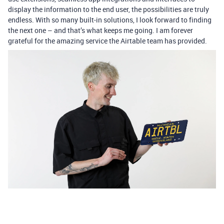
display the information to the end user, the possibilities are truly
endless. With so many built-in solutions, I look forward to finding
the next one ­– and that’s what keeps me going. I am forever
grateful for the amazing service the Airtable team has provided.