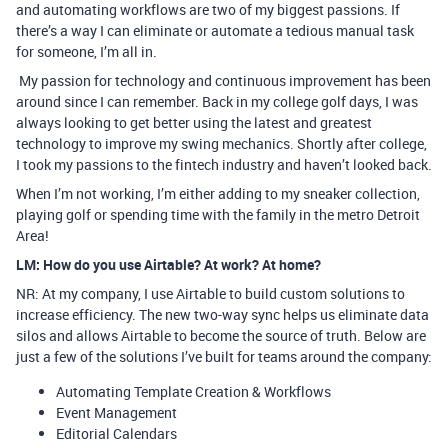
and automating workflows are two of my biggest passions. If
there’s a way I can eliminate or automate a tedious manual task
for someone, I’m all in.
My passion for technology and continuous improvement has been
around since I can remember. Back in my college golf days, I was
always looking to get better using the latest and greatest
technology to improve my swing mechanics. Shortly after college,
I took my passions to the fintech industry and haven’t looked back.
When I’m not working, I’m either adding to my sneaker collection,
playing golf or spending time with the family in the metro Detroit
Area!
LM: How do you use Airtable? At work? At home?
NR: At my company, I use Airtable to build custom solutions to
increase efficiency. The new two-way sync helps us eliminate data
silos and allows Airtable to become the source of truth. Below are
just a few of the solutions I’ve built for teams around the company:
Automating Template Creation & Workflows
Event Management
Editorial Calendars