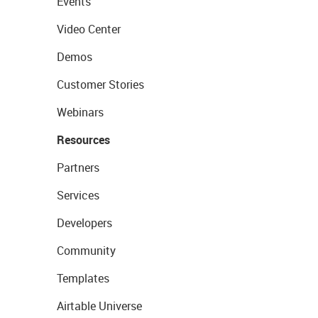
Events
Video Center
Demos
Customer Stories
Webinars
Resources
Partners
Services
Developers
Community
Templates
Airtable Universe