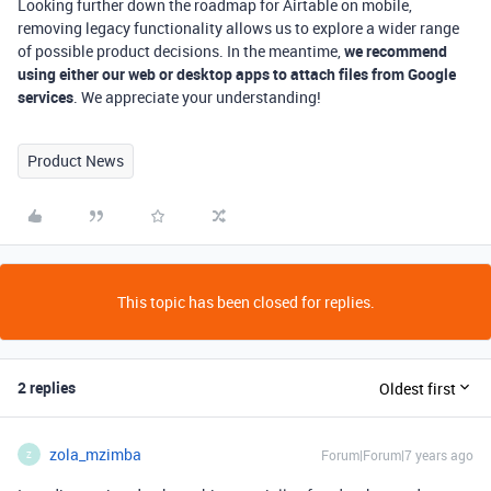
Looking further down the roadmap for Airtable on mobile,
removing legacy functionality allows us to explore a wider range
of possible product decisions. In the meantime,
we recommend
using either our web or desktop apps to attach files from Google
services
. We appreciate your understanding!
Product News
This topic has been closed for replies.
2 replies
Oldest first
zola_mzimba
Forum|Forum|7 years ago
Z