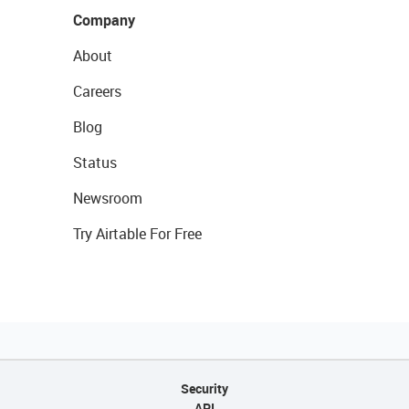
Company
About
Careers
Blog
Status
Newsroom
Try Airtable For Free
Security
API