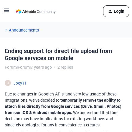
Login
Announcements
Ending support for direct file upload from
Google services on mobile
Forum|Forum|7 years ago
2 replies
Joey11
J
Due to changes in Google’s APIs, and very low usage of these
integrations, we’ve decided to
temporarily remove the ability to
attach files directly from Google services (Drive, Gmail, Photos)
from our iOS & Android mobile apps.
We understand that this
decision may have implications for existing workflows and
sincerely apologize for any inconvenience it creates.