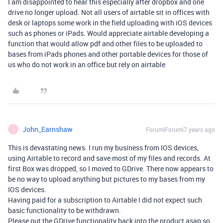
I am disappointed to hear this especially after dropbox and one
drive no longer upload. Not all users of airtable sit in offices with
desk or laptops some work in the field uploading with iOS devices
such as phones or iPads. Would appreciate airtable developing a
function that would allow pdf and other files to be uploaded to
bases from iPads phones and other portable devices for those of
us who do not work in an office but rely on airtable
John_Earnshaw
Forum|Forum|7 years ago
J
This is devastating news. I run my business from IOS devices,
using Airtable to record and save most of my files and records. At
first Box was dropped, so I moved to GDrive. There now appears to
be no way to upload anything but pictures to my bases from my
IOS devices.
Having paid for a subscription to Airtable I did not expect such
basic functionality to be withdrawn.
Please put the GDrive functionality back into the product asap so