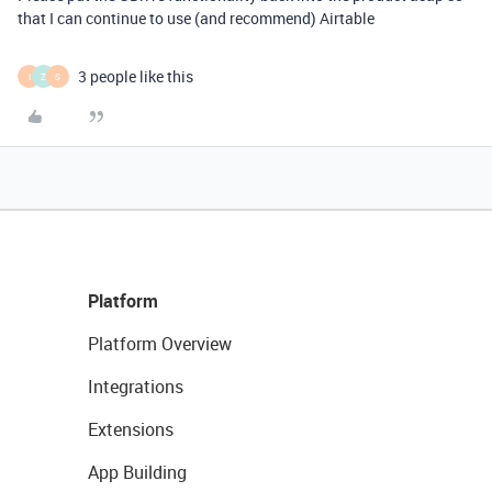
that I can continue to use (and recommend) Airtable
3 people like this
I
Z
S
Platform
Platform Overview
Integrations
Extensions
App Building