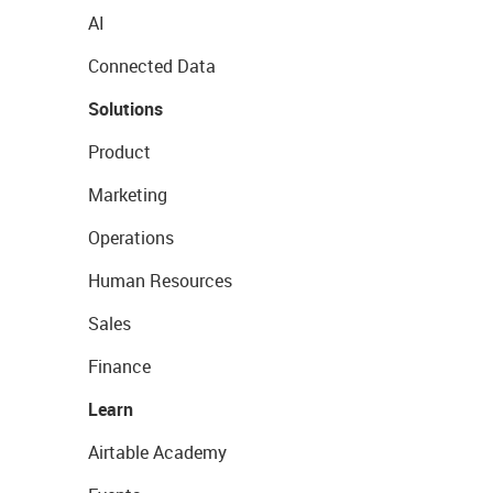
AI
Connected Data
Solutions
Product
Marketing
Operations
Human Resources
Sales
Finance
Learn
Airtable Academy