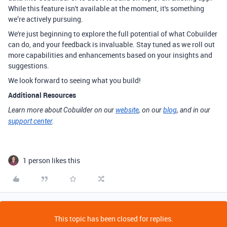
While this feature isn't available at the moment, it's something
we’re actively pursuing.
We're just beginning to explore the full potential of what Cobuilder
can do, and your feedback is invaluable. Stay tuned as we roll out
more capabilities and enhancements based on your insights and
suggestions.
We look forward to seeing what you build!
Additional Resources
Learn more about Cobuilder on our
website
, on our
blog
, and in our
support center
.
1 person likes this
This topic has been closed for replies.