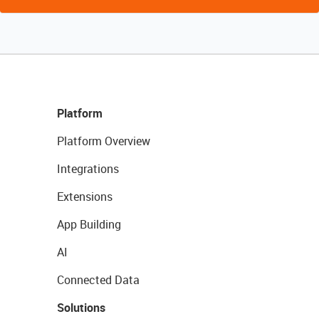
Platform
Platform Overview
Integrations
Extensions
App Building
AI
Connected Data
Solutions