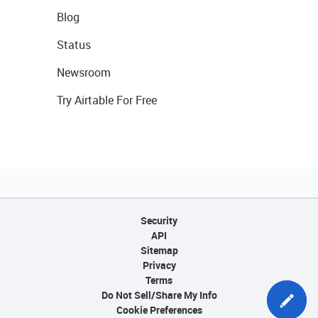
Blog
Status
Newsroom
Try Airtable For Free
Security
API
Sitemap
Privacy
Terms
Do Not Sell/Share My Info
Cookie Preferences