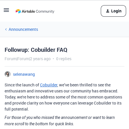
Login
Announcements
Followup: Cobuilder FAQ
Forum|Forum|2 years ago
0 replies
selenawang
Since the launch of
Cobuilder
, we’ve been thrilled to see the
enthusiasm and innovative uses our community has embraced.
Today, we're here to address some of the most common questions
and provide clarity on how everyone can leverage Cobuilder to its
full potential.
For those of you who missed the announcement or want to learn
more scroll to the bottom for quick links.