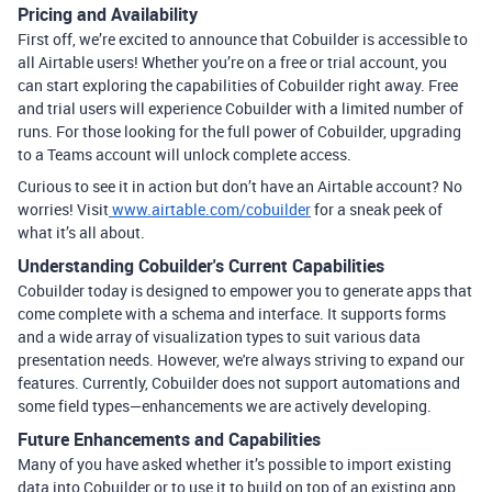
Pricing and Availability
First off, we’re excited to announce that Cobuilder is accessible to
all Airtable users! Whether you’re on a free or trial account, you
can start exploring the capabilities of Cobuilder right away. Free
and trial users will experience Cobuilder with a limited number of
runs. For those looking for the full power of Cobuilder, upgrading
to a Teams account will unlock complete access.
Curious to see it in action but don’t have an Airtable account? No
worries! Visit
www.airtable.com/cobuilder
for a sneak peek of
what it’s all about.
Understanding Cobuilder's Current Capabilities
Cobuilder today is designed to empower you to generate apps that
come complete with a schema and interface. It supports forms
and a wide array of visualization types to suit various data
presentation needs. However, we're always striving to expand our
features. Currently, Cobuilder does not support automations and
some field types—enhancements we are actively developing.
Future Enhancements and Capabilities
Many of you have asked whether it’s possible to import existing
data into Cobuilder or to use it to build on top of an existing app.