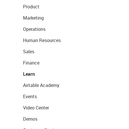
Product
Marketing
Operations
Human Resources
Sales
Finance
Learn
Airtable Academy
Events
Video Center
Demos