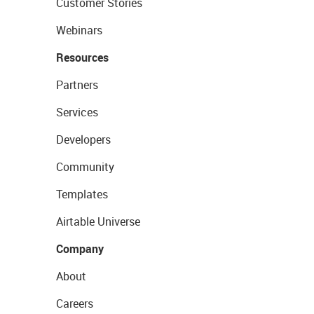
Customer Stories
Webinars
Resources
Partners
Services
Developers
Community
Templates
Airtable Universe
Company
About
Careers