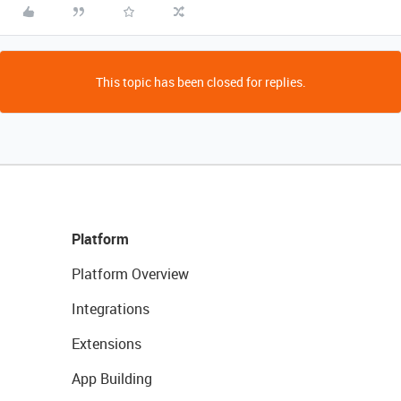
This topic has been closed for replies.
Platform
Platform Overview
Integrations
Extensions
App Building