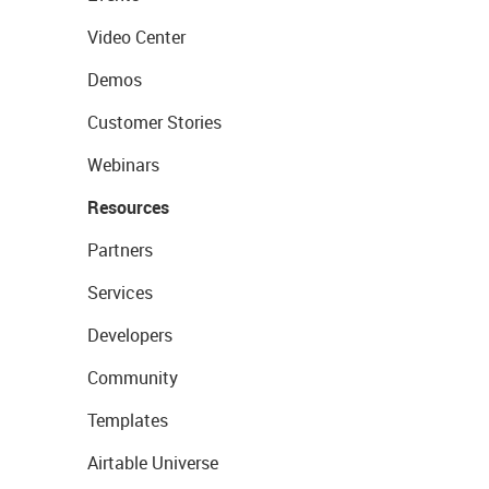
Video Center
Demos
Customer Stories
Webinars
Resources
Partners
Services
Developers
Community
Templates
Airtable Universe