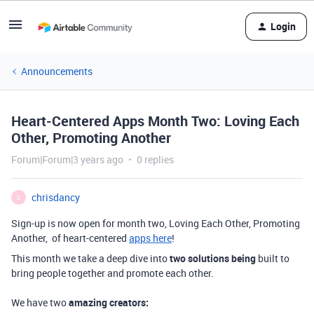
Login
Announcements
Heart-Centered Apps Month Two: Loving Each
Other, Promoting Another
Forum|Forum|3 years ago
0 replies
chrisdancy
C
Sign-up is now open for month two, Loving Each Other, Promoting
Another, of heart-centered
apps here
!
This month we take a deep dive into
two solutions being
built to
bring people together and promote each other.
We have two
amazing creators: