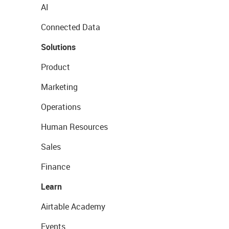
AI
Connected Data
Solutions
Product
Marketing
Operations
Human Resources
Sales
Finance
Learn
Airtable Academy
Events