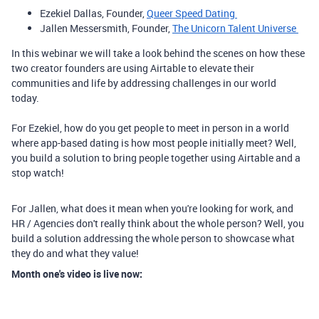
Ezekiel Dallas, Founder,
Queer Speed Dating
Jallen Messersmith, Founder,
The Unicorn Talent Universe
In this webinar we will take a look behind the scenes on how these
two creator founders are using Airtable to elevate their
communities and life by addressing challenges in our world
today.
For Ezekiel, how do you get people to meet in person in a world
where app-based dating is how most people initially meet? Well,
you build a solution to bring people together using Airtable and a
stop watch!
For Jallen, what does it mean when you're looking for work, and
HR / Agencies don't really think about the whole person? Well, you
build a solution addressing the whole person to showcase what
they do and what they value!
Month one's video is live now: