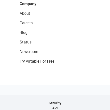
Company
About
Careers
Blog
Status
Newsroom
Try Airtable For Free
Security
API