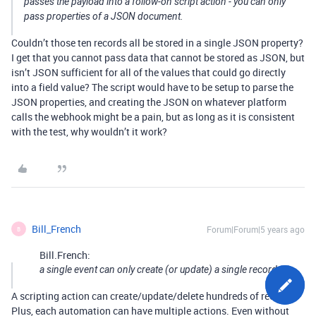
passes the payload into a follow-on script action - you can only
pass properties of a JSON document.
Couldn’t those ten records all be stored in a single JSON property?
I get that you cannot pass data that cannot be stored as JSON, but
isn’t JSON sufficient for all of the values that could go directly
into a field value? The script would have to be setup to parse the
JSON properties, and creating the JSON on whatever platform
calls the webhook might be a pain, but as long as it is consistent
with the test, why wouldn’t it work?
Bill_French
Forum|Forum|5 years ago
B
Bill.French:
a single event can only create (or update) a single record.
A scripting action can create/update/delete hundreds of records.
Plus, each automation can have multiple actions. Even without