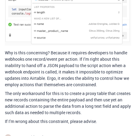
Why is this concerning? Because it requires developers to handle
webhooks one record/event per action. If I’m right about this
inability to hand off a JSON payload to the script action when a
webhook endpoint is called, it makes it impossible to optimize
updates into Airtable. Ergo, it erodes the ability to control how we
employ actions that themselves are constrained.
The only workaround for this is to create a proxy table that creates
new records containing the entire payload and then use yet an
additional action to parse the data from a long text field and apply
such data as needed to multiple records.
If I’m wrong about this constraint, please advise.