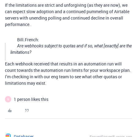
If the limitations are strict and unforgiving (as they are now), we
can expect slow adoption and a continued pummeling of Airtable
servers with unending polling and continued decline in overall
performance.
Bill.French:
Are webhooks subject to quotas and if so, what [exactly] are the
limitations?
Each webhook received that results in an automation run will
count towards the automation run limits for your workspace plan.
I’m checking in with our eng team to see what other quotas or
limitations may exist.
1 person likes this
B
Databaser
Forum|Forum|5 years ago