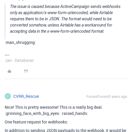
The issue is caused because ActiveCampaign sends webhooks
only as application/x-www-form-urlencoded, while Airtable
requires them to be in JSON. The format would need to be
converted somehow, unless Airtable has a workaround for
accepting data in the x-www-form-urlencoded format.
:man_shrugging:
Jan - Databaser
CVRR_Rescue
Forum|Forum|5 years ago
C
Nice! This is pretty awesome! This is a really big deal.
:grinning_face_with_big_eyes: :raised_hands:
One feature request for webhooks:
In addition to sending JSON payloads to the webhook, it would be