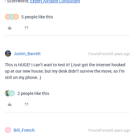
- ScottWorld,
Expert Airtable Consultant
5 people like this
C
J
O
Justin_Barrett
Forum|Forum|5 years ago
This is HUGE! I can’t wait to test it! (Just got the internet hooked
up at our new house, but my desk didn’t survive the move, so I’m
still on my phone…)
2 people like this
J
Bill_French
Forum|Forum|5 years ago
B