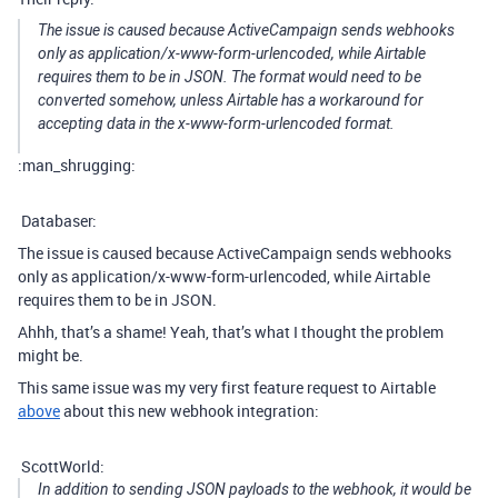
The issue is caused because ActiveCampaign sends webhooks
only as application/x-www-form-urlencoded, while Airtable
requires them to be in JSON. The format would need to be
converted somehow, unless Airtable has a workaround for
accepting data in the x-www-form-urlencoded format.
:man_shrugging:
Databaser:
The issue is caused because ActiveCampaign sends webhooks
only as application/x-www-form-urlencoded, while Airtable
requires them to be in JSON.
Ahhh, that’s a shame! Yeah, that’s what I thought the problem
might be.
This same issue was my very first feature request to Airtable
above
about this new webhook integration:
ScottWorld:
In addition to sending JSON payloads to the webhook, it would be