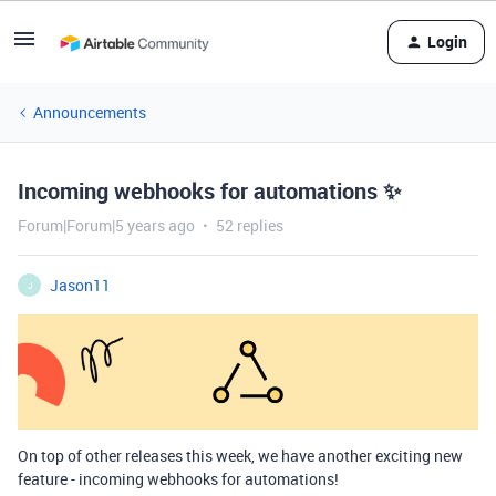
Login
Announcements
Incoming webhooks for automations ✨
Forum|Forum|5 years ago
52 replies
Jason11
J
On top of other releases this week, we have another exciting new
feature - incoming webhooks for automations!