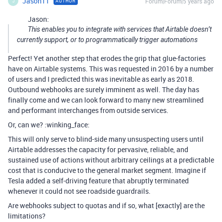
Jason11
Forum|Forum|5 years ago
AUTHOR
J
Jason:
This enables you to integrate with services that Airtable doesn’t
currently support, or to programmatically trigger automations
Perfect! Yet another step that erodes the grip that glue-factories
have on Airtable systems. This was requested in 2016 by a number
of users and I predicted this was inevitable as early as 2018.
Outbound webhooks are surely imminent as well. The day has
finally come and we can look forward to many new streamlined
and performant interchanges from outside services.
Or, can we? :winking_face:
This will only serve to blind-side many unsuspecting users until
Airtable addresses the capacity for pervasive, reliable, and
sustained use of actions without arbitrary ceilings at a predictable
cost that is conducive to the general market segment. Imagine if
Tesla added a self-driving feature that abruptly terminated
whenever it could not see roadside guardrails.
Are webhooks subject to quotas and if so, what [exactly] are the
limitations?