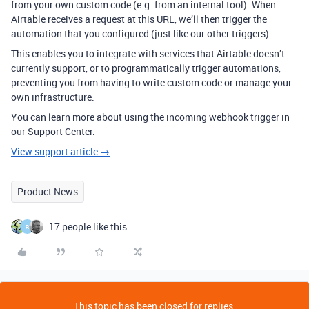
from your own custom code (e.g. from an internal tool). When
Airtable receives a request at this URL, we’ll then trigger the
automation that you configured (just like our other triggers).
This enables you to integrate with services that Airtable doesn’t
currently support, or to programmatically trigger automations,
preventing you from having to write custom code or manage your
own infrastructure.
You can learn more about using the incoming webhook trigger in
our Support Center.
View support article →
Product News
17 people like this
R
This topic has been closed for replies.