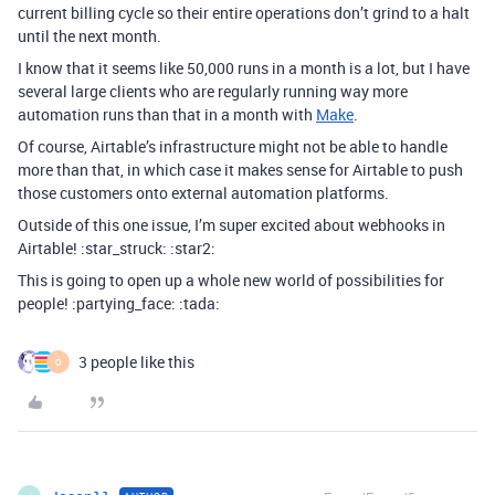
current billing cycle so their entire operations don’t grind to a halt
until the next month.
I know that it seems like 50,000 runs in a month is a lot, but I have
several large clients who are regularly running way more
automation runs than that in a month with
Make
.
Of course, Airtable’s infrastructure might not be able to handle
more than that, in which case it makes sense for Airtable to push
those customers onto external automation platforms.
Outside of this one issue, I’m super excited about webhooks in
Airtable! :star_struck: :star2:
This is going to open up a whole new world of possibilities for
people! :partying_face: :tada:
3 people like this
O