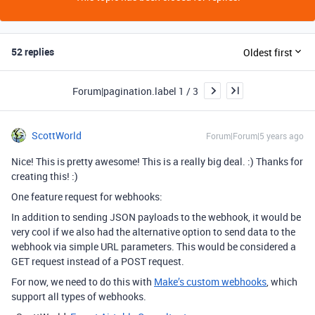
52 replies
Oldest first
Forum|pagination.label 1 / 3
ScottWorld
Forum|Forum|5 years ago
Nice! This is pretty awesome! This is a really big deal. :) Thanks for
creating this! :)
One feature request for webhooks:
In addition to sending JSON payloads to the webhook, it would be
very cool if we also had the alternative option to send data to the
webhook via simple URL parameters. This would be considered a
GET request instead of a POST request.
For now, we need to do this with
Make’s custom webhooks
, which
support all types of webhooks.