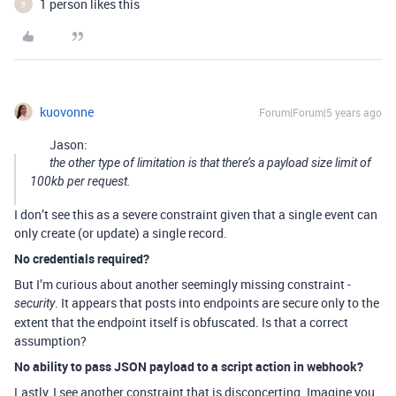
1 person likes this
B
kuovonne
Forum|Forum|5 years ago
Jason:
the other type of limitation is that there’s a payload size limit of
100kb per request.
I don’t see this as a severe constraint given that a single event can
only create (or update) a single record.
No credentials required?
But I’m curious about another seemingly missing constraint -
. It appears that posts into endpoints are secure only to the
security
extent that the endpoint itself is obfuscated. Is that a correct
assumption?
No ability to pass JSON payload to a script action in webhook?
Lastly, I see another constraint that is disconcerting. Imagine you