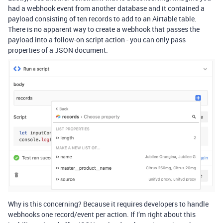
had a webhook event from another database and it contained a
payload consisting of ten records to add to an Airtable table.
There is no apparent way to create a webhook that passes the
payload into a follow-on script action - you can only pass
properties of a JSON document.
Why is this concerning? Because it requires developers to handle
webhooks one record/event per action. If I’m right about this