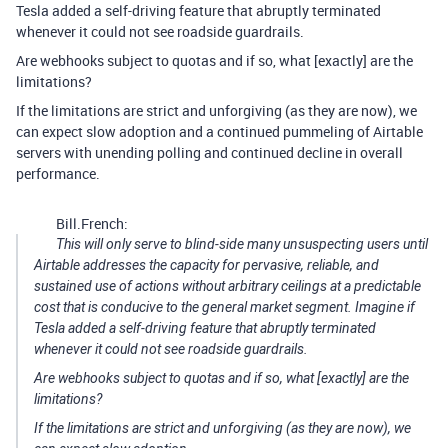
Tesla added a self-driving feature that abruptly terminated
whenever it could not see roadside guardrails.
Are webhooks subject to quotas and if so, what [exactly] are the
limitations?
If the limitations are strict and unforgiving (as they are now), we
can expect slow adoption and a continued pummeling of Airtable
servers with unending polling and continued decline in overall
performance.
Bill.French:
This will only serve to blind-side many unsuspecting users until
Airtable addresses the capacity for pervasive, reliable, and
sustained use of actions without arbitrary ceilings at a predictable
cost that is conducive to the general market segment. Imagine if
Tesla added a self-driving feature that abruptly terminated
whenever it could not see roadside guardrails.
Are webhooks subject to quotas and if so, what [exactly] are the
limitations?
If the limitations are strict and unforgiving (as they are now), we