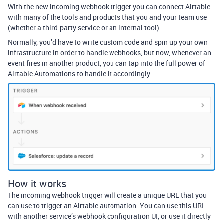
With the new incoming webhook trigger you can connect Airtable
with many of the tools and products that you and your team use
(whether a third-party service or an internal tool).
Normally, you’d have to write custom code and spin up your own
infrastructure in order to handle webhooks, but now, whenever an
event fires in another product, you can tap into the full power of
Airtable Automations to handle it accordingly.
How it works
The incoming webhook trigger will create a unique URL that you
can use to trigger an Airtable automation. You can use this URL
with another service’s webhook configuration UI, or use it directly