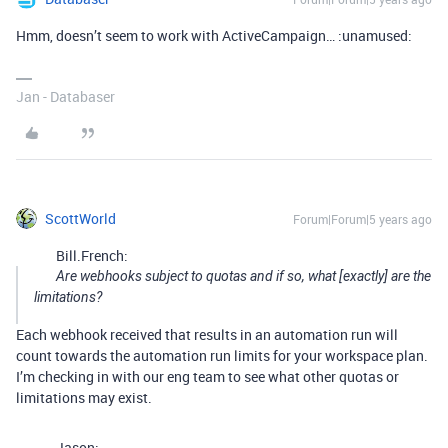
Hmm, doesn’t seem to work with ActiveCampaign… :unamused:
Jan - Databaser
ScottWorld
Forum|Forum|5 years ago
Bill.French:
Are webhooks subject to quotas and if so, what [exactly] are the
limitations?
Each webhook received that results in an automation run will
count towards the automation run limits for your workspace plan.
I’m checking in with our eng team to see what other quotas or
limitations may exist.
Jason: