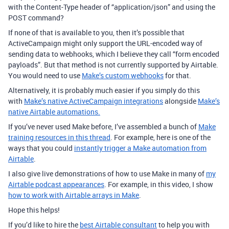
with the Content-Type header of “application/json” and using the
POST command?
If none of that is available to you, then it’s possible that
ActiveCampaign might only support the URL-encoded way of
sending data to webhooks, which I believe they call “form encoded
payloads”. But that method is not currently supported by Airtable.
You would need to use
Make’s custom webhooks
for that.
Alternatively, it is probably much easier if you simply do this
with
Make’s native ActiveCampaign integrations
alongside
Make’s
native Airtable automations.
If you’ve never used Make before, I’ve assembled a bunch of
Make
training resources in this thread
. For example, here is one of the
ways that you could
instantly trigger a Make automation from
Airtable
.
I also give live demonstrations of how to use Make in many of
my
Airtable podcast appearances
. For example, in this video, I show
how to work with Airtable arrays in Make
.
Hope this helps!
If you’d like to hire the
best Airtable consultant
to help you with