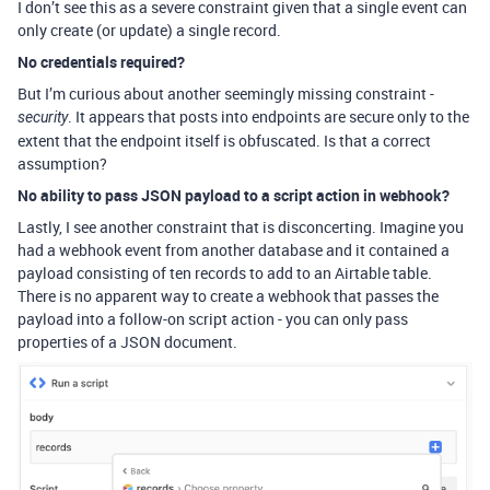
I don’t see this as a severe constraint given that a single event can
only create (or update) a single record.
No credentials required?
But I’m curious about another seemingly missing constraint -
. It appears that posts into endpoints are secure only to the
security
extent that the endpoint itself is obfuscated. Is that a correct
assumption?
No ability to pass JSON payload to a script action in webhook?
Lastly, I see another constraint that is disconcerting. Imagine you
had a webhook event from another database and it contained a
payload consisting of ten records to add to an Airtable table.
There is no apparent way to create a webhook that passes the
payload into a follow-on script action - you can only pass
properties of a JSON document.