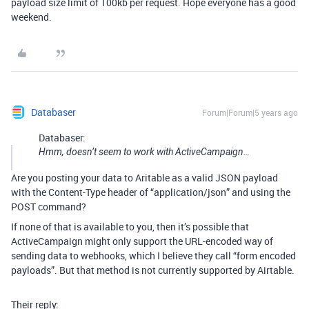
payload size limit of 100kb per request. Hope everyone has a good
weekend.
Databaser
Forum|Forum|5 years ago
Databaser:
Hmm, doesn’t seem to work with ActiveCampaign…
Are you posting your data to Aritable as a valid JSON payload
with the Content-Type header of “application/json” and using the
POST command?
If none of that is available to you, then it’s possible that
ActiveCampaign might only support the URL-encoded way of
sending data to webhooks, which I believe they call “form encoded
payloads”. But that method is not currently supported by Airtable.
Their reply: