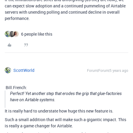
can expect slow adoption and a continued pummeling of Airtable
servers with unending polling and continued decline in overall
performance.
6 people like this
ScottWorld
Forum|Forum|5 years ago
Bill.French:
Perfect! Yet another step that erodes the grip that glue-factories
have on Airtable systems.
It is really hard to understate how huge this new feature is.
Such a small addition that will make such a gigantic impact. This
is really a game changer for Airtable.