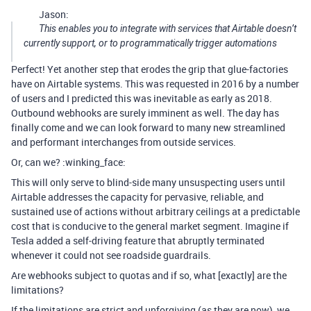
Jason:
This enables you to integrate with services that Airtable doesn’t
currently support, or to programmatically trigger automations
Perfect! Yet another step that erodes the grip that glue-factories
have on Airtable systems. This was requested in 2016 by a number
of users and I predicted this was inevitable as early as 2018.
Outbound webhooks are surely imminent as well. The day has
finally come and we can look forward to many new streamlined
and performant interchanges from outside services.
Or, can we? :winking_face:
This will only serve to blind-side many unsuspecting users until
Airtable addresses the capacity for pervasive, reliable, and
sustained use of actions without arbitrary ceilings at a predictable
cost that is conducive to the general market segment. Imagine if
Tesla added a self-driving feature that abruptly terminated
whenever it could not see roadside guardrails.
Are webhooks subject to quotas and if so, what [exactly] are the
limitations?
If the limitations are strict and unforgiving (as they are now), we