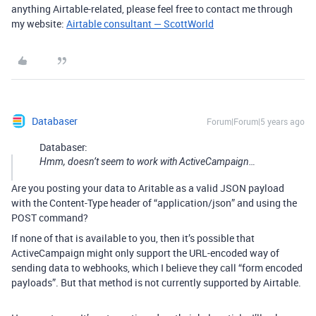
anything Airtable-related, please feel free to contact me through
my website:
Airtable consultant — ScottWorld
Databaser
Forum|Forum|5 years ago
Databaser:
Hmm, doesn’t seem to work with ActiveCampaign…
Are you posting your data to Aritable as a valid JSON payload
with the Content-Type header of “application/json” and using the
POST command?
If none of that is available to you, then it’s possible that
ActiveCampaign might only support the URL-encoded way of
sending data to webhooks, which I believe they call “form encoded
payloads”. But that method is not currently supported by Airtable.