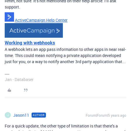
Hmm, not sure. It’s not mentioned on their help article. I’ll ask
support.
ActiveCampaign Help Center
Working with webhooks
A webhook lets an app pass information to other apps in near real-
time. This could mean notifying a private application developed
just for you, or a way to notify another 3rd party application that...
Jan - Databaser
Jason11
Forum|Forum|5 years ago
AUTHOR
J
For a quick update, the other type of limitation is that there’s a