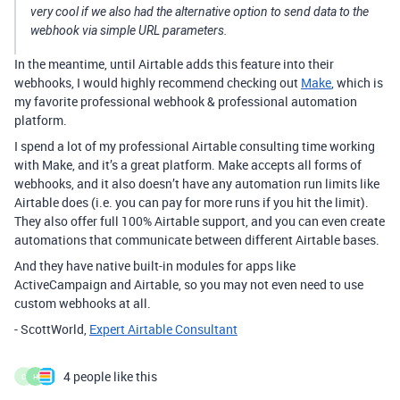
very cool if we also had the alternative option to send data to the
webhook via simple URL parameters.
In the meantime, until Airtable adds this feature into their
webhooks, I would highly recommend checking out
Make
, which is
my favorite professional webhook & professional automation
platform.
I spend a lot of my professional Airtable consulting time working
with Make, and it’s a great platform. Make accepts all forms of
webhooks, and it also doesn’t have any automation run limits like
Airtable does (i.e. you can pay for more runs if you hit the limit).
They also offer full 100% Airtable support, and you can even create
automations that communicate between different Airtable bases.
And they have native built-in modules for apps like
ActiveCampaign and Airtable, so you may not even need to use
custom webhooks at all.
- ScottWorld,
Expert Airtable Consultant
4 people like this
C
H