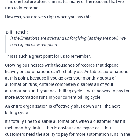
This one feature alone eliminates many of the reasons that we
turn to Integromat.
However, you are very right when you say this:
Bill.French:
If the limitations are strict and unforgiving (as they are now), we
can expect slow adoption
This is such a great point for us to remember.
Growing businesses with thousands of records that depend
heavily on automations can’t reliably use Airtable’s automations
at this point, because if you go over your monthly quota of
automation runs, Airtable completely disables all of your
automations until your next billing cycle — with no way to pay for
more automation runs in your current billing cycle.
An entire organization is effectively shut down until the next
billing cycle.
It’s totally fine to disable automations when a customer has hit
their monthly limit — this is obvious and expected — but
customers need the ability to pay for more automation runs in the