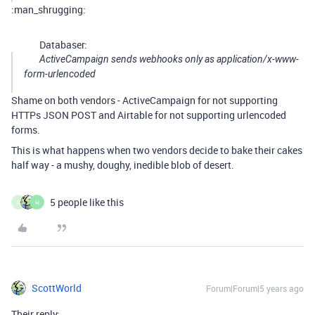
:man_shrugging:
Databaser:
ActiveCampaign sends webhooks only as application/x-www-
form-urlencoded
Shame on both vendors - ActiveCampaign for not supporting
HTTPs JSON POST and Airtable for not supporting urlencoded
forms.
This is what happens when two vendors decide to bake their cakes
half way - a mushy, doughy, inedible blob of desert.
5 people like this
C
H
ScottWorld
Forum|Forum|5 years ago
Their reply: