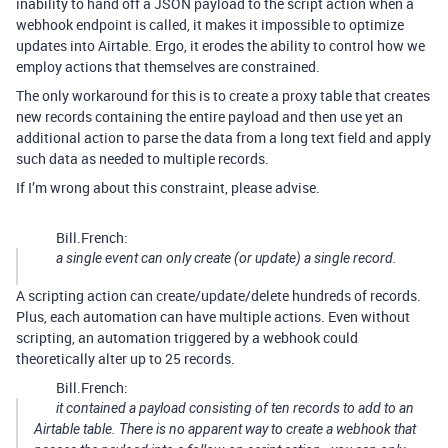
inability to hand off a JSON payload to the script action when a
webhook endpoint is called, it makes it impossible to optimize
updates into Airtable. Ergo, it erodes the ability to control how we
employ actions that themselves are constrained.
The only workaround for this is to create a proxy table that creates
new records containing the entire payload and then use yet an
additional action to parse the data from a long text field and apply
such data as needed to multiple records.
If I’m wrong about this constraint, please advise.
Bill.French:
a single event can only create (or update) a single record.
A scripting action can create/update/delete hundreds of records.
Plus, each automation can have multiple actions. Even without
scripting, an automation triggered by a webhook could
theoretically alter up to 25 records.
Bill.French:
it contained a payload consisting of ten records to add to an
Airtable table. There is no apparent way to create a webhook that