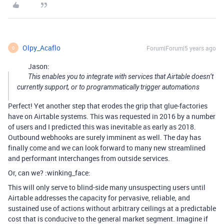
Olpy_Acaflo
Forum|Forum|5 years ago
O
Jason:
This enables you to integrate with services that Airtable doesn’t
currently support, or to programmatically trigger automations
Perfect! Yet another step that erodes the grip that glue-factories
have on Airtable systems. This was requested in 2016 by a number
of users and I predicted this was inevitable as early as 2018.
Outbound webhooks are surely imminent as well. The day has
finally come and we can look forward to many new streamlined
and performant interchanges from outside services.
Or, can we? :winking_face:
This will only serve to blind-side many unsuspecting users until
Airtable addresses the capacity for pervasive, reliable, and
sustained use of actions without arbitrary ceilings at a predictable
cost that is conducive to the general market segment. Imagine if