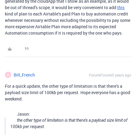
generated by the cloudApp that I show as an example, as it would
be out of thread’s scope, it would be very convenient to add
this
kind of plan to each Airtable’s paid Plan to buy automation credit
whenever necessary without excluding the possibility to pay some
more expensive Airtable Plan more adapted to its expected
Automation consumption if it is required by the one who pays.
Bill_French
Forum|Forum|5 years ago
B
For a quick update, the other type of limitation is that there’s a
payload size limit of 100kb per request. Hope everyone has a good
weekend.
Jason:
the other type of limitation is that there’s a payload size limit of
100kb per request.