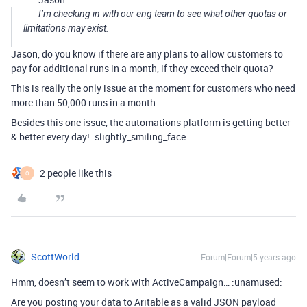
I’m checking in with our eng team to see what other quotas or
limitations may exist.
Jason, do you know if there are any plans to allow customers to
pay for additional runs in a month, if they exceed their quota?
This is really the only issue at the moment for customers who need
more than 50,000 runs in a month.
Besides this one issue, the automations platform is getting better
& better every day! :slightly_smiling_face:
2 people like this
O
ScottWorld
Forum|Forum|5 years ago
Hmm, doesn’t seem to work with ActiveCampaign… :unamused:
Are you posting your data to Aritable as a valid JSON payload