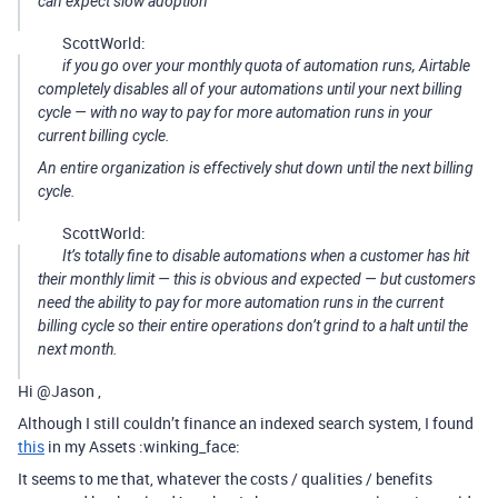
can expect slow adoption
ScottWorld:
if you go over your monthly quota of automation runs, Airtable
completely disables all of your automations until your next billing
cycle — with no way to pay for more automation runs in your
current billing cycle.
An entire organization is effectively shut down until the next billing
cycle.
ScottWorld:
It’s totally fine to disable automations when a customer has hit
their monthly limit — this is obvious and expected — but customers
need the ability to pay for more automation runs in the current
billing cycle so their entire operations don’t grind to a halt until the
next month.
Hi @Jason ,
Although I still couldn’t finance an indexed search system, I found
this
in my Assets :winking_face:
It seems to me that, whatever the costs / qualities / benefits