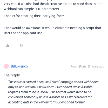
very cool if we also had the alternative option to send data to the
webhook via simple URL parameters.
Thanks for creating this! :partying_face:
That would be awesome. It would eliminate needing a script that
users on the app cant use.
Bill_French
Forum|Forum|5 years ago
B
Their reply:
The issue is caused because ActiveCampaign sends webhooks
only as application/x-www-form-urlencoded, while Airtable
requires them to be in JSON. The format would need to be
converted somehow, unless Airtable has a workaround for
accepting data in the x-www-form-urlencoded format.