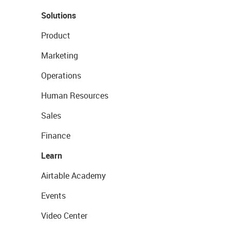
Solutions
Product
Marketing
Operations
Human Resources
Sales
Finance
Learn
Airtable Academy
Events
Video Center