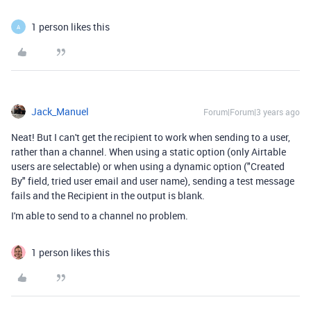
1 person likes this
A
Jack_Manuel
Forum|Forum|3 years ago
Neat! But I can't get the recipient to work when sending to a user,
rather than a channel. When using a static option (only Airtable
users are selectable) or when using a dynamic option ("Created
By" field, tried user email and user name), sending a test message
fails and the Recipient in the output is blank.
I'm able to send to a channel no problem.
1 person likes this