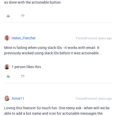
as done with the actionable button.
Helen_Fletcher
Forum|Forum|2 years ago
Mine is failing when using slack IDs - it works with email. It
previously worked using slack IDs before it was actionable...
1 person likes this
Anna11
Forum|Forum|2 years ago
Loving this feature! So much fun. One teeny ask - when will we be
able to add a bot name and icon for actionable messages the