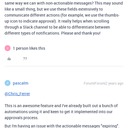
same way we can with non-actionable messages? This may sound
like a small thing, but we use these fields extensively to
communicate different actions (for example, we use the thumbs-
up icon to indicate approval). It really helps when scrolling
through a Slack channel to be able to differentiate between
different types of notifications. Please and thank you!
1 person likes this
C
pascalm
Forum|Forum|2 years ago
P
@Chris_Ferrer
This is an awesome feature and I've already built out a bunch of
automations using it and keen to get it implemented into our
approvals process.
But I'm having an issue with the actionable messages "expiring".