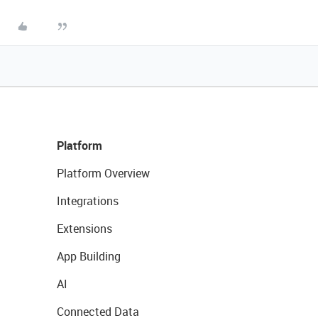
Platform
Platform Overview
Integrations
Extensions
App Building
AI
Connected Data