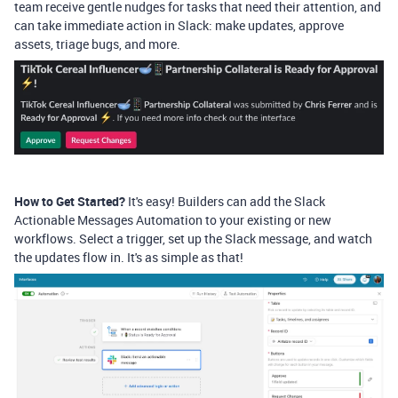
team receive gentle nudges for tasks that need their attention, and
can take immediate action in Slack: make updates, approve
assets, triage bugs, and more.
How to Get Started?
It's easy! Builders can add the Slack
Actionable Messages Automation to your existing or new
workflows. Select a trigger, set up the Slack message, and watch
the updates flow in. It's as simple as that!