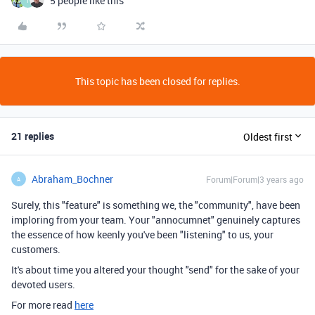
5 people like this
T
This topic has been closed for replies.
21 replies
Oldest first
Abraham_Bochner
Forum|Forum|3 years ago
A
Surely, this "feature" is something we, the "community", have been
imploring from your team. Your "annocumnet" genuinely captures
the essence of how keenly you've been "listening" to us, your
customers.
It's about time you altered your thought "send" for the sake of your
devoted users.
For more read
here