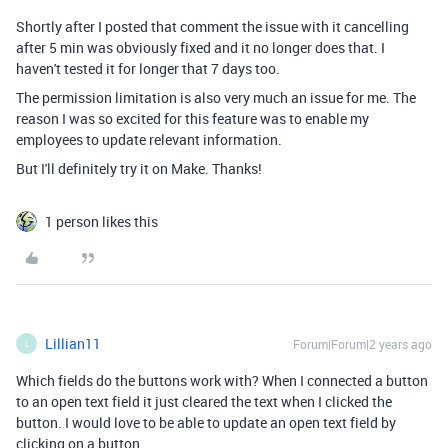
Shortly after I posted that comment the issue with it cancelling
after 5 min was obviously fixed and it no longer does that. I
haven't tested it for longer that 7 days too.
The permission limitation is also very much an issue for me. The
reason I was so excited for this feature was to enable my
employees to update relevant information.
But I'll definitely try it on Make. Thanks!
1 person likes this
Lillian11
Forum|Forum|2 years ago
L
Which fields do the buttons work with? When I connected a button
to an open text field it just cleared the text when I clicked the
button. I would love to be able to update an open text field by
clicking on a button.