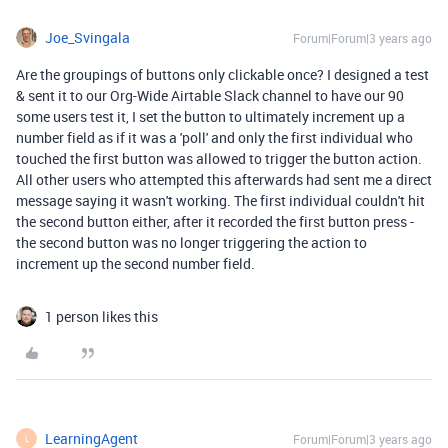
Joe_Svingala
Forum|Forum|3 years ago
Are the groupings of buttons only clickable once? I designed a test
& sent it to our Org-Wide Airtable Slack channel to have our 90
some users test it, I set the button to ultimately increment up a
number field as if it was a 'poll' and only the first individual who
touched the first button was allowed to trigger the button action.
All other users who attempted this afterwards had sent me a direct
message saying it wasn't working. The first individual couldn't hit
the second button either, after it recorded the first button press -
the second button was no longer triggering the action to
increment up the second number field.
1 person likes this
LearningAgent
Forum|Forum|3 years ago
L