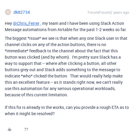
dk82734
Forum|Forum|2 years ago
D
Hey
@Chris_Ferrer
, my team and I have been using Slack Action
Message automations from Airtable for the past 1-2 weeks so far.
The biggest *issue* we see is that when any one Slack user in that
channel clicks on any of the action buttons, there is no
*immediate* feedback to the channel about the fact that this
button was clicked (and by whom). I'm pretty sure Slack has a
way to support that -- where after clicking a button, all other
buttons grey out and Slack adds something to the message to
indicate *who* clicked the button. That would really help make
this an excellent feature -- as it stands right now, we can't really
use this automation for any serious operational workloads,
because of this current limitation.
If this fix is already in the works, can you provide a rough ETA as to
when it might be resolved?