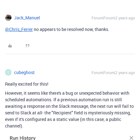
Jack_Manuel
Forum|Forum|2 years ago
@Chris_Ferrer
no appears to be resolved now, thanks.
cubeghost
Forum|Forum|2 years ago
C
Really excited for this!
However, it seems like there's a bug or unexpected behavior with
scheduled automations. If a previous automation run is still
awaiting a response on the Slack message, the next run will fail to
send to Slack at all- the "Recipient" field is mysteriously missing,
even if it's configured as a static value (in this case, a public
channel).