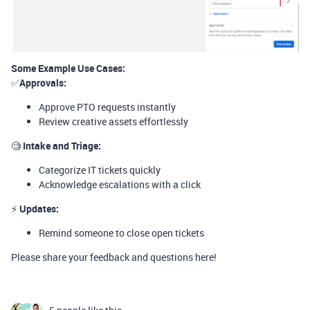
Some Example Use Cases:
✅
Approvals:
Approve PTO requests instantly
Review creative assets effortlessly
🧐
Intake and Triage:
Categorize IT tickets quickly
Acknowledge escalations with a click
⚡️
Updates:
Remind someone to close open tickets
Please share your feedback and questions here!