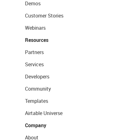
Demos
Customer Stories
Webinars
Resources
Partners
Services
Developers
Community
Templates
Airtable Universe
Company
About