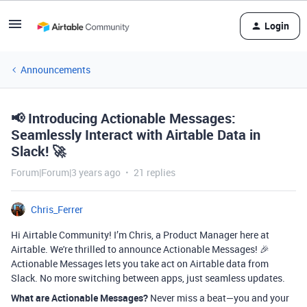
Login
Announcements
📢 Introducing Actionable Messages:
Seamlessly Interact with Airtable Data in
Slack! 🚀
Forum|Forum|3 years ago
21 replies
Chris_Ferrer
Hi Airtable Community! I’m Chris, a Product Manager here at
Airtable. We're thrilled to announce Actionable Messages! 🎉
Actionable Messages lets you take act on Airtable data from
Slack. No more switching between apps, just seamless updates.
What are Actionable Messages?
Never miss a beat—you and your