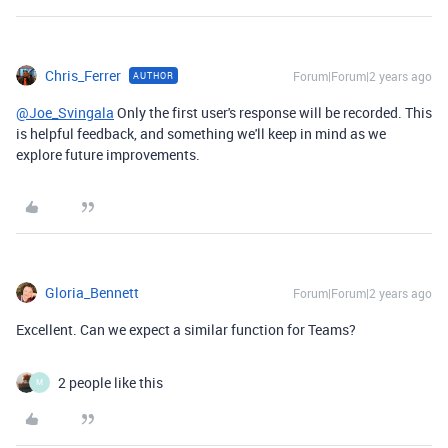
Chris_Ferrer
Forum|Forum|2 years ago
AUTHOR
@Joe_Svingala
Only the first user's response will be recorded. This
is helpful feedback, and something we'll keep in mind as we
explore future improvements.
Gloria_Bennett
Forum|Forum|2 years ago
Excellent. Can we expect a similar function for Teams?
2 people like this
M