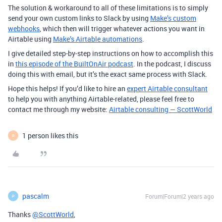
The solution & workaround to all of these limitations is to simply
send your own custom links to Slack by using
Make’s custom
webhooks
, which then will trigger whatever actions you want in
Airtable using
Make’s Airtable automations
.
I give detailed step-by-step instructions on how to accomplish this
in
this episode of the BuiltOnAir podcast
. In the podcast, I discuss
doing this with email, but it’s the exact same process with Slack.
Hope this helps! If you’d like to hire an
expert Airtable consultant
to help you with anything Airtable-related, please feel free to
contact me through my website:
Airtable consulting — ScottWorld
1 person likes this
R
pascalm
Forum|Forum|2 years ago
P
Thanks
@ScottWorld
,