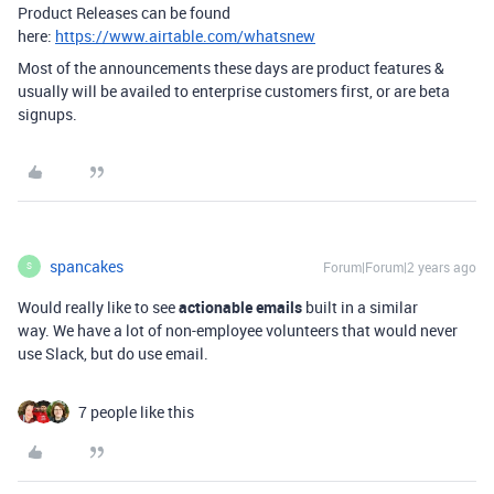
Product Releases can be found
here:
https://www.airtable.com/whatsnew
Most of the announcements these days are product features &
usually will be availed to enterprise customers first, or are beta
signups.
spancakes
Forum|Forum|2 years ago
S
Would really like to see
actionable emails
built in a similar
way. We have a lot of non-employee volunteers that would never
use Slack, but do use email.
7 people like this