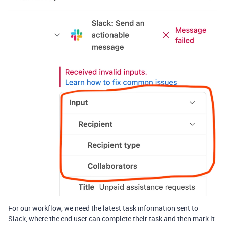
For our workflow, we need the latest task information sent to
Slack, where the end user can complete their task and then mark it