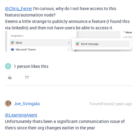
@Chris_Ferrer
I'm curious, why do I not have access to this
feature/automation node?
Seems a little strange to publicly announce a feature (I found this
via linkedin) and then not have users be able to access it.
1 person likes this
S
Joe_Svingala
Forum|Forum|2 years ago
@LearningAgent
Unfortunately thats been a significant communication issue of
theirs since their org changes earlier in the year