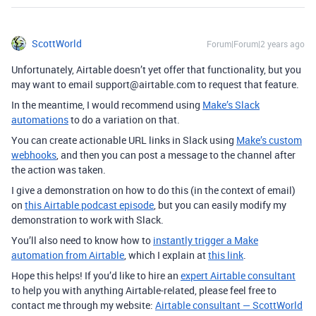
ScottWorld
Forum|Forum|2 years ago
Unfortunately, Airtable doesn’t yet offer that functionality, but you
may want to email support@airtable.com to request that feature.
In the meantime, I would recommend using
Make’s Slack
automations
to do a variation on that.
You can create actionable URL links in Slack using
Make’s custom
webhooks
, and then you can post a message to the channel after
the action was taken.
I give a demonstration on how to do this (in the context of email)
on
this Airtable podcast episode
, but you can easily modify my
demonstration to work with Slack.
You’ll also need to know how to
instantly trigger a Make
automation from Airtable
, which I explain at
this link
.
Hope this helps! If you’d like to hire an
expert Airtable consultant
to help you with anything Airtable-related, please feel free to
contact me through my website:
Airtable consultant — ScottWorld