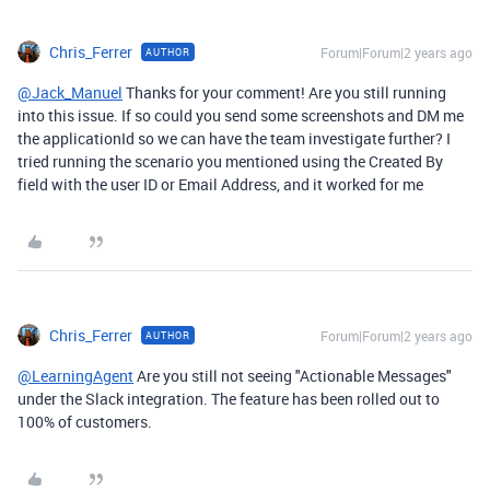
Chris_Ferrer
Forum|Forum|2 years ago
AUTHOR
@Jack_Manuel
Thanks for your comment! Are you still running
into this issue. If so
could you send some screenshots and DM me
the applicationId so we can have the team investigate further?
I
tried running the scenario you mentioned using the Created By
field with the user ID or Email Address, and it worked for me
Chris_Ferrer
Forum|Forum|2 years ago
AUTHOR
@LearningAgent
Are you still not seeing "Actionable Messages"
under the Slack integration. The feature has been rolled out to
100% of customers.