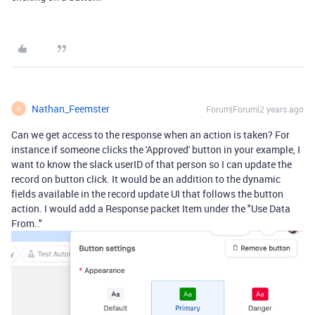
Nathan_Feemster
Forum|Forum|2 years ago
N
Can we get access to the response when an action is taken? For
instance if someone clicks the 'Approved' button in your example, I
want to know the slack userID of that person so I can update the
record on button click. It would be an addition to the dynamic
fields available in the record update UI that follows the button
action. I would add a Response packet Item under the "Use Data
From.."