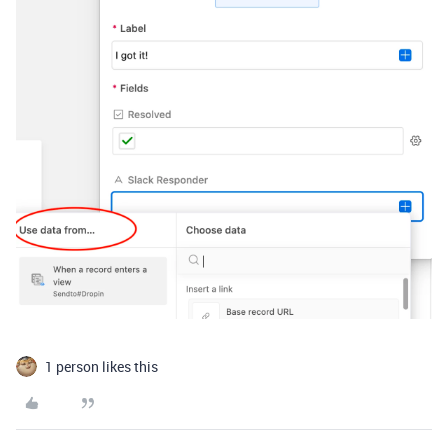
1 person likes this