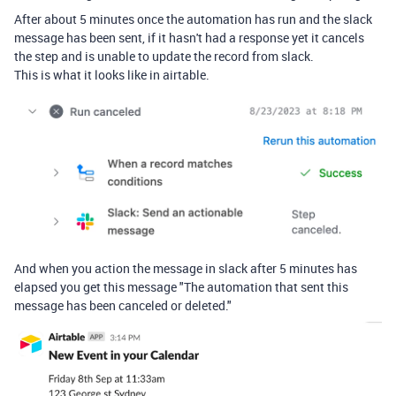
After about 5 minutes once the automation has run and the slack
message has been sent, if it hasn't had a response yet it cancels
the step and is unable to update the record from slack.
This is what it looks like in airtable.
And when you action the message in slack after 5 minutes has
elapsed you get this message "The automation that sent this
message has been canceled or deleted."