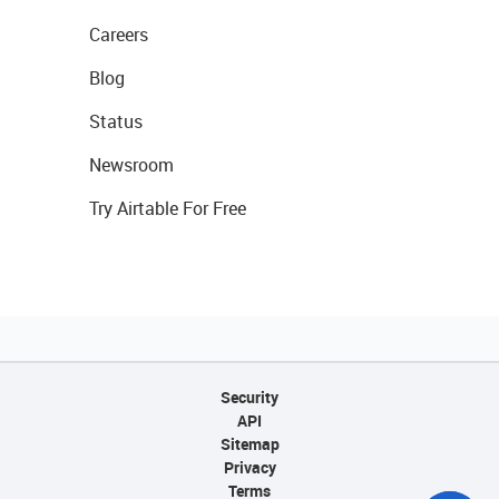
Careers
Blog
Status
Newsroom
Try Airtable For Free
Security
API
Sitemap
Privacy
Terms