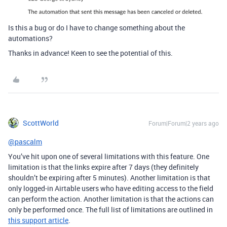
Is this a bug or do I have to change something about the
automations?
Thanks in advance! Keen to see the potential of this.
ScottWorld
Forum|Forum|2 years ago
@pascalm
You’ve hit upon one of several limitations with this feature. One
limitation is that the links expire after 7 days (they definitely
shouldn’t be expiring after 5 minutes). Another limitation is that
only logged-in Airtable users who have editing access to the field
can perform the action. Another limitation is that the actions can
only be performed once. The full list of limitations are outlined in
this support article
.