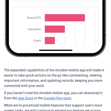
The expanded capabilities of the Airtable mobile app will make it
easier to take quick actions on the go like commenting, viewing
important information, and updating records, keeping you more
connected with your work.
If you haven’t tried the Airtable mobile app, you can download it
from the
App Store
or the
Google Play store
.
While we’ve prioritized mobile features that support user’s most
urgent tasks, we will continue to expand our feature set across