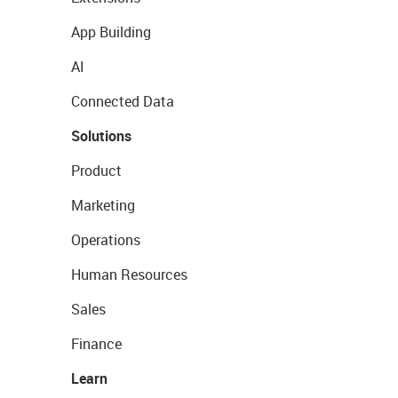
App Building
AI
Connected Data
Solutions
Product
Marketing
Operations
Human Resources
Sales
Finance
Learn