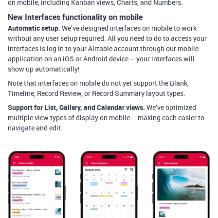
on mobile, including Kanban views, Charts, and Numbers.
New Interfaces functionality on mobile
Automatic setup
. We’ve designed interfaces on mobile to work
without any user setup required. All you need to do to access your
interfaces is log in to your Airtable account through our mobile
application on an iOS or Android device – your interfaces will
show up automatically!
Note that interfaces on mobile do not yet support the Blank,
Timeline, Record Review, or Record Summary layout types.
Support for List, Gallery, and Calendar views.
We’ve optimized
multiple vie
w types of display on mobile – making each easier to
navigate and edit.