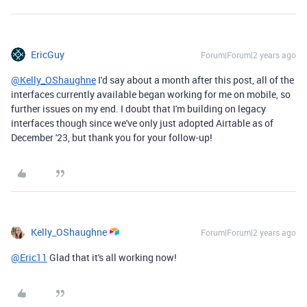
EricGuy
Forum|Forum|2 years ago
@Kelly_OShaughne
I'd say about a month after this post, all of the
interfaces currently available began working for me on mobile, so
further issues on my end. I doubt that I'm building on legacy
interfaces though since we've only just adopted Airtable as of
December '23, but thank you for your follow-up!
Kelly_OShaughne
Forum|Forum|2 years ago
@Eric11
Glad that it's all working now!