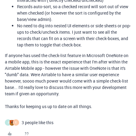
interacted with ( directly checked/unchecked)
Records auto-sort, so a checked record will sort out of view
when checked (or however the sort is configured by the
base/view admin).
No need to dig into nested UI elements or side sheets or pop-
ups to check/uncheck items. I just want to see all the
records that can fit on a screen with their check-boxes, and
tap them to toggle that check-box.
If anyone has used the check-list feature in Microsoft OneNote on
a mobile app, this is the exact experience that I'm after within the
Airtable Mobile app - however the issue with OneNote is that it's
"dumb" data. Were Airtable to have a similar user experience
however, soooo much power would come with a simple check-list
base... I'd really love to discuss this more with your development
team if given an opportunity.
Thanks for keeping us up to date on all things.
3 people like this
J
E