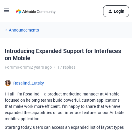
Login
Announcements
Introducing Expanded Support for Interfaces
on Mobile
Forum|Forum|2 years ago
17 replies
Rosalind_Lutsky
Hi all! I’m Rosalind – a product marketing manager at Airtable
focused on helping teams build powerful, custom applications
that make work more efficient. I’m happy to share that we have
expanded the capabilities of our interface feature for our Airtable
mobile application.
Starting today, users can access an expanded list of layout types