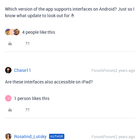
Which version of the app supports interfaces on Android? Just so I
know what update to look out for 🤞
4 people like this
E
Chase11
Forum|Forum|2 years ago
Are these interfaces also accessible on iPad?
1 person likes this
J
Rosalind_Lutsky
Forum|Forum|2 years ago
AUTHOR