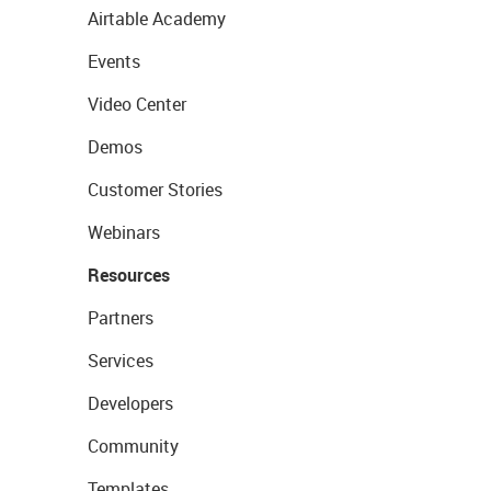
Airtable Academy
Events
Video Center
Demos
Customer Stories
Webinars
Resources
Partners
Services
Developers
Community
Templates