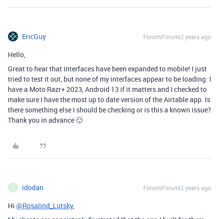
EricGuy
Forum|Forum|2 years ago
Hello,
Great to hear that interfaces have been expanded to mobile! I just
tried to test it out, but none of my interfaces appear to be loading. I
have a Moto Razr+ 2023, Android 13 if it matters and I checked to
make sure I have the most up to date version of the Airtable app. Is
there something else I should be checking or is this a known issue?
Thank you in advance 🙂
idodan
Forum|Forum|2 years ago
I
Hi
@Rosalind_Lutsky
,