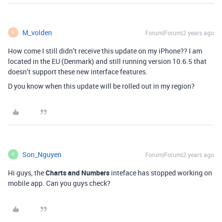
M_volden
Forum|Forum|2 years ago
M
How come I still didn’t receive this update on my iPhone??
I am
located in the EU (Denmark) and still running version 10.6.5 that
doesn’t support these new interface features.
D you know when this update will be rolled out in my region?
Son_Nguyen
Forum|Forum|2 years ago
S
Hi guys, the
Charts and Numbers
inteface has stopped working on
mobile app. Can you guys check?