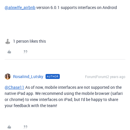
@alxwlfe_airbnb
version
6.0.1 supports interfaces on Android
1 person likes this
Rosalind_Lutsky
Forum|Forum|2 years ago
AUTHOR
@Chase11
As of now, m
obile interfaces are not supported on the
native iPad app. We recommend using the mobile browser (safari
or chrome) to view interfaces on iPad, but I'd be happy to share
your feedback with the team!