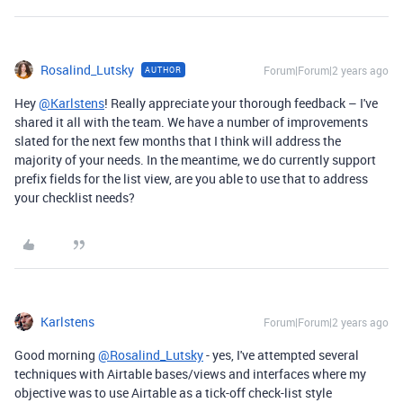
Rosalind_Lutsky
Forum|Forum|2 years ago
AUTHOR
Hey
@Karlstens
! Really appreciate your thorough feedback – I've
shared it all with the team. We have a number of improvements
slated for the next few months that I think will address the
majority of your needs. In the meantime,
we do currently support
prefix fields for the list view, are you able to use that to address
your checklist needs?
Karlstens
Forum|Forum|2 years ago
Good morning
@Rosalind_Lutsky
- yes, I've attempted several
techniques with Airtable bases/views and interfaces where my
objective was to use Airtable as a tick-off check-list style