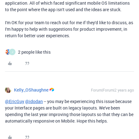
application. All of which faced significant mobile OS limitations
to the point where the app isn't used and the ideas are stuck.
I'm OK for your team to reach out for me if they'd like to discuss, as
I'm happy to help with suggestions for product improvement, in
return for better user experiences.
2 people like this
J
Kelly_OShaughne
Forum|Forum|2 years ago
@EricGuy
@idodan
-- you may be experiencing this issue because
your Interface pages are built on legacy layouts. We've been
spending the last year improving those layouts so that they can be
automatically responsive on Mobile. Hope this helps.