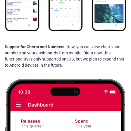
Support for Charts and Numbers
. Now, you can view charts and
numbers on your dashboards from mobile. Right now, this
functionality is only supported on iOS, but we plan to expand this
to Android devices in the future.