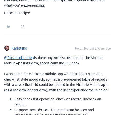
what you're experiencing.
Hope this helps!
Karlstens
Forum|Forum|2 years ago
@Rosalind_Lutsky
is there any work scheduled for the Airtable
Mobile App lists view, specifically the iOS app?
I was hoping the Airtable mobile app would support a simple
check-list style approach, so that a pre-prepared table of records
with a check-list field could be opened in the Airtable Mobile app
(as a list view, or grid view), with the user experience focusing on;
Easy check-list operation, check an record, uncheck an
record.
Compact records, so ~15 records can be seen and