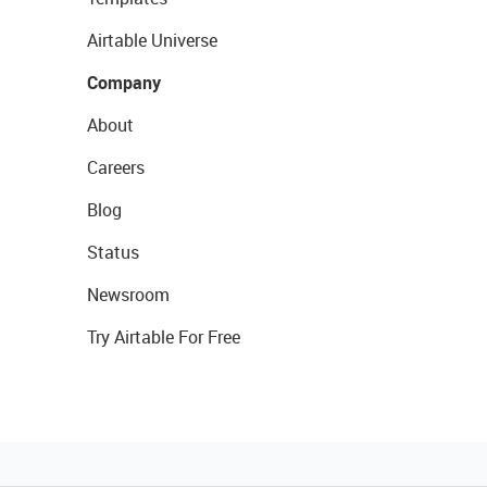
Airtable Universe
Company
About
Careers
Blog
Status
Newsroom
Try Airtable For Free