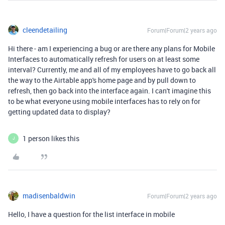
cleendetailing
Forum|Forum|2 years ago
Hi there - am I experiencing a bug or are there any plans for Mobile
Interfaces to automatically refresh for users on at least some
interval? Currently, me and all of my employees have to go back all
the way to the Airtable app's home page and by pull down to
refresh, then go back into the interface again. I can't imagine this
to be what everyone using mobile interfaces has to rely on for
getting updated data to display?
1 person likes this
J
madisenbaldwin
Forum|Forum|2 years ago
Hello, I have a question for the list interface in mobile