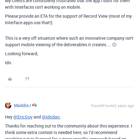
My clients are consistenly frustrated that the app I built for them
with Interfaces isn't working on mobile.
Please provide an ETA for the support of Record View (most of my
Interface apps use that!).
This is a very off situation where such an innovative company isn't
support mobile viewing of the deliverables it creates.... 🙂
Looking forward,
Ido.
MaddieJ
Forum|Forum|2 years ago
Hey
@EricGuy
and
@idodan
,
Thanks for reaching out to the community about this experience.
I
think some extra context is needed here, so I’d recommend
reaching out to Support for a more specific approach based on