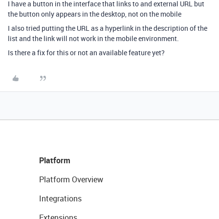
I have a button in the interface that links to and external URL but
the button only appears in the desktop, not on the mobile
I also tried putting the URL as a hyperlink in the description of the
list and the link will not work in the mobile environment.
Is there a fix for this or not an available feature yet?
Platform
Platform Overview
Integrations
Extensions