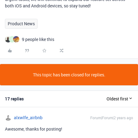
both iOS and Android devices, so stay tuned!
Product News
9 people like this
S
This topic has been closed for replies.
17 replies
Oldest first
alxwlfe_airbnb
Forum|Forum|2 years ago
Awesome, thanks for posting!