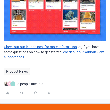
Check out our launch post for more information
, or, if you have
some questions on how to get started,
check out our kanban view
support docs
.
Product News
3 people like this
E
A