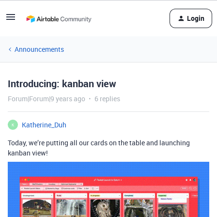
Login
Announcements
Introducing: kanban view
Forum|Forum|9 years ago
6 replies
Katherine_Duh
K
Today, we’re putting all our cards on the table and launching
kanban view!