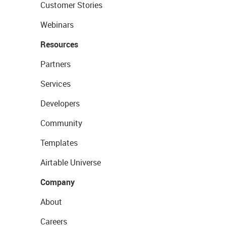
Customer Stories
Webinars
Resources
Partners
Services
Developers
Community
Templates
Airtable Universe
Company
About
Careers