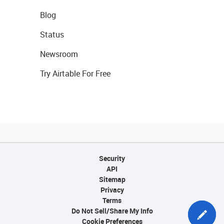
Blog
Status
Newsroom
Try Airtable For Free
Security
API
Sitemap
Privacy
Terms
Do Not Sell/Share My Info
Cookie Preferences