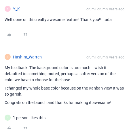
Y_K
Forum|Forum|9 years ago
Y
Well done on this really awesome feature! Thank you!! :tada:
Hashim_Warren
Forum|Forum|9 years ago
H
My feedback: The background color is too much. I wish it
defaulted to something muted, perhaps a softer version of the
color we have to choose for the base.
I changed my whole base color because on the Kanban view it was
so garish.
Congrats on the launch and thanks for making it awesome!
1 person likes this
D