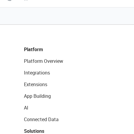
Platform
Platform Overview
Integrations
Extensions
App Building
AI
Connected Data
Solutions