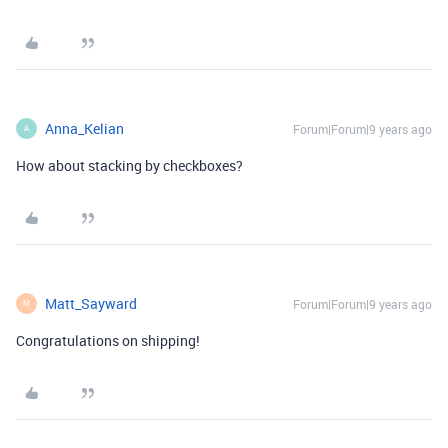
Anna_Kelian
Forum|Forum|9 years ago
A
How about stacking by checkboxes?
Matt_Sayward
Forum|Forum|9 years ago
M
Congratulations on shipping!