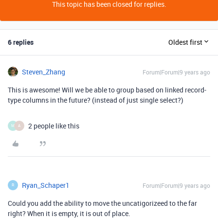
This topic has been closed for replies.
6 replies
Oldest first
Steven_Zhang
Forum|Forum|9 years ago
This is awesome! Will we be able to group based on linked record-
type columns in the future? (instead of just single select?)
2 people like this
M
A
Ryan_Schaper1
Forum|Forum|9 years ago
R
Could you add the ability to move the uncatigorizeed to the far
right? When it is empty, it is out of place.