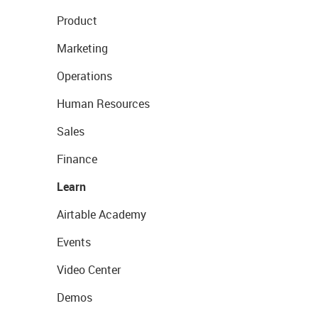
Product
Marketing
Operations
Human Resources
Sales
Finance
Learn
Airtable Academy
Events
Video Center
Demos