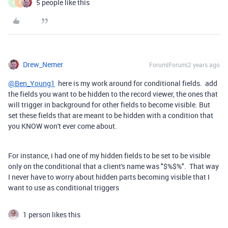
5 people like this
B
F
Drew_Nemer
Forum|Forum|2 years ago
@Ben_Young1
here is my work around for conditional fields. add
the fields you want to be hidden to the record viewer, the ones that
will trigger in background for other fields to become visible. But
set these fields that are meant to be hidden with a condition that
you KNOW won't ever come about.
For instance, i had one of my hidden fields to be set to be visible
only on the conditional that a client's name was "$%$%". That way
I never have to worry about hidden parts becoming visible that I
want to use as conditional triggers
1 person likes this