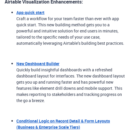
Airtable Visualization Enhancements:
App quick start
Craft a workflow for your team faster than ever with app
quick start. This new building method gets you to a
powerful and intuitive solution for end users in minutes,
tailored to the specific needs of your use case,
automatically leveraging Airtable’s building best practices.
New Dashboard Builder
Quickly build insightful dashboards with a refreshed
dashboard layout for interfaces. The new dashboard layout
gets you up and running faster and has powerful new
features like element drill downs and mobile support. This
makes reporting to stakeholders and tracking progress on
the go a breeze.
Conditional Logic on Record Detail & Form Layouts
(Business & Enterprise Scale Tiers)