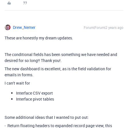
Drew_Nemer
Forum|Forum|2 years ago
These are honestly my dream updates.
The conditional fields has been something we have needed and
desired for so long!! Thank you!.
The new dashboard is excellent, as is the field validation for
emails in forms.
I can't wait for
Interface CSV export
Interface pivot tables
Some additional ideas that I wanted to put out:
- Return floating headers to expanded record page view, this