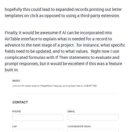
hopefully this could lead to expanded records printing out letter
templates on click as opposed to using a third-party extension.
Finally, it would be awesome if AI can be incorporated into
AirTable interface to explain what is needed for a record to
advance to the next stage of a project. for instance, what specific
fields need to be updated, and to what values. Right now I use
complicated formulas with If Then statements to evaluate and
prompt responses, but it would be excellent if this was a feature
built in.