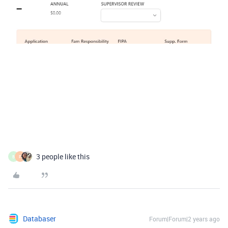
3 people like this
B
F
Databaser
Forum|Forum|2 years ago