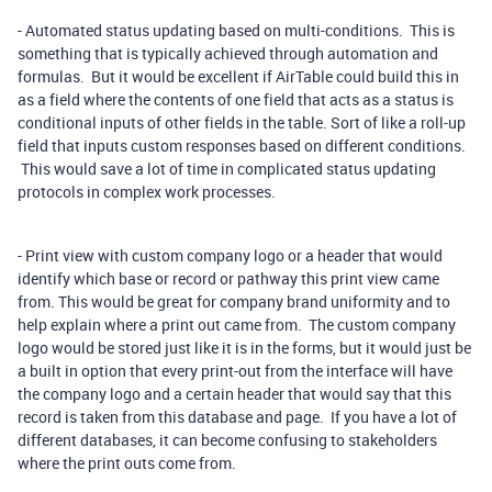
- Automated status updating based on multi-conditions. This is
something that is typically achieved through automation and
formulas. But it would be excellent if AirTable could build this in
as a field where the contents of one field that acts as a status is
conditional inputs of other fields in the table. Sort of like a roll-up
field that inputs custom responses based on different conditions.
This would save a lot of time in complicated status updating
protocols in complex work processes.
- Print view with custom company logo or a header that would
identify which base or record or pathway this print view came
from. This would be great for company brand uniformity and to
help explain where a print out came from. The custom company
logo would be stored just like it is in the forms, but it would just be
a built in option that every print-out from the interface will have
the company logo and a certain header that would say that this
record is taken from this database and page. If you have a lot of
different databases, it can become confusing to stakeholders
where the print outs come from.