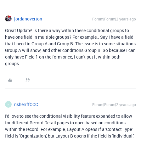
jordanoverton
Forum|Forum|2 years ago
Great Update! Is there a way within these conditional groups to
have one field in multiple groups? For example.. Say I have a field
that I need in Group A and Group B. The issue is in some situations
Group A will show, and other conditions Group B. So because I can
only have Field 1 on the form once, I can't put it within both
groups.
nsheriffCCC
Forum|Forum|2 years ago
N
I'd love to see the conditional visibility feature expanded to allow
for different Record Detail pages to open based on conditions
within the record. For example, Layout A opens if a 'Contact Type'
field is 'Organization,' but Layout B opens if the field is 'Individual.'