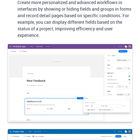
Create more personalized and advanced workflows in
interfaces by showing or hiding fields and groups in forms
and record detail pages based on specific conditions. For
example, you can display different fields based on the
status of a project, improving efficiency and user
experience.