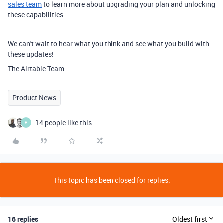
sales team
to learn more about upgrading your plan and unlocking
these capabilities.
We can't wait to hear what you think and see what you build with
these updates!
The Airtable Team
Product News
14 people like this
R
This topic has been closed for replies.
16 replies
Oldest first