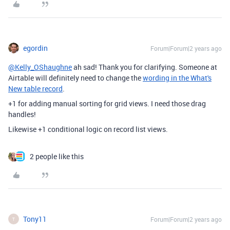
egordin
Forum|Forum|2 years ago
@Kelly_OShaughne
ah sad! Thank you for clarifying. Someone at
Airtable will definitely need to change the
wording in the What's
New table record
.
+1 for adding manual sorting for grid views. I need those drag
handles!
Likewise +1 conditional logic on record list views.
2 people like this
Tony11
Forum|Forum|2 years ago
T