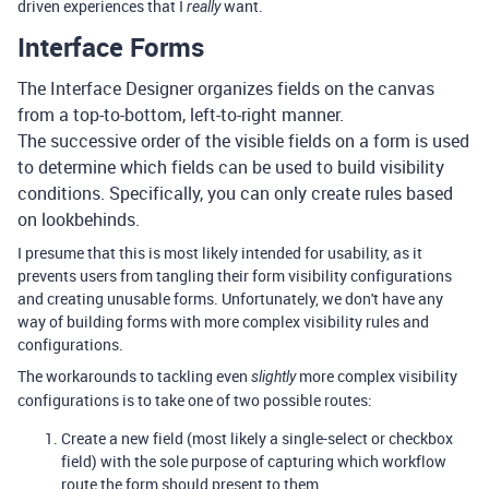
driven experiences that I
want.
really
Interface Forms
The Interface Designer organizes fields on the canvas
from a top-to-bottom, left-to-right manner.
The successive order of the visible fields on a form is used
to determine which fields can be used to build visibility
conditions. Specifically, you can only create rules based
on lookbehinds.
I presume that this is most likely intended for usability, as it
prevents users from tangling their form visibility configurations
and creating unusable forms. Unfortunately, we don't have any
way of building forms with more complex visibility rules and
configurations.
The workarounds to tackling even
more complex visibility
slightly
configurations is to take one of two possible routes:
Create a new field (most likely a single-select or checkbox
field) with the sole purpose of capturing which workflow
route the form should present to them.