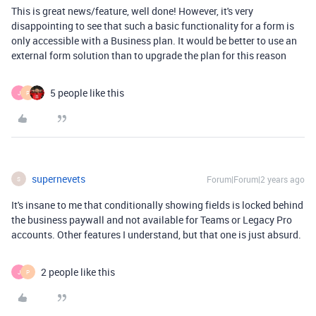
This is great news/feature, well done! However, it's very
disappointing to see that such a basic functionality for a form is
only accessible with a Business plan. It would be better to use an
external form solution than to upgrade the plan for this reason
5 people like this
J
P
supernevets
Forum|Forum|2 years ago
S
It's insane to me that conditionally showing fields is locked behind
the business paywall and not available for Teams or Legacy Pro
accounts. Other features I understand, but that one is just absurd.
2 people like this
J
P