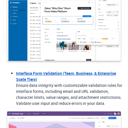
Interface Form Validation (Team, Business, & Enterprise
Scale Tiers)
Ensure data integrity with customizable validation rules for
interface forms, including email and URL validation,
character limits, value ranges, and attachment restrictions.
Validate user input and reduce errors in your data.