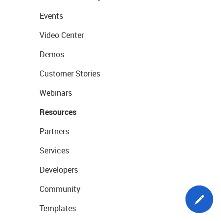
Events
Video Center
Demos
Customer Stories
Webinars
Resources
Partners
Services
Developers
Community
Templates