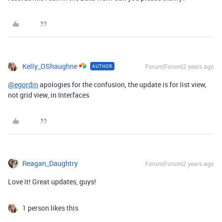
Kelly_OShaughne
Forum|Forum|2 years ago
AUTHOR
@egordin
apologies for the confusion, the update is for list view,
not grid view, in Interfaces
Reagan_Daughtry
Forum|Forum|2 years ago
Love it! Great updates, guys!
1 person likes this