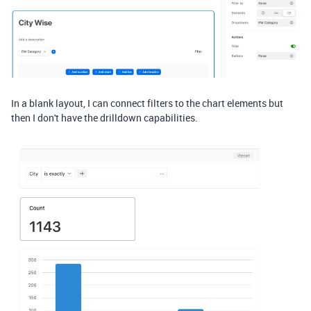
In a blank layout, I can connect filters to the chart elements but
then I don't have the drilldown capabilities.