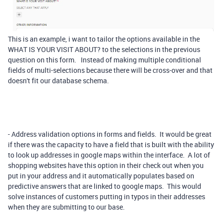
This is an example, i want to tailor the options available in the
WHAT IS YOUR VISIT ABOUT? to the selections in the previous
question on this form. Instead of making multiple conditional
fields of multi-selections because there will be cross-over and that
doesn't fit our database schema.
- Address validation options in forms and fields. It would be great
if there was the capacity to have a field that is built with the ability
to look up addresses in google maps within the interface. A lot of
shopping websites have this option in their check out when you
put in your address and it automatically populates based on
predictive answers that are linked to google maps. This would
solve instances of customers putting in typos in their addresses
when they are submitting to our base.