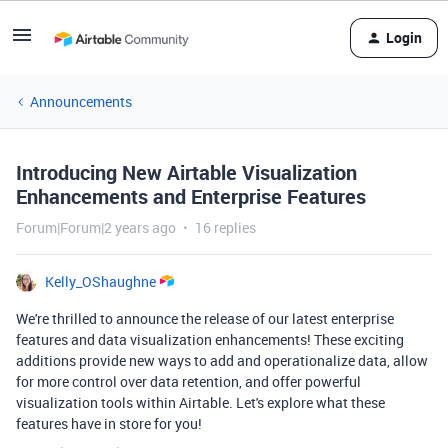
Login
Announcements
Introducing New Airtable Visualization
Enhancements and Enterprise Features
Forum|Forum|2 years ago
16 replies
Kelly_OShaughne
We're thrilled to announce the release of our latest enterprise
features and data visualization enhancements! These exciting
additions provide new ways to add and operationalize data, allow
for more control over data retention, and offer powerful
visualization tools within Airtable. Let's explore what these
features have in store for you!