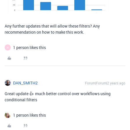
Any further updates that will allow these filters? Any
recommendation on how to make this work.
1 person likes this
R
DAN_SMITH2
Forum|Forum|2 years ago
Great update 👍 much better control over workflows using
conditional filters
1 person likes this