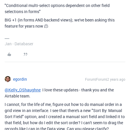
"Conditional multi-select options dependent on other field
selections in forms"
BIG +1 (in forms AND backend views); we've been asking this
feature for years now 🫠
Jan - Databaser
egordin
Forum|Forum|2 years ago
@Kelly_OShaughne
I love these updates - thank you and the
Airtable team.
I cannot, for the life of me, figure out how to do manual order in a
grid view in an interface. I see that there's a new "Sort By: Manual
Sort Field" option, and I created a manual sort field and linked it to
that field, but how do I edit the sort order? I can't seem to drag the
records like I can in the Data view. Can you please clarify?