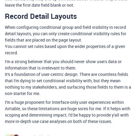
leave the first date field blank or not.
Record Detail Layouts
When configuring conditional group and field visibility in record
detail layouts, you can only create conditional visibility rules for
fields that are placed on the page layout.
You cannot set rules based upon the wider properties of a given
record.
I'm a strong believer that you should never show users data or
information that is irrelevant to them.
It's a foundation of user-centric design. There are countless fields
that I'm dying to set conditional visibility with, but they mean
nothing to my stakeholders, and surfacing those fields to them is a
non-starter for me.
I'm a huge proponent for Interface-only user experiences within
Airtable, so these limitations are huge sores for me. If it helps with
scoping and determining impact, I'd be happy to provide y'all with
more in-depth use case analyses on both of these issues.