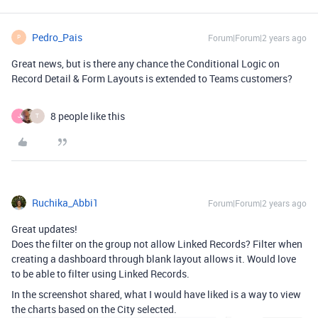
Pedro_Pais
Forum|Forum|2 years ago
P
Great news, but is there any chance the Conditional Logic on
Record Detail & Form Layouts is extended to Teams customers?
8 people like this
J
T
Ruchika_Abbi1
Forum|Forum|2 years ago
Great updates!
Does the filter on the group not allow Linked Records? Filter when
creating a dashboard through blank layout allows it. Would love
to be able to filter using Linked Records.
In the screenshot shared, what I would have liked is a way to view
the charts based on the City selected.