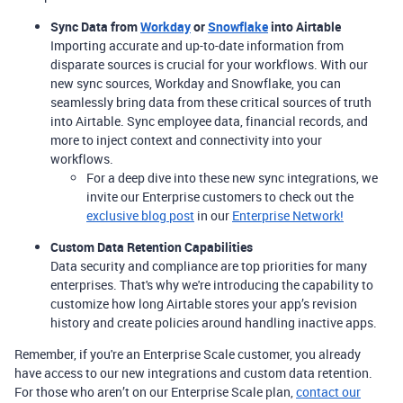
Sync Data from
Workday
or
Snowflake
into Airtable
Importing accurate and up-to-date information from
disparate sources is crucial for your workflows. With our
new sync sources, Workday and Snowflake, you can
seamlessly bring data from these critical sources of truth
into Airtable. Sync employee data, financial records, and
more to inject context and connectivity into your
workflows.
For a deep dive into these new sync integrations, we
invite our Enterprise customers to check out the
exclusive blog post
in our
Enterprise Network!
Custom Data Retention Capabilities
Data security and compliance are top priorities for many
enterprises. That's why we're introducing the capability to
customize how long Airtable stores your app’s revision
history and create policies around handling inactive apps.
Remember, if you're an Enterprise Scale customer, you already
have access to our new integrations and custom data retention.
For those who aren’t on our Enterprise Scale plan,
contact our