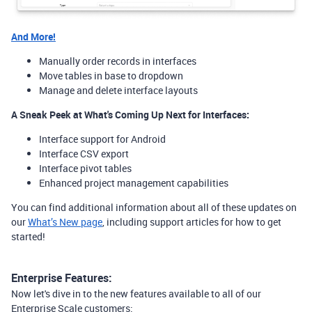
And More!
Manually order records in interfaces
Move tables in base to dropdown
Manage and delete interface layouts
A Sneak Peek at What's Coming Up Next for Interfaces:
Interface support for Android
Interface CSV export
Interface pivot tables
Enhanced project management capabilities
You can find additional information about all of these updates on
our
What’s New page
, including support articles for how to get
started!
Enterprise Features:
Now let's dive in to the new features available to all of our
Enterprise Scale customers: