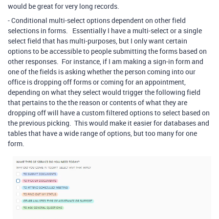
would be great for very long records.
- Conditional multi-select options dependent on other field
selections in forms. Essentially I have a multi-select or a single
select field that has multi-purposes, but I only want certain
options to be accessible to people submitting the forms based on
other responses. For instance, if I am making a sign-in form and
one of the fields is asking whether the person coming into our
office is dropping off forms or coming for an appointment,
depending on what they select would trigger the following field
that pertains to the the reason or contents of what they are
dropping off will have a custom filtered options to select based on
the previous picking. This would make it easier for databases and
tables that have a wide range of options, but too many for one
form.