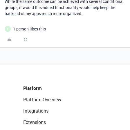
While the same outcome can be achieved with several conditional
groups, it would this added functionality would help keep the
backend of my apps much more organized.
1 person likes this
0
Platform
Platform Overview
Integrations
Extensions