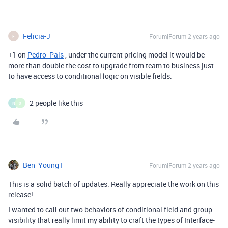
Felicia-J
Forum|Forum|2 years ago
F
+1 on
Pedro_Pais
, under the current pricing model it would be
more than double the cost to upgrade from team to business just
to have access to conditional logic on visible fields.
2 people like this
N
0
Ben_Young1
Forum|Forum|2 years ago
This is a solid batch of updates. Really appreciate the work on this
release!
I wanted to call out two behaviors of conditional field and group
visibility that really limit my ability to craft the types of Interface-