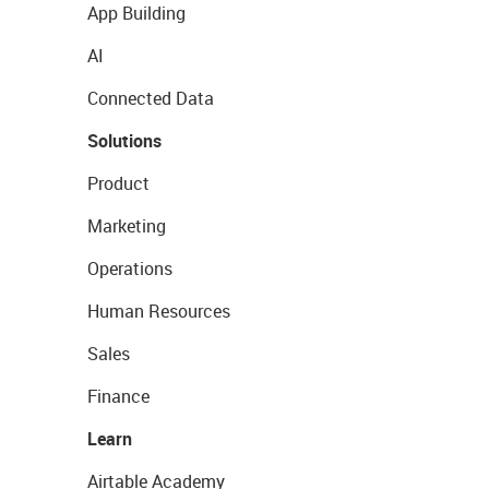
App Building
AI
Connected Data
Solutions
Product
Marketing
Operations
Human Resources
Sales
Finance
Learn
Airtable Academy