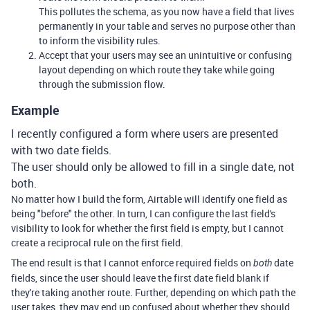
This pollutes the schema, as you now have a field that lives
permanently in your table and serves no purpose other than
to inform the visibility rules.
Accept that your users may see an unintuitive or confusing
layout depending on which route they take while going
through the submission flow.
Example
I recently configured a form where users are presented
with two date fields.
The user should only be allowed to fill in a single date, not
both.
No matter how I build the form, Airtable will identify one field as
being "before" the other. In turn, I can configure the last field's
visibility to look for whether the first field is empty, but I cannot
create a reciprocal rule on the first field.
The end result is that I cannot enforce required fields on
date
both
fields, since the user should leave the first date field blank if
they're taking another route. Further, depending on which path the
user takes, they may end up confused about whether they should