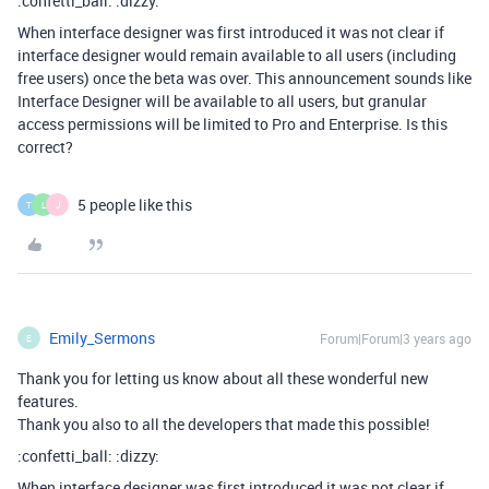
:confetti_ball: :dizzy:
When interface designer was first introduced it was not clear if
interface designer would remain available to all users (including
free users) once the beta was over. This announcement sounds like
Interface Designer will be available to all users, but granular
access permissions will be limited to Pro and Enterprise. Is this
correct?
5 people like this
T
L
J
Emily_Sermons
Forum|Forum|3 years ago
E
Thank you for letting us know about all these wonderful new
features.
Thank you also to all the developers that made this possible!
:confetti_ball: :dizzy:
When interface designer was first introduced it was not clear if