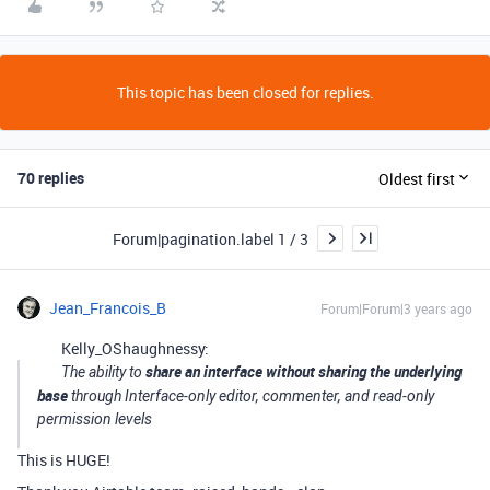
This topic has been closed for replies.
70 replies
Oldest first
Forum|pagination.label 1 / 3
Jean_Francois_B
Forum|Forum|3 years ago
Kelly_OShaughnessy:
share an interface without sharing the underlying
The ability to
base
through Interface-only editor, commenter, and read-only
permission levels
This is HUGE!