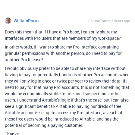
WilliamPorter
Forum|Forum|3 years ago
Does this mean that if I have a Pro base, I can only share my
interfaces with Pro users that are members of my workspace?
In other words, if I want to share my Pro interface containing
granular permissions with another person, do I need to pay for
another Pro license?
I would obviously prefer to be able to share my interface without
having to pay for potentially hundreds of other Pro accounts when
they will only log in once or twice per year to review their data. If I
need to pay for that many Pro accounts, this is not something that
would be economically viable for me and I suspect most other
users. I understand Airtable’s logic if that’s the case, but I can also
see a significant benefit to Airtable to having hundreds of free
Airtable accounts set up to access my Pro interface, as each of
these free users would be introduced to Airtable, and has the
potential of becoming a paying customer.
Thanks.