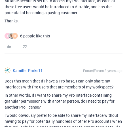
Airtable accounts set up to access my Pro interface, as each of
these free users would be introduced to Airtable, and has the
potential of becoming a paying customer.
Thanks.
6 people like this
A
H
Kamille_Parks11
Forum|Forum|3 years ago
Does this mean that if I have a Pro base, I can only share my
interfaces with Pro users that are members of my workspace?
In other words, if I want to share my Pro interface containing
granular permissions with another person, do I need to pay for
another Pro license?
I would obviously prefer to be able to share my interface without
having to pay for potentially hundreds of other Pro accounts when