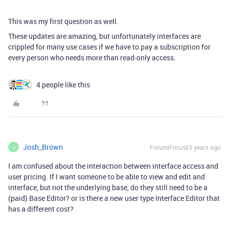
This was my first question as well.
These updates are amazing, but unfortunately interfaces are
crippled for many use cases if we have to pay a subscription for
every person who needs more than read-only access.
4 people like this
Josh_Brown
Forum|Forum|3 years ago
J
I am confused about the interaction between interface access and
user pricing. If I want someone to be able to view and edit and
interface, but not the underlying base, do they still need to be a
(paid) Base Editor? or is there a new user type Interface Editor that
has a different cost?