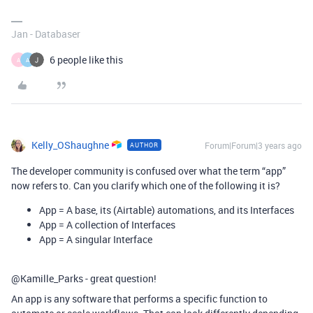
Jan - Databaser
6 people like this
A
A
Kelly_OShaughne
Forum|Forum|3 years ago
AUTHOR
The developer community is confused over what the term “app”
now refers to. Can you clarify which one of the following it is?
App = A base, its (Airtable) automations, and its Interfaces
App = A collection of Interfaces
App = A singular Interface
@Kamille_Parks - great question!
An app is any software that performs a specific function to