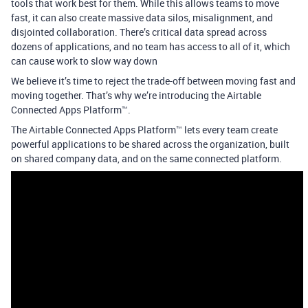
tools that work best for them. While this allows teams to move
fast, it can also create massive data silos, misalignment, and
disjointed collaboration. There’s critical data spread across
dozens of applications, and no team has access to all of it, which
can cause work to slow way down
We believe it’s time to reject the trade-off between moving fast and
moving together. That’s why we’re introducing the Airtable
Connected Apps Platform™.
The Airtable Connected Apps Platform™ lets every team create
powerful applications to be shared across the organization, built
on shared company data, and on the same connected platform.