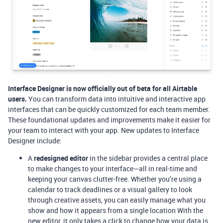
Interface Designer is now officially out of beta for all Airtable
users.
You can transform data into intuitive and interactive app
interfaces that can be quickly customized for each team member.
These foundational updates and improvements make it easier for
your team to interact with your app. New updates to Interface
Designer include:
A
redesigned editor
in the sidebar provides a central place
to make changes to your interface—all in real-time and
keeping your canvas clutter-free. Whether you’re using a
calendar to track deadlines or a visual gallery to look
through creative assets, you can easily manage what you
show and how it appears from a single location With the
new editor, it only takes a click to change how your data is