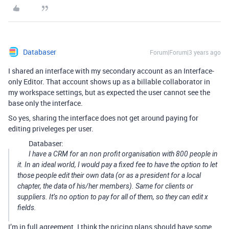
Databaser
Forum|Forum|3 years ago
I shared an interface with my secondary account as an Interface-
only Editor. That account shows up as a billable collaborator in
my workspace settings, but as expected the user cannot see the
base only the interface.
So yes, sharing the interface does not get around paying for
editing priveleges per user.
Databaser:
I have a CRM for an non profit organisation with 800 people in
it. In an ideal world, I would pay a fixed fee to have the option to let
those people edit their own data (or as a president for a local
chapter, the data of his/her members). Same for clients or
suppliers. It’s no option to pay for all of them, so they can edit x
fields.
I’m in full agreement. I think the pricing plans should have some