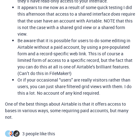
they’ll have read-only access to your interface.
It appears to me now as a result of some quick testing I did
this afternoon that access to a shared interface
require
does
that the user have an account with Airtable. NOTE that this
is not the case with a shared grid view or a shared form
view.
Be aware that it is possible for users to do some editing in
Airtable without a paid account, by using a pre-populated
form and a record-specific web link. This is of course a
limited form of access to a specific record, but the fact that
you can do this at all is one of Airtable’s brilliant features.
(Can’t do this in FileMaker!)
Or if your occasional “users” are really visitors rather than
users, you can just share filtered grid views with them. I do
this a lot. No account of any kind required.
One of the best things about Airtable is that it offers access to
bases in various ways, some requiring paid accounts, but many
not.
3 people like this
T