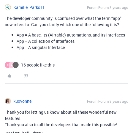
Kamille_Parks11
Forum|Forum|3 years ago
The developer community is confused over what the term “app”
now refers to. Can you clarify which one of the following it is?
App = A base, its (Airtable) automations, and its Interfaces
App = A collection of Interfaces
App = A singular Interface
16 people like this
E
A
kuovonne
Forum|Forum|3 years ago
Thank you for letting us know about all these wonderful new
features.
Thank you also to all the developers that made this possible!