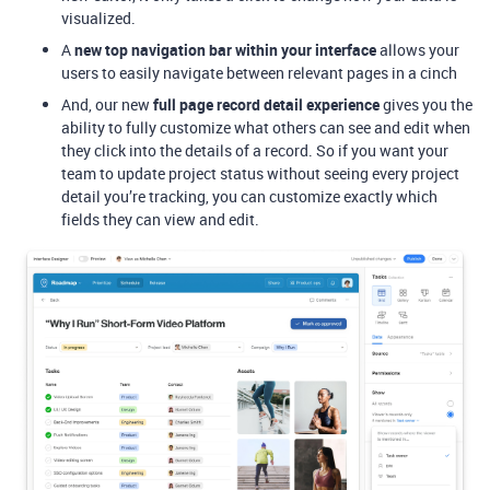
visualized.
A
new top navigation bar within your interface
allows your
users to easily navigate between relevant pages in a cinch
And, our new
full page record detail experience
gives you the
ability to fully customize what others can see and edit when
they click into the details of a record. So if you want your
team to update project status without seeing every project
detail you’re tracking, you can customize exactly which
fields they can view and edit.