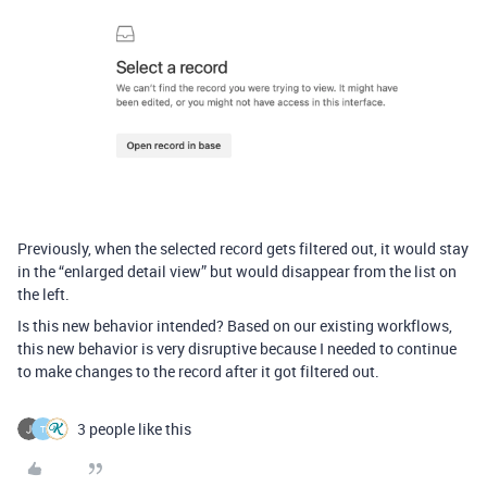
Previously, when the selected record gets filtered out, it would stay
in the “enlarged detail view” but would disappear from the list on
the left.
Is this new behavior intended? Based on our existing workflows,
this new behavior is very disruptive because I needed to continue
to make changes to the record after it got filtered out.
3 people like this
T