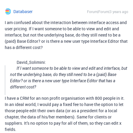
Databaser
Forum|Forum|3 years ago
I am confused about the interaction between interface access and
user pricing. If I want someone to be able to view and edit and
interface, but not the underlying base, do they still need to be a
(paid) Base Editor? or is there a new user type Interface Editor that
has a different cost?
David_Solimini:
If I want someone to be able to view and edit and interface, but
not the underlying base, do they still need to be a (paid) Base
Editor? or is there a new user type Interface Editor that has a
different cost?
I have a CRM for an non profit organisation with 800 people in it.
In an ideal world, I would pay a fixed fee to have the option to let
those people edit their own data (or as a president for a local
chapter, the data of his/her members). Same for clients or
suppliers. It’s no option to pay for all of them, so they can edit x
fields.