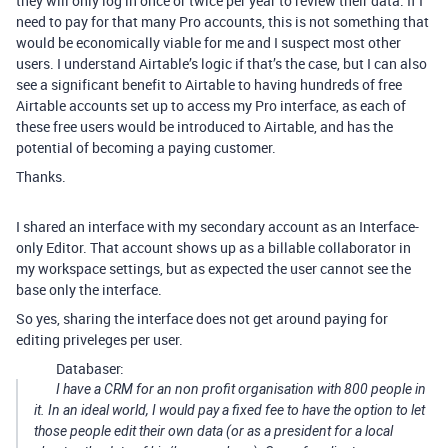
they will only log in once or twice per year to review their data. If I
need to pay for that many Pro accounts, this is not something that
would be economically viable for me and I suspect most other
users. I understand Airtable’s logic if that’s the case, but I can also
see a significant benefit to Airtable to having hundreds of free
Airtable accounts set up to access my Pro interface, as each of
these free users would be introduced to Airtable, and has the
potential of becoming a paying customer.
Thanks.
I shared an interface with my secondary account as an Interface-
only Editor. That account shows up as a billable collaborator in
my workspace settings, but as expected the user cannot see the
base only the interface.
So yes, sharing the interface does not get around paying for
editing priveleges per user.
Databaser:
I have a CRM for an non profit organisation with 800 people in
it. In an ideal world, I would pay a fixed fee to have the option to let
those people edit their own data (or as a president for a local