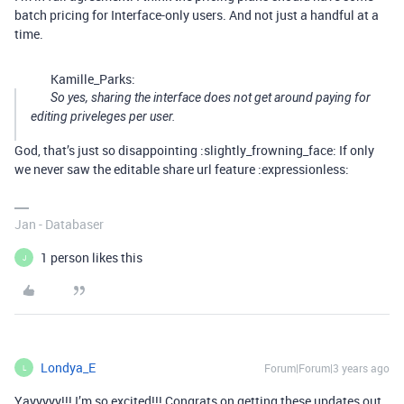
batch pricing for Interface-only users. And not just a handful at a
time.
Kamille_Parks:
So yes, sharing the interface does not get around paying for
editing priveleges per user.
God, that’s just so disappointing :slightly_frowning_face: If only
we never saw the editable share url feature :expressionless:
Jan - Databaser
1 person likes this
J
Londya_E
Forum|Forum|3 years ago
L
Yayyyyy!!! I’m so excited!!! Congrats on getting these updates out