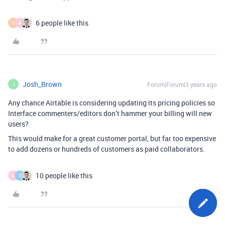
6 people like this
S
A
Josh_Brown
Forum|Forum|3 years ago
J
Any chance Airtable is considering updating its pricing policies so
Interface commenters/editors don’t hammer your billing will new
users?
This would make for a great customer portal, but far too expensive
to add dozens or hundreds of customers as paid collaborators.
10 people like this
A
T