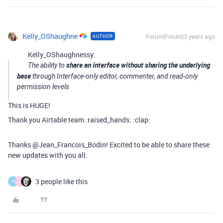
Kelly_OShaughne
Forum|Forum|3 years ago
AUTHOR
Kelly_OShaughnessy:
share an interface without sharing the underlying
The ability to
base
through Interface-only editor, commenter, and read-only
permission levels
This is HUGE!
Thank you Airtable team :raised_hands: :clap:
Thanks @Jean_Francois_Bodin! Excited to be able to share these
new updates with you all.
3 people like this
T
J