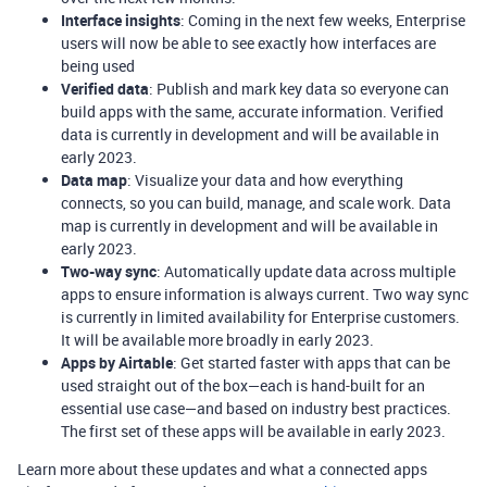
Interface insights
: Coming in the next few weeks, Enterprise
users will now be able to see exactly how interfaces are
being used
Verified data
: Publish and mark key data so everyone can
build apps with the same, accurate information. Verified
data is currently in development and will be available in
early 2023.
Data map
: Visualize your data and how everything
connects, so you can build, manage, and scale work. Data
map is currently in development and will be available in
early 2023.
Two-way sync
: Automatically update data across multiple
apps to ensure information is always current. Two way sync
is currently in limited availability for Enterprise customers.
It will be available more broadly in early 2023.
Apps by Airtable
: Get started faster with apps that can be
used straight out of the box—each is hand-built for an
essential use case—and based on industry best practices.
The first set of these apps will be available in early 2023.
Learn more about these updates and what a connected apps