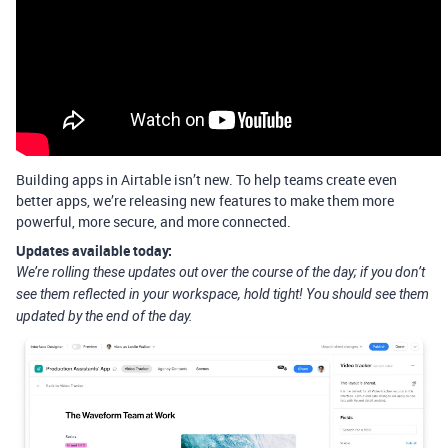
Building apps in Airtable isn’t new. To help teams create even
better apps, we’re releasing new features to make them more
powerful, more secure, and more connected.
Updates available today:
We’re rolling these updates out over the course of the day; if you don’t
see them reflected in your workspace, hold tight! You should see them
updated by the end of the day.