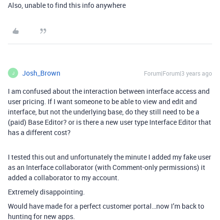
Also, unable to find this info anywhere
Josh_Brown
Forum|Forum|3 years ago
J
I am confused about the interaction between interface access and
user pricing. If I want someone to be able to view and edit and
interface, but not the underlying base, do they still need to be a
(paid) Base Editor? or is there a new user type Interface Editor that
has a different cost?
I tested this out and unfortunately the minute I added my fake user
as an Interface collaborator (with Comment-only permissions) it
added a collaborator to my account.
Extremely disappointing.
Would have made for a perfect customer portal…now I’m back to
hunting for new apps.