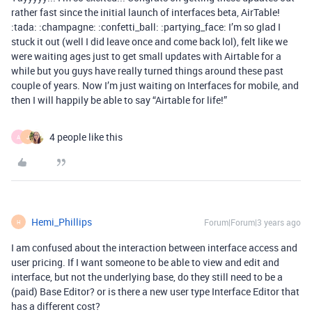
rather fast since the initial launch of interfaces beta, AirTable!
:tada: :champagne: :confetti_ball: :partying_face: I’m so glad I
stuck it out (well I did leave once and come back lol), felt like we
were waiting ages just to get small updates with Airtable for a
while but you guys have really turned things around these past
couple of years. Now I’m just waiting on Interfaces for mobile, and
then I will happily be able to say “Airtable for life!”
4 people like this
A
J
Hemi_Phillips
Forum|Forum|3 years ago
H
I am confused about the interaction between interface access and
user pricing. If I want someone to be able to view and edit and
interface, but not the underlying base, do they still need to be a
(paid) Base Editor? or is there a new user type Interface Editor that
has a different cost?