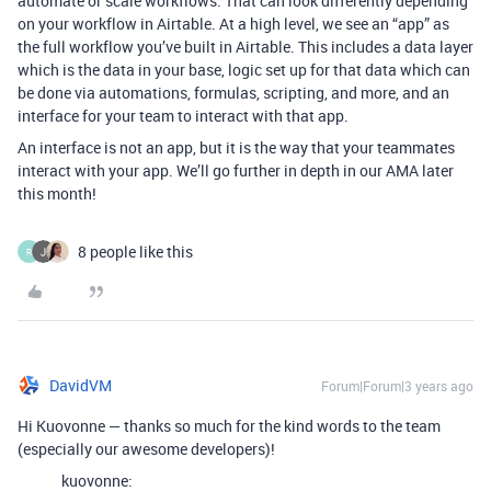
automate or scale workflows. That can look differently depending
on your workflow in Airtable. At a high level, we see an “app” as
the full workflow you’ve built in Airtable. This includes a data layer
which is the data in your base, logic set up for that data which can
be done via automations, formulas, scripting, and more, and an
interface for your team to interact with that app.
An interface is not an app, but it is the way that your teammates
interact with your app. We’ll go further in depth in our AMA later
this month!
8 people like this
R
DavidVM
Forum|Forum|3 years ago
Hi Kuovonne — thanks so much for the kind words to the team
(especially our awesome developers)!
kuovonne: