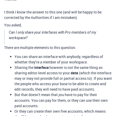
I think I know the answer to this one (and will be happy to be
corrected by the Authorities if I am mistaken).
You asked,
Can I only share your interfaces with Pro members of my
workspace?
There are multiple elements to this question.
You can share an interface with anybody, regardless of
whether they’re a member of your workspace.
Sharing the
interface
however is not the same thing as
sharing editor-level access to your
data
(which the interface
may or may not provide full or partial access to). If you want
the people who access your base to be able to create and
edit records, they will need to have paid accounts.
But that doesn’t mean that
have to pay for their
you
accounts. You can pay for them, or they can use their own
paid accounts.
Or they can create their own free accounts, which means