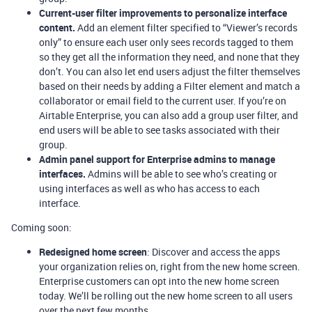
Current-user filter improvements to personalize interface
content.
Add an element filter specified to “Viewer’s records
only” to ensure each user only sees records tagged to them
so they get all the information they need, and none that they
don’t. You can also let end users adjust the filter themselves
based on their needs by adding a Filter element and match a
collaborator or email field to the current user. If you’re on
Airtable Enterprise, you can also add a group user filter, and
end users will be able to see tasks associated with their
group.
Admin panel support for Enterprise admins to manage
interfaces.
Admins will be able to see who’s creating or
using interfaces as well as who has access to each
interface.
Coming soon:
Redesigned home screen
: Discover and access the apps
your organization relies on, right from the new home screen.
Enterprise customers can opt into the new home screen
today. We’ll be rolling out the new home screen to all users
over the next few months.