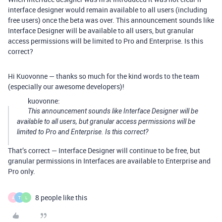
interface designer would remain available to all users (including
free users) once the beta was over. This announcement sounds like
Interface Designer will be available to all users, but granular
access permissions will be limited to Pro and Enterprise. Is this
correct?
Hi Kuovonne — thanks so much for the kind words to the team
(especially our awesome developers)!
kuovonne:
This announcement sounds like Interface Designer will be
available to all users, but granular access permissions will be
limited to Pro and Enterprise. Is this correct?
That’s correct — Interface Designer will continue to be free, but
granular permissions in Interfaces are available to Enterprise and
Pro only.
8 people like this
A
T
L