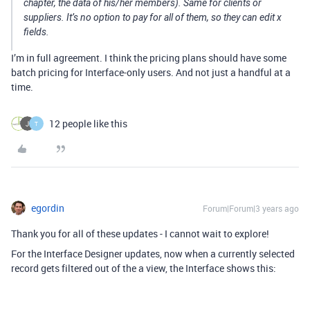
chapter, the data of his/her members). Same for clients or
suppliers. It’s no option to pay for all of them, so they can edit x
fields.
I’m in full agreement. I think the pricing plans should have some
batch pricing for Interface-only users. And not just a handful at a
time.
12 people like this
T
egordin
Forum|Forum|3 years ago
Thank you for all of these updates - I cannot wait to explore!
For the Interface Designer updates, now when a currently selected
record gets filtered out of the a view, the Interface shows this: