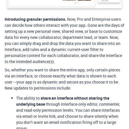
Introducing granular permissions.
Now, Pro and Enterprise users
can decide how others interact with your app. Gone are the days of
setting up a new personal view, shared view, or base to customize
data for every new collaborator, department lead, or team. Now,
you can simply drag and drop the data you want to share into an
Interface, add rules and a dynamic current-user filter to
personalize content for each collaborator, and share the Interface
to the intended audience(s).
So, whether you want to share the entire app, only certain pieces
via an interface, or choose exactly what data is shown to each
user —your app is as dynamic and secure as you choose it to be.
New updates to permissions include:
The ability to
share an interface without sharing the
underlying base
through Interface-only editor, commenter,
and read-only permission levels. You can share interfaces
via email or invite link, and choose to share silently when
you don’t want an email notification firing off to a large
group.