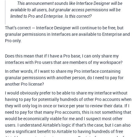
This announcement sounds like Interface Designer will be
available to all users, but granular access permissions will be
limited to Pro and Enterprise. Is this correct?
That’s correct — Interface Designer will continue to be free, but
granular permissions in Interfaces are available to Enterprise and
Pro only.
Does this mean that if I have a Pro base, I can only share my
interfaces with Pro users that are members of my workspace?
In other words, if I want to share my Pro interface containing
granular permissions with another person, do I need to pay for
another Pro license?
I would obviously prefer to be able to share my interface without
having to pay for potentially hundreds of other Pro accounts when
they will only log in once or twice per year to review their data. If I
need to pay for that many Pro accounts, this is not something that
would be economically viable for me and I suspect most other
users. I understand Airtable’s logic if that’s the case, but I can also
see a significant benefit to Airtable to having hundreds of free