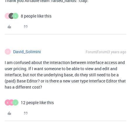
Thank you Airtable team :raised_hands: :clap:
8 people like this
A
L
David_Solimini
Forum|Forum|3 years ago
D
I am confused about the interaction between interface access and
user pricing. If I want someone to be able to view and edit and
interface, but not the underlying base, do they still need to be a
(paid) Base Editor? or is there a new user type Interface Editor that
has a different cost?
12 people like this
E
C
J