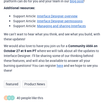
platform can do for you and your team in our
blog post
!
Additional resources:
Support Article:
Interface Designer overview
Support Article:
Interface Designer permissions
Support Article:
Managing and sharing Interfaces
We can’t wait to hear what you think, and see what you build, with
these updates!
We would also love to have you join us for a
Community AMA on
October 27 at 9 am PT
where we will talk about all the updates to
Interface Designer. I’ll be sharing some of our thinking behind
these features, and will also be available to answer all your
burning questions! You can register
here
and we hope to see you
there!
featured
Product News
40 people like this
A
R
J