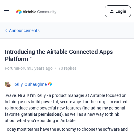
Login
Announcements
Introducing the Airtable Connected Apps
Platform™
Forum|Forum|3 years ago
70 replies
Kelly_OShaughne
:wave: Hi all! I’m Kelly - a product manager at Airtable focused on
helping users build powerful, secure apps for their org. I’m excited
to introduce some powerful new features (including my personal
favorite,
granular permissions
), as well as a new way to think
about what you’re building in Airtable.
Today most teams have the autonomy to choose the software and