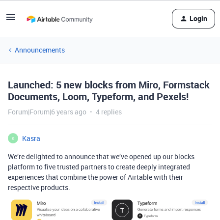
Login
Announcements
Launched: 5 new blocks from Miro, Formstack
Documents, Loom, Typeform, and Pexels!
Forum|Forum|6 years ago
4 replies
Kasra
K
We’re delighted to announce that we’ve opened up our blocks
platform to five trusted partners to create deeply integrated
experiences that combine the power of Airtable with their
respective products.