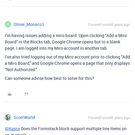
Oliver_Monaco1
Forum|Forum|6 years ago
O
I’m having issues adding a miro board. Upon clicking “Add a Miro
Board” in the Blocks tab, Google Chrome opens but to a blank
page. I am logged into my Miro account in another tab.
I’ve also tried logging out of my Miro account prior to clicking “Add
a Miro Board,” and Google Chrome opens a page that only displays
“Not Authorized.”
Can someone advise how best to solve for this?
ScottWorld
Forum|Forum|6 years ago
@Kasra
Does the Formstack block support multiple line items on
an invoice?