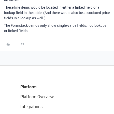
These line items would be located in either a linked field or a
lookup field in the table. (And there would also be associated price
fields in a lookup as well.)
The Formstack demos only show single-value fields, not lookups
or linked fields.
Platform
Platform Overview
Integrations