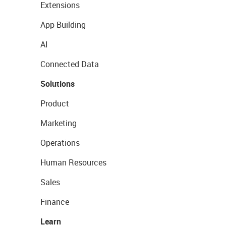
Extensions
App Building
AI
Connected Data
Solutions
Product
Marketing
Operations
Human Resources
Sales
Finance
Learn