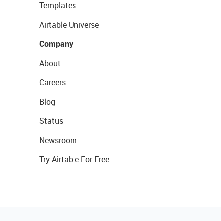
Templates
Airtable Universe
Company
About
Careers
Blog
Status
Newsroom
Try Airtable For Free