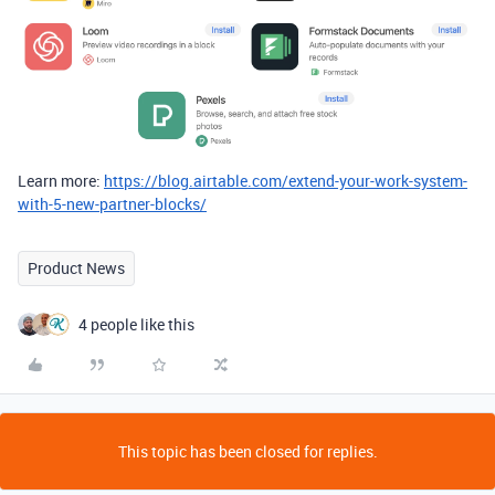
Learn more:
https://blog.airtable.com/extend-your-work-system-
with-5-new-partner-blocks/
Product News
4 people like this
This topic has been closed for replies.