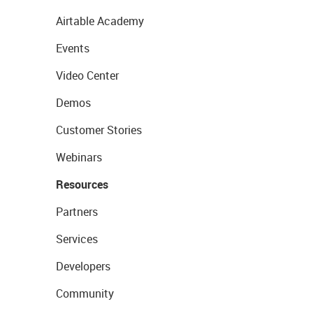
Airtable Academy
Events
Video Center
Demos
Customer Stories
Webinars
Resources
Partners
Services
Developers
Community