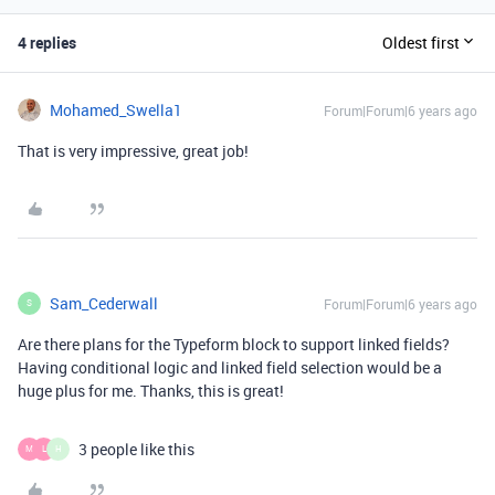
4 replies
Oldest first
Mohamed_Swella1
Forum|Forum|6 years ago
That is very impressive, great job!
Sam_Cederwall
Forum|Forum|6 years ago
S
Are there plans for the Typeform block to support linked fields?
Having conditional logic and linked field selection would be a
huge plus for me. Thanks, this is great!
3 people like this
M
L
H