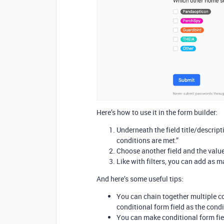
Here’s how to use it in the form builder:
Underneath the field title/descrip
conditions are met.”
Choose another field and the value
Like with filters, you can add as ma
And here’s some useful tips:
You can chain together multiple co
conditional form field as the condi
You can make conditional form fiel