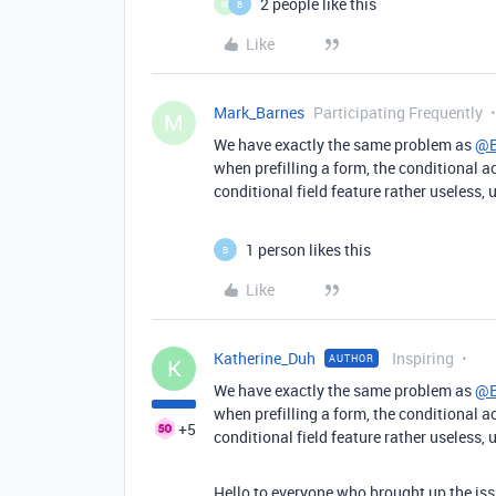
2 people like this
M
B
Like
Mark_Barnes
Participating Frequently
M
We have exactly the same problem as
@B
when prefilling a form, the conditional ac
conditional field feature rather useless, 
1 person likes this
B
Like
Katherine_Duh
Inspiring
AUTHOR
K
We have exactly the same problem as
@B
when prefilling a form, the conditional ac
+5
conditional field feature rather useless, 
Hello to everyone who brought up the issu