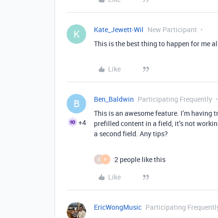
Kate_Jewett-Wil
New Participant
K
This is the best thing to happen for me al
Like
Ben_Baldwin
Participating Frequently
B
This is an awesome feature. I’m having 
+4
prefilled content in a field, it’s not worki
a second field. Any tips?
2 people like this
E
P
Like
EricWongMusic
Participating Frequentl