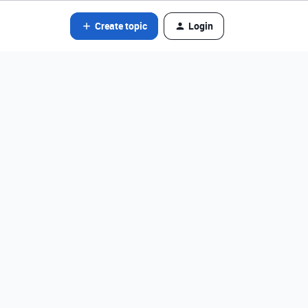
Create topic
Login