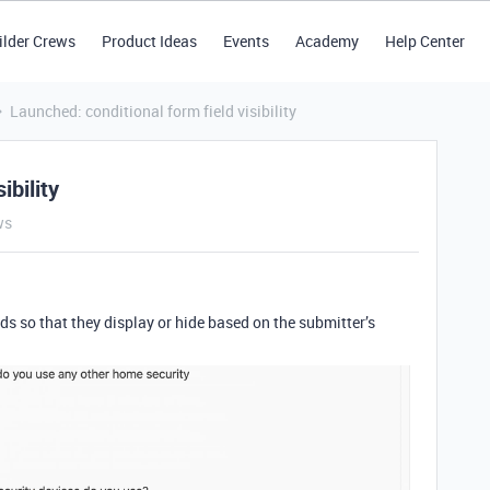
ilder Crews
Product Ideas
Events
Academy
Help Center
Launched: conditional form field visibility
ibility
ws
lds so that they display or hide based on the submitter’s