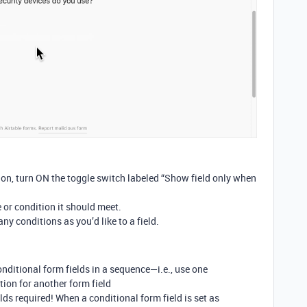
tion, turn ON the toggle switch labeled “Show field only when
 or condition it should meet.
ny conditions as you’d like to a field.
nditional form fields in a sequence—i.e., use one
tion for another form field
ds required! When a conditional form field is set as