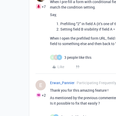
When I pre-fill a form with conditional fi
+7
match the condition setting.
Say,
Prefilling “2” in field A (it’s one of 
Setting field B visibility if field A =
When I open the prefilled form URL, field 
field to something else and then back to “2
3 people like this
M
E
B
Like
Erwan_Pannier
Participating Frequentl
E
Thank you for this amazing feature !
+2
As mentioned by the previous commenters,
Is it possible to fix that easily ?