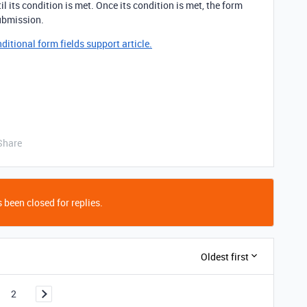
til its condition is met. Once its condition is met, the form
 submission.
itional form fields support article.
Share
 been closed for replies.
Oldest first
2