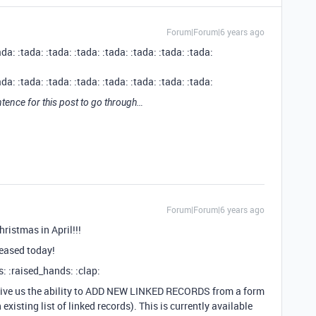
Forum|Forum|6 years ago
ada: :tada: :tada: :tada: :tada: :tada: :tada: :tada:
ada: :tada: :tada: :tada: :tada: :tada: :tada: :tada:
tence for this post to go through…
Forum|Forum|6 years ago
ristmas in April!!!
leased today!
 :raised_hands: :clap:
e give us the ability to ADD NEW LINKED RECORDS from a form
existing list of linked records). This is currently available