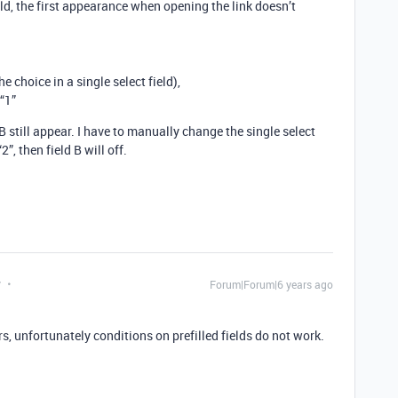
eld, the first appearance when opening the link doesn’t
the choice in a single select field),
 “1”
B still appear. I have to manually change the single select
”, then field B will off.
y
Forum|Forum|6 years ago
 unfortunately conditions on prefilled fields do not work.