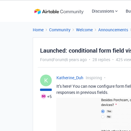
Discussions
Bu
Home
Community
Welcome
Announcements
Launched: conditional form field vis
Forum|Forum|6 years ago
28 replies
425 vie
Katherine_Duh
Inspiring
K
It’s here! You can now configure form fie
responses in previous fields.
+5