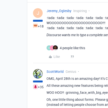
Jeremy_Oglesby
Inspiring
J
:tada: :tada: :tada: :tada: :tada: :tada: :t
WOOOOOOOOOOOOOOOOOOOOOO!!!
+18
:tada: :tada: :tada: :tada: :tada: :tada: :t
Discourse wants me to type a complete sen
4 people like this
K
J
Like
ScottWorld
Genius
OMG, April 28th is an amazing day! It’s Ch
All these amazing new features being re
+35
WOO HOO!! :grinning_face_with_big_eyes:
Oh, one little thing about forms: Pleas
(instead of letting people choose from an 