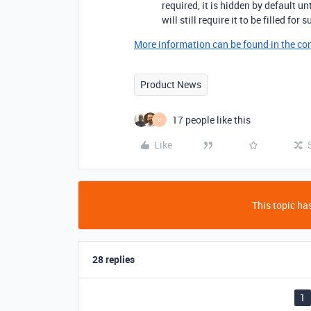
required, it is hidden by default un
will still require it to be filled for
More information can be found in the cond
Product News
17 people like this
V
Like
This topic has
28 replies
1