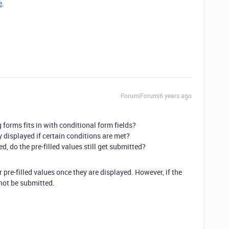
e
.
Forum|Forum|6 years ago
forms fits in with conditional form fields?
nly displayed if certain conditions are met?
yed, do the pre-filled values still get submitted?
eir pre-filled values once they are displayed. However, if the
l not be submitted.