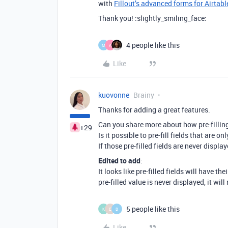
with
Fillout’s advanced forms for Airtabl
Thank you! :slightly_smiling_face:
4 people like this
M
A
Like
kuovonne
Brainy
Thanks for adding a great features.
Can you share more about how pre-filling 
+29
Is it possible to pre-fill fields that are o
If those pre-filled fields are never displa
Edited to add
:
It looks like pre-filled fields will have th
pre-filled value is never displayed, it wil
5 people like this
K
E
B
Like