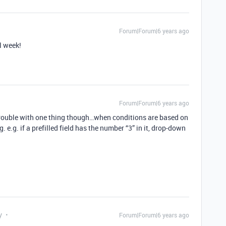
Forum|Forum|6 years ago
l week!
Forum|Forum|6 years ago
trouble with one thing though…when conditions are based on
ng. e.g. if a prefilled field has the number “3” in it, drop-down
y
Forum|Forum|6 years ago