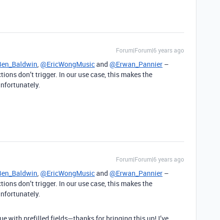
Forum|Forum|6 years ago
en_Baldwin
,
@EricWongMusic
and
@Erwan_Pannier
–
tions don’t trigger. In our use case, this makes the
unfortunately.
Forum|Forum|6 years ago
en_Baldwin
,
@EricWongMusic
and
@Erwan_Pannier
–
tions don’t trigger. In our use case, this makes the
unfortunately.
e with prefilled fields—thanks for bringing this up! I’ve