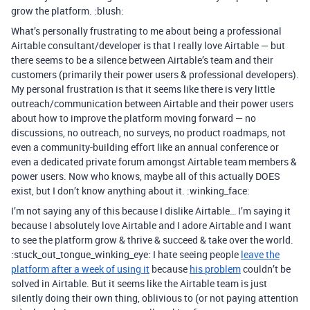
grow the platform. :blush:
What’s personally frustrating to me about being a professional
Airtable consultant/developer is that I really love Airtable — but
there seems to be a silence between Airtable’s team and their
customers (primarily their power users & professional developers).
My personal frustration is that it seems like there is very little
outreach/communication between Airtable and their power users
about how to improve the platform moving forward — no
discussions, no outreach, no surveys, no product roadmaps, not
even a community-building effort like an annual conference or
even a dedicated private forum amongst Airtable team members &
power users. Now who knows, maybe all of this actually DOES
exist, but I don’t know anything about it. :winking_face:
I’m not saying any of this because I dislike Airtable… I’m saying it
because I absolutely love Airtable and I adore Airtable and I want
to see the platform grow & thrive & succeed & take over the world.
:stuck_out_tongue_winking_eye: I hate seeing people
leave the
platform after a week of using it
because
his problem
couldn’t be
solved in Airtable. But it seems like the Airtable team is just
silently doing their own thing, oblivious to (or not paying attention