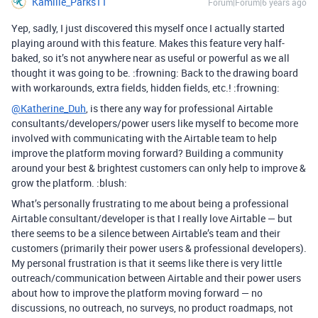
Kamille_Parks11
Forum|Forum|6 years ago
Yep, sadly, I just discovered this myself once I actually started
playing around with this feature. Makes this feature very half-
baked, so it’s not anywhere near as useful or powerful as we all
thought it was going to be. :frowning: Back to the drawing board
with workarounds, extra fields, hidden fields, etc.! :frowning:
@Katherine_Duh
, is there any way for professional Airtable
consultants/developers/power users like myself to become more
involved with communicating with the Airtable team to help
improve the platform moving forward? Building a community
around your best & brightest customers can only help to improve &
grow the platform. :blush:
What’s personally frustrating to me about being a professional
Airtable consultant/developer is that I really love Airtable — but
there seems to be a silence between Airtable’s team and their
customers (primarily their power users & professional developers).
My personal frustration is that it seems like there is very little
outreach/communication between Airtable and their power users
about how to improve the platform moving forward — no
discussions, no outreach, no surveys, no product roadmaps, not