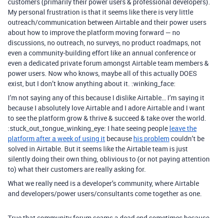
customers (primarily their power users & professional developers).
My personal frustration is that it seems like there is very little
outreach/communication between Airtable and their power users
about how to improve the platform moving forward — no
discussions, no outreach, no surveys, no product roadmaps, not
even a community-building effort like an annual conference or
even a dedicated private forum amongst Airtable team members &
power users. Now who knows, maybe all of this actually DOES
exist, but I don’t know anything about it. :winking_face:
I’m not saying any of this because I dislike Airtable… I’m saying it
because I absolutely love Airtable and I adore Airtable and I want
to see the platform grow & thrive & succeed & take over the world.
:stuck_out_tongue_winking_eye: I hate seeing people
leave the
platform after a week of using it
because
his problem
couldn’t be
solved in Airtable. But it seems like the Airtable team is just
silently doing their own thing, oblivious to (or not paying attention
to) what their customers are really asking for.
What we really need is a developer’s community, where Airtable
and developers/power users/consultants come together as one.
True that community forum seams a dead end sometimes because