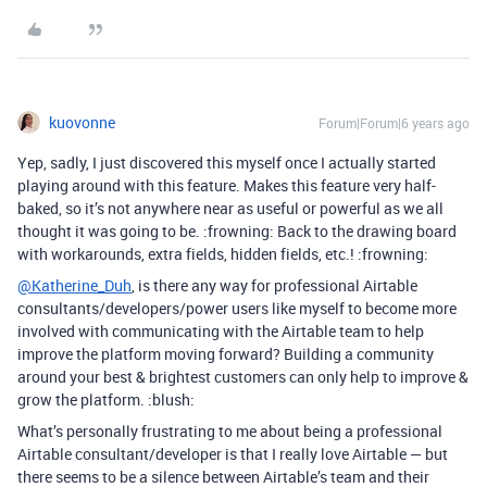
kuovonne
Forum|Forum|6 years ago
Yep, sadly, I just discovered this myself once I actually started
playing around with this feature. Makes this feature very half-
baked, so it’s not anywhere near as useful or powerful as we all
thought it was going to be. :frowning: Back to the drawing board
with workarounds, extra fields, hidden fields, etc.! :frowning:
@Katherine_Duh
, is there any way for professional Airtable
consultants/developers/power users like myself to become more
involved with communicating with the Airtable team to help
improve the platform moving forward? Building a community
around your best & brightest customers can only help to improve &
grow the platform. :blush:
What’s personally frustrating to me about being a professional
Airtable consultant/developer is that I really love Airtable — but
there seems to be a silence between Airtable’s team and their