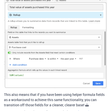
This also means that if you have been using helper formula fields
as a workaround to achieve this same functionality, you can
transition off those fields for a cleaner, clearer base! 🌅