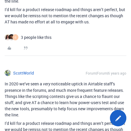
the line.
I’d kill for a product release roadmap and things aren’t perfect, but
we would be remiss not to mention the recent changes as though
AT has made no effort at all to engage with us.
3 people like this
O
ScottWorld
Forum|Forum|6 years ago
In 2020 we’ve seen a
noticeable uptick in Airtable staff’s
very
presence in the forums, and much more frequent feature releases.
Things like the scripting contests give us a chance to flaunt our
stuff, and give AT a chance to learn how power-users test and use
the new tools, presumably to help focus new improvements down
the line.
I’d kill for a product release roadmap and things aren’t perfect, but
we would be remiss not to mention the recent changes as though