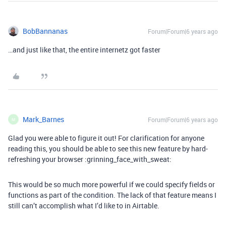
BobBannanas
Forum|Forum|6 years ago
…and just like that, the entire internetz got faster
Mark_Barnes
Forum|Forum|6 years ago
M
Glad you were able to figure it out! For clarification for anyone
reading this, you should be able to see this new feature by hard-
refreshing your browser :grinning_face_with_sweat:
This would be so much more powerful if we could specify fields or
functions as part of the condition. The lack of that feature means I
still can’t accomplish what I’d like to in Airtable.