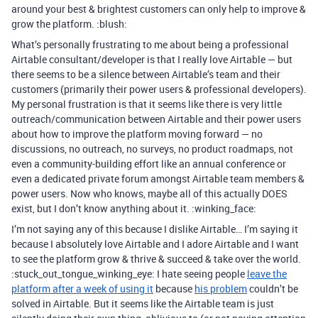
around your best & brightest customers can only help to improve &
grow the platform. :blush:
What’s personally frustrating to me about being a professional
Airtable consultant/developer is that I really love Airtable — but
there seems to be a silence between Airtable’s team and their
customers (primarily their power users & professional developers).
My personal frustration is that it seems like there is very little
outreach/communication between Airtable and their power users
about how to improve the platform moving forward — no
discussions, no outreach, no surveys, no product roadmaps, not
even a community-building effort like an annual conference or
even a dedicated private forum amongst Airtable team members &
power users. Now who knows, maybe all of this actually DOES
exist, but I don’t know anything about it. :winking_face:
I’m not saying any of this because I dislike Airtable… I’m saying it
because I absolutely love Airtable and I adore Airtable and I want
to see the platform grow & thrive & succeed & take over the world.
:stuck_out_tongue_winking_eye: I hate seeing people
leave the
platform after a week of using it
because
his problem
couldn’t be
solved in Airtable. But it seems like the Airtable team is just