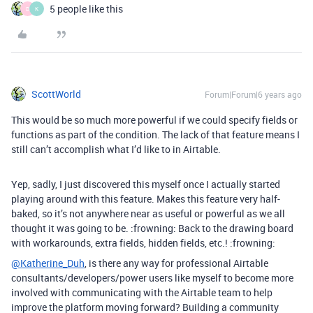
5 people like this
D
K
ScottWorld
Forum|Forum|6 years ago
This would be so much more powerful if we could specify fields or
functions as part of the condition. The lack of that feature means I
still can’t accomplish what I’d like to in Airtable.
Yep, sadly, I just discovered this myself once I actually started
playing around with this feature. Makes this feature very half-
baked, so it’s not anywhere near as useful or powerful as we all
thought it was going to be. :frowning: Back to the drawing board
with workarounds, extra fields, hidden fields, etc.! :frowning:
@Katherine_Duh
, is there any way for professional Airtable
consultants/developers/power users like myself to become more
involved with communicating with the Airtable team to help
improve the platform moving forward? Building a community