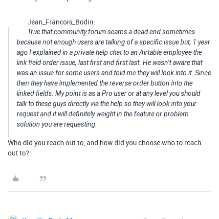
Jean_Francois_Bodin:
True that community forum seams a dead end sometimes
because not enough users are talking of a specific issue but, 1 year
ago I explained in a private help chat to an Airtable employee the
link field order issue, last first and first last. He wasn’t aware that
was an issue for some users and told me they will look into it. Since
then they have implemented the reverse order button into the
linked fields. My point is as a Pro user or at any level you should
talk to these guys directly via the help so they will look into your
request and it will definitely weight in the feature or problem
solution you are requesting.
Who did you reach out to, and how did you choose who to reach
out to?