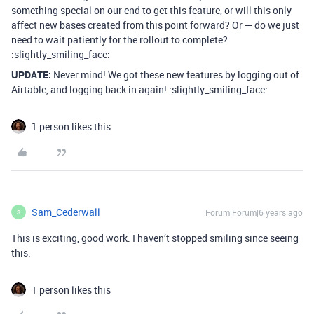
something special on our end to get this feature, or will this only
affect new bases created from this point forward? Or — do we just
need to wait patiently for the rollout to complete?
:slightly_smiling_face:
UPDATE:
Never mind! We got these new features by logging out of
Airtable, and logging back in again! :slightly_smiling_face:
1 person likes this
Sam_Cederwall
Forum|Forum|6 years ago
S
This is exciting, good work. I haven’t stopped smiling since seeing
this.
1 person likes this