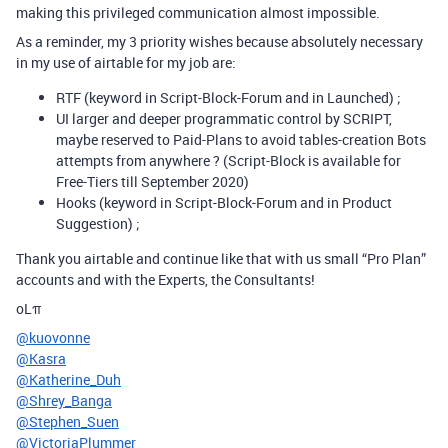
making this privileged communication almost impossible.
As a reminder, my 3 priority wishes because absolutely necessary
in my use of airtable for my job are:
RTF (keyword in Script-Block-Forum and in Launched) ;
UI larger and deeper programmatic control by SCRIPT,
maybe reserved to Paid-Plans to avoid tables-creation Bots
attempts from anywhere ? (Script-Block is available for
Free-Tiers till September 2020)
Hooks (keyword in Script-Block-Forum and in Product
Suggestion) ;
Thank you airtable and continue like that with us small “Pro Plan”
accounts and with the Experts, the Consultants!
oLπ
@kuovonne
@Kasra
@Katherine_Duh
@Shrey_Banga
@Stephen_Suen
@VictoriaPlummer