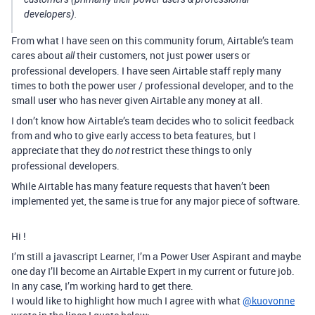
developers).
From what I have seen on this community forum, Airtable’s team
cares about
their customers, not just power users or
all
professional developers. I have seen Airtable staff reply many
times to both the power user / professional developer, and to the
small user who has never given Airtable any money at all.
I don’t know how Airtable’s team decides who to solicit feedback
from and who to give early access to beta features, but I
appreciate that they do
restrict these things to only
not
professional developers.
While Airtable has many feature requests that haven’t been
implemented yet, the same is true for any major piece of software.
Hi !
I’m still a javascript Learner, I’m a Power User Aspirant and maybe
one day I’ll become an Airtable Expert in my current or future job.
In any case, I’m working hard to get there.
I would like to highlight how much I agree with what
@kuovonne