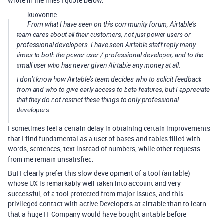
wrote in the lines I quote below:
kuovonne:
From what I have seen on this community forum, Airtable’s
team cares about
all
their customers, not just power users or
professional developers. I have seen Airtable staff reply many
times to both the power user / professional developer, and to the
small user who has never given Airtable any money at all.
I don’t know how Airtable’s team decides who to solicit feedback
from and who to give early access to beta features, but I appreciate
that they do
not
restrict these things to only professional
developers.
I sometimes feel a certain delay in obtaining certain improvements
that I find fundamental as a user of bases and tables filled with
words, sentences, text instead of numbers, while other requests
from me remain unsatisfied.
But I clearly prefer this slow development of a tool (airtable)
whose UX is remarkably well taken into account and very
successful, of a tool protected from major issues, and this
privileged contact with active Developers at airtable than to learn
that a huge IT Company would have bought airtable before