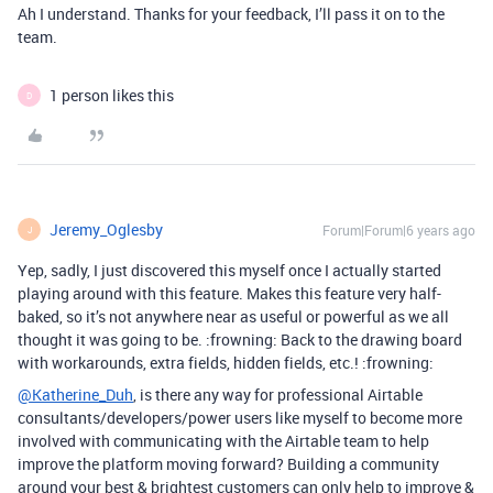
Ah I understand. Thanks for your feedback, I’ll pass it on to the
team.
1 person likes this
D
Jeremy_Oglesby
Forum|Forum|6 years ago
J
Yep, sadly, I just discovered this myself once I actually started
playing around with this feature. Makes this feature very half-
baked, so it’s not anywhere near as useful or powerful as we all
thought it was going to be. :frowning: Back to the drawing board
with workarounds, extra fields, hidden fields, etc.! :frowning:
@Katherine_Duh
, is there any way for professional Airtable
consultants/developers/power users like myself to become more
involved with communicating with the Airtable team to help
improve the platform moving forward? Building a community
around your best & brightest customers can only help to improve &