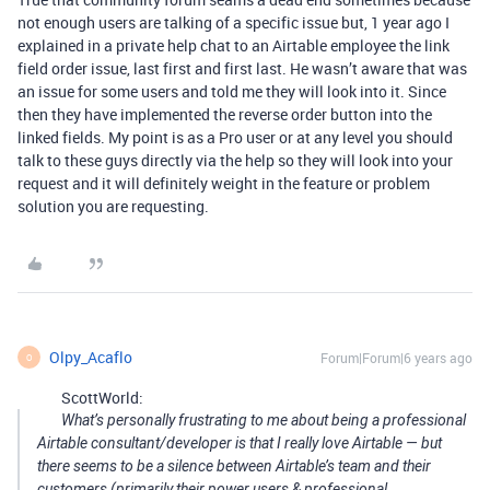
not enough users are talking of a specific issue but, 1 year ago I
explained in a private help chat to an Airtable employee the link
field order issue, last first and first last. He wasn’t aware that was
an issue for some users and told me they will look into it. Since
then they have implemented the reverse order button into the
linked fields. My point is as a Pro user or at any level you should
talk to these guys directly via the help so they will look into your
request and it will definitely weight in the feature or problem
solution you are requesting.
Olpy_Acaflo
Forum|Forum|6 years ago
O
ScottWorld:
What’s personally frustrating to me about being a professional
Airtable consultant/developer is that I really love Airtable — but
there seems to be a silence between Airtable’s team and their
customers (primarily their power users & professional