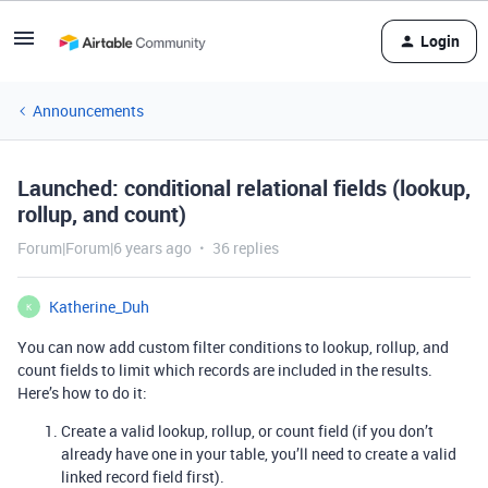
Login
Announcements
Launched: conditional relational fields (lookup,
rollup, and count)
Forum|Forum|6 years ago
36 replies
Katherine_Duh
K
You can now add custom filter conditions to lookup, rollup, and
count fields to limit which records are included in the results.
Here’s how to do it:
Create a valid lookup, rollup, or count field (if you don’t
already have one in your table, you’ll need to create a valid
linked record field first).