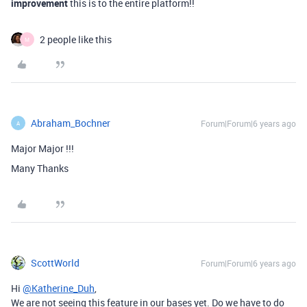
improvement
this is to the entire platform!!
2 people like this
M
Abraham_Bochner
Forum|Forum|6 years ago
A
Major Major !!!
Many Thanks
ScottWorld
Forum|Forum|6 years ago
Hi
@Katherine_Duh
,
We are not seeing this feature in our bases yet. Do we have to do