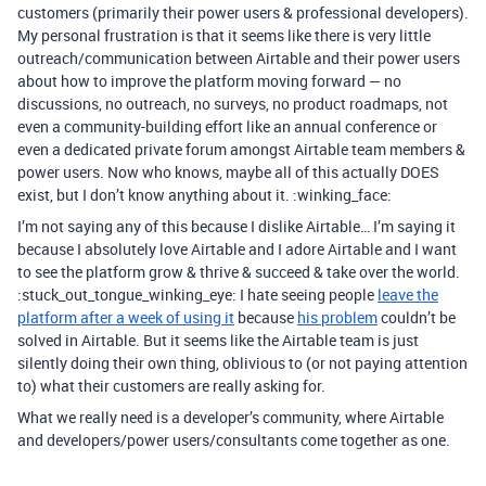
customers (primarily their power users & professional developers).
My personal frustration is that it seems like there is very little
outreach/communication between Airtable and their power users
about how to improve the platform moving forward — no
discussions, no outreach, no surveys, no product roadmaps, not
even a community-building effort like an annual conference or
even a dedicated private forum amongst Airtable team members &
power users. Now who knows, maybe all of this actually DOES
exist, but I don’t know anything about it. :winking_face:
I’m not saying any of this because I dislike Airtable… I’m saying it
because I absolutely love Airtable and I adore Airtable and I want
to see the platform grow & thrive & succeed & take over the world.
:stuck_out_tongue_winking_eye: I hate seeing people
leave the
platform after a week of using it
because
his problem
couldn’t be
solved in Airtable. But it seems like the Airtable team is just
silently doing their own thing, oblivious to (or not paying attention
to) what their customers are really asking for.
What we really need is a developer’s community, where Airtable
and developers/power users/consultants come together as one.