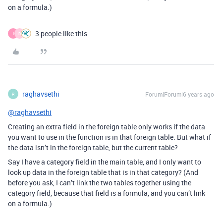
on a formula.)
3 people like this
I
D
raghavsethi
Forum|Forum|6 years ago
R
@raghavsethi
Creating an extra field in the foreign table only works if the data
you want to use in the function is in that foreign table. But what if
the data isn’t in the foreign table, but the current table?
Say I have a category field in the main table, and I only want to
look up data in the foreign table that is in that category? (And
before you ask, I can’t link the two tables together using the
category field, because that field is a formula, and you can’t link
on a formula.)