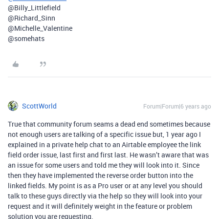
@Billy_Littlefield
@Richard_Sinn
@Michelle_Valentine
@somehats
ScottWorld
Forum|Forum|6 years ago
True that community forum seams a dead end sometimes because
not enough users are talking of a specific issue but, 1 year ago I
explained in a private help chat to an Airtable employee the link
field order issue, last first and first last. He wasn’t aware that was
an issue for some users and told me they will look into it. Since
then they have implemented the reverse order button into the
linked fields. My point is as a Pro user or at any level you should
talk to these guys directly via the help so they will look into your
request and it will definitely weight in the feature or problem
solution you are requesting.