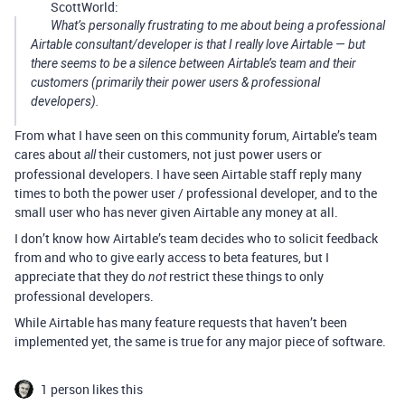
ScottWorld:
What’s personally frustrating to me about being a professional
Airtable consultant/developer is that I really love Airtable — but
there seems to be a silence between Airtable’s team and their
customers (primarily their power users & professional
developers).
From what I have seen on this community forum, Airtable’s team
cares about
their customers, not just power users or
all
professional developers. I have seen Airtable staff reply many
times to both the power user / professional developer, and to the
small user who has never given Airtable any money at all.
I don’t know how Airtable’s team decides who to solicit feedback
from and who to give early access to beta features, but I
appreciate that they do
restrict these things to only
not
professional developers.
While Airtable has many feature requests that haven’t been
implemented yet, the same is true for any major piece of software.
1 person likes this