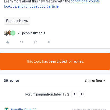
Learn more about this new feature with the
conditional counts,
lookups, and rollups support article
.
Product News
25 people like this
S
This topic has been closed for replies.
36 replies
Oldest first
Forum|pagination.label 1 / 2
Kamille_Parks11
Forum|Forum|6 years ago