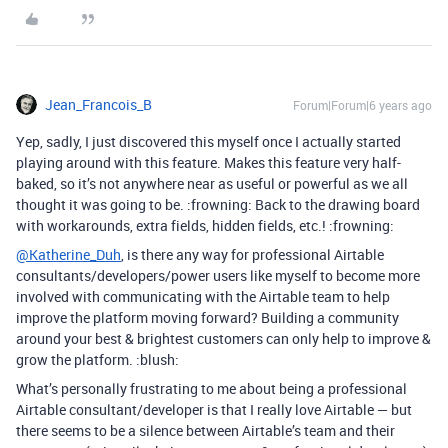
Jean_Francois_B
Forum|Forum|6 years ago
Yep, sadly, I just discovered this myself once I actually started
playing around with this feature. Makes this feature very half-
baked, so it’s not anywhere near as useful or powerful as we all
thought it was going to be. :frowning: Back to the drawing board
with workarounds, extra fields, hidden fields, etc.! :frowning:
@Katherine_Duh
, is there any way for professional Airtable
consultants/developers/power users like myself to become more
involved with communicating with the Airtable team to help
improve the platform moving forward? Building a community
around your best & brightest customers can only help to improve &
grow the platform. :blush:
What’s personally frustrating to me about being a professional
Airtable consultant/developer is that I really love Airtable — but
there seems to be a silence between Airtable’s team and their