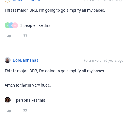
This is major. BRB, I’m going to go simplify all my bases.
3 people like this
K
S
M
BobBannanas
Forum|Forum|6 years ago
This is major. BRB, I’m going to go simplify all my bases.
Amen to that!!! Very huge.
1 person likes this