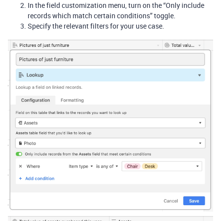
In the field customization menu, turn on the “Only include
records which match certain conditions” toggle.
Specify the relevant filters for your use case.