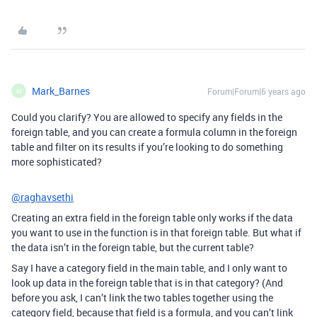
Mark_Barnes
Forum|Forum|6 years ago
M
Could you clarify? You are allowed to specify any fields in the
foreign table, and you can create a formula column in the foreign
table and filter on its results if you’re looking to do something
more sophisticated?
@raghavsethi
Creating an extra field in the foreign table only works if the data
you want to use in the function is in that foreign table. But what if
the data isn’t in the foreign table, but the current table?
Say I have a category field in the main table, and I only want to
look up data in the foreign table that is in that category? (And
before you ask, I can’t link the two tables together using the
category field, because that field is a formula, and you can’t link