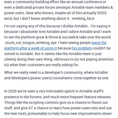
even a community-building effort like an annual conference or
even a dedicated private forum amongst Airtable team members &
power users. Now who knows, maybe all of this actually DOES
exist, but I don’t know anything about it. :winking_face:
I’m not saying any of this because I dislike Airtable… I’m saying it
because I absolutely love Airtable and I adore Airtable and I want
to see the platform grow & thrive & succeed & take over the world.
:stuck_out_tongue_winking_eye: I hate seeing people
leave the
platform after a week of using it
because
his problem
couldn’t be
solved in Airtable. But it seems like the Airtable team is just
silently doing their own thing, oblivious to (or not paying attention
to) what their customers are really asking for.
What we really need is a developer’s community, where Airtable
and developers/power users/consultants come together as one.
In 2020 we’ve seen a
noticeable uptick in Airtable staff’s
very
presence in the forums, and much more frequent feature releases.
Things like the scripting contests give us a chance to flaunt our
stuff, and give AT a chance to learn how power-users test and use
the new tools, presumably to help focus new improvements down