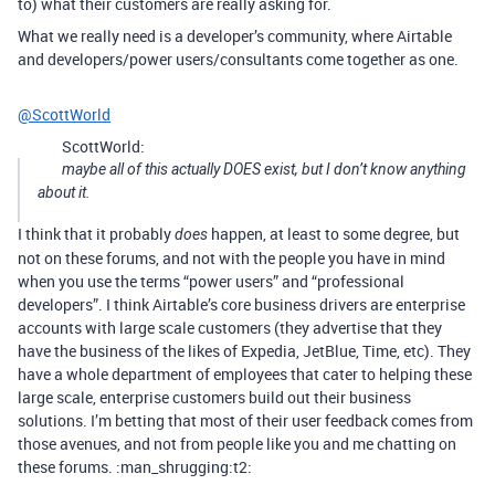
to) what their customers are really asking for.
What we really need is a developer’s community, where Airtable
and developers/power users/consultants come together as one.
@ScottWorld
ScottWorld:
maybe all of this actually DOES exist, but I don’t know anything
about it.
I think that it probably
happen, at least to some degree, but
does
not on these forums, and not with the people you have in mind
when you use the terms “power users” and “professional
developers”. I think Airtable’s core business drivers are enterprise
accounts with large scale customers (they advertise that they
have the business of the likes of Expedia, JetBlue, Time, etc). They
have a whole department of employees that cater to helping these
large scale, enterprise customers build out their business
solutions. I’m betting that most of their user feedback comes from
those avenues, and not from people like you and me chatting on
these forums. :man_shrugging:t2: