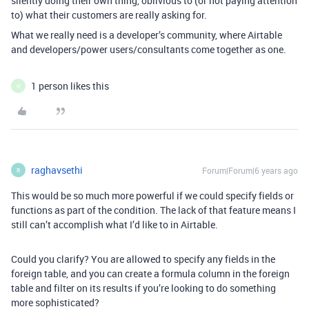
silently doing their own thing, oblivious to (or not paying attention
to) what their customers are really asking for.
What we really need is a developer’s community, where Airtable
and developers/power users/consultants come together as one.
1 person likes this
H
raghavsethi
Forum|Forum|6 years ago
R
This would be so much more powerful if we could specify fields or
functions as part of the condition. The lack of that feature means I
still can’t accomplish what I’d like to in Airtable.
Could you clarify? You are allowed to specify any fields in the
foreign table, and you can create a formula column in the foreign
table and filter on its results if you’re looking to do something
more sophisticated?