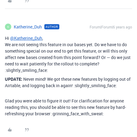
Katherine_Duh
Forum|Forum|6 years ago
AUTHOR
K
Hi
@Katherine_Duh
,
We are not seeing this feature in our bases yet. Do we have to do
something special on our end to get this feature, or will this only
affect new bases created from this point forward? Or — do we just
need to wait patiently for the rollout to complete?
:slightly_smiling_face:
UPDATE:
Never mind! We got these new features by logging out of
Airtable, and logging back in again! :slightly_smiling_face:
Glad you were able to figure it out! For clarification for anyone
reading this, you should be able to see this new feature by hard-
refreshing your browser :grinning_face_with_sweat: