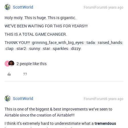
ScottWorld
Forum|Forum|6 years ago
Holy moly. This is huge. This is gigantic.
WE’VE BEEN WAITING FOR THIS FOR YEARS!!!
THIS IS A TOTAL GAME CHANGER.
THANK YOU!!! :grinning_face_with_big_eyes: :tada: :raised_hands:
:clap: :star2: :sunny: :star: :sparkles: :dizzy:
2 people like this
P
ScottWorld
Forum|Forum|6 years ago
This is one of the biggest & best improvements we’ve seen to
Airtable since the creation of Airtable!!!
I think it’s extremely hard to underestimate what a
tremendous