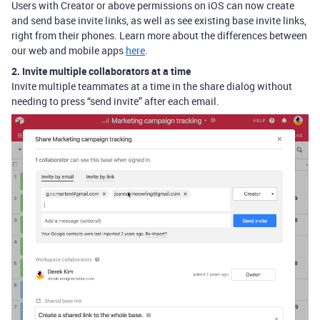
Users with Creator or above permissions on iOS can now create
and send base invite links, as well as see existing base invite links,
right from their phones. Learn more about the differences between
our web and mobile apps
here
.
2. Invite multiple collaborators at a time
Invite multiple teammates at a time in the share dialog without
needing to press “send invite” after each email.