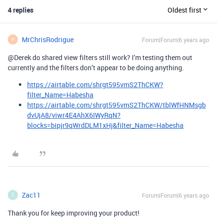
4 replies
Oldest first
MrChrisRodrigue
Forum|Forum|6 years ago
M
@Derek do shared view filters still work? I’m testing them out
currently and the filters don’t appear to be doing anything.
https://airtable.com/shrgt595vmS2ThCKW?
filter_Name=Habesha
https://airtable.com/shrgt595vmS2ThCKW/tblWfHNMsgb
dvUjA8/viwr4E4AhX6IWyRqN?
blocks=bipjr9qWrdDLM1xHj&filter_Name=Habesha
Zac11
Forum|Forum|6 years ago
Z
Thank you for keep improving your product!