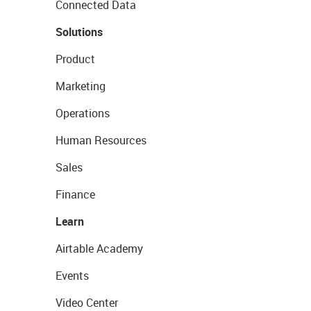
Connected Data
Solutions
Product
Marketing
Operations
Human Resources
Sales
Finance
Learn
Airtable Academy
Events
Video Center