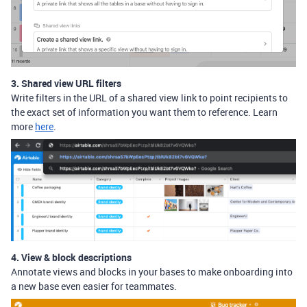
3. Shared view URL filters
Write filters in the URL of a shared view link to point recipients to
the exact set of information you want them to reference. Learn
more
here
.
4. View & block descriptions
Annotate views and blocks in your bases to make onboarding into
a new base even easier for teammates.