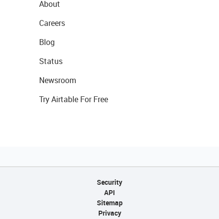
About
Careers
Blog
Status
Newsroom
Try Airtable For Free
Security
API
Sitemap
Privacy