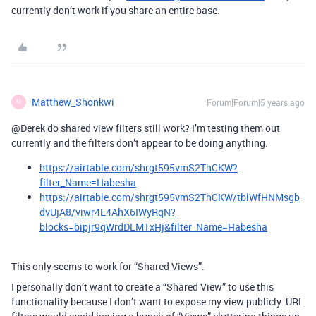
currently don’t work if you share an entire base.
Matthew_Shonkwi
Forum|Forum|5 years ago
M
@Derek do shared view filters still work? I’m testing them out
currently and the filters don’t appear to be doing anything.
https://airtable.com/shrgt595vmS2ThCKW?
filter_Name=Habesha
https://airtable.com/shrgt595vmS2ThCKW/tblWfHNMsgb
dvUjA8/viwr4E4AhX6IWyRqN?
blocks=bipjr9qWrdDLM1xHj&filter_Name=Habesha
This only seems to work for “Shared Views”.
I personally don’t want to create a “Shared View” to use this
functionality because I don’t want to expose my view publicly. URL