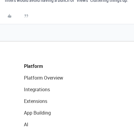
filters would avoid having a bunch of “Views” cluttering things up.
Platform
Platform Overview
Integrations
Extensions
App Building
AI