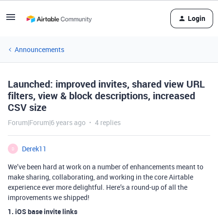
Login
Announcements
Launched: improved invites, shared view URL
filters, view & block descriptions, increased
CSV size
Forum|Forum|6 years ago
4 replies
Derek11
D
We’ve been hard at work on a number of enhancements meant to
make sharing, collaborating, and working in the core Airtable
experience ever more delightful. Here’s a round-up of all the
improvements we shipped!
1. iOS base invite links