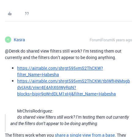
Kasra
Forum|Forum|6 years ago
K
@Derek do shared view filters still work? I’m testing them out
currently and the filters don’t appear to be doing anything.
https://airtable.com/shrgt595vmS2ThCKW?
filter_Name=Habesha
https://airtable.com/shrgt595vmS2ThCKW/tblWfHNMsgb
dvUjA8/viwr4E4AhX6IWyRqN?
blocks=bipjr9qWrdDLM1xHj&filter_Name=Habesha
MrChrisRodriguez:
do shared view filters still work? I’m testing them out currently
and the filters don’t appear to be doing anything.
The filters work when you
share a single view from a base
. They