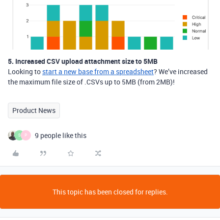
5. Increased CSV upload attachment size to 5MB
Looking to
start a new base from a spreadsheet
? We’ve increased
the maximum file size of .CSVs up to 5MB (from 2MB)!
Product News
9 people like this
S
P
This topic has been closed for replies.