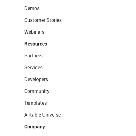
Demos
Customer Stories
Webinars
Resources
Partners
Services
Developers
Community
Templates
Airtable Universe
Company