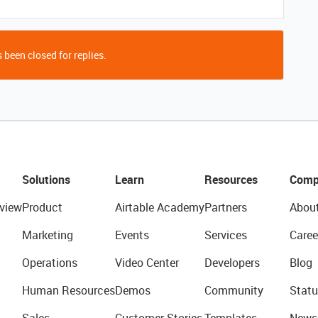
 been closed for replies.
Solutions
Learn
Resources
Comp
view
Product
Airtable Academy
Partners
Abou
Marketing
Events
Services
Caree
Operations
Video Center
Developers
Blog
Human Resources
Demos
Community
Statu