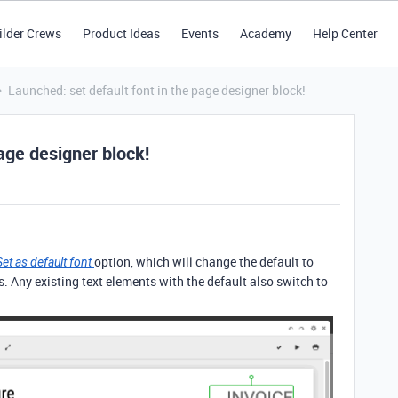
ilder Crews
Product Ideas
Events
Academy
Help Center
Launched: set default font in the page designer block!
age designer block!
option, which will change the default to
Set as default font
s. Any existing text elements with the default also switch to