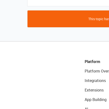
This topic has
Platform
Platform Over
Integrations
Extensions
App Building