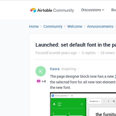
Discussions
Bu
Home
Community
Welcome
Announcements
Launched: set default font in the p
Forum|Forum|6 years ago
0 replies
28 views
Kasra
Inspiring
K
The page designer block now has a new
+4
the selected font for all new text element
the new font.