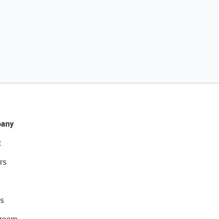
any
t
rs
s