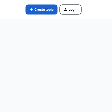
Create topic
Login