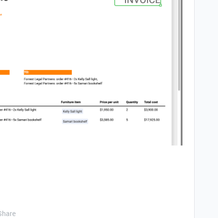
Share