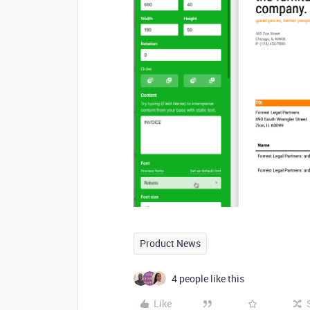
Product News
4 people like this
Like