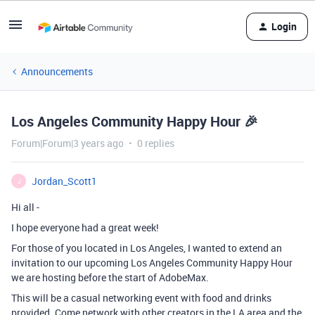
Login
Announcements
Los Angeles Community Happy Hour 🎉
Forum|Forum|3 years ago
0 replies
Jordan_Scott1
J
Hi all -
I hope everyone had a great week!
For those of you located in Los Angeles, I wanted to extend an
invitation to our upcoming Los Angeles Community Happy Hour
we are hosting before the start of AdobeMax.
This will be a casual networking event with food and drinks
provided. Come network with other creators in the LA area and the