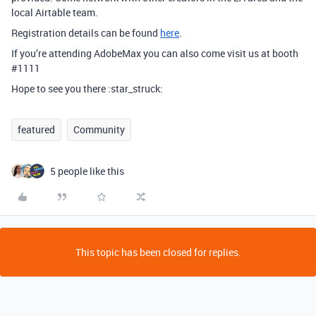
local Airtable team.
Registration details can be found
here
.
If you’re attending AdobeMax you can also come visit us at booth
#1111
Hope to see you there :star_struck:
featured
Community
5 people like this
This topic has been closed for replies.