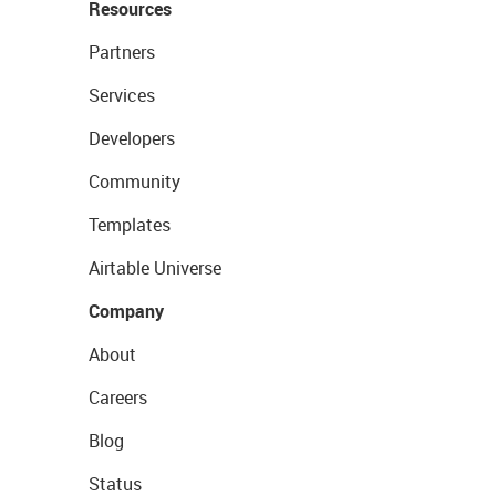
Resources
Partners
Services
Developers
Community
Templates
Airtable Universe
Company
About
Careers
Blog
Status