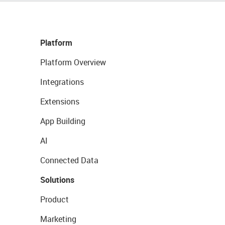
Platform
Platform Overview
Integrations
Extensions
App Building
AI
Connected Data
Solutions
Product
Marketing