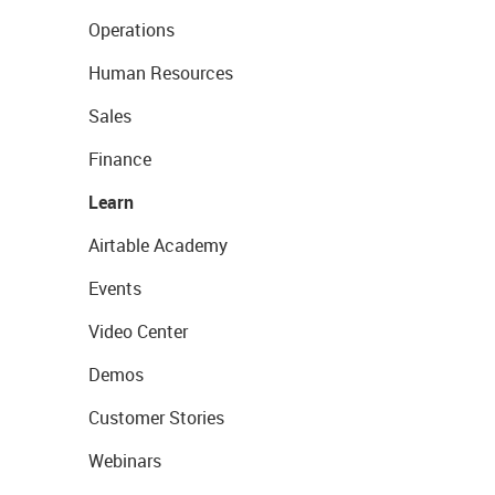
Operations
Human Resources
Sales
Finance
Learn
Airtable Academy
Events
Video Center
Demos
Customer Stories
Webinars