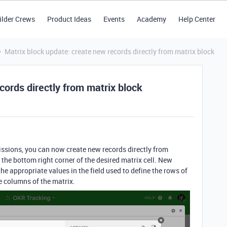
ilder Crews
Product Ideas
Events
Academy
Help Center
Matrix block update: create new records directly from matrix block
cords directly from matrix block
missions, you can now create new records directly from
 the bottom right corner of the desired matrix cell. New
the appropriate values in the field used to define the rows of
he columns of the matrix.