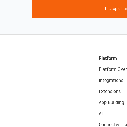
This topic has
Platform
Platform Over
Integrations
Extensions
App Building
AI
Connected Da