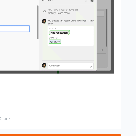
Share