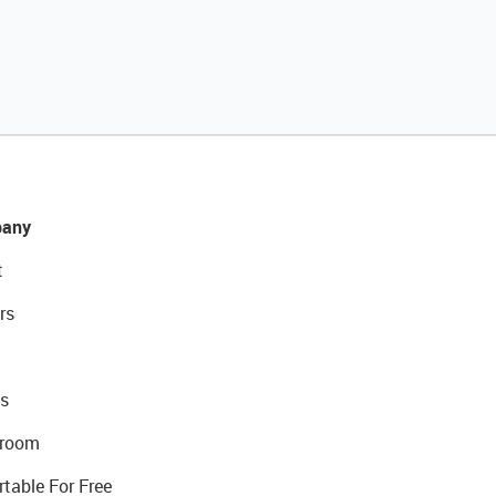
any
t
rs
s
room
rtable For Free