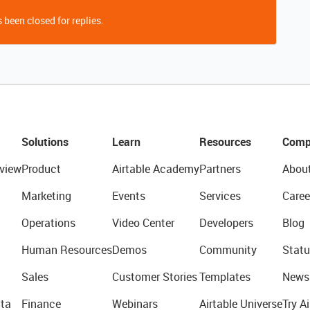
 been closed for replies.
Solutions
Learn
Resources
Comp
view
Product
Airtable Academy
Partners
Abou
Marketing
Events
Services
Caree
Operations
Video Center
Developers
Blog
Human Resources
Demos
Community
Statu
Sales
Customer Stories
Templates
News
ta
Finance
Webinars
Airtable Universe
Try Ai