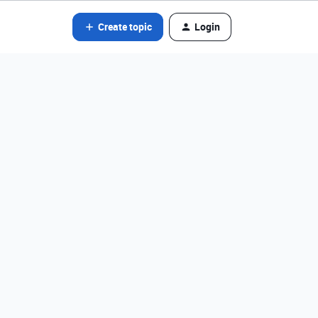
Create topic
Login