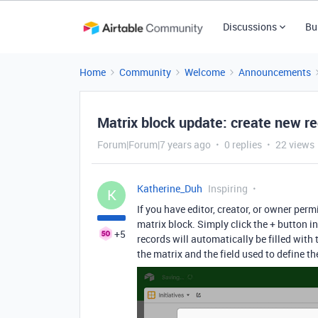
Discussions
Bu
Home
Community
Welcome
Announcements
Matrix block update: create new re
Forum|Forum|7 years ago
0 replies
22 views
Katherine_Duh
Inspiring
K
If you have editor, creator, or owner per
matrix block. Simply click the + button in
+5
records will automatically be filled with 
the matrix and the field used to define t