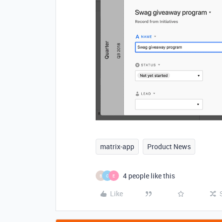
matrix-app
Product News
4 people like this
B
C
E
Like