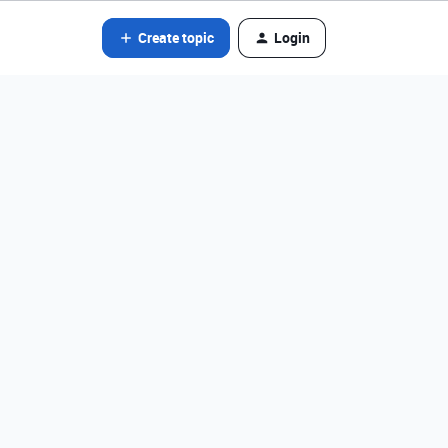
Create topic
Login