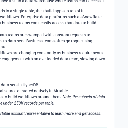
 have it sit in a data warehouse where teams can’t access it.
ds in a single table, then build apps on top of it.
o workflows. Enterprise data platforms such as Snowflake
t business teams can’t easily access that data to build
 Data teams are swamped with constant requests to
ss to data sets. Business teams often go rogue using
data.
flows are changing constantly as business requirements
 re-engagement with an overloaded data team, slowing down
data sets in HyperDB
l source or stored natively in Airtable.
ps to build workflows around them.
Note, the subsets of data
 be under 250K records per table.
rtable account representative to learn more and get access.