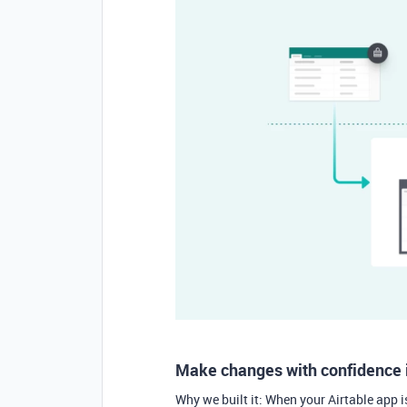
Make changes with confidence 
Why we built it: When your Airtable app i