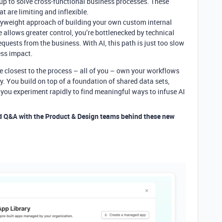
up to solve cross-functional business processes. These
at are limiting and inflexible.
avyweight approach of building your own custom internal
e allows greater control, you’re bottlenecked by technical
quests from the business. With AI, this path is just too slow
ess impact.
le closest to the process – all of you – own your workflows
. You build on top of a foundation of shared data sets,
 you experiment rapidly to find meaningful ways to infuse AI
d Q&A with the Product & Design teams behind these new