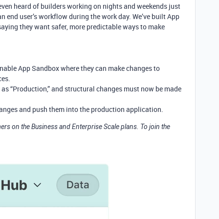
ven heard of builders working on nights and weekends just
 an end user’s workflow during the work day. We’ve built App
saying they want safer, more predictable ways to make
 enable App Sandbox where they can make changes to
ces.
as “Production,” and structural changes must now be made
hanges and push them into the production application.
rs on the Business and Enterprise Scale plans. To join the