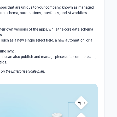
apps that are unique to your company, known as managed
ata schema, automations, interfaces, and AI workflow
heir own versions of the apps, while the core data schema
ps.
 such as a new single select field, a new automation, or a
sing sync.
rs can also publish and manage pieces of a complete app,
elds.
 on the Enterprise Scale plan.