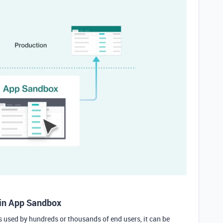
in App Sandbox
s used by hundreds or thousands of end users, it can be