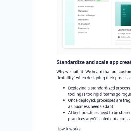
Standardize and scale app creat
Why we built it: We heard that our custom
flexibility” when designing their proces
Deploying a standardized process
tooling is too rigid, teams go rog
Once deployed, processes are frag
as business needs adapt.
AI best practices need to be share
practices aren’t scaled out across
How it works: