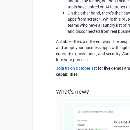
adopted by teams, but don’t scale 
tools have bolted on AI features th
On the other hand, there’s the he
apps from scratch. While this rout
teams who have a laundry list of re
and disconnected from real busin
Airtable offers a different way. The peop
and adapt your business apps with agility
enterprise governance, and security. And
into your processes.
Join us on October 1st
for live demos an
capabilities!
What’s new?