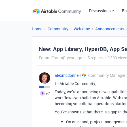
Discussions
Bu
Home
Community
Welcome
Announcements
New: App Library, HyperDB, App S
Forum|Forum|1 year ago
5 replies
1503 view
alexmcdonnell
Community Manager
Hi Airtable Community,
Today, we’re announcing new capabilities
+7
workflows you build on Airtable. With tod
becoming your digital operations platfor
You’ve shown us that there is a gap in th
On one hand, project management, 