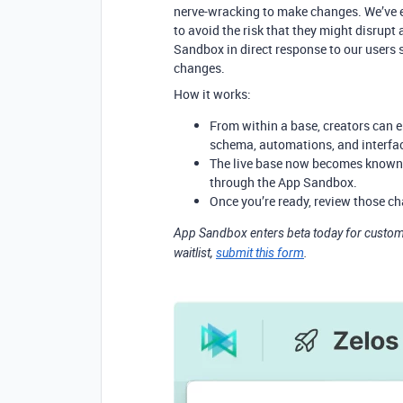
nerve-wracking to make changes. We’ve e
to avoid the risk that they might disrupt
Sandbox in direct response to our users 
changes.
How it works:
From within a base, creators can
schema, automations, and interfa
The live base now becomes known 
through the App Sandbox.
Once you’re ready, review those c
App Sandbox enters beta today for custome
waitlist,
submit this form
.