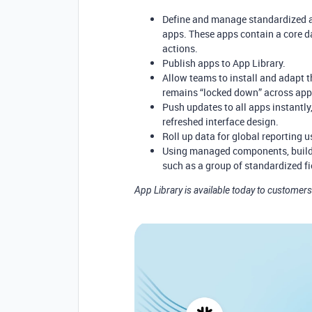
Define and manage standardized 
apps. These apps contain a core d
actions.
Publish apps to App Library.
Allow teams to install and adapt t
remains “locked down” across ap
Push updates to all apps instantly,
refreshed interface design.
Roll up data for global reporting u
Using managed components, builde
such as a group of standardized fi
App Library is available today to customers