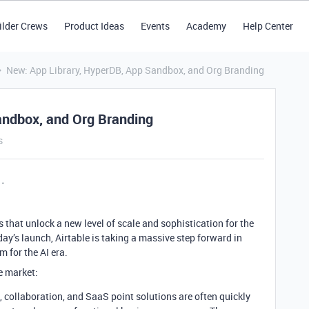
ilder Crews
Product Ideas
Events
Academy
Help Center
New: App Library, HyperDB, App Sandbox, and Org Branding
andbox, and Org Branding
s
 that unlock a new level of scale and sophistication for the
ay’s launch, Airtable is taking a massive step forward in
m for the AI era.
e market:
collaboration, and SaaS point solutions are often quickly