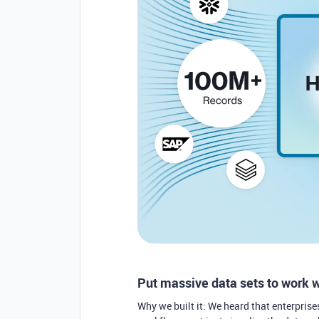
Put massive data sets to work 
Why we built it: We heard that enterprise