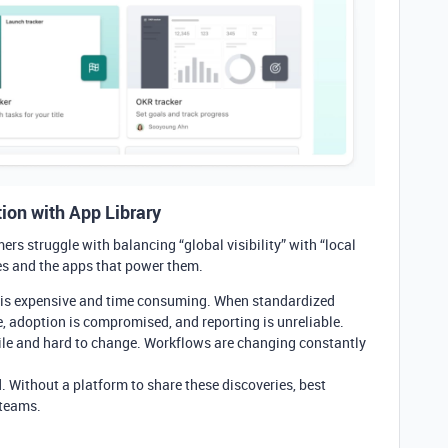
ion with App Library
ers struggle with balancing “global visibility” with “local
ses and the apps that power them.
 is expensive and time consuming. When standardized
ue, adoption is compromised, and reporting is unreliable.
ile and hard to change. Workflows are changing constantly
d. Without a platform to share these discoveries, best
 teams.