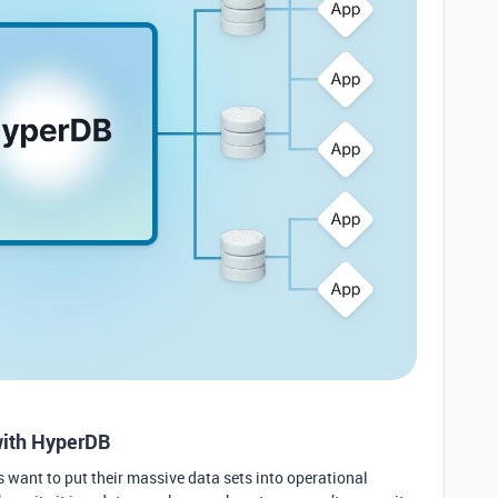
with HyperDB
s want to put their massive data sets into operational