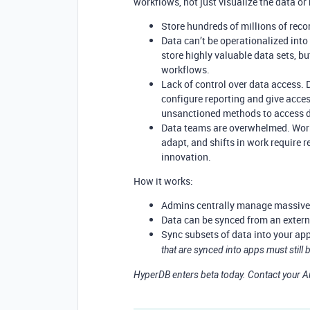
workflows, not just visualize the data or
Store hundreds of millions of recor
Data can’t be operationalized int
store highly valuable data sets, bu
workflows.
Lack of control over data access.
configure reporting and give acce
unsanctioned methods to access 
Data teams are overwhelmed. Work
adapt, and shifts in work require
innovation.
How it works:
Admins centrally manage massive 
Data can be synced from an externa
Sync subsets of data into your ap
that are synced into apps must still
HyperDB enters beta today. Contact your Ai