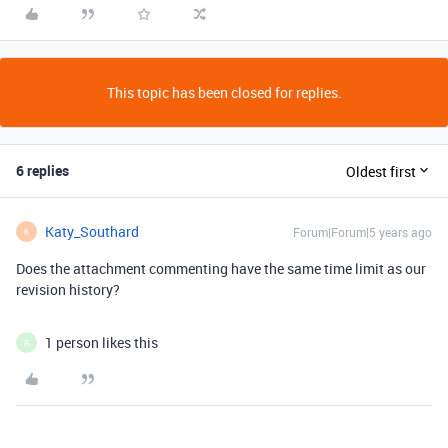
This topic has been closed for replies.
6 replies
Oldest first
Katy_Southard
Forum|Forum|5 years ago
K
Does the attachment commenting have the same time limit as our
revision history?
1 person likes this
R