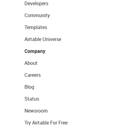
Developers
Community
Templates
Airtable Universe
Company
About
Careers
Blog
Status
Newsroom
Try Airtable For Free