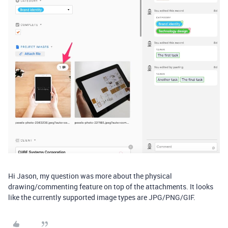
Hi Jason, my question was more about the physical
drawing/commenting feature on top of the attachments. It looks
like the currently supported image types are JPG/PNG/GIF.