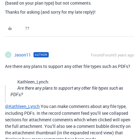
(based on your plan type) but not comments.
Thanks for asking (and sorry for my late reply)!
Jason11
Forum|Forum|5 years ago
AUTHOR
J
Are there any plans to support any other file types such as PDFs?
Kathleen_Lynch:
Are there any plans to support any other file types such as
PDFs?
@Kathleen_Lynch
You can make comments about
file type,
any
including PDFs. In the record comment feed you’ll see collapsed
sections for attachment comments which when clicked will open
the full attachment. You’ll also see a comment bubble directly on
the attachment thumbnail (in the expanded record view) that