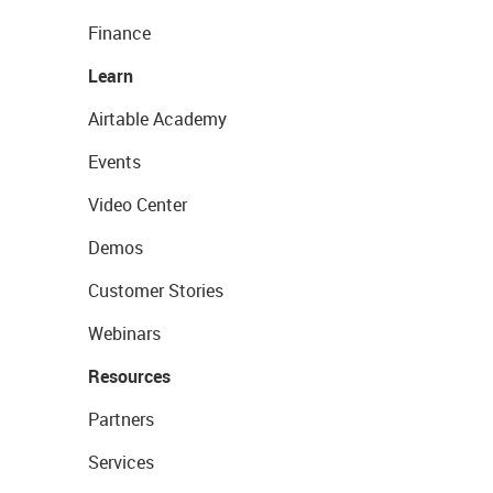
Finance
Learn
Airtable Academy
Events
Video Center
Demos
Customer Stories
Webinars
Resources
Partners
Services