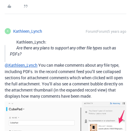
Kathleen_Lynch
Forum|Forum|5 years ago
K
Kathleen_Lynch:
Are there any plans to support any other file types such as
PDFs?
@Kathleen_Lynch
You can make comments about
file type,
any
including PDFs. In the record comment feed you’ll see collapsed
sections for attachment comments which when clicked will open
the full attachment. You’ll also see a comment bubble directly on
the attachment thumbnail (in the expanded record view) that
displays how many comments have been made.