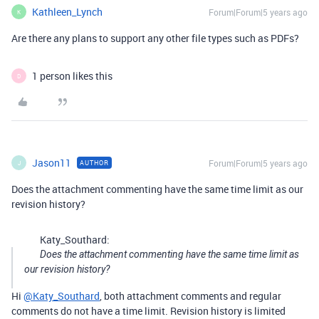
Kathleen_Lynch
Forum|Forum|5 years ago
K
Are there any plans to support any other file types such as PDFs?
1 person likes this
D
Jason11
Forum|Forum|5 years ago
AUTHOR
J
Does the attachment commenting have the same time limit as our
revision history?
Katy_Southard:
Does the attachment commenting have the same time limit as
our revision history?
Hi
@Katy_Southard
, both attachment comments and regular
comments do not have a time limit. Revision history is limited