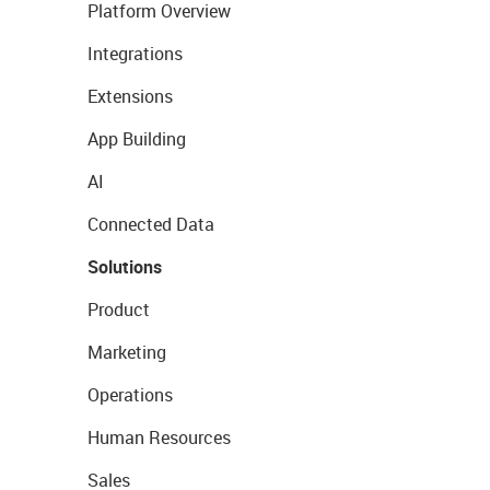
Platform Overview
Integrations
Extensions
App Building
AI
Connected Data
Solutions
Product
Marketing
Operations
Human Resources
Sales