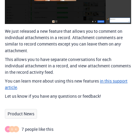
We just released a new feature that allows you to comment on
individual attachments in a record. Attachment comments are
similar to record comments except you can leave them on
any
attachment.
This allows you to have separate conversations for each
individual attachment in a record, and view attachment comments
in the record activity feed.
You can learn more about using this new features
in this support
article
.
Let us know if you have any questions or feedback!
Product News
7 people like this
P
S
K