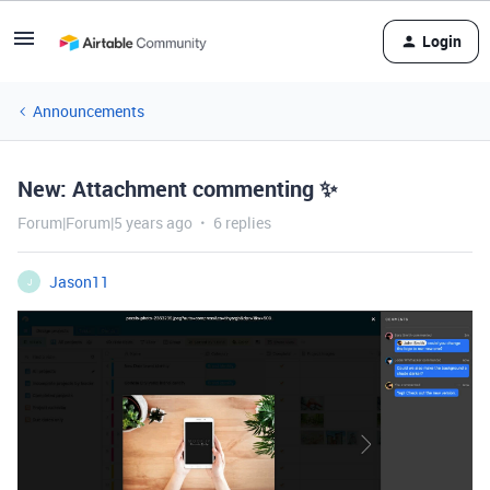
Login
Announcements
New: Attachment commenting ✨
Forum|Forum|5 years ago
6 replies
Jason11
J