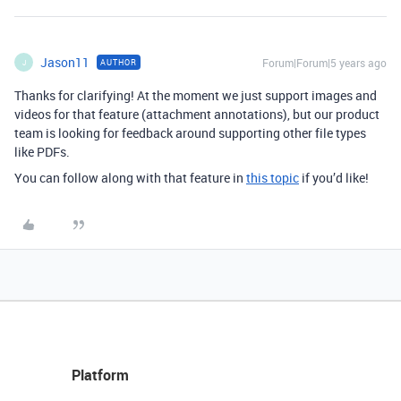
Jason11
Forum|Forum|5 years ago
AUTHOR
J
Thanks for clarifying! At the moment we just support images and
videos for that feature (attachment annotations), but our product
team is looking for feedback around supporting other file types
like PDFs.
You can follow along with that feature in
this topic
if you’d like!
Platform