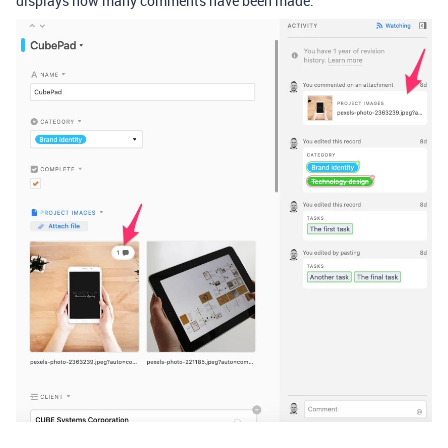
displays how many comments have been made.