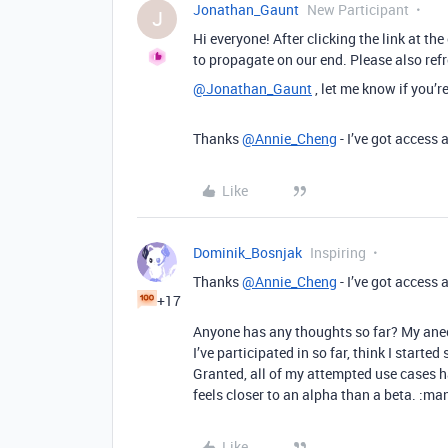
Jonathan_Gaunt
New Participant
J
Hi everyone! After clicking the link at th
to propagate on our end. Please also refr
@Jonathan_Gaunt
, let me know if you’r
Thanks
@Annie_Cheng
- I’ve got access a
Like
Dominik_Bosnjak
Inspiring
Thanks
@Annie_Cheng
- I’ve got access a
+17
Anyone has any thoughts so far? My anecd
I’ve participated in so far, think I starte
Granted, all of my attempted use cases ha
feels closer to an alpha than a beta. :m
Like