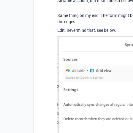
Airtable account, but it still doesn’t sho
Same thing on my end. The form might be 
the edges.
Edit: nevermind that, see below: