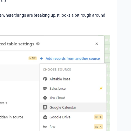
w up.
where things are breaking up, it looks a bit rough around