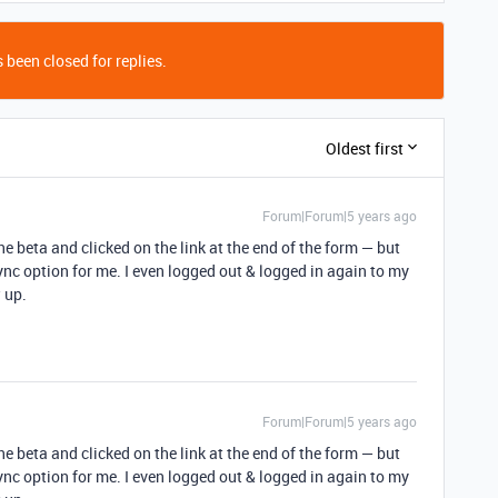
 been closed for replies.
Oldest first
Forum|Forum|5 years ago
 the beta and clicked on the link at the end of the form — but
ync option for me. I even logged out & logged in again to my
w up.
Forum|Forum|5 years ago
 the beta and clicked on the link at the end of the form — but
ync option for me. I even logged out & logged in again to my