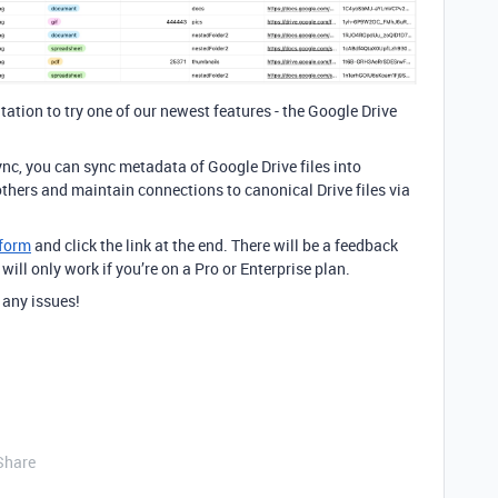
itation to try one of our newest features - the Google Drive
nc, you can sync metadata of Google Drive files into
others and maintain connections to canonical Drive files via
 form
and click the link at the end. There will be a feedback
 will only work if you’re on a Pro or Enterprise plan.
 any issues!
Share