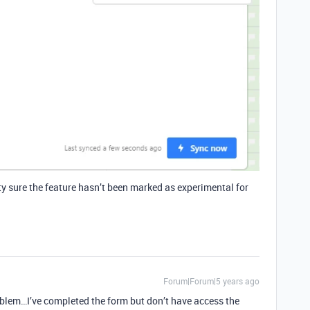
ty sure the feature hasn’t been marked as experimental for
Forum|Forum|5 years ago
oblem…I’ve completed the form but don’t have access the