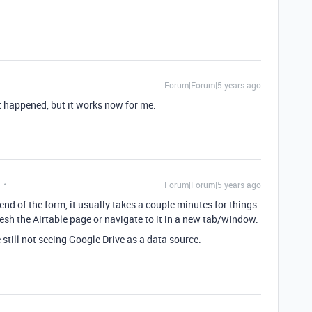
Forum|Forum|5 years ago
it happened, but it works now for me.
Forum|Forum|5 years ago
e end of the form, it usually takes a couple minutes for things
esh the Airtable page or navigate to it in a new tab/window.
e still not seeing Google Drive as a data source.