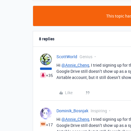
This topic has
8 replies
ScottWorld
Genius
Hi
@Annie_Cheng
, I tried signing up for
Google Drive still doesn’t show up as a s
+35
Airtable account, but it still doesn’t sho
Like
Dominik_Bosnjak
Inspiring
Hi
@Annie_Cheng
, I tried signing up for
+17
Google Drive still doesn’t show up as a s