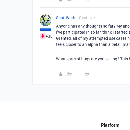
ScottWorld
Genius
Anyone has any thoughts so far? My anecd
I’ve participated in so far, think I starte
+35
Granted, all of my attempted use cases ha
feels closer to an alpha than a beta. :m
What sorts of bugs are you seeing? This b
Like
Platform