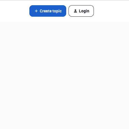
Create topic
Login