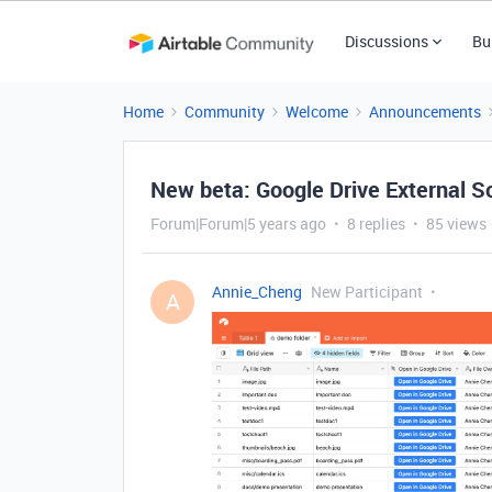
Discussions
Bu
Home
Community
Welcome
Announcements
New beta: Google Drive External S
Forum|Forum|5 years ago
8 replies
85 views
Annie_Cheng
New Participant
A