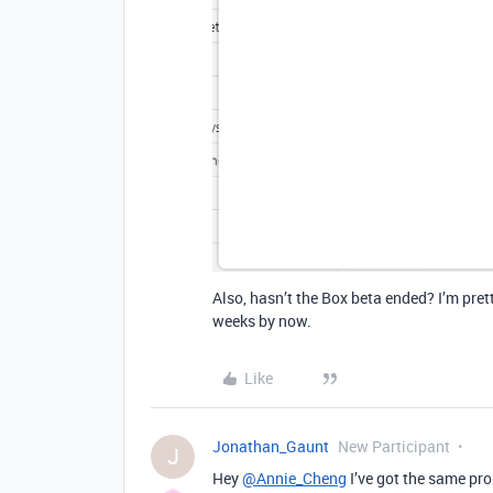
Also, hasn’t the Box beta ended? I’m pret
weeks by now.
Like
Jonathan_Gaunt
New Participant
J
Hey
@Annie_Cheng
I’ve got the same pr