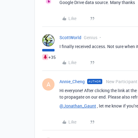
Google Drive data source. Many thanks
Like
ScottWorld
Genius
I finally received access. Not sure when 
+35
Like
Annie_Cheng
New Participant
AUTHOR
A
Hi everyone! After clicking the link at th
to propagate on our end. Please also refr
@Jonathan_Gaunt
, let me know if you’r
Like