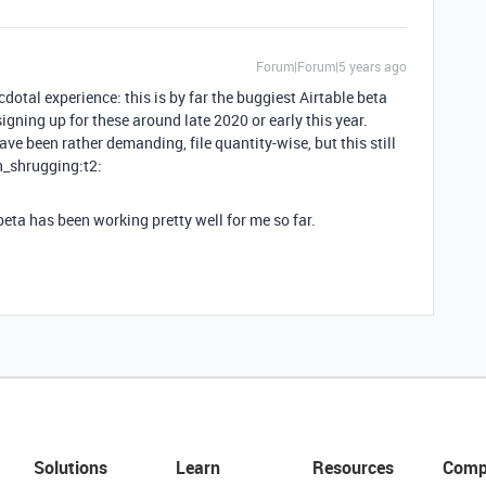
Forum|Forum|5 years ago
otal experience: this is by far the buggiest Airtable beta
d signing up for these around late 2020 or early this year.
ve been rather demanding, file quantity-wise, but this still
an_shrugging:t2:
eta has been working pretty well for me so far.
Solutions
Learn
Resources
Comp