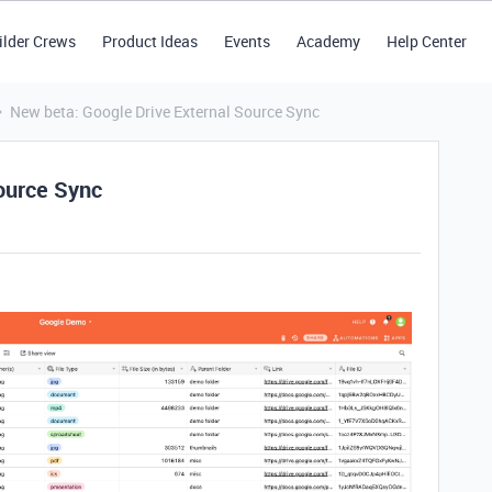
ilder Crews
Product Ideas
Events
Academy
Help Center
New beta: Google Drive External Source Sync
ource Sync