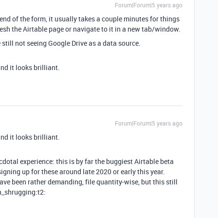
Forum|Forum|5 years ago
e end of the form, it usually takes a couple minutes for things
esh the Airtable page or navigate to it in a new tab/window.
e still not seeing Google Drive as a data source.
nd it looks brilliant.
Forum|Forum|5 years ago
nd it looks brilliant.
otal experience: this is by far the buggiest Airtable beta
d signing up for these around late 2020 or early this year.
ve been rather demanding, file quantity-wise, but this still
an_shrugging:t2: