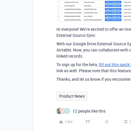
Hi everyone! We’re excited to offer an inv
External Source Sync.
With our Google Drive External Source Sy
Airtable. Now, you can collaborate with 
linked records.
To sign up for the beta,
fill out this quick
link as well. Please note that this feature
Thanks, and let us know if you encounter
Product News
12 people like this
N
Z
Like