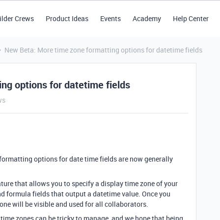
ilder Crews
Product Ideas
Events
Academy
Help Center
New Beta: More time zone formatting options for datetime fields
g options for datetime fields
ws
ormatting options for date time fields are now generally
ture that allows you to specify a display time zone of your
nd formula fields that output a datetime value. Once you
zone will be visible and used for all collaborators.
 time zones can be tricky to manage, and we hope that being