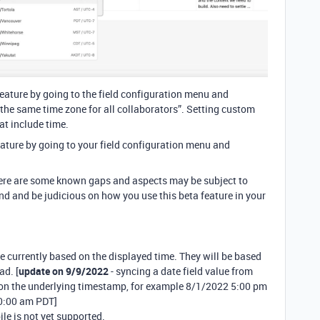
feature by going to the field configuration menu and
 the same time zone for all collaborators”. Setting custom
at include time.
eature by going to your field configuration menu and
 there are some known gaps and aspects may be subject to
nd and be judicious on how you use this beta feature in your
 currently based on the displayed time. They will be based
ad. [
update on 9/9/2022
- syncing a date field value from
 on the underlying timestamp, for example 8/1/2022 5:00 pm
0:00 am PDT]
le is not yet supported.