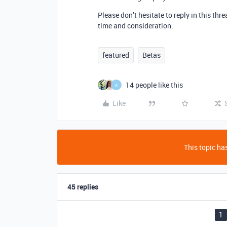
Please don’t hesitate to reply in this th
time and consideration.
featured
Betas
14 people like this
A
Like
This topic has
45 replies
1