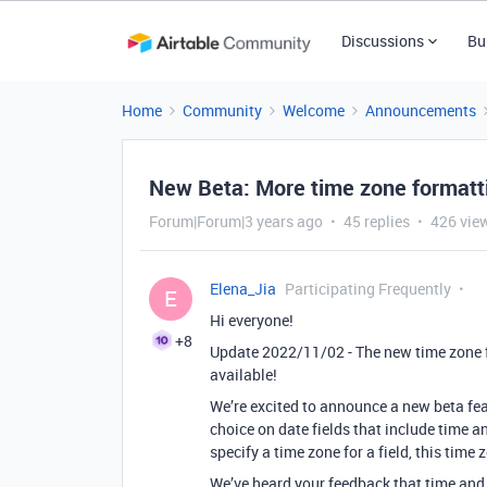
Discussions
Bu
Home
Community
Welcome
Announcements
New Beta: More time zone formattin
Forum|Forum|3 years ago
45 replies
426 vie
Elena_Jia
Participating Frequently
E
Hi everyone!
+8
Update 2022/11/02 - The new time zone f
available!
We’re excited to announce a new beta fea
choice on date fields that include time a
specify a time zone for a field, this time 
We’ve heard your feedback that time and