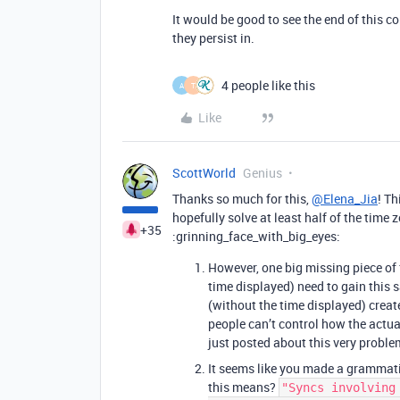
It would be good to see the end of this
they persist in.
4 people like this
A
T
Like
ScottWorld
Genius
Thanks so much for this,
@Elena_Jia
! Th
hopefully solve at least half of the time
+35
:grinning_face_with_big_eyes:
However, one big missing piece of 
time displayed) need to gain this s
(without the time displayed) crea
people can’t control how the actu
just posted about this very probl
It seems like you made a grammatic
this means?
"Syncs involving