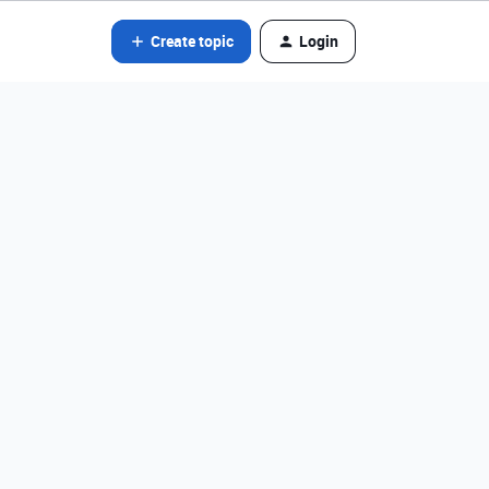
Create topic
Login