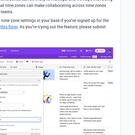
obal time zones can make collaborating across time zones
r teams.
l time zone settings in your base if you’ve signed up for the
a
this form
. As you’re trying out the feature, please submit