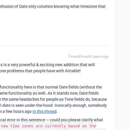
 confusion of Date only columns knowing what timezone that
Forum|Forum|3 years ago
is is a very powerful & exciting new addition that will
 zone problems that people have with Airtable!
functionality here is that normal Date fields (without the
ame functionality as well. As it stands now, Date fields
te the same headaches for people as Time fields do, because
al date is seen under-the-hood. Ironically enough, somebody
em a few hours ago
in this thread
.
al error in this sentence — could you please clarify what
 new time zones are currently based on the