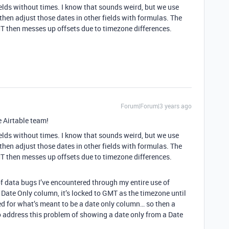
ields without times. I know that sounds weird, but we use
 then adjust those dates in other fields with formulas. The
GMT then messes up offsets due to timezone differences.
Forum|Forum|3 years ago
e Airtable team!
ields without times. I know that sounds weird, but we use
 then adjust those dates in other fields with formulas. The
GMT then messes up offsets due to timezone differences.
f data bugs I’ve encountered through my entire use of
 a Date Only column, it’s locked to GMT as the timezone until
red for what’s meant to be a date only column… so then a
address this problem of showing a date only from a Date