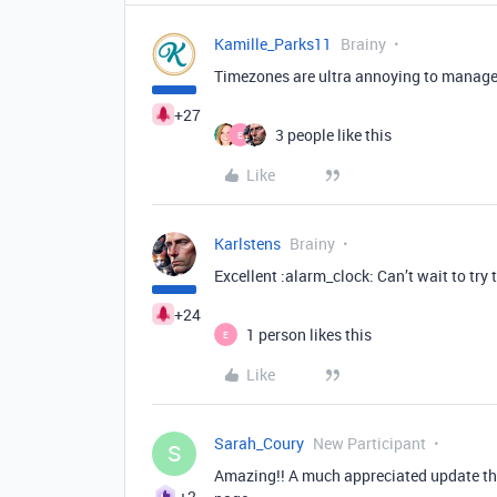
Kamille_Parks11
Brainy
Timezones are ultra annoying to manage 
+27
3 people like this
E
Like
Karlstens
Brainy
Excellent :alarm_clock: Can’t wait to try t
+24
1 person likes this
E
Like
Sarah_Coury
New Participant
S
Amazing!! A much appreciated update th
+2