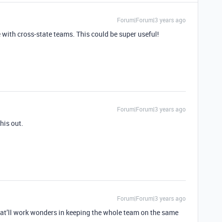
Forum|Forum|3 years ago
with cross-state teams. This could be super useful!
Forum|Forum|3 years ago
his out.
Forum|Forum|3 years ago
at’ll work wonders in keeping the whole team on the same