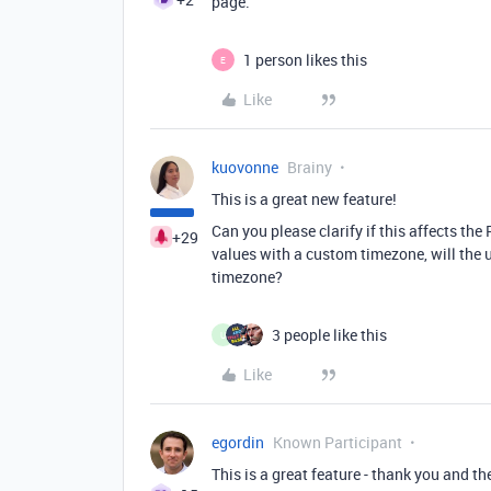
page.
1 person likes this
E
Like
kuovonne
Brainy
This is a great new feature!
Can you please clarify if this affects th
+29
values with a custom timezone, will the u
timezone?
3 people like this
U
Like
egordin
Known Participant
This is a great feature - thank you and th