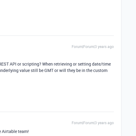
Forum|Forum|3 years ago
e REST API or scripting? When retrieving or setting date/time
nderlying value still be GMT or will they be in the custom
Forum|Forum|3 years ago
e Airtable team!