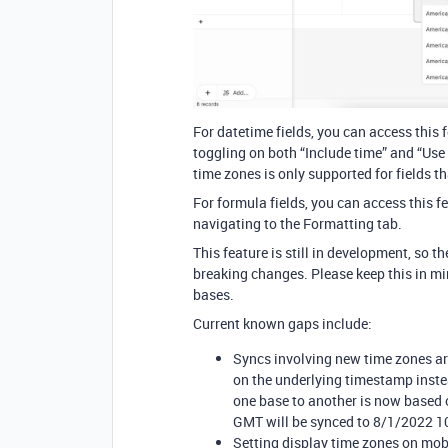
For datetime fields, you can access this 
toggling on both “Include time” and “Use
time zones is only supported for fields th
For formula fields, you can access this f
navigating to the Formatting tab.
This feature is still in development, so
breaking changes. Please keep this in mi
bases.
Current known gaps include:
Syncs involving new time zones are
on the underlying timestamp inste
one base to another is now based
GMT will be synced to 8/1/2022 1
Setting display time zones on mobi