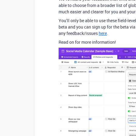
able to choose from a broader list of gl
much easier and clearer for you and you
You’ll only be able to use these field-leve
beta and you can sign up for the beta vi
any feedback/issues
here
.
Read on for more information!