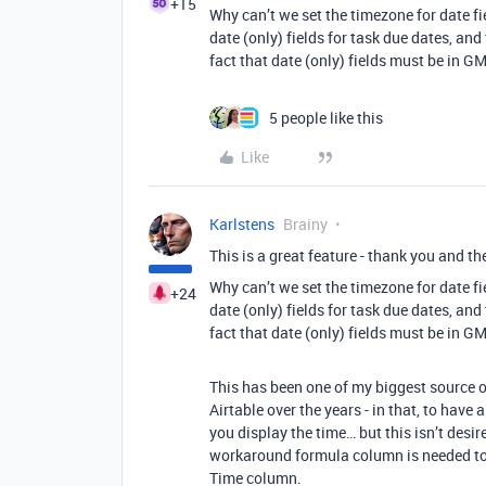
+15
Why can’t we set the timezone for date f
date (only) fields for task due dates, and
fact that date (only) fields must be in 
5 people like this
Like
Karlstens
Brainy
This is a great feature - thank you and th
Why can’t we set the timezone for date f
+24
date (only) fields for task due dates, and
fact that date (only) fields must be in 
This has been one of my biggest source o
Airtable over the years - in that, to have
you display the time… but this isn’t desi
workaround formula column is needed to 
Time column.