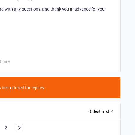
read with any questions, and thank you in advance for your
Share
 been closed for replies.
Oldest first
2