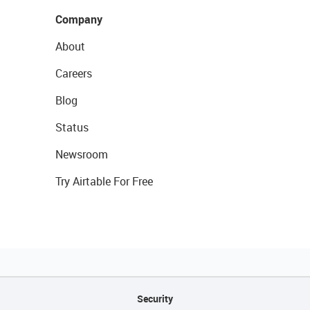
Company
About
Careers
Blog
Status
Newsroom
Try Airtable For Free
Security