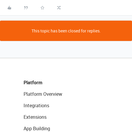
This topic has been closed for replies.
Platform
Platform Overview
Integrations
Extensions
App Building