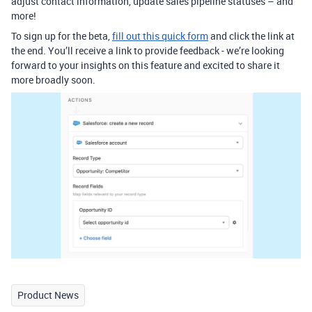
adjust contact information, update sales pipeline statuses – and
more!
To sign up for the beta,
fill out this quick form
and click the link at
the end. You’ll receive a link to provide feedback - we’re looking
forward to your insights on this feature and excited to share it
more broadly soon.
Product News