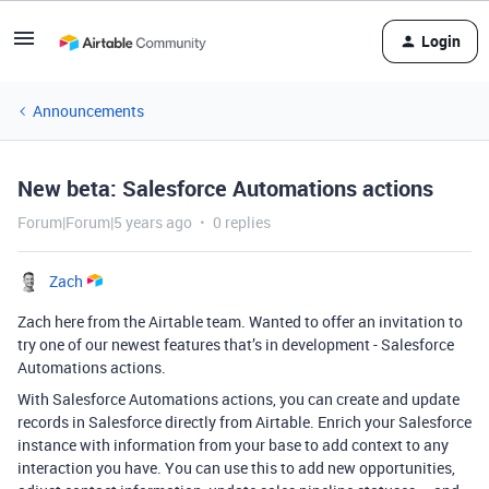
Login
Announcements
New beta: Salesforce Automations actions
Forum|Forum|5 years ago
0 replies
Zach
Zach here from the Airtable team. Wanted to offer an invitation to
try one of our newest features that’s in development - Salesforce
Automations actions.
With Salesforce Automations actions, you can create and update
records in Salesforce directly from Airtable. Enrich your Salesforce
instance with information from your base to add context to any
interaction you have. You can use this to add new opportunities,