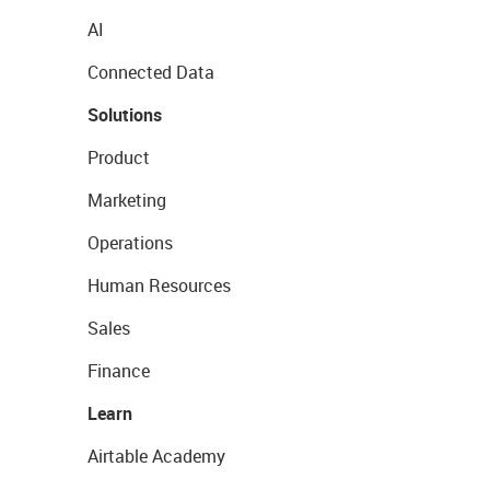
AI
Connected Data
Solutions
Product
Marketing
Operations
Human Resources
Sales
Finance
Learn
Airtable Academy