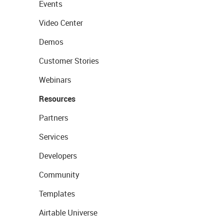
Events
Video Center
Demos
Customer Stories
Webinars
Resources
Partners
Services
Developers
Community
Templates
Airtable Universe